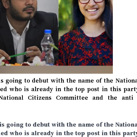
 is going to debut with the name of the Nationa
ded who is already in the top post in this part
ational Citizens Committee and the anti 
 is going to debut with the name of the Nationa
ded who is already in the top post in this part