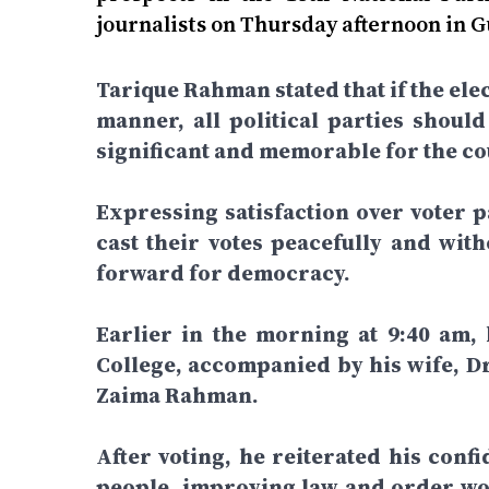
journalists on Thursday afternoon in 
Tarique Rahman stated that if the elec
manner, all political parties shoul
significant and memorable for the cou
Expressing satisfaction over voter pa
cast their votes peacefully and wit
forward for democracy.
Earlier in the morning at 9:40 am,
College, accompanied by his wife, D
Zaima Rahman.
After voting, he reiterated his confi
people, improving law and order wou