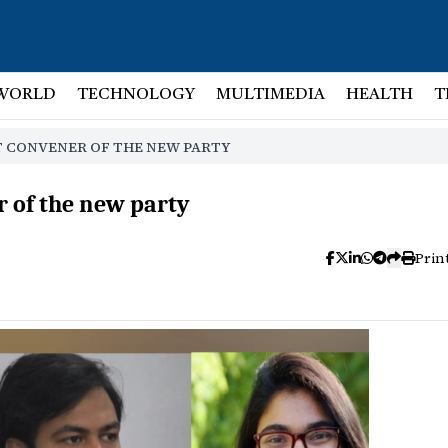
WORLD
TECHNOLOGY
MULTIMEDIA
HEALTH
T
NT CONVENER OF THE NEW PARTY
r of the new party
Prin