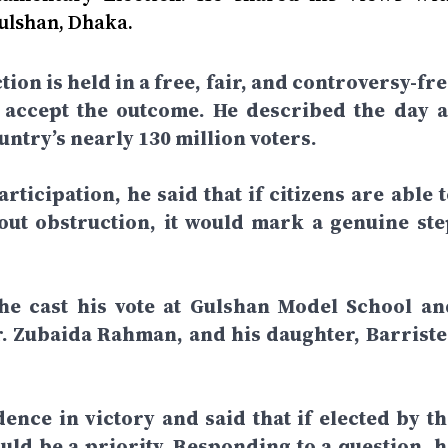
Gulshan, Dhaka.
tion is held in a free, fair, and controversy-fr
d accept the outcome. He described the day a
ntry’s nearly 130 million voters.
rticipation, he said that if citizens are able 
hout obstruction, it would mark a genuine ste
 he cast his vote at Gulshan Model School an
r. Zubaida Rahman, and his daughter, Barriste
dence in victory and said that if elected by th
ld be a priority. Responding to a question, h