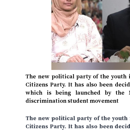
The new political party of the youth
Citizens Party. It has also been deci
which is being launched by the N
discrimination student movement
The new political party of the youth
Citizens Party. It has also been deci