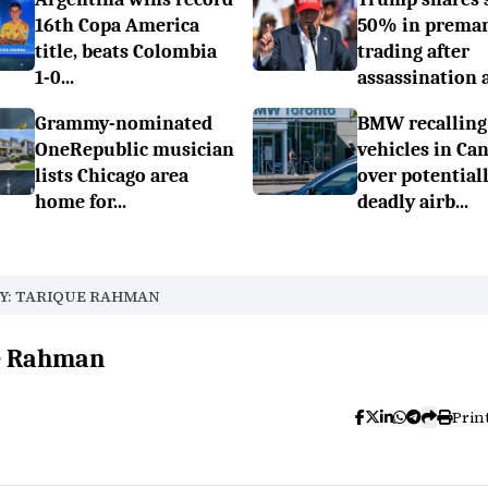
16th Copa America
50% in prema
title, beats Colombia
trading after
1-0...
assassination a.
Grammy-nominated
BMW recalling
OneRepublic musician
vehicles in Ca
lists Chicago area
over potential
home for...
deadly airb...
Y: TARIQUE RAHMAN
ue Rahman
Prin