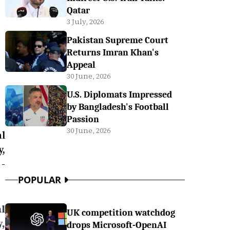
Qatar
3 July, 2026
Pakistan Supreme Court
Returns Imran Khan's
Appeal
30 June, 2026
U.S. Diplomats Impressed
by Bangladesh's Football
Passion
30 June, 2026
l
y,
-
POPULAR
l
UK competition watchdog
y,
drops Microsoft-OpenAI