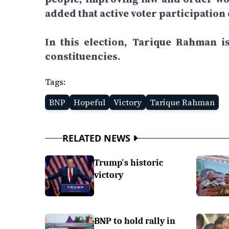
added that active voter participation
In this election, Tarique Rahman 
constituencies.
Tags:
BNP
Hopeful
Victory
Tarique Rahman
RELATED NEWS
Trump's historic
victory
BNP to hold rally in