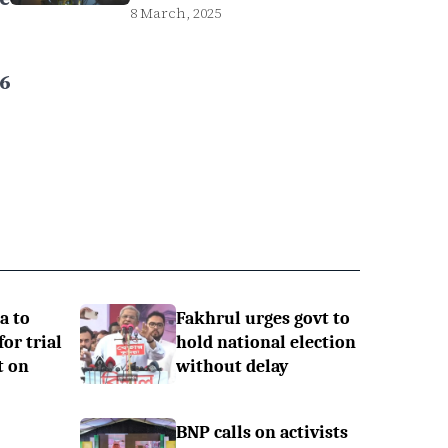
8 March, 2025
6
a to
Fakhrul urges govt to
or trial
hold national election
t on
without delay
BNP calls on activists