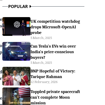
POPULAR
ee
UK competition watchdog
s
drops Microsoft-OpenAI
probe
5 March, 2025
to
Can Tesla's EVs win over
p
India's price-conscious
buyers?
5 March, 2025
d
BNP Hopeful of Victory:
Tarique Rahman
r
12 February, 2026
Toppled private spacecraft
e
can't complete Moon
mission
e