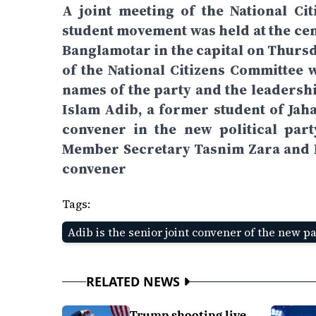
A joint meeting of the National Ci
student movement was held at the cent
Banglamotar in the capital on Thursd
of the National Citizens Committee 
names of the party and the leadershi
Islam Adib, a former student of Jah
convener in the new political par
Member Secretary Tasnim Zara and Na
convener
Tags:
Adib is the senior joint convener of the new p
RELATED NEWS
Trump shooting live