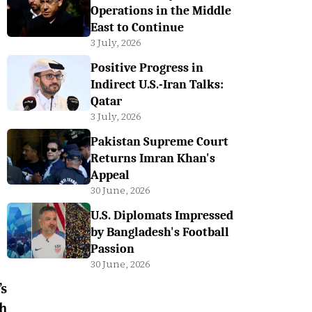
Operations in the Middle
East to Continue
3 July, 2026
Positive Progress in
Indirect U.S.-Iran Talks:
Qatar
3 July, 2026
Pakistan Supreme Court
Returns Imran Khan's
Appeal
30 June, 2026
U.S. Diplomats Impressed
by Bangladesh's Football
Passion
30 June, 2026
s
h