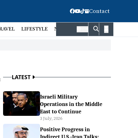
Contact
RAVEL
LIFESTYLE
NATIONAL
FACT CHECK
EMP
বাংলা
LATEST
t
Israeli Military
Operations in the Middle
East to Continue
3 July, 2026
Positive Progress in
Indirect U.S.-Iran Talks: