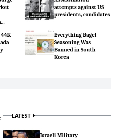
rket
attempts against US
presidents, candidates
..
 44K
Everything Bagel
nada
Seasoning Was
ly
Banned in South
Korea
LATEST
t
Israeli Military