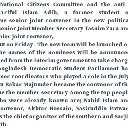
ational Citizens Committee and the anti 
tAriful Islam Adib, a former student o
me senior joint convener in the new politica
Senior Joint Member Secretary Tasnim Zara an
nior joint convener,,
ebut on Friday . The new team will be launched 
The names of the nominees will be announce
ned from the interim government to take charg
Bangladesh Democratic Student Parliament ha
er coordinators who played a role in the July
 Bakar Majumder became the convenor of th
me the member secretary Among the top peopl
who were already known are; Nahid Islam an
convenor, Akhtar Hossain, Nasiruddin Patwar
s the chief organizer of the southern and Sarji
th.