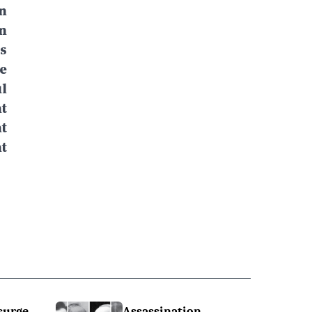
n
n
s
e
l
t
t
t
surge
Assassination