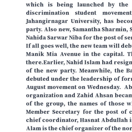
which is being launched by the N
discrimination student movemen
Jahangirnagar University, has beco
party. Also new, Samantha Sharmin, 
Nahida Sarwar Niba for the post of se
If all goes well, the new team will d
Manik Mia Avenue in the capital. 
there.Earlier, Nahid Islam had resig
of the new party. Meanwhile, the 
debuted under the leadership of form
August movement on Wednesday. Abu
organization and Zahid Ahsan beca
of the group, the names of those 
Member Secretary for the post of 
chief coordinator, Hasnat Abdullah i
Alam is the chief organizer of the nor