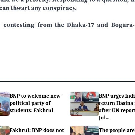
 can thwart any conspiracy.
is contesting from the Dhaka-17 and Bogura-
BNP to welcome new
BNP urges Indi
political party of
return Hasina f
students: Fakhrul
after UN repor
Jul...
Fakhrul: BNP does not
The people are