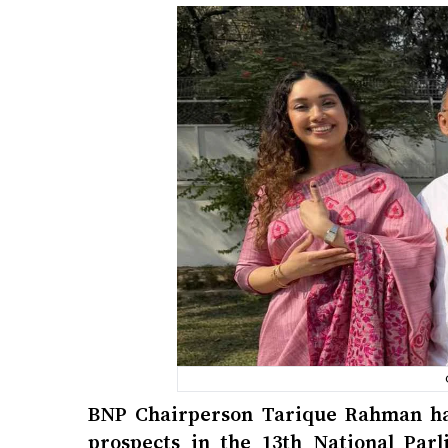
BNP Chairperson Tarique Rahman has
prospects in the 13th National Par