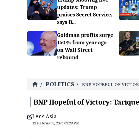
updates: Trump
praises Secret Service,
says B...
Goldman profits surge
150% from year ago
on Wall Street
rebound
POLITICS
/
/
BNP HOPEFUL OF VICTOR
BNP Hopeful of Victory: Tariq
Lens Asia
12 February, 2026 03:29 PM