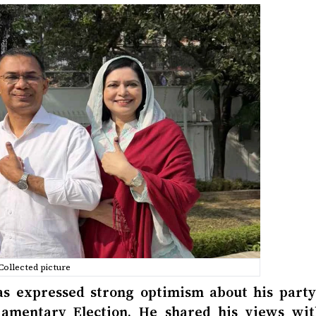
Collected picture
 expressed strong optimism about his party’
liamentary Election. He shared his views wit