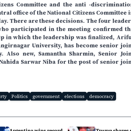
tizens Committee and the anti -discriminatio
ral office of the National Citizens Committee i
ay. There are these decisions. The four leader
who participated in the meeting confirmed th
p in which the leadership was finalized, Arifu
angirnagar University, has become senior join
ty. Also new, Samantha Sharmin, Senior Join
hida Sarwar Niba for the post of senior join
arty
Politics
government
elections
democracy
Argentina wins record
Trump shares 