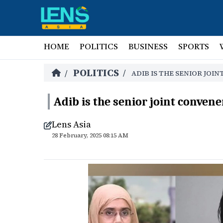
HOME
POLITICS
BUSINESS
SPORTS
POLITICS
/
/
ADIB IS THE SENIOR JOI
Adib is the senior joint convene
Lens Asia
28 February, 2025 08:15 AM