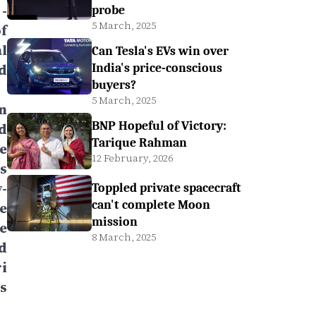
-
probe
5 March, 2025
f
l
Can Tesla's EVs win over
d
India's price-conscious
buyers?
5 March, 2025
on
BNP Hopeful of Victory:
d
Tarique Rahman
e
12 February, 2026
s
-
Toppled private spacecraft
can't complete Moon
e
mission
e
8 March, 2025
d
i
s