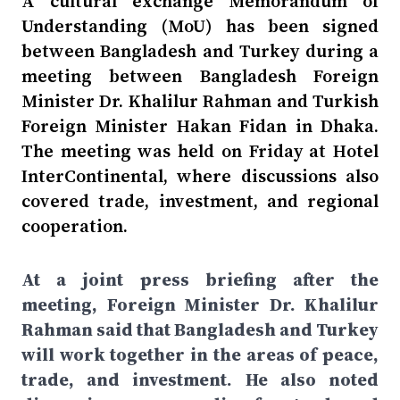
A cultural exchange Memorandum of
Understanding (MoU) has been signed
between Bangladesh and Turkey during a
meeting between Bangladesh Foreign
Minister Dr. Khalilur Rahman and Turkish
Foreign Minister Hakan Fidan in Dhaka.
The meeting was held on Friday at Hotel
InterContinental, where discussions also
covered trade, investment, and regional
cooperation.
At a joint press briefing after the
meeting, Foreign Minister Dr. Khalilur
Rahman said that Bangladesh and Turkey
will work together in the areas of peace,
trade, and investment. He also noted