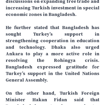
discussions on expanding free trade and
increasing Turkish investment in special
economic zones in Bangladesh.
He further stated that Bangladesh has
sought Turkey’s support in
strengthening cooperation in education
and technology. Dhaka also urged
Ankara to play a more active role in
resolving the Rohingya crisis.
Bangladesh expressed gratitude for
Turkey’s support in the United Nations
General Assembly.
On the other hand, Turkish Foreign
Minister Hakan Fidan said that