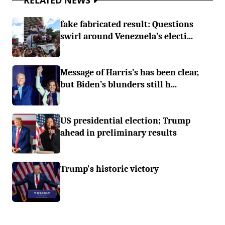
RELATED NEWS
fake fabricated result: Questions
swirl around Venezuela’s electi...
Message of Harris’s has been clear,
but Biden’s blunders still h...
US presidential election; Trump
ahead in preliminary results
Trump's historic victory