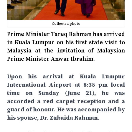
Collected photo
Prime Minister Tareq Rahman has arrived
in Kuala Lumpur on his first state visit to
Malaysia at the invitation of Malaysian
Prime Minister Anwar Ibrahim.
Upon his arrival at Kuala Lumpur
International Airport at 8:35 pm local
time on Sunday (June 21), he was
accorded a red carpet reception and a
guard of honour. He was accompanied by
his spouse, Dr. Zubaida Rahman.