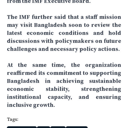
from the IMF Executive Board.
The IMF further said that a staff mission
may visit Bangladesh soon to review the
latest economic conditions and hold
discussions with policymakers on future
challenges and necessary policy actions.
At the same time, the organization
reaffirmed its commitment to supporting
Bangladesh in achieving sustainable
economic stability, strengthening
institutional capacity, and ensuring
inclusive growth.
Tags: