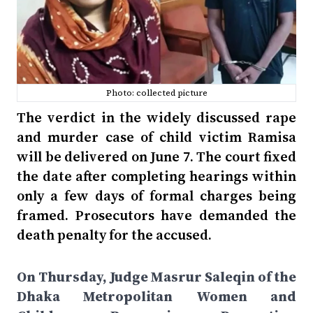
Photo: collected picture
The verdict in the widely discussed rape
and murder case of child victim Ramisa
will be delivered on June 7. The court fixed
the date after completing hearings within
only a few days of formal charges being
framed. Prosecutors have demanded the
death penalty for the accused.
On Thursday, Judge Masrur Saleqin of the
Dhaka Metropolitan Women and