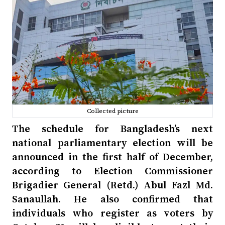
Collected picture
The schedule for Bangladesh’s next
national parliamentary election will be
announced in the first half of December,
according to Election Commissioner
Brigadier General (Retd.) Abul Fazl Md.
Sanaullah. He also confirmed that
individuals who register as voters by