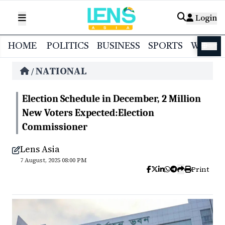
Login
HOME
POLITICS
BUSINESS
SPORTS
WORL
বাংলা
NATIONAL
/
Election Schedule in December, 2 Million
New Voters Expected:Election
Commissioner
Lens Asia
7 August, 2025 08:00 PM
Print