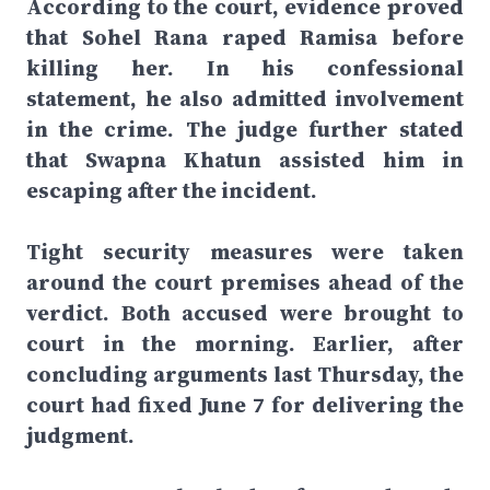
According to the court, evidence proved
that Sohel Rana raped Ramisa before
killing her. In his confessional
statement, he also admitted involvement
in the crime. The judge further stated
that Swapna Khatun assisted him in
escaping after the incident.
Tight security measures were taken
around the court premises ahead of the
verdict. Both accused were brought to
court in the morning. Earlier, after
concluding arguments last Thursday, the
court had fixed June 7 for delivering the
judgment.