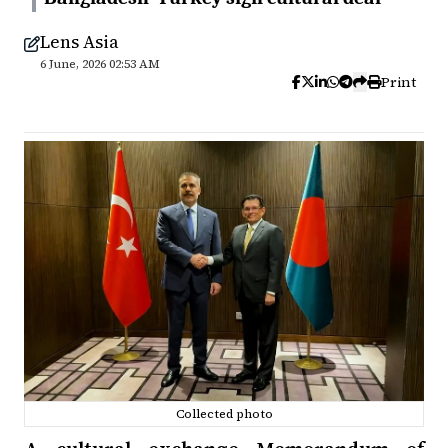
Lens Asia
6 June, 2026 02:53 AM
Print
Collected photo