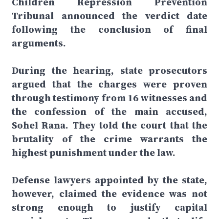
Children Repression Prevention
Tribunal announced the verdict date
following the conclusion of final
arguments.
During the hearing, state prosecutors
argued that the charges were proven
through testimony from 16 witnesses and
the confession of the main accused,
Sohel Rana. They told the court that the
brutality of the crime warrants the
highest punishment under the law.
Defense lawyers appointed by the state,
however, claimed the evidence was not
strong enough to justify capital