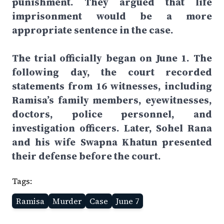
punishment. They argued that life
imprisonment would be a more
appropriate sentence in the case.
The trial officially began on June 1. The
following day, the court recorded
statements from 16 witnesses, including
Ramisa’s family members, eyewitnesses,
doctors, police personnel, and
investigation officers. Later, Sohel Rana
and his wife Swapna Khatun presented
their defense before the court.
Tags:
Ramisa
Murder
Case
June 7