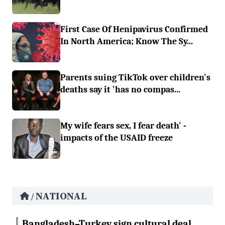
First Case Of Henipavirus Confirmed
In North America; Know The Sy...
Parents suing TikTok over children's
deaths say it 'has no compas...
My wife fears sex, I fear death' -
impacts of the USAID freeze
NATIONAL
/
Bangladesh–Turkey sign cultural deal