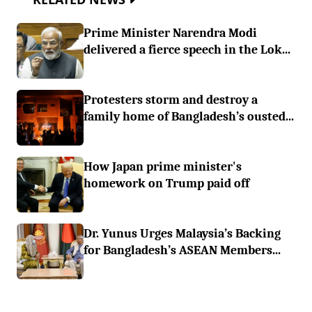
Prime Minister Narendra Modi
delivered a fierce speech in the Lok...
Protesters storm and destroy a
family home of Bangladesh’s ousted...
How Japan prime minister's
homework on Trump paid off
Dr. Yunus Urges Malaysia’s Backing
for Bangladesh’s ASEAN Members...