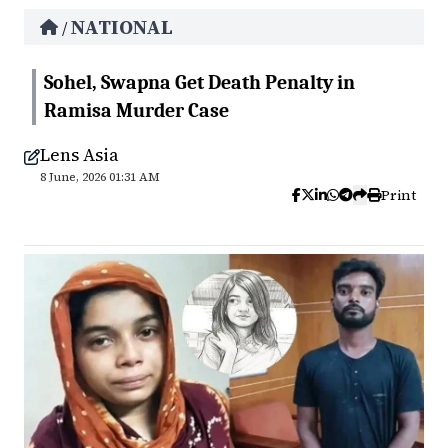
NATIONAL
/
Sohel, Swapna Get Death Penalty in
Ramisa Murder Case
Lens Asia
8 June, 2026 01:31 AM
Print