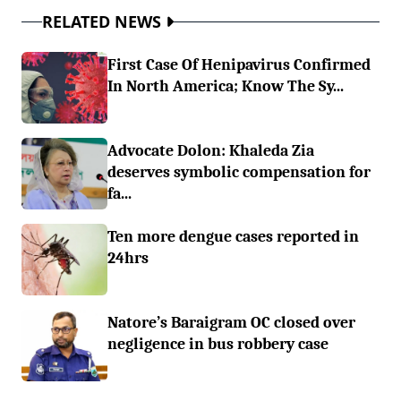
RELATED NEWS
First Case Of Henipavirus Confirmed
In North America; Know The Sy...
Advocate Dolon: Khaleda Zia
deserves symbolic compensation for
fa...
Ten more dengue cases reported in
24hrs
Natore’s Baraigram OC closed over
negligence in bus robbery case