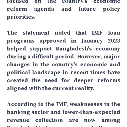
focused on the country’s economic
reform agenda and future policy
priorities.
The statement noted that IMF loan
programs approved in January 2023
helped support Bangladesh’s economy
during a difficult period. However, major
changes in the country’s economic and
political landscape in recent times have
created the need for deeper reforms
aligned with the current reality.
According to the IMF, weaknesses in the
banking sector and lower-than-expected
revenue collection are now among