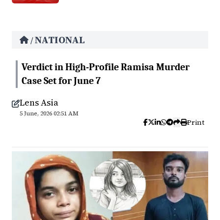
NATIONAL
/
Verdict in High-Profile Ramisa Murder
Case Set for June 7
Lens Asia
5 June, 2026 02:51 AM
Print