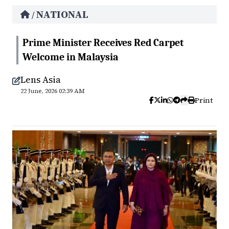
NATIONAL
/
Prime Minister Receives Red Carpet
Welcome in Malaysia
Lens Asia
22 June, 2026 02:39 AM
Print