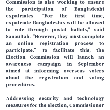
Commission is also working to ensure
the participation of Bangladeshi
expatriates. “For the first time,
expatriate Bangladeshis will be allowed
to vote through postal ballots,” said
Sanaullah. “However, they must complete
an online registration process to
participate.” To facilitate this, the
Election Commission will launch an
awareness campaign in September
aimed at informing overseas voters
about the registration and voting
procedures.
Addressing security and technology
measures for the election, Commissioner