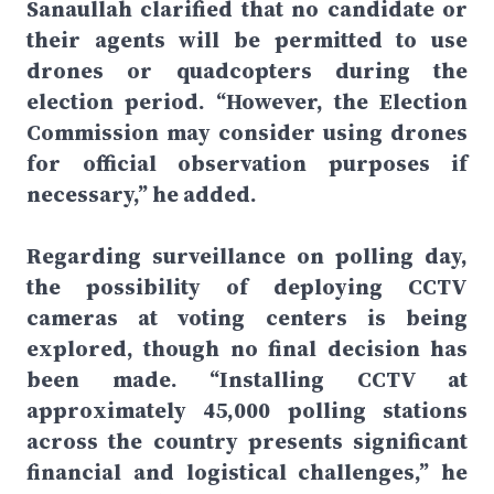
Sanaullah clarified that no candidate or
their agents will be permitted to use
drones or quadcopters during the
election period. “However, the Election
Commission may consider using drones
for official observation purposes if
necessary,” he added.
Regarding surveillance on polling day,
the possibility of deploying CCTV
cameras at voting centers is being
explored, though no final decision has
been made. “Installing CCTV at
approximately 45,000 polling stations
across the country presents significant
financial and logistical challenges,” he