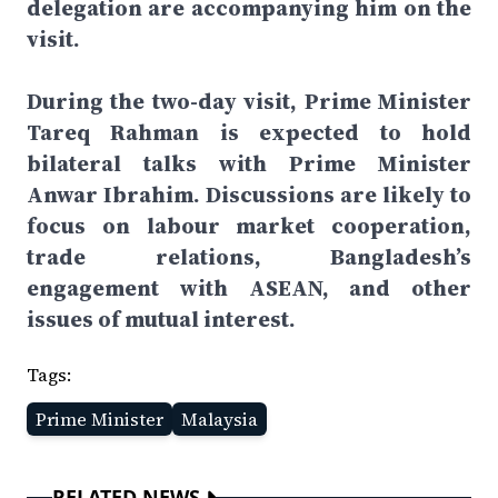
delegation are accompanying him on the
visit.
During the two-day visit, Prime Minister
Tareq Rahman is expected to hold
bilateral talks with Prime Minister
Anwar Ibrahim. Discussions are likely to
focus on labour market cooperation,
trade relations, Bangladesh’s
engagement with ASEAN, and other
issues of mutual interest.
Tags:
Prime Minister
Malaysia
RELATED NEWS