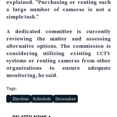
explained. “Purchasing or renting such
a large number of cameras is not a
simple task.”
A dedicated committee is currently
reviewing the matter and assessing
alternative options. The commission is
considering utilizing existing CCTV
systems or renting cameras from other
organizations to ensure adequate
monitoring, he said.
Tags:
Election
Schedule
December