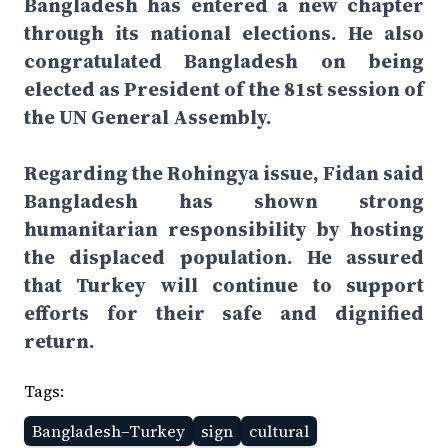
Bangladesh has entered a new chapter
through its national elections. He also
congratulated Bangladesh on being
elected as President of the 81st session of
the UN General Assembly.
Regarding the Rohingya issue, Fidan said
Bangladesh has shown strong
humanitarian responsibility by hosting
the displaced population. He assured
that Turkey will continue to support
efforts for their safe and dignified
return.
Tags:
Bangladesh–Turkey
sign
cultural