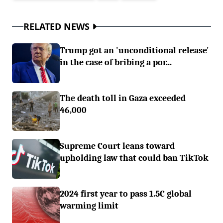
RELATED NEWS
Trump got an 'unconditional release'
in the case of bribing a por...
The death toll in Gaza exceeded
46,000
Supreme Court leans toward
upholding law that could ban TikTok
2024 first year to pass 1.5C global
warming limit