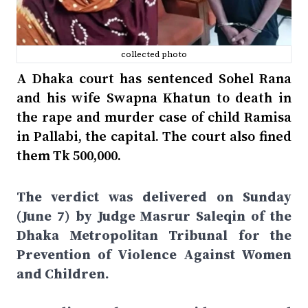
collected photo
A Dhaka court has sentenced Sohel Rana
and his wife Swapna Khatun to death in
the rape and murder case of child Ramisa
in Pallabi, the capital. The court also fined
them Tk 500,000.
The verdict was delivered on Sunday
(June 7) by Judge Masrur Saleqin of the
Dhaka Metropolitan Tribunal for the
Prevention of Violence Against Women
and Children.