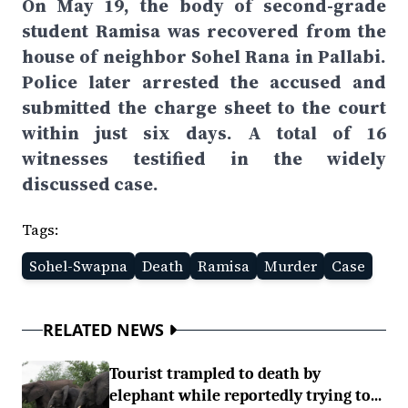
On May 19, the body of second-grade
student Ramisa was recovered from the
house of neighbor Sohel Rana in Pallabi.
Police later arrested the accused and
submitted the charge sheet to the court
within just six days. A total of 16
witnesses testified in the widely
discussed case.
Tags:
Sohel-Swapna
Death
Ramisa
Murder
Case
RELATED NEWS
Tourist trampled to death by
elephant while reportedly trying to...