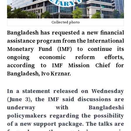
Collected photo
Bangladesh has requested a new financial
assistance program from the International
Monetary Fund (IMF) to continue its
ongoing economic reform efforts,
according to IMF Mission Chief for
Bangladesh, Ivo Krznar.
In a statement released on Wednesday
(June 3), the IMF said discussions are
underway with Bangladeshi
policymakers regarding the possibility
of a new support package. The talks are