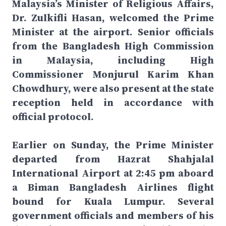
Malaysia’s Minister of Religious Affairs,
Dr. Zulkifli Hasan, welcomed the Prime
Minister at the airport. Senior officials
from the Bangladesh High Commission
in Malaysia, including High
Commissioner Monjurul Karim Khan
Chowdhury, were also present at the state
reception held in accordance with
official protocol.
Earlier on Sunday, the Prime Minister
departed from Hazrat Shahjalal
International Airport at 2:45 pm aboard
a Biman Bangladesh Airlines flight
bound for Kuala Lumpur. Several
government officials and members of his