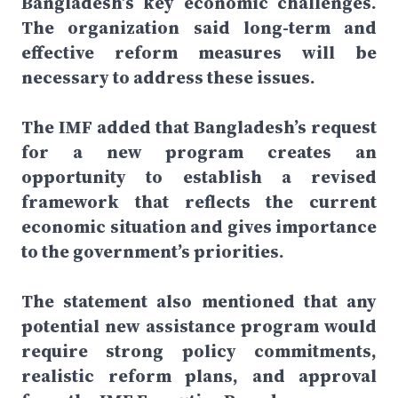
Bangladesh’s key economic challenges.
The organization said long-term and
effective reform measures will be
necessary to address these issues.
The IMF added that Bangladesh’s request
for a new program creates an
opportunity to establish a revised
framework that reflects the current
economic situation and gives importance
to the government’s priorities.
The statement also mentioned that any
potential new assistance program would
require strong policy commitments,
realistic reform plans, and approval