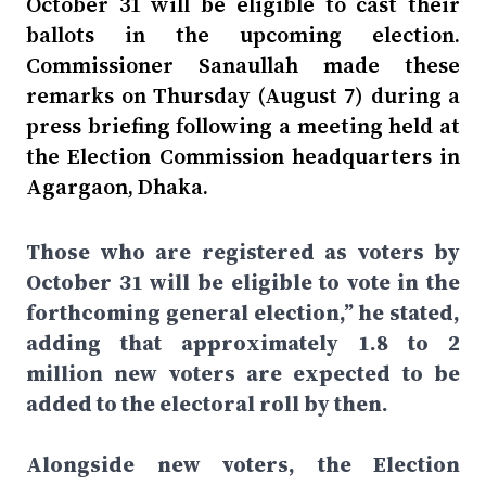
October 31 will be eligible to cast their
ballots in the upcoming election.
Commissioner Sanaullah made these
remarks on Thursday (August 7) during a
press briefing following a meeting held at
the Election Commission headquarters in
Agargaon, Dhaka.
Those who are registered as voters by
October 31 will be eligible to vote in the
forthcoming general election,” he stated,
adding that approximately 1.8 to 2
million new voters are expected to be
added to the electoral roll by then.
Alongside new voters, the Election