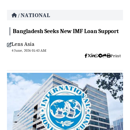
NATIONAL
/
Bangladesh Seeks New IMF Loan Support
Lens Asia
4 June, 2026 01:43 AM
Print