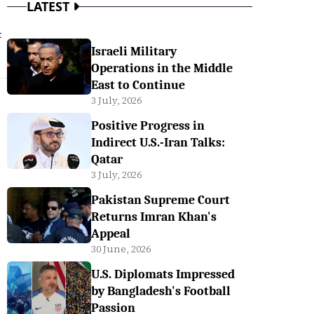
LATEST
t
Israeli Military
Operations in the Middle
East to Continue
3 July, 2026
Positive Progress in
Indirect U.S.-Iran Talks:
Qatar
3 July, 2026
Pakistan Supreme Court
Returns Imran Khan's
Appeal
30 June, 2026
U.S. Diplomats Impressed
by Bangladesh's Football
Passion