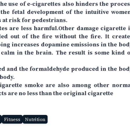
The use of e-cigarettes also hinders the proces
ts the fetal development of the intuitive women
at risk for pedestrians.
tes are less harmful.Other damage cigarette i
led out of the fire without the fire. It create
ping increases dopamine emissions in the bod
 calm in the brain. The result is some kind o
ated and the formaldehyde produced in the bod
 body.
cigarette smoke are also among other norma
ts are no less than the original cigarette
Fitness
Nutrition