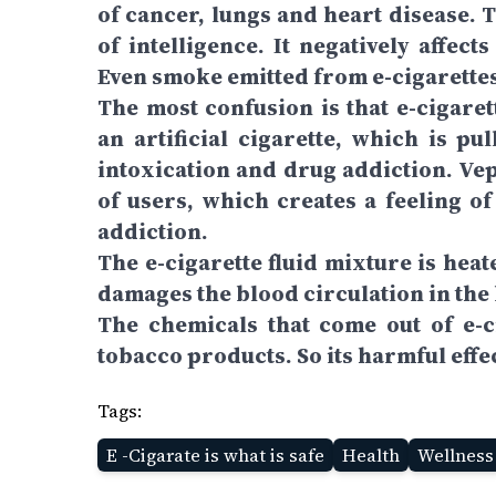
of cancer, lungs and heart disease. 
of intelligence. It negatively affec
Even smoke emitted from e-cigarettes 
The most confusion is that e-cigaret
an artificial cigarette, which is pul
intoxication and drug addiction. Ve
of users, which creates a feeling of
addiction.
The e-cigarette fluid mixture is he
damages the blood circulation in the
The chemicals that come out of e-
tobacco products. So its harmful effec
Tags:
E -Cigarate is what is safe
Health
Wellness