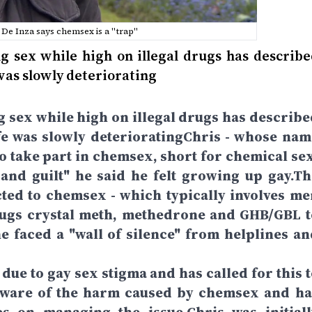
De Inza says chemsex is a "trap"
 sex while high on illegal drugs has describe
was slowly deteriorating
 sex while high on illegal drugs has describe
e was slowly deterioratingChris - whose nam
to take part in chemsex, short for chemical sex
nd guilt" he said he felt growing up gay.Th
ted to chemsex - which typically involves me
rugs crystal meth, methedrone and GHB/GBL t
e faced a "wall of silence" from helplines an
due to gay sex stigma and has called for this t
 aware of the harm caused by chemsex and ha