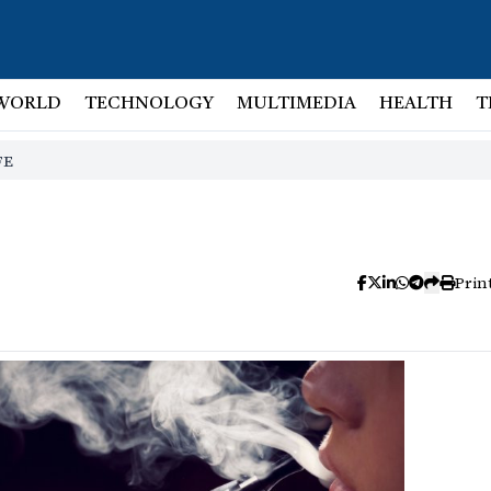
WORLD
TECHNOLOGY
MULTIMEDIA
HEALTH
T
FE
Prin