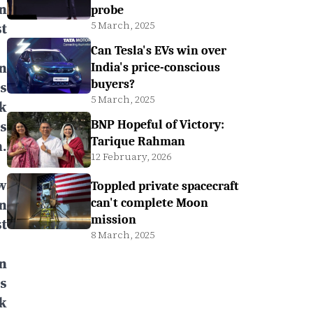
n
probe
5 March, 2025
t
Can Tesla's EVs win over
n
India's price-conscious
buyers?
ts
5 March, 2025
k
s
BNP Hopeful of Victory:
Tarique Rahman
.
12 February, 2026
w
Toppled private spacecraft
n
can't complete Moon
mission
t
8 March, 2025
n
ts
k