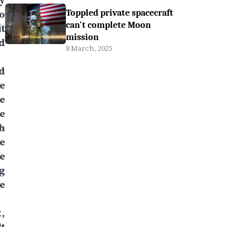
y
to
Toppled private spacecraft
can't complete Moon
t
mission
nd
8 March, 2025
nd
he
e
re
h
e
e
g
e
,