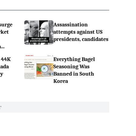
surge
Assassination
rket
attempts against US
presidents, candidates
..
 44K
Everything Bagel
nada
Seasoning Was
ly
Banned in South
Korea
'