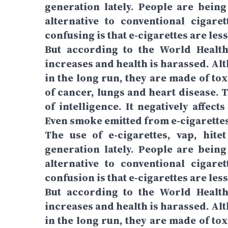
generation lately. People are being 
alternative to conventional cigare
confusing is that e-cigarettes are les
But according to the World Health 
increases and health is harassed. Alth
in the long run, they are made of to
of cancer, lungs and heart disease. 
of intelligence. It negatively affec
Even smoke emitted from e-cigarettes 
The use of e-cigarettes, vap, hit
generation lately. People are being 
alternative to conventional cigare
confusion is that e-cigarettes are less
But according to the World Health 
increases and health is harassed. Alth
in the long run, they are made of to