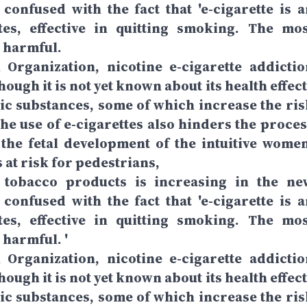
confused with the fact that 'e-cigarette is a
ttes, effective in quitting smoking. The mos
s harmful.
Organization, nicotine e-cigarette addictio
ough it is not yet known about its health effec
xic substances, some of which increase the ris
The use of e-cigarettes also hinders the proces
ts the fetal development of the intuitive women
at risk for pedestrians,
et tobacco products is increasing in the ne
confused with the fact that 'e-cigarette is a
ttes, effective in quitting smoking. The mos
 harmful. '
Organization, nicotine e-cigarette addictio
ough it is not yet known about its health effec
xic substances, some of which increase the ris