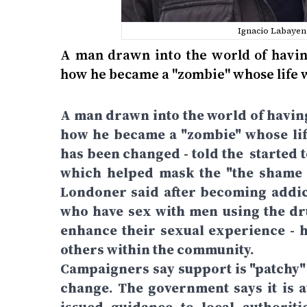
Ignacio Labayen 
A man drawn into the world of having
how he became a "zombie" whose life 
A man drawn into the world of having
how he became a "zombie" whose lif
has been changed - told the started 
which helped mask the "the shame a
Londoner said after becoming addic
who have sex with men using the d
enhance their sexual experience - h
others within the community.
Campaigners say support is "patchy" 
change. The government says it is