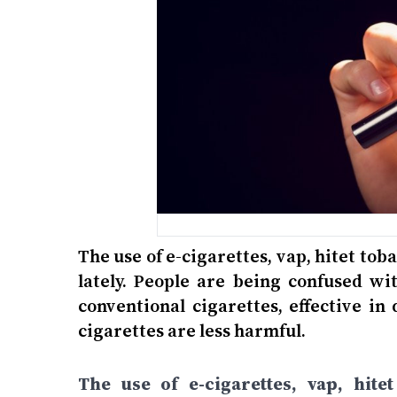
The use of e-cigarettes, vap, hitet to
lately. People are being confused wit
conventional cigarettes, effective in
cigarettes are less harmful.
The use of e-cigarettes, vap, hit