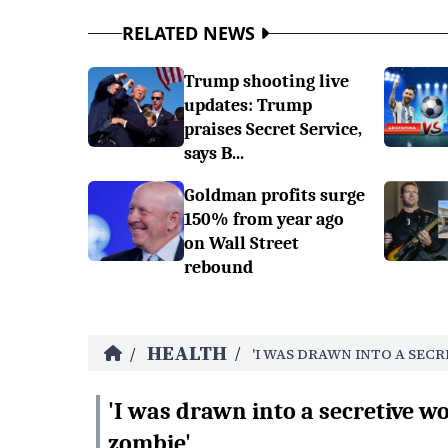
RELATED NEWS
Trump shooting live
updates: Trump
praises Secret Service,
says B...
Goldman profits surge
150% from year ago
on Wall Street
rebound
HEALTH
/
/
'I WAS DRAWN INTO A SEC
'I was drawn into a secretive w
zombie'