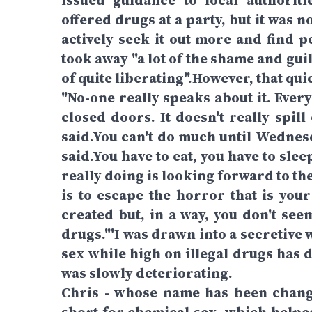
issued guidance to local authoriti
offered drugs at a party, but it was n
actively seek it out more and find p
took away "a lot of the shame and gui
of quite liberating".However, that qu
"No-one really speaks about it. Every
closed doors. It doesn't really spill 
said.You can't do much until Wednesda
said.You have to eat, you have to sleep
really doing is looking forward to t
is to escape the horror that is your
created but, in a way, you don't see
drugs."'I was drawn into a secretive
sex while high on illegal drugs has
was slowly deteriorating.
Chris - whose name has been change