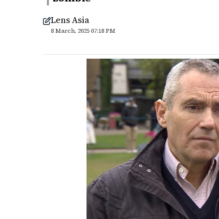
Lens Asia
8 March, 2025 07:18 PM