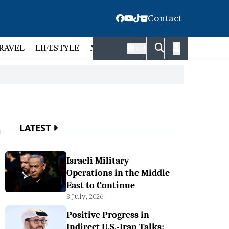
Contact
RAVEL
LIFESTYLE
NATIONAL
FACT CHECK
EMP
বাংলা
LATEST
t
Israeli Military
Operations in the Middle
East to Continue
3 July, 2026
Positive Progress in
Indirect U.S.-Iran Talks: