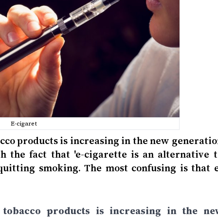
E-cigaret
bacco products is increasing in the new generati
h the fact that 'e-cigarette is an alternative 
 quitting smoking. The most confusing is that e
et tobacco products is increasing in the ne