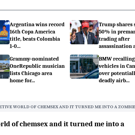
Argentina wins record
Trump shares 
16th Copa America
50% in prema
title, beats Colombia
trading after
1-0...
assassination a.
Grammy-nominated
BMW recalling
OneRepublic musician
vehicles in Ca
lists Chicago area
over potential
home for...
deadly airb...
RETIVE WORLD OF CHEMSEX AND IT TURNED ME INTO A ZOMBIE
orld of chemsex and it turned me into a