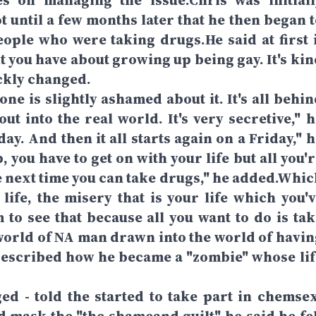
es on managing the issue.Chris was initiall
ot until a few months later that he then began 
eople who were taking drugs.He said at first i
lt you have about growing up being gay. It's ki
ickly changed.
one is slightly ashamed about it. It's all behi
out into the real world. It's very secretive," 
y. And then it all starts again on a Friday," h
, you have to get on with your life but all you'
he next time you can take drugs," he added.Whic
 life, the misery that is your life which you'v
m to see that because all you want to do is tak
 world of NA man drawn into the world of havin
 described how he became a "zombie" whose lif
d - told the started to take part in chemsex