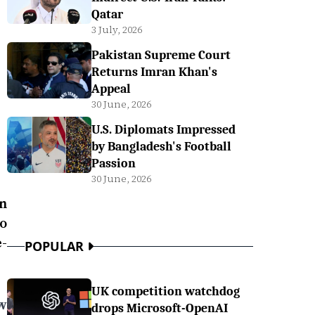
Qatar
3 July, 2026
Pakistan Supreme Court
Returns Imran Khan's
Appeal
30 June, 2026
U.S. Diplomats Impressed
by Bangladesh's Football
Passion
30 June, 2026
on
to
-
POPULAR
UK competition watchdog
w
drops Microsoft-OpenAI