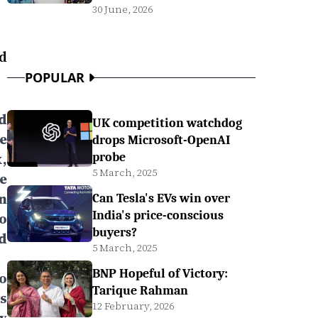
30 June, 2026
d
POPULAR
d
UK competition watchdog
e
drops Microsoft-OpenAI
,
probe
5 March, 2025
e
n
Can Tesla's EVs win over
India's price-conscious
o
buyers?
d
5 March, 2025
BNP Hopeful of Victory:
o
Tarique Rahman
s
12 February, 2026