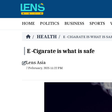
HOME
POLITICS
BUSINESS
SPORTS
HEALTH
/
/
E -CIGARATE IS WHAT IS SA
E -Cigarate is what is safe
Lens Asia
7 February, 2025 11:22 PM