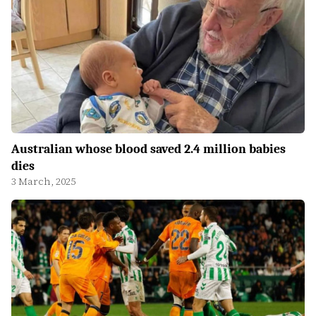
Australian whose blood saved 2.4 million babies
dies
3 March, 2025