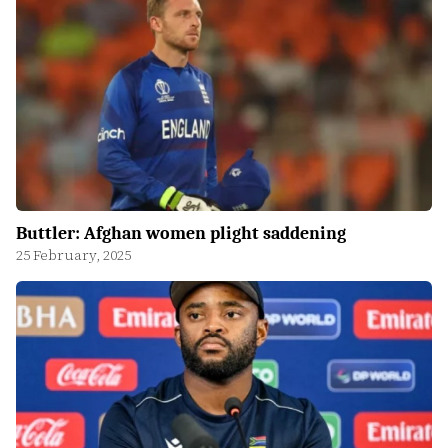
Buttler: Afghan women plight saddening
25 February, 2025