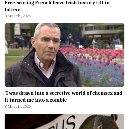
Free-scoring French leave Irish history tilt in
tatters
8 March, 2025
'I was drawn into a secretive world of chemsex and
it turned me into a zombie'
8 March, 2025