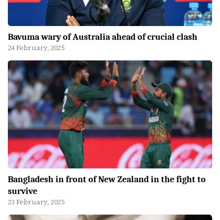
Bavuma wary of Australia ahead of crucial clash
24 February, 2025
Bangladesh in front of New Zealand in the fight to
survive
23 February, 2025