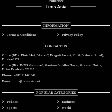
Publisher
Lens Asia
INFORMATION
Terms & Conditions
Privacy Policy
CONTACT US
Office (BD) : Plot- 1447, Block-C, Pragati Sarani, Kuril (Bishwar Road),
Dhaka-1229
Office (IN) : B-229, Gamma-1, Gautam Buddha Nagar, Greater Noida,
Uttar Pradesh- 201310
Phone :
+8801811441548
E-mail :
info@lensasia.net
POPULAR CATEGORIES
Politics
Business
Sports
World