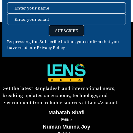
Enter your name
Enter your email
SUBSCRIBE
By pressing the Subscribe button, you confirm that you
have read our Privacy Policy.
Get the latest Bangladesh and international news,
breaking updates on economy, technology, and
environment from reliable sources at LensAsia.net.
Mahatab Shafi
Editor
Numan Munna Joy