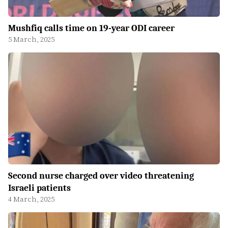
Mushfiq calls time on 19-year ODI career
5 March, 2025
Second nurse charged over video threatening
Israeli patients
4 March, 2025