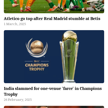
Atletico go top after Real Madrid stumble at Betis
1 March, 2025
India slammed for one-venue 'farce' in Champions
Trophy
26 February, 2025