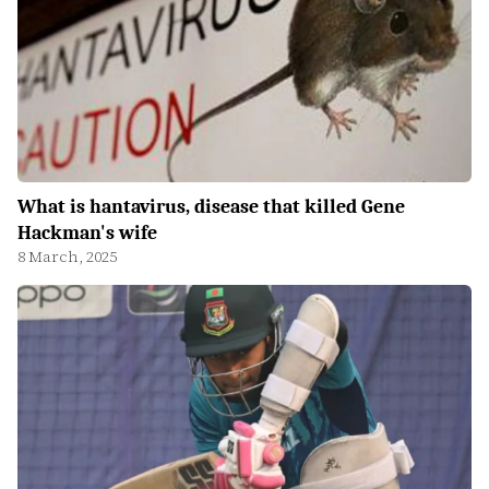
What is hantavirus, disease that killed Gene
Hackman's wife
8 March, 2025