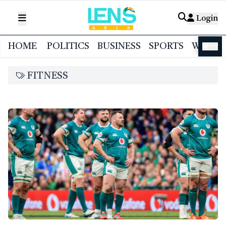
Login
HOME
POLITICS
BUSINESS
SPORTS
WORL
বাংলা
FITNESS