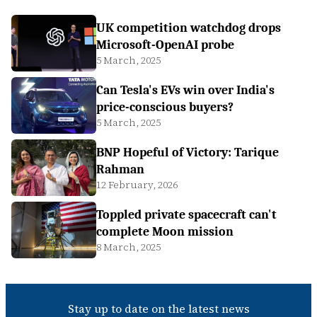
UK competition watchdog drops
Microsoft-OpenAI probe
5 March, 2025
Can Tesla's EVs win over India's
price-conscious buyers?
5 March, 2025
BNP Hopeful of Victory: Tarique
Rahman
12 February, 2026
Toppled private spacecraft can't
complete Moon mission
8 March, 2025
Stay up to date on the latest news