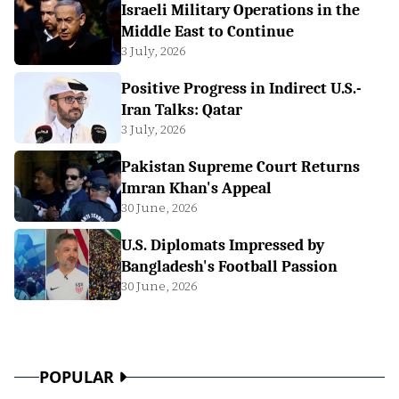
Israeli Military Operations in the
Middle East to Continue
3 July, 2026
Positive Progress in Indirect U.S.-
Iran Talks: Qatar
3 July, 2026
Pakistan Supreme Court Returns
Imran Khan's Appeal
30 June, 2026
U.S. Diplomats Impressed by
Bangladesh's Football Passion
30 June, 2026
POPULAR