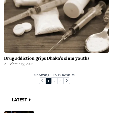
Drug addiction grips Dhaka’s slum youths
23 February, 2025
Showing 1 To 12 Results
1
...
8
LATEST