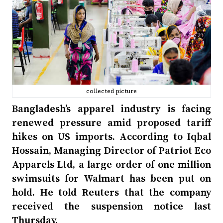
collected picture
Bangladesh’s apparel industry is facing
renewed pressure amid proposed tariff
hikes on US imports. According to Iqbal
Hossain, Managing Director of Patriot Eco
Apparels Ltd, a large order of one million
swimsuits for Walmart has been put on
hold. He told Reuters that the company
received the suspension notice last
Thursday.