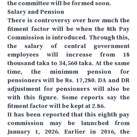
the committee will be formed soon.
Salary and Pension
There is controversy over how much the
fitment factor will be when the 8th Pay
Commission is introduced. Through this,
the salary of central government
employees will increase from 18
thousand taka to 34,560 taka. At the same
time, the minimum pension for
pensioners will be Rs. 17,280. DA and DR
adjustment for pensioners will also be
with this figure. Some reports say the
fitment factor will be kept at 2.86.
It has been reported that this eighth pay
commission may be launched from
January 1, 2026. Earlier in 2016, the