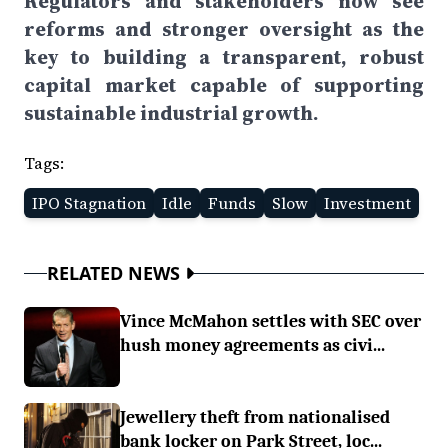
Regulators and stakeholders now see
reforms and stronger oversight as the
key to building a transparent, robust
capital market capable of supporting
sustainable industrial growth.
Tags:
IPO Stagnation
Idle
Funds
Slow
Investment
RELATED NEWS
Vince McMahon settles with SEC over
hush money agreements as civi...
Jewellery theft from nationalised
bank locker on Park Street, loc...