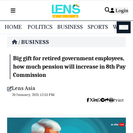
Login
HOME
POLITICS
BUSINESS
SPORTS
WORL
বাংলা
BUSINESS
/
Big gift for retired government employees,
how much pension will increase in 8th Pay
Commission
Lens Asia
20 January, 2025 12:53 PM
Print