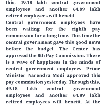
this, 49.18 lakh central government
employees and another 64.89 lakh
retired employees will benefit
Central government employees have
been waiting for the eighth pay
commission for a long time. This time the
central government gave this good news
before the budget. The Center has
approved the 8th Pay Commission. There
is a wave of happiness in the minds of
central government employees. Prime
Minister Narendra Modi approved this
pay commission yesterday. Through this,
49.18 lakh central government
employees and another 64.89 lakh
retired employees will benefit. At the