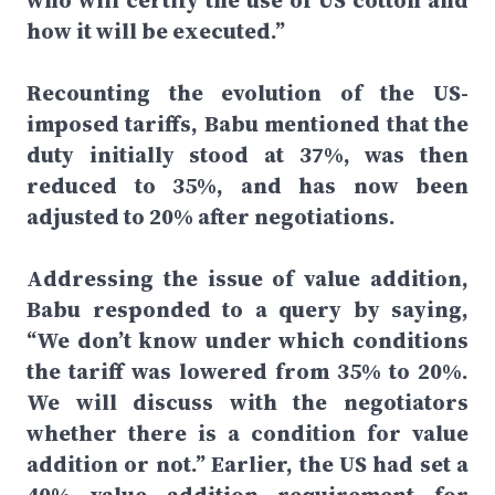
who will certify the use of US cotton and
how it will be executed.”
Recounting the evolution of the US-
imposed tariffs, Babu mentioned that the
duty initially stood at 37%, was then
reduced to 35%, and has now been
adjusted to 20% after negotiations.
Addressing the issue of value addition,
Babu responded to a query by saying,
“We don’t know under which conditions
the tariff was lowered from 35% to 20%.
We will discuss with the negotiators
whether there is a condition for value
addition or not.” Earlier, the US had set a