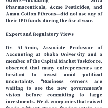
Others—including Silva
Pharmaceuticals, Acme Pesticides, and
Aman Cotton Fibrous—did not use any of
their IPO funds during the fiscal year.
Expert and Regulatory Views
Dr. Al-Amin, Associate Professor of
Accounting at Dhaka University and a
member of the Capital Market Taskforce,
observed that many entrepreneurs are
hesitant to invest amid political
uncertainty. “Business owners are
waiting to see the new government’s
vision before committing to large
investments. Weak companies that raised