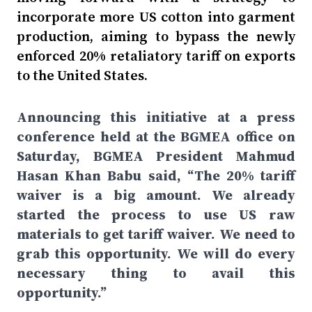
incorporate more US cotton into garment
production, aiming to bypass the newly
enforced 20% retaliatory tariff on exports
to the United States.
Announcing this initiative at a press
conference held at the BGMEA office on
Saturday, BGMEA President Mahmud
Hasan Khan Babu said, “The 20% tariff
waiver is a big amount. We already
started the process to use US raw
materials to get tariff waiver. We need to
grab this opportunity. We will do every
necessary thing to avail this
opportunity.”