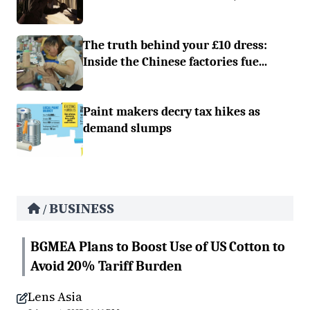
The truth behind your £10 dress:
Inside the Chinese factories fue...
Paint makers decry tax hikes as
demand slumps
BUSINESS
/
BGMEA Plans to Boost Use of US Cotton to
Avoid 20% Tariff Burden
Lens Asia