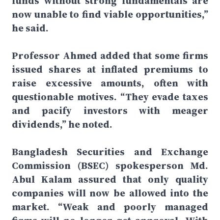
funds without strong fundamentals are
now unable to find viable opportunities,”
he said.
Professor Ahmed added that some firms
issued shares at inflated premiums to
raise excessive amounts, often with
questionable motives. “They evade taxes
and pacify investors with meager
dividends,” he noted.
Bangladesh Securities and Exchange
Commission (BSEC) spokesperson Md.
Abul Kalam assured that only quality
companies will now be allowed into the
market. “Weak and poorly managed