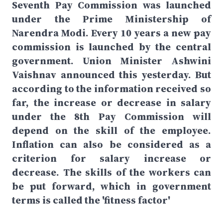
Seventh Pay Commission was launched
under the Prime Ministership of
Narendra Modi. Every 10 years a new pay
commission is launched by the central
government. Union Minister Ashwini
Vaishnav announced this yesterday. But
according to the information received so
far, the increase or decrease in salary
under the 8th Pay Commission will
depend on the skill of the employee.
Inflation can also be considered as a
criterion for salary increase or
decrease. The skills of the workers can
be put forward, which in government
terms is called the 'fitness factor'