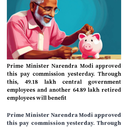
Prime Minister Narendra Modi approved
this pay commission yesterday. Through
this, 49.18 lakh central government
employees and another 64.89 lakh retired
employees will benefit
Prime Minister Narendra Modi approved
this pay commission yesterday. Through