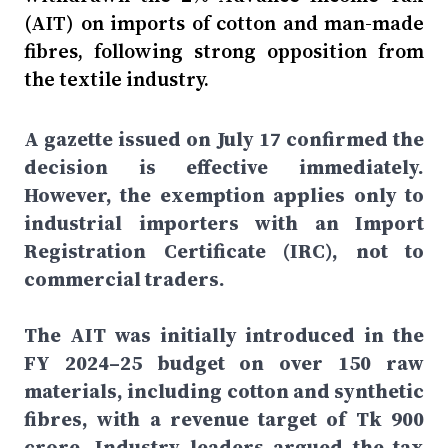
(AIT) on imports of cotton and man-made
fibres, following strong opposition from
the textile industry.
A gazette issued on July 17 confirmed the
decision is effective immediately.
However, the exemption applies only to
industrial importers with an Import
Registration Certificate (IRC), not to
commercial traders.
The AIT was initially introduced in the
FY 2024–25 budget on over 150 raw
materials, including cotton and synthetic
fibres, with a revenue target of Tk 900
crore. Industry leaders argued the tax