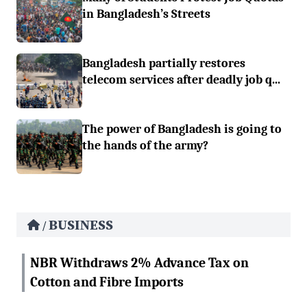
in Bangladesh’s Streets
Bangladesh partially restores
telecom services after deadly job q...
The power of Bangladesh is going to
the hands of the army?
BUSINESS
/
NBR Withdraws 2% Advance Tax on
Cotton and Fibre Imports