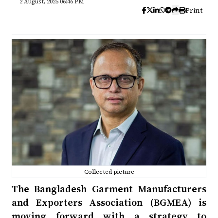
2 August, 2025 06:46 PM
Print
Collected picture
The Bangladesh Garment Manufacturers
and Exporters Association (BGMEA) is
moving forward with a strategy to