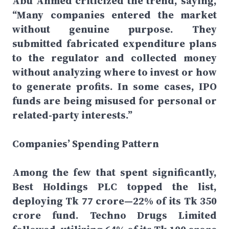
Abu Ahmed criticized the trend, saying,
“Many companies entered the market
without genuine purpose. They
submitted fabricated expenditure plans
to the regulator and collected money
without analyzing where to invest or how
to generate profits. In some cases, IPO
funds are being misused for personal or
related-party interests.”
Companies’ Spending Pattern
Among the few that spent significantly,
Best Holdings PLC topped the list,
deploying Tk 77 crore—22% of its Tk 350
crore fund. Techno Drugs Limited