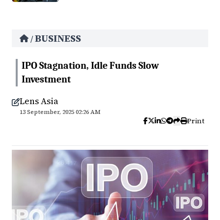
BUSINESS
/
IPO Stagnation, Idle Funds Slow
Investment
Lens Asia
13 September, 2025 02:26 AM
Print