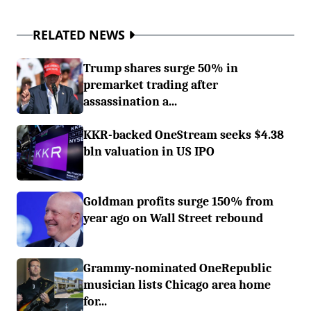
RELATED NEWS
Trump shares surge 50% in
premarket trading after
assassination a...
KKR-backed OneStream seeks $4.38
bln valuation in US IPO
Goldman profits surge 150% from
year ago on Wall Street rebound
Grammy-nominated OneRepublic
musician lists Chicago area home
for...