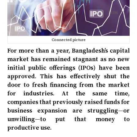
Connected picture
For more than a year, Bangladesh’s capital
market has remained stagnant as no new
initial public offerings (IPOs) have been
approved. This has effectively shut the
door to fresh financing from the market
for industries. At the same time,
companies that previously raised funds for
business expansion are struggling—or
unwilling—to put that money to
productive use.