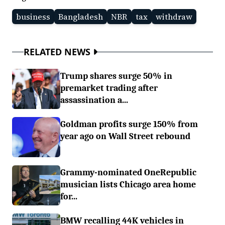
business
Bangladesh
NBR
tax
withdraw
RELATED NEWS
Trump shares surge 50% in
premarket trading after
assassination a...
Goldman profits surge 150% from
year ago on Wall Street rebound
Grammy-nominated OneRepublic
musician lists Chicago area home
for...
BMW recalling 44K vehicles in