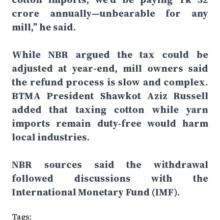
crore annually—unbearable for any
mill,” he said.
While NBR argued the tax could be
adjusted at year-end, mill owners said
the refund process is slow and complex.
BTMA President Shawkot Aziz Russell
added that taxing cotton while yarn
imports remain duty-free would harm
local industries.
NBR sources said the withdrawal
followed discussions with the
International Monetary Fund (IMF).
Tags: