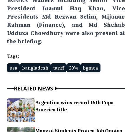
BGMEA leaders including Senior Vice
President Inamul Haq Khan, Vice
Presidents Md Rezwan Selim, Mijanur
Rahman (Finance), and Md Shehab
Udduza Chowdhury were also present at
the briefing.
Tags:
usa
bangladesh
tariff
20%
bgmea
RELATED NEWS
Argentina wins record 16th Copa
America title
Many of Students Protest Job Quotas