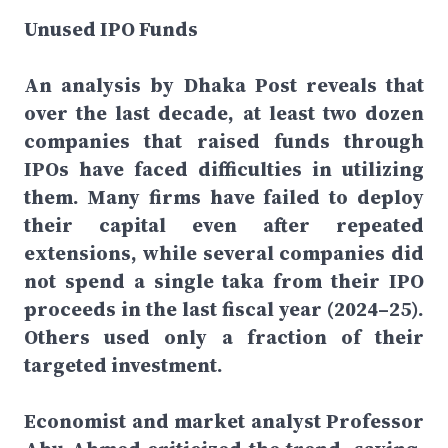
Unused IPO Funds
An analysis by Dhaka Post reveals that
over the last decade, at least two dozen
companies that raised funds through
IPOs have faced difficulties in utilizing
them. Many firms have failed to deploy
their capital even after repeated
extensions, while several companies did
not spend a single taka from their IPO
proceeds in the last fiscal year (2024–25).
Others used only a fraction of their
targeted investment.
Economist and market analyst Professor