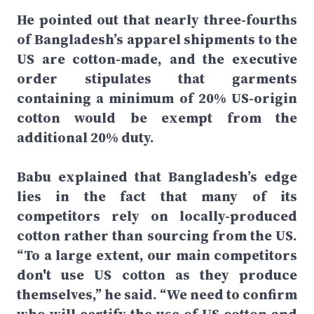
He pointed out that nearly three-fourths
of Bangladesh’s apparel shipments to the
US are cotton-made, and the executive
order stipulates that garments
containing a minimum of 20% US-origin
cotton would be exempt from the
additional 20% duty.
Babu explained that Bangladesh’s edge
lies in the fact that many of its
competitors rely on locally-produced
cotton rather than sourcing from the US.
“To a large extent, our main competitors
don't use US cotton as they produce
themselves,” he said. “We need to confirm