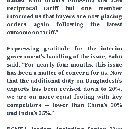
halted RMG orders following the 35%
reciprocal tariff but one member
informed us that buyers are now placing
orders again following the latest
outcome on tariff.”
Expressing gratitude for the interim
government’s handling of the issue, Babu
said, “For nearly four months, this issue
has been a matter of concern for us. Now
that the additional duty on Bangladesh’s
exports has been revised down to 20%,
we are on more equal footing with key
competitors — lower than China’s 30%
and India’s 25%.”