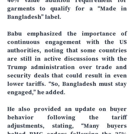
40% value addition requirement for
garments to qualify for a “Made in
Bangladesh” label.
Babu emphasized the importance of
continuous engagement with the US
authorities, noting that some countries
are still in active discussions with the
Trump administration over trade and
security deals that could result in even
lower tariffs. “So, Bangladesh must stay
engaged,” he added.
He also provided an update on buyer
behavior following the tariff
adjustments, stating, “Many buyers