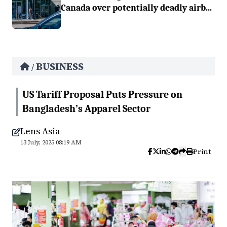
Canada over potentially deadly airb...
BUSINESS
/
US Tariff Proposal Puts Pressure on
Bangladesh’s Apparel Sector
Lens Asia
13 July, 2025 08:19 AM
Print