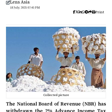
Lens Asia
18 July, 2025 07:45 PM
Print
Collected picture
The National Board of Revenue (NBR) has
withdrawn the 2% Advance Income Tax