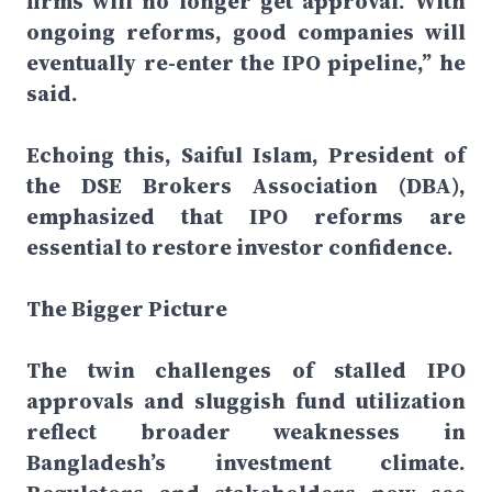
firms will no longer get approval. With
ongoing reforms, good companies will
eventually re-enter the IPO pipeline,” he
said.
Echoing this, Saiful Islam, President of
the DSE Brokers Association (DBA),
emphasized that IPO reforms are
essential to restore investor confidence.
The Bigger Picture
The twin challenges of stalled IPO
approvals and sluggish fund utilization
reflect broader weaknesses in
Bangladesh’s investment climate.