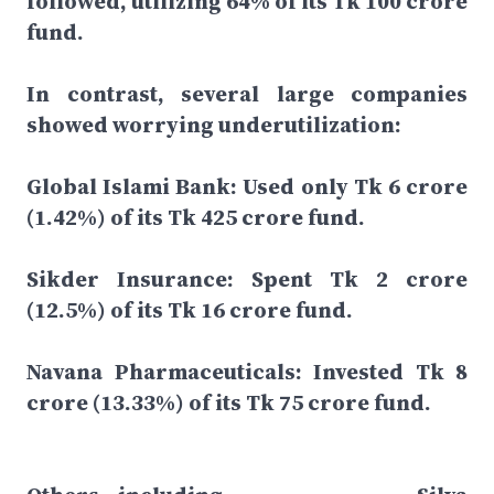
followed, utilizing 64% of its Tk 100 crore
fund.
In contrast, several large companies
showed worrying underutilization:
Global Islami Bank: Used only Tk 6 crore
(1.42%) of its Tk 425 crore fund.
Sikder Insurance: Spent Tk 2 crore
(12.5%) of its Tk 16 crore fund.
Navana Pharmaceuticals: Invested Tk 8
crore (13.33%) of its Tk 75 crore fund.