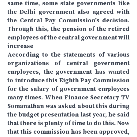
same time, some state governments like
the Delhi government also agreed with
the Central Pay Commission's decision.
Through this, the pension of the retired
employees of the central government will
increase
According to the statements of various
organizations of central government
employees, the government has wanted
to introduce this Eighth Pay Commission
for the salary of government employees
many times. When Finance Secretary TV
Somanathan was asked about this during
the budget presentation last year, he said
that there is plenty of time to do this. Now
that this commission has been approved,