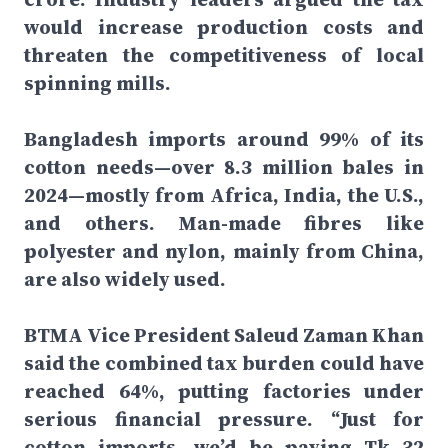
would increase production costs and
threaten the competitiveness of local
spinning mills.
Bangladesh imports around 99% of its
cotton needs—over 8.3 million bales in
2024—mostly from Africa, India, the U.S.,
and others. Man-made fibres like
polyester and nylon, mainly from China,
are also widely used.
BTMA Vice President Saleud Zaman Khan
said the combined tax burden could have
reached 64%, putting factories under
serious financial pressure. “Just for
cotton imports, we’d be paying Tk 32