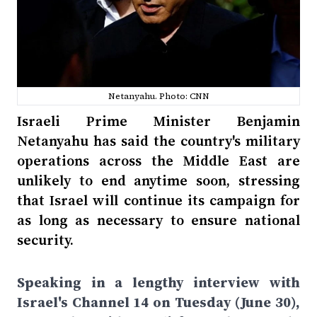
Netanyahu. Photo: CNN
Israeli Prime Minister Benjamin
Netanyahu has said the country's military
operations across the Middle East are
unlikely to end anytime soon, stressing
that Israel will continue its campaign for
as long as necessary to ensure national
security.
Speaking in a lengthy interview with
Israel's Channel 14 on Tuesday (June 30),