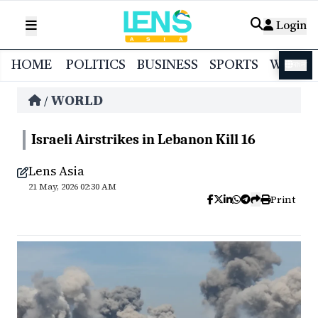
Login
HOME
POLITICS
BUSINESS
SPORTS
WORL
বাংলা
WORLD
/
Israeli Airstrikes in Lebanon Kill 16
Lens Asia
21 May, 2026 02:30 AM
Print