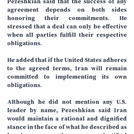
Pezeshkian said that the success of any
agreement depends on both sides
honoring their commitments. He
stressed that a deal can only be effective
when all parties fulfill their respective
obligations.
He added that if the United States adheres
to the agreed terms, Iran will remain
committed to implementing its own
obligations.
Although he did not mention any U.S.
leader by name, Pezeshkian said Iran
would maintain a rational and dignified
stance in the face of what he described as