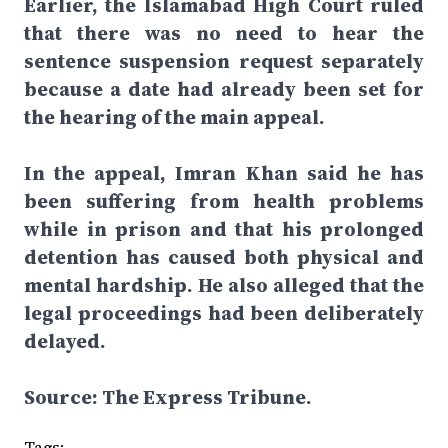
Earlier, the Islamabad High Court ruled
that there was no need to hear the
sentence suspension request separately
because a date had already been set for
the hearing of the main appeal.
In the appeal, Imran Khan said he has
been suffering from health problems
while in prison and that his prolonged
detention has caused both physical and
mental hardship. He also alleged that the
legal proceedings had been deliberately
delayed.
Source: The Express Tribune.
Tags: