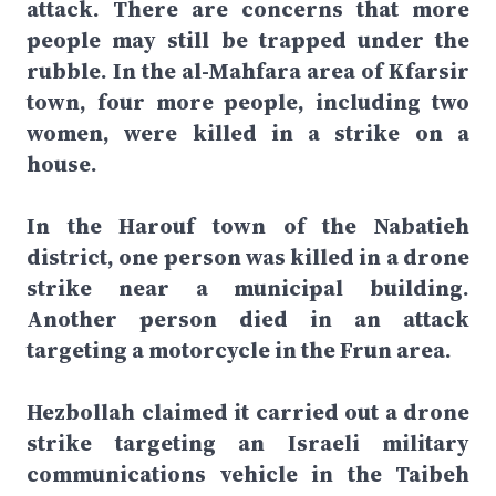
attack. There are concerns that more
people may still be trapped under the
rubble. In the al-Mahfara area of Kfarsir
town, four more people, including two
women, were killed in a strike on a
house.
In the Harouf town of the Nabatieh
district, one person was killed in a drone
strike near a municipal building.
Another person died in an attack
targeting a motorcycle in the Frun area.
Hezbollah claimed it carried out a drone
strike targeting an Israeli military
communications vehicle in the Taibeh