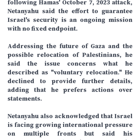
following Hamas' October 7, 2023 attack,
Netanyahu said the effort to guarantee
Israel's security is an ongoing mission
with no fixed endpoint.
Addressing the future of Gaza and the
possible relocation of Palestinians, he
said the issue concerns what he
described as "voluntary relocation." He
declined to provide further details,
adding that he prefers actions over
statements.
Netanyahu also acknowledged that Israel
is facing growing international pressure
on multiple fronts but said his