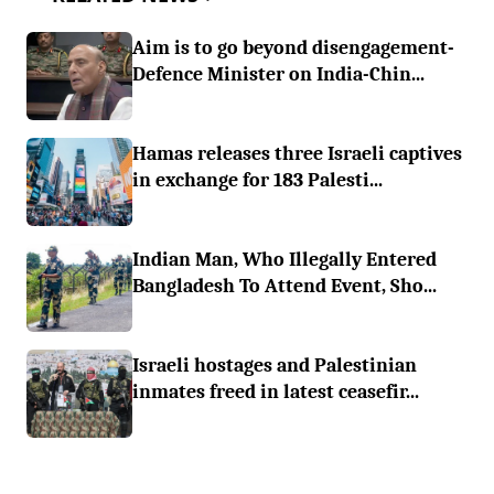
Aim is to go beyond disengagement-
Defence Minister on India-Chin...
Hamas releases three Israeli captives
in exchange for 183 Palesti...
Indian Man, Who Illegally Entered
Bangladesh To Attend Event, Sho...
Israeli hostages and Palestinian
inmates freed in latest ceasefir...