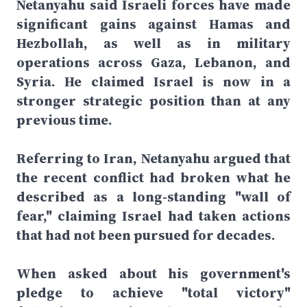
Netanyahu said Israeli forces have made
significant gains against Hamas and
Hezbollah, as well as in military
operations across Gaza, Lebanon, and
Syria. He claimed Israel is now in a
stronger strategic position than at any
previous time.
Referring to Iran, Netanyahu argued that
the recent conflict had broken what he
described as a long-standing "wall of
fear," claiming Israel had taken actions
that had not been pursued for decades.
When asked about his government's
pledge to achieve "total victory"