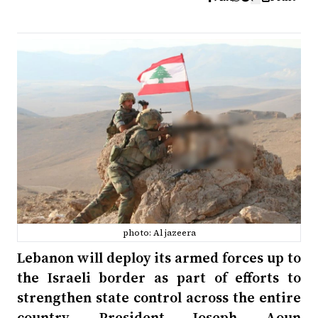
photo: Al jazeera
Lebanon will deploy its armed forces up to
the Israeli border as part of efforts to
strengthen state control across the entire
country, President Joseph Aoun