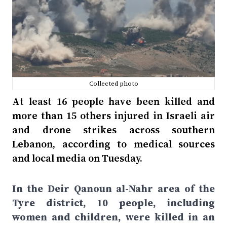
Collected photo
At least 16 people have been killed and
more than 15 others injured in Israeli air
and drone strikes across southern
Lebanon, according to medical sources
and local media on Tuesday.
In the Deir Qanoun al-Nahr area of the
Tyre district, 10 people, including
women and children, were killed in an