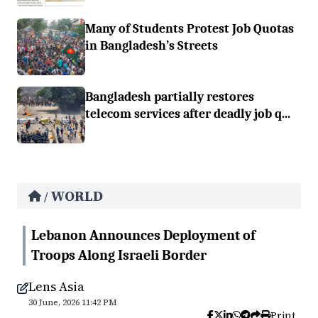
Many of Students Protest Job Quotas
in Bangladesh’s Streets
Bangladesh partially restores
telecom services after deadly job q...
WORLD
/
Lebanon Announces Deployment of
Troops Along Israeli Border
Lens Asia
30 June, 2026 11:42 PM
Print