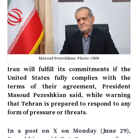
Masoud Pezeshkian. Photo: CNN
Iran will fulfill its commitments if the
United States fully complies with the
terms of their agreement, President
Masoud Pezeshkian said, while warning
that Tehran is prepared to respond to any
form of pressure or threats.
In a post on X on Monday (June 29),