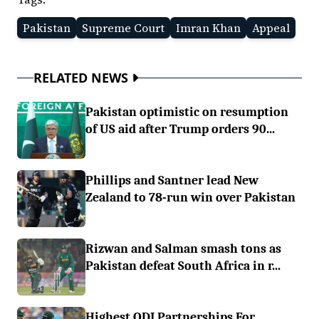
Pakistan
Supreme Court
Imran Khan
Appeal
RELATED NEWS
Pakistan optimistic on resumption
of US aid after Trump orders 90...
Phillips and Santner lead New
Zealand to 78-run win over Pakistan
Rizwan and Salman smash tons as
Pakistan defeat South Africa in r...
Highest ODI Partnerships For