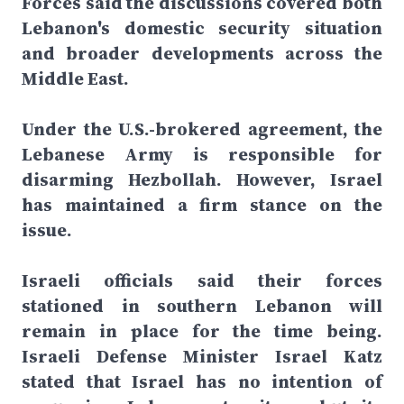
Forces said the discussions covered both
Lebanon's domestic security situation
and broader developments across the
Middle East.
Under the U.S.-brokered agreement, the
Lebanese Army is responsible for
disarming Hezbollah. However, Israel
has maintained a firm stance on the
issue.
Israeli officials said their forces
stationed in southern Lebanon will
remain in place for the time being.
Israeli Defense Minister Israel Katz
stated that Israel has no intention of