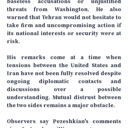
baseless accusations or unjustified
threats from Washington. He also
warned that Tehran would not hesitate to
take firm and uncompromising action if
its national interests or security were at
risk.
His remarks come at a time when
tensions between the United States and
Iran have not been fully resolved despite
ongoing diplomatic contacts and
discussions over a possible
understanding. Mutual distrust between
the two sides remains a major obstacle.
Observers say Pezeshkian's comments