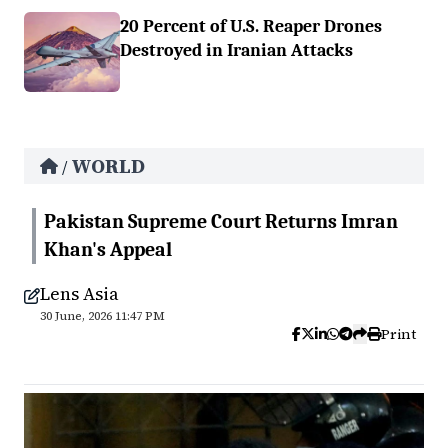
20 Percent of U.S. Reaper Drones
Destroyed in Iranian Attacks
WORLD
/
Pakistan Supreme Court Returns Imran
Khan's Appeal
Lens Asia
30 June, 2026 11:47 PM
Print