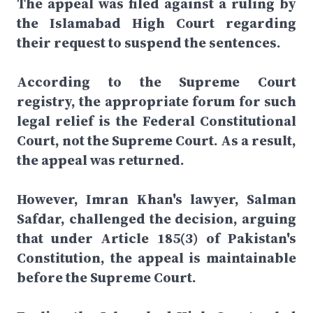
The appeal was filed against a ruling by
the Islamabad High Court regarding
their request to suspend the sentences.
According to the Supreme Court
registry, the appropriate forum for such
legal relief is the Federal Constitutional
Court, not the Supreme Court. As a result,
the appeal was returned.
However, Imran Khan's lawyer, Salman
Safdar, challenged the decision, arguing
that under Article 185(3) of Pakistan's
Constitution, the appeal is maintainable
before the Supreme Court.