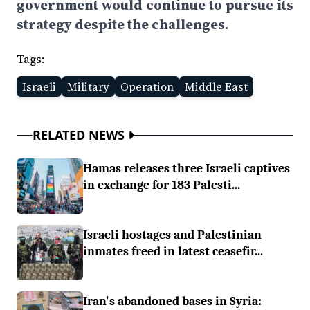
government would continue to pursue its
strategy despite the challenges.
Tags:
Israeli
Military
Operation
Middle East
RELATED NEWS
Hamas releases three Israeli captives
in exchange for 183 Palesti...
Israeli hostages and Palestinian
inmates freed in latest ceasefir...
Iran's abandoned bases in Syria: