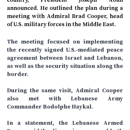
announced. He outlined the plan during a
meeting with Admiral Brad Cooper, head
of U.S. military forces in the Middle East.
The meeting focused on implementing
the recently signed U.S.-mediated peace
agreement between Israel and Lebanon,
as well as the security situation along the
border.
During the same visit, Admiral Cooper
also met with Lebanese Army
Commander Rodolphe Haykal.
In a statement, the Lebanese Armed