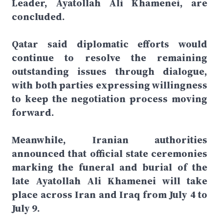
Leader, Ayatollah Ali Khamenei, are
concluded.
Qatar said diplomatic efforts would
continue to resolve the remaining
outstanding issues through dialogue,
with both parties expressing willingness
to keep the negotiation process moving
forward.
Meanwhile, Iranian authorities
announced that official state ceremonies
marking the funeral and burial of the
late Ayatollah Ali Khamenei will take
place across Iran and Iraq from July 4 to
July 9.