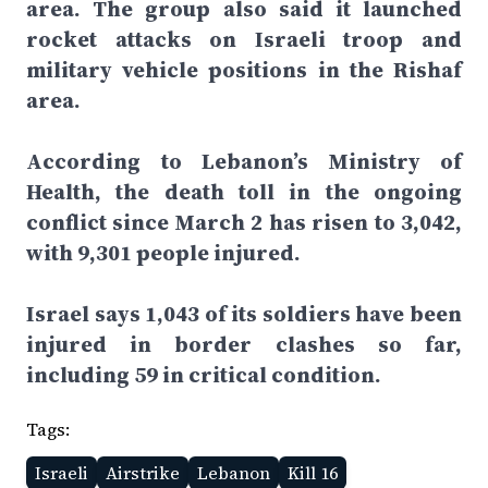
area. The group also said it launched
rocket attacks on Israeli troop and
military vehicle positions in the Rishaf
area.
According to Lebanon’s Ministry of
Health, the death toll in the ongoing
conflict since March 2 has risen to 3,042,
with 9,301 people injured.
Israel says 1,043 of its soldiers have been
injured in border clashes so far,
including 59 in critical condition.
Tags:
Israeli
Airstrike
Lebanon
Kill 16