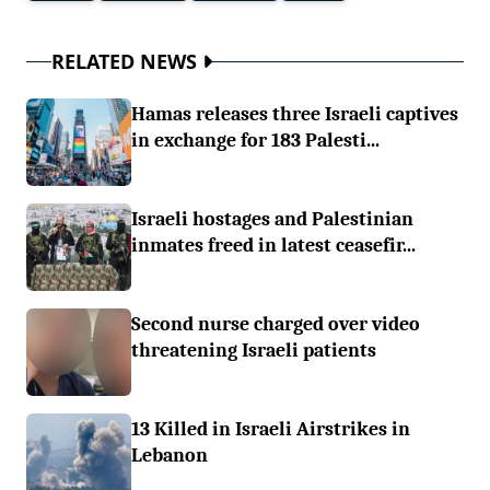
RELATED NEWS
Hamas releases three Israeli captives
in exchange for 183 Palesti...
Israeli hostages and Palestinian
inmates freed in latest ceasefir...
Second nurse charged over video
threatening Israeli patients
13 Killed in Israeli Airstrikes in
Lebanon