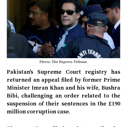
Photo: The Express Tribune.
Pakistan's Supreme Court registry has
returned an appeal filed by former Prime
Minister Imran Khan and his wife, Bushra
Bibi, challenging an order related to the
suspension of their sentences in the £190
million corruption case.