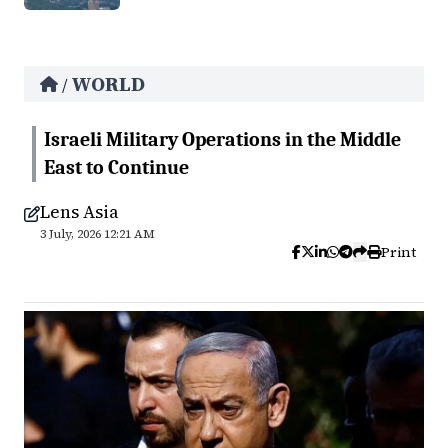
WORLD
/
Israeli Military Operations in the Middle
East to Continue
Lens Asia
3 July, 2026 12:21 AM
Print