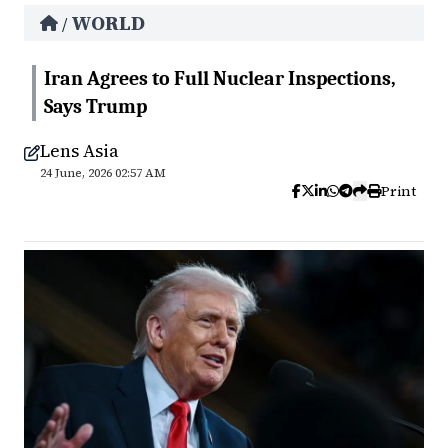
WORLD
/
Iran Agrees to Full Nuclear Inspections,
Says Trump
Lens Asia
24 June, 2026 02:57 AM
Print