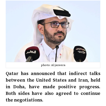
photo: Al jazeera
Qatar has announced that indirect talks
between the United States and Iran, held
in Doha, have made positive progress.
Both sides have also agreed to continue
the negotiations.