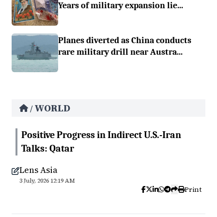
Years of military expansion lie...
Planes diverted as China conducts
rare military drill near Austra...
WORLD
/
Positive Progress in Indirect U.S.-Iran
Talks: Qatar
Lens Asia
3 July, 2026 12:19 AM
Print