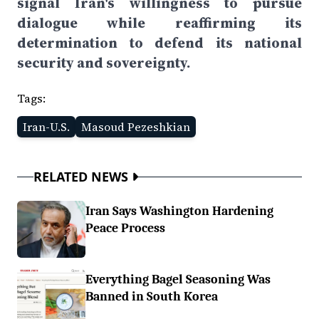
signal Iran's willingness to pursue
dialogue while reaffirming its
determination to defend its national
security and sovereignty.
Tags:
Iran-U.S.
Masoud Pezeshkian
RELATED NEWS
Iran Says Washington Hardening
Peace Process
Everything Bagel Seasoning Was
Banned in South Korea