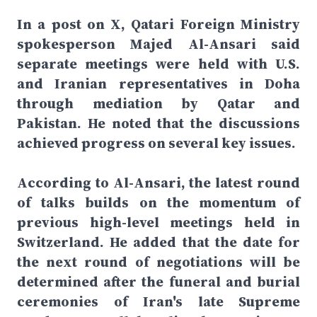
In a post on X, Qatari Foreign Ministry
spokesperson Majed Al-Ansari said
separate meetings were held with U.S.
and Iranian representatives in Doha
through mediation by Qatar and
Pakistan. He noted that the discussions
achieved progress on several key issues.
According to Al-Ansari, the latest round
of talks builds on the momentum of
previous high-level meetings held in
Switzerland. He added that the date for
the next round of negotiations will be
determined after the funeral and burial
ceremonies of Iran's late Supreme