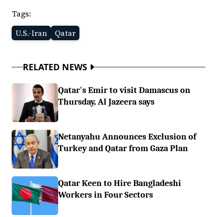
Tags:
U.S.-Iran
Qatar
RELATED NEWS
Qatar's Emir to visit Damascus on
Thursday, Al Jazeera says
Netanyahu Announces Exclusion of
Turkey and Qatar from Gaza Plan
Qatar Keen to Hire Bangladeshi
Workers in Four Sectors