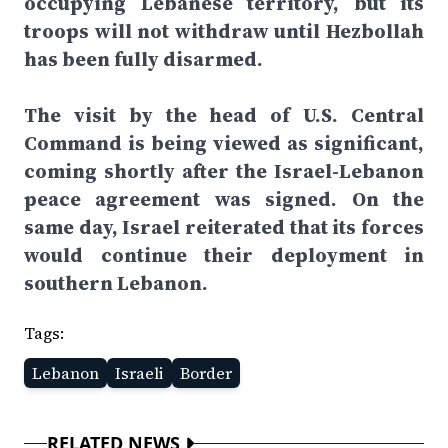
occupying Lebanese territory, but its
troops will not withdraw until Hezbollah
has been fully disarmed.
The visit by the head of U.S. Central
Command is being viewed as significant,
coming shortly after the Israel-Lebanon
peace agreement was signed. On the
same day, Israel reiterated that its forces
would continue their deployment in
southern Lebanon.
Tags:
Lebanon
Israeli
Border
RELATED NEWS