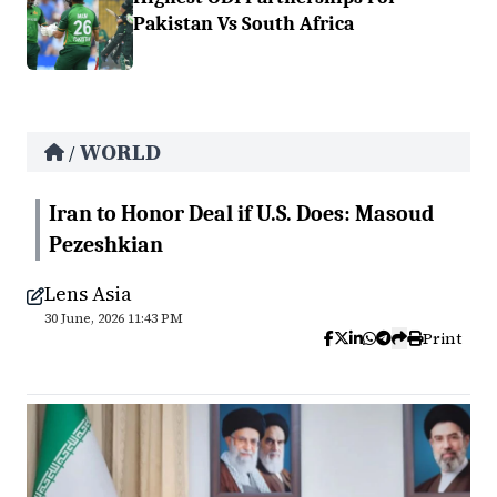
Pakistan Vs South Africa
WORLD
/
Iran to Honor Deal if U.S. Does: Masoud
Pezeshkian
Lens Asia
30 June, 2026 11:43 PM
Print