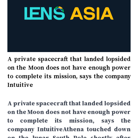
A private spacecraft that landed lopsided
on the Moon does not have enough power
to complete its mission, says the company
Intuitive
A private spacecraft that landed lopsided
on the Moon does not have enough power
to complete its mission, says the
company IntuitiveAthena touched down
on the lunar South Pole shortly after