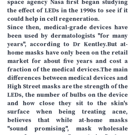
space agency Nasa first began studying
the effect of LEDs in the 1990s to see if it
could help in cell regeneration.
Since then, medical-grade devices have
been used by dermatologists "for many
years", according to Dr Kentley.But at-
home masks have only been on the retail
market for about five years and cost a
fraction of the medical devices.The main
differences between medical devices and
High Street masks are the strength of the
LEDs, the number of bulbs on the device
and how close they sit to the skin's
surface when being treating acne,
believes that while at-home masks
"sound promising", mask wholesale