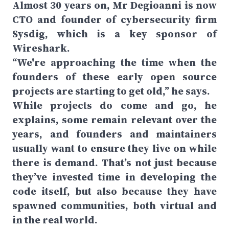
Almost 30 years on, Mr Degioanni is now
CTO and founder of cybersecurity firm
Sysdig, which is a key sponsor of
Wireshark.
“We're approaching the time when the
founders of these early open source
projects are starting to get old,” he says.
While projects do come and go, he
explains, some remain relevant over the
years, and founders and maintainers
usually want to ensure they live on while
there is demand. That’s not just because
they’ve invested time in developing the
code itself, but also because they have
spawned communities, both virtual and
in the real world.