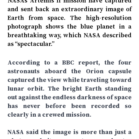
NASA’s Artemis II mission have captured
and sent back an extraordinary image of
Earth from space. The high-resolution
photograph shows the blue planet in a
breathtaking way, which NASA described
as “spectacular.”
According to a BBC report, the four
astronauts aboard the Orion capsule
captured the view while traveling toward
lunar orbit. The bright Earth standing
out against the endless darkness of space
has never before been recorded so
clearly in a crewed mission.
NASA said the image is more than just a