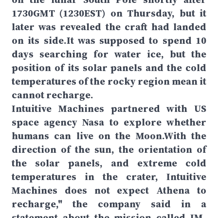
1730GMT (1230EST) on Thursday, but it
later was revealed the craft had landed
on its side.It was supposed to spend 10
days searching for water ice, but the
position of its solar panels and the cold
temperatures of the rocky region mean it
cannot recharge.
Intuitive Machines partnered with US
space agency Nasa to explore whether
humans can live on the Moon.With the
direction of the sun, the orientation of
the solar panels, and extreme cold
temperatures in the crater, Intuitive
Machines does not expect Athena to
recharge," the company said in a
statement about the mission called IM-