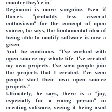
country they’re in.”
Degioanni is more sanguine. Even if
there’s “probably less visceral
enthusiasm” for the concept of open
source, he says, the fundamental idea of
being able to modify software is now a
given.
And, he continues, “I've worked with
open source my whole life. I've created
my own projects. I've seen people join
the projects that I created. I've seen
people start their own open source
projects.”
Ultimately, he says, there is a “joy,
especially for a young person” in
creating software, seeing it being used