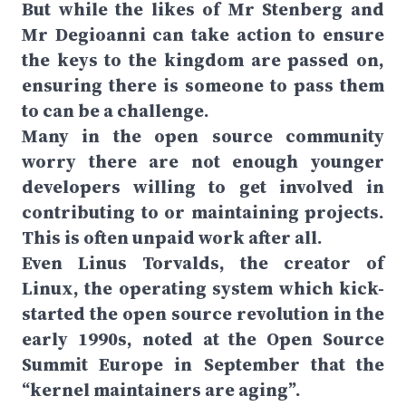
But while the likes of Mr Stenberg and
Mr Degioanni can take action to ensure
the keys to the kingdom are passed on,
ensuring there is someone to pass them
to can be a challenge.
Many in the open source community
worry there are not enough younger
developers willing to get involved in
contributing to or maintaining projects.
This is often unpaid work after all.
Even Linus Torvalds, the creator of
Linux, the operating system which kick-
started the open source revolution in the
early 1990s, noted at the Open Source
Summit Europe in September that the
“kernel maintainers are aging”.