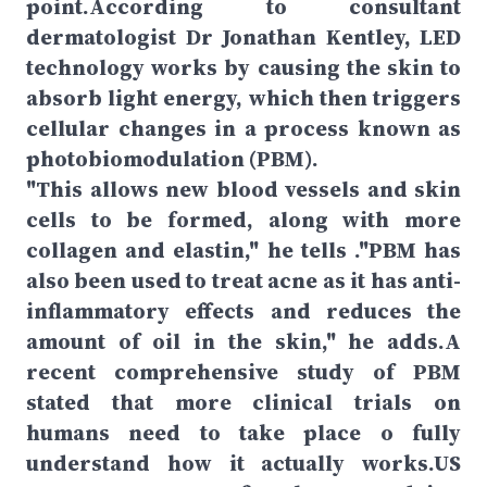
point.According to consultant
dermatologist Dr Jonathan Kentley, LED
technology works by causing the skin to
absorb light energy, which then triggers
cellular changes in a process known as
photobiomodulation (PBM).
"This allows new blood vessels and skin
cells to be formed, along with more
collagen and elastin," he tells ."PBM has
also been used to treat acne as it has anti-
inflammatory effects and reduces the
amount of oil in the skin," he adds.A
recent comprehensive study of PBM
stated that more clinical trials on
humans need to take place o fully
understand how it actually works.US