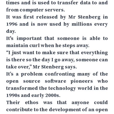
times and is used to transfer data to and
from computer servers.
It was first released by Mr Stenberg in
1996 and is now used by millions every
day.
It's important that someone is able to
maintain curl when he steps away.
“I just want to make sure that everything
is there so the day I go away, someone can
take over,” Mr Stenberg says.
It’s a problem confronting many of the
open source software pioneers who
transformed the technology world in the
1990s and early 2000s.
Their ethos was that anyone could
contribute to the development of an open