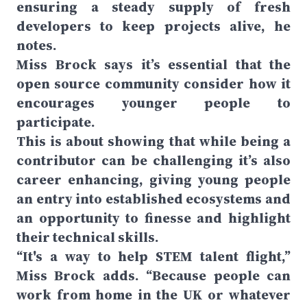
ensuring a steady supply of fresh
developers to keep projects alive, he
notes.
Miss Brock says it’s essential that the
open source community consider how it
encourages younger people to
participate.
This is about showing that while being a
contributor can be challenging it’s also
career enhancing, giving young people
an entry into established ecosystems and
an opportunity to finesse and highlight
their technical skills.
“It's a way to help STEM talent flight,”
Miss Brock adds. “Because people can
work from home in the UK or whatever