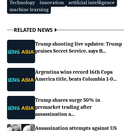
Technology
innovation
artificial intelligence
machine learning
RELATED NEWS
Trump shooting live updates: Trump
praises Secret Service, says B...
Argentina wins record 16th Copa
America title, beats Colombia 1-0...
Trump shares surge 50% in
premarket trading after
assassination a...
Assassination attempts against US