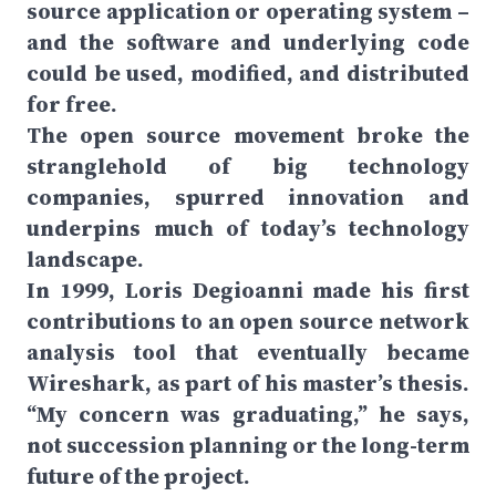
source application or operating system –
and the software and underlying code
could be used, modified, and distributed
for free.
The open source movement broke the
stranglehold of big technology
companies, spurred innovation and
underpins much of today’s technology
landscape.
In 1999, Loris Degioanni made his first
contributions to an open source network
analysis tool that eventually became
Wireshark, as part of his master’s thesis.
“My concern was graduating,” he says,
not succession planning or the long-term
future of the project.