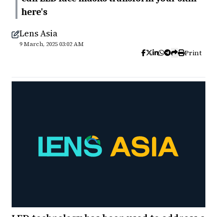
here's
Lens Asia
9 March, 2025 03:02 AM
Print