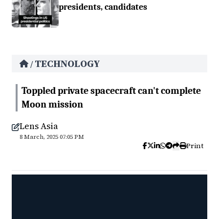
presidents, candidates
TECHNOLOGY
/
Toppled private spacecraft can't complete
Moon mission
Lens Asia
8 March, 2025 07:05 PM
Print