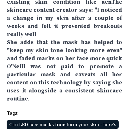
existing skin condition like acnThe
skincare content creator says: "I noticed
a change in my skin after a couple of
weeks and felt it prevented breakouts
really well
She adds that the mask has helped to
"keep my skin tone looking more even"
and faded marks on her face more quick
O'Neill was not paid to promote a
particular mask and caveats all her
content on this technology by saying she
uses it alongside a consistent skincare
routine.
Tags:
Can LED face masks transform your skin - here's