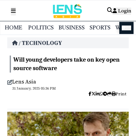
Login
HOME
POLITICS
BUSINESS
SPORTS
WORL
বাংলা
TECHNOLOGY
/
Will young developers take on key open
source software
Lens Asia
31 January, 2025 05:36 PM
Print