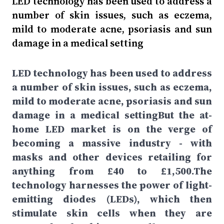
LED technology has been used to address a
number of skin issues, such as eczema,
mild to moderate acne, psoriasis and sun
damage in a medical setting
LED technology has been used to address
a number of skin issues, such as eczema,
mild to moderate acne, psoriasis and sun
damage in a medical settingBut the at-
home LED market is on the verge of
becoming a massive industry - with
masks and other devices retailing for
anything from £40 to £1,500.The
technology harnesses the power of light-
emitting diodes (LEDs), which then
stimulate skin cells when they are