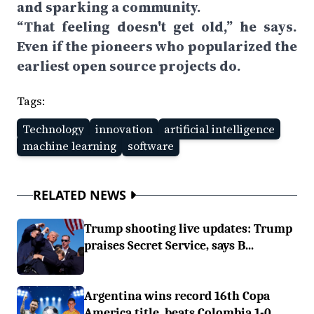
and sparking a community.
“That feeling doesn't get old,” he says.
Even if the pioneers who popularized the
earliest open source projects do.
Tags:
Technology
innovation
artificial intelligence
machine learning
software
RELATED NEWS
Trump shooting live updates: Trump
praises Secret Service, says B...
Argentina wins record 16th Copa
America title, beats Colombia 1-0...