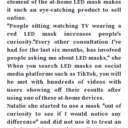
element of the at-home LED mask makes
it such an eye-catching product to sell
online.
"People sitting watching TV wearing a
red LED mask increases people's
curiosity."Every other consultation I've
had for the last six months, has involved
people asking me about LED masks," she
When you search LED masks on social
media platforms such as TikTok, you will
be met with hundreds of videos with
users showing off their results after
using one of these at-home devices.
Natalie she started to use a mask "out of
curiosity to see if I would notice any
difference" and did not use it to treat an