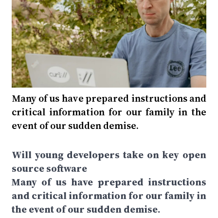
Many of us have prepared instructions and
critical information for our family in the
event of our sudden demise.
Will young developers take on key open
source software
Many of us have prepared instructions
and critical information for our family in
the event of our sudden demise.