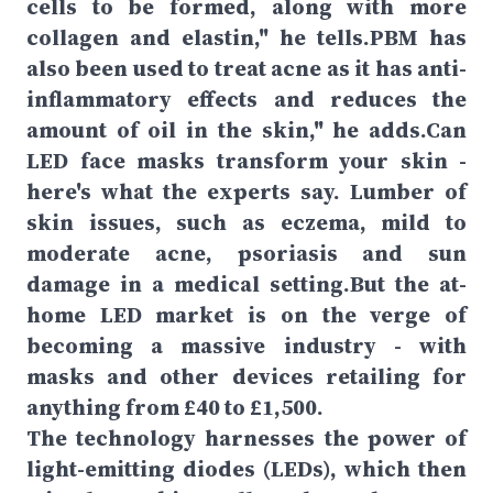
cells to be formed, along with more
collagen and elastin," he tells.PBM has
also been used to treat acne as it has anti-
inflammatory effects and reduces the
amount of oil in the skin," he adds.Can
LED face masks transform your skin -
here's what the experts say. Lumber of
skin issues, such as eczema, mild to
moderate acne, psoriasis and sun
damage in a medical setting.But the at-
home LED market is on the verge of
becoming a massive industry - with
masks and other devices retailing for
anything from £40 to £1,500.
The technology harnesses the power of
light-emitting diodes (LEDs), which then