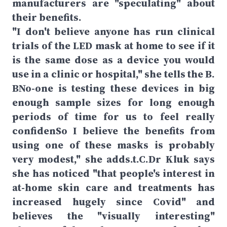
manufacturers are "speculating" about
their benefits.
"I don't believe anyone has run clinical
trials of the LED mask at home to see if it
is the same dose as a device you would
use in a clinic or hospital," she tells the B.
BNo-one is testing these devices in big
enough sample sizes for long enough
periods of time for us to feel really
confidenSo I believe the benefits from
using one of these masks is probably
very modest," she adds.t.C.Dr Kluk says
she has noticed "that people's interest in
at-home skin care and treatments has
increased hugely since Covid" and
believes the "visually interesting"