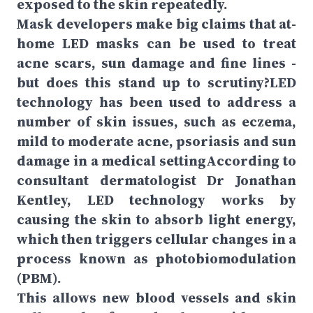
exposed to the skin repeatedly.
Mask developers make big claims that at-
home LED masks can be used to treat
acne scars, sun damage and fine lines -
but does this stand up to scrutiny?LED
technology has been used to address a
number of skin issues, such as eczema,
mild to moderate acne, psoriasis and sun
damage in a medical settingAccording to
consultant dermatologist Dr Jonathan
Kentley, LED technology works by
causing the skin to absorb light energy,
which then triggers cellular changes in a
process known as photobiomodulation
(PBM).
This allows new blood vessels and skin