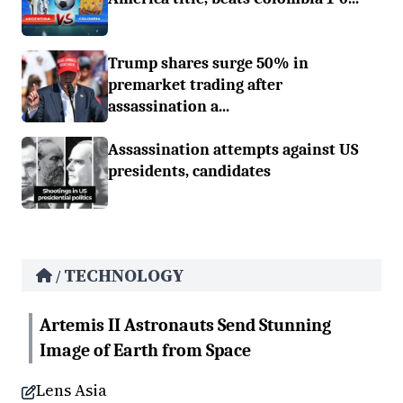
Trump shares surge 50% in
premarket trading after
assassination a...
Assassination attempts against US
presidents, candidates
TECHNOLOGY
/
Artemis II Astronauts Send Stunning
Image of Earth from Space
Lens Asia