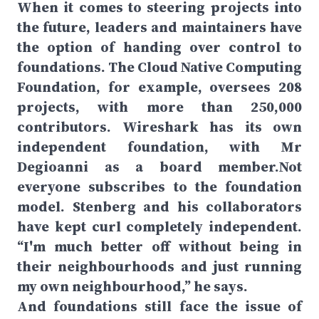
When it comes to steering projects into
the future, leaders and maintainers have
the option of handing over control to
foundations. The Cloud Native Computing
Foundation, for example, oversees 208
projects, with more than 250,000
contributors. Wireshark has its own
independent foundation, with Mr
Degioanni as a board member.Not
everyone subscribes to the foundation
model. Stenberg and his collaborators
have kept curl completely independent.
“I'm much better off without being in
their neighbourhoods and just running
my own neighbourhood,” he says.
And foundations still face the issue of