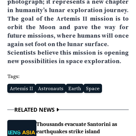
photograph; it represents a new chapter
in humanity’s lunar exploration journey.
The goal of the Artemis II mission is to
orbit the Moon and pave the way for
future missions, where humans will once
again set foot on the lunar surface.
Scientists believe this mission is opening
new possibilities in space exploration.
Tags:
Artemis II
Astronauts
Earth
Space
RELATED NEWS
Thousands evacuate Santorini as
earthquakes strike island