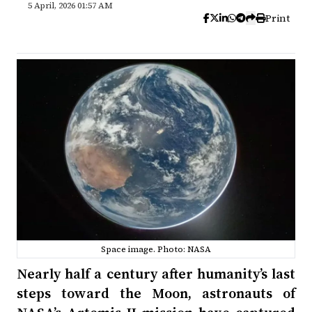
5 April, 2026 01:57 AM
Print
Space image. Photo: NASA
Nearly half a century after humanity’s last
steps toward the Moon, astronauts of