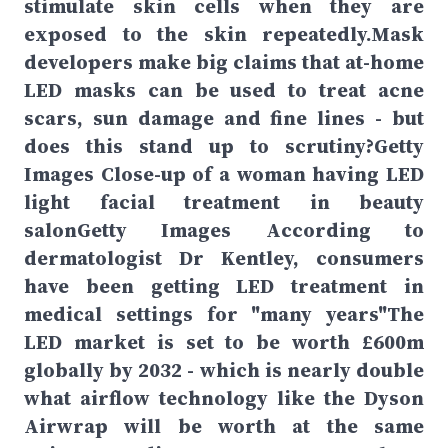
stimulate skin cells when they are
exposed to the skin repeatedly.Mask
developers make big claims that at-home
LED masks can be used to treat acne
scars, sun damage and fine lines - but
does this stand up to scrutiny?Getty
Images Close-up of a woman having LED
light facial treatment in beauty
salonGetty Images According to
dermatologist Dr Kentley, consumers
have been getting LED treatment in
medical settings for "many years"The
LED market is set to be worth £600m
globally by 2032 - which is nearly double
what airflow technology like the Dyson
Airwrap will be worth at the same