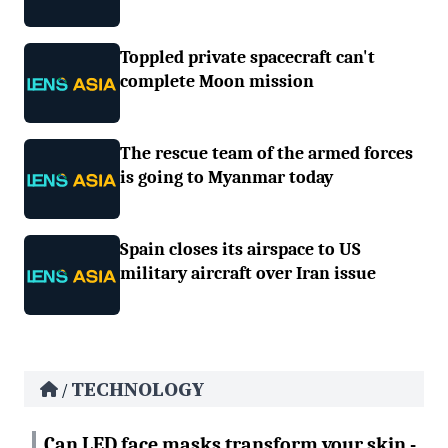
Toppled private spacecraft can't
complete Moon mission
The rescue team of the armed forces
is going to Myanmar today
Spain closes its airspace to US
military aircraft over Iran issue
TECHNOLOGY
/
Can LED face masks transform your skin -