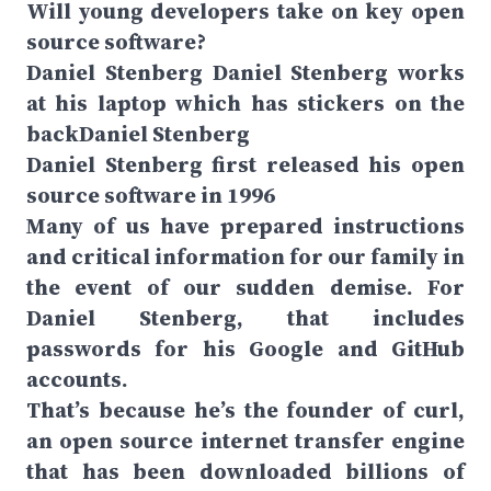
Will young developers take on key open
source software?
Daniel Stenberg Daniel Stenberg works
at his laptop which has stickers on the
backDaniel Stenberg
Daniel Stenberg first released his open
source software in 1996
Many of us have prepared instructions
and critical information for our family in
the event of our sudden demise. For
Daniel Stenberg, that includes
passwords for his Google and GitHub
accounts.
That’s because he’s the founder of curl,
an open source internet transfer engine
that has been downloaded billions of