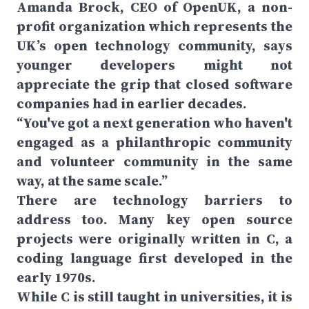
Amanda Brock, CEO of OpenUK, a non-
profit organization which represents the
UK’s open technology community, says
younger developers might not
appreciate the grip that closed software
companies had in earlier decades.
“You've got a next generation who haven't
engaged as a philanthropic community
and volunteer community in the same
way, at the same scale.”
There are technology barriers to
address too. Many key open source
projects were originally written in C, a
coding language first developed in the
early 1970s.
While C is still taught in universities, it is