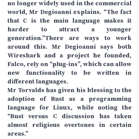
no longer widely used in the commercial
world, Mr Degioanni explains. “The fact
that C is the main language makes it
harder to attract a younger
generation.”There are ways to work
around this. Mr Degioanni says both
Wireshark and a project he founded,
Falco, rely on “plug-ins”, which can allow
new functionality to be written in
different languages.
Mr Torvalds has given his blessing to the
adoption of Rust as a programming
language for Linux, while noting the
“Rust versus C discussion has taken
almost religious overtones in certain
areas.”