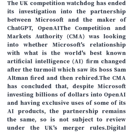
The UK competition watchdog has ended
its investigation into the partnership
between Microsoft and the maker of
ChatGPT, OpenAIThe Competition and
Markets Authority (CMA) was looking
into whether Microsoft's relationship
with what is the world's best known
artificial intelligence (AI) firm changed
after the turmoil which saw its boss Sam
Altman fired and then rehired.The CMA
has concluded that, despite Microsoft
investing billions of dollars into OpenAI
and having exclusive uses of some of its
AI products, the partnership remains
the same, so is not subject to review
under the UK's merger rules.Digital