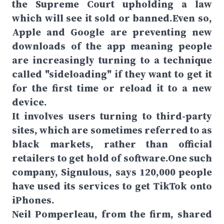
the Supreme Court upholding a law
which will see it sold or banned.Even so,
Apple and Google are preventing new
downloads of the app meaning people
are increasingly turning to a technique
called "sideloading" if they want to get it
for the first time or reload it to a new
device.
It involves users turning to third-party
sites, which are sometimes referred to as
black markets, rather than official
retailers to get hold of software.One such
company, Signulous, says 120,000 people
have used its services to get TikTok onto
iPhones.
Neil Pomperleau, from the firm, shared