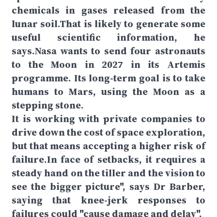
chemicals in gases released from the
lunar soil.That is likely to generate some
useful scientific information, he
says.Nasa wants to send four astronauts
to the Moon in 2027 in its Artemis
programme. Its long-term goal is to take
humans to Mars, using the Moon as a
stepping stone.
It is working with private companies to
drive down the cost of space exploration,
but that means accepting a higher risk of
failure.In face of setbacks, it requires a
steady hand on the tiller and the vision to
see the bigger picture", says Dr Barber,
saying that knee-jerk responses to
failures could "cause damage and delay".