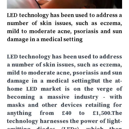
LED technology has been used to address a
number of skin issues, such as eczema,
mild to moderate acne, psoriasis and sun
damage in a medical setting
LED technology has been used to address
a number of skin issues, such as eczema,
mild to moderate acne, psoriasis and sun
damage in a medical settingBut the at-
home LED market is on the verge of
becoming a massive industry - with
masks and other devices retailing for
anything from £40 to £1,500.The
technology harnesses the power of light-