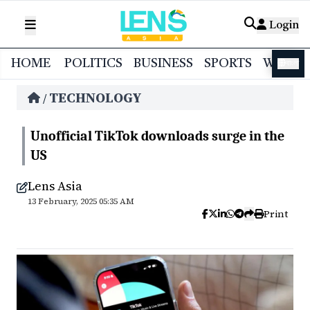
Login
HOME
POLITICS
BUSINESS
SPORTS
WORL
বাংলা
TECHNOLOGY
/
Unofficial TikTok downloads surge in the
US
Lens Asia
13 February, 2025 05:35 AM
Print