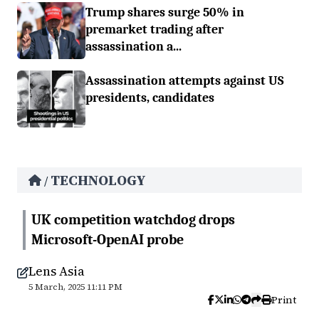
Trump shares surge 50% in
premarket trading after
assassination a...
Assassination attempts against US
presidents, candidates
TECHNOLOGY
/
UK competition watchdog drops
Microsoft-OpenAI probe
Lens Asia
5 March, 2025 11:11 PM
Print