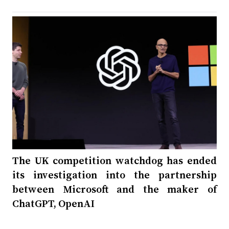
The UK competition watchdog has ended
its investigation into the partnership
between Microsoft and the maker of
ChatGPT, OpenAI