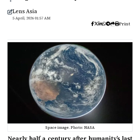
Lens Asia
5 April, 2026 01:57 AM
Print
Space image. Photo: NASA
Nearly half a century after humanity’s last