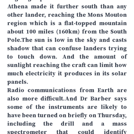
Athena made it further south than any
other lander, reaching the Mons Mouton
region which is a flat-topped mountain
about 100 miles (160km) from the South
Pole.The sun is low in the sky and casts
shadow that can confuse landers trying
to touch down. And the amount of
sunlight reaching the craft can limit how
much electricity it produces in its solar
panels.
Radio communications from Earth are
also more difficult.And Dr Barber says
some of the instruments are likely to
have been turned on briefly on Thursday,
including the drill and a mass
spectrometer that could identify