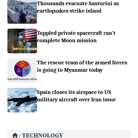
Thousands evacuate Santorini as
earthquakes strike island
Toppled private spacecraft can't
complete Moon mission
The rescue team of the armed forces
is going to Myanmar today
Spain closes its airspace to US
military aircraft over Iran issue
TECHNOLOGY
/