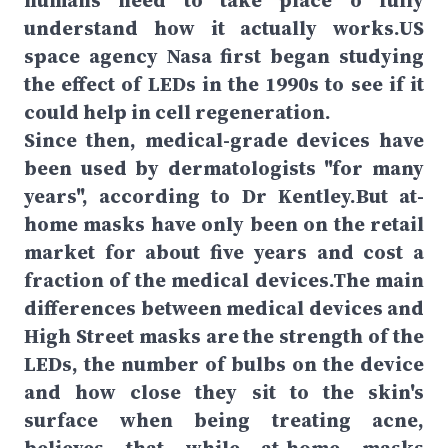
humans need to take place o fully
understand how it actually works.US
space agency Nasa first began studying
the effect of LEDs in the 1990s to see if it
could help in cell regeneration.
Since then, medical-grade devices have
been used by dermatologists "for many
years", according to Dr Kentley.But at-
home masks have only been on the retail
market for about five years and cost a
fraction of the medical devices.The main
differences between medical devices and
High Street masks are the strength of the
LEDs, the number of bulbs on the device
and how close they sit to the skin's
surface when being treating acne,