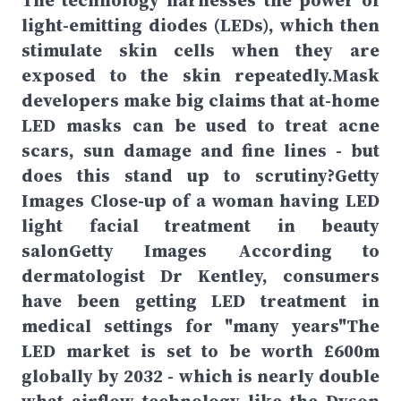
The technology harnesses the power of
light-emitting diodes (LEDs), which then
stimulate skin cells when they are
exposed to the skin repeatedly.Mask
developers make big claims that at-home
LED masks can be used to treat acne
scars, sun damage and fine lines - but
does this stand up to scrutiny?Getty
Images Close-up of a woman having LED
light facial treatment in beauty
salonGetty Images According to
dermatologist Dr Kentley, consumers
have been getting LED treatment in
medical settings for "many years"The
LED market is set to be worth £600m
globally by 2032 - which is nearly double