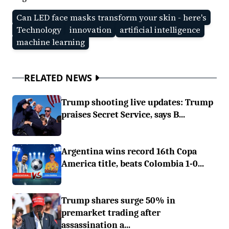
Can LED face masks transform your skin - here's
Technology
innovation
artificial intelligence
machine learning
RELATED NEWS
Trump shooting live updates: Trump
praises Secret Service, says B...
Argentina wins record 16th Copa
America title, beats Colombia 1-0...
Trump shares surge 50% in
premarket trading after
assassination a...