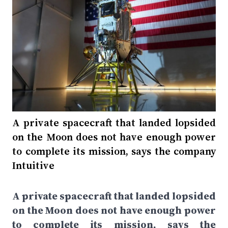
A private spacecraft that landed lopsided
on the Moon does not have enough power
to complete its mission, says the company
Intuitive
A private spacecraft that landed lopsided
on the Moon does not have enough power
to complete its mission, says the