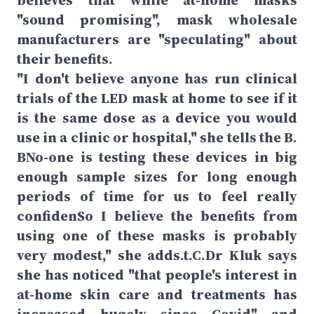
believes that while at-home masks
"sound promising", mask wholesale
manufacturers are "speculating" about
their benefits.
"I don't believe anyone has run clinical
trials of the LED mask at home to see if it
is the same dose as a device you would
use in a clinic or hospital," she tells the B.
BNo-one is testing these devices in big
enough sample sizes for long enough
periods of time for us to feel really
confidenSo I believe the benefits from
using one of these masks is probably
very modest," she adds.t.C.Dr Kluk says
she has noticed "that people's interest in
at-home skin care and treatments has