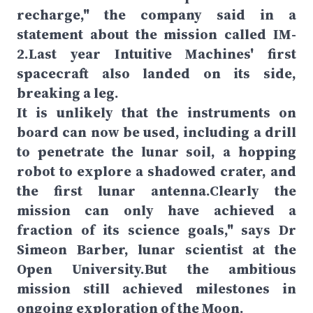
recharge," the company said in a
statement about the mission called IM-
2.Last year Intuitive Machines' first
spacecraft also landed on its side,
breaking a leg.
It is unlikely that the instruments on
board can now be used, including a drill
to penetrate the lunar soil, a hopping
robot to explore a shadowed crater, and
the first lunar antenna.Clearly the
mission can only have achieved a
fraction of its science goals," says Dr
Simeon Barber, lunar scientist at the
Open University.But the ambitious
mission still achieved milestones in
ongoing exploration of the Moon.