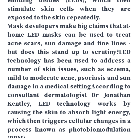
emitting diodes (LEDs), which then
stimulate skin cells when they are
exposed to the skin repeatedly.
Mask developers make big claims that at-
home LED masks can be used to treat
acne scars, sun damage and fine lines -
but does this stand up to scrutiny?LED
technology has been used to address a
number of skin issues, such as eczema,
mild to moderate acne, psoriasis and sun
damage in a medical settingAccording to
consultant dermatologist Dr Jonathan
Kentley, LED technology works by
causing the skin to absorb light energy,
which then triggers cellular changes in a
process known as photobiomodulation