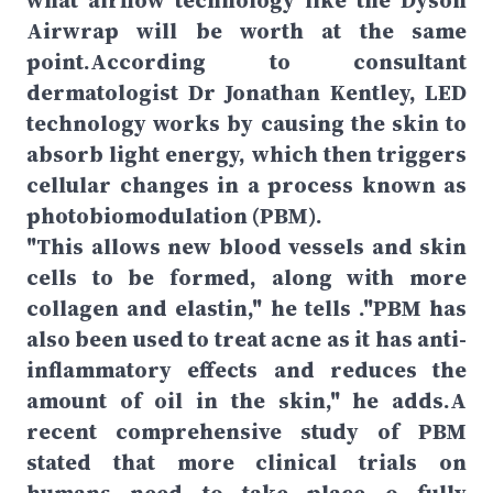
what airflow technology like the Dyson
Airwrap will be worth at the same
point.According to consultant
dermatologist Dr Jonathan Kentley, LED
technology works by causing the skin to
absorb light energy, which then triggers
cellular changes in a process known as
photobiomodulation (PBM).
"This allows new blood vessels and skin
cells to be formed, along with more
collagen and elastin," he tells ."PBM has
also been used to treat acne as it has anti-
inflammatory effects and reduces the
amount of oil in the skin," he adds.A
recent comprehensive study of PBM
stated that more clinical trials on