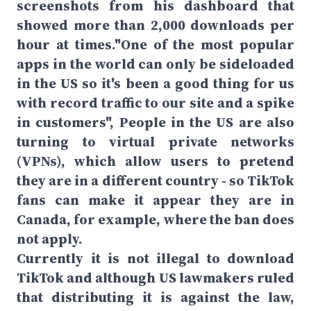
screenshots from his dashboard that
showed more than 2,000 downloads per
hour at times."One of the most popular
apps in the world can only be sideloaded
in the US so it's been a good thing for us
with record traffic to our site and a spike
in customers", People in the US are also
turning to virtual private networks
(VPNs), which allow users to pretend
they are in a different country - so TikTok
fans can make it appear they are in
Canada, for example, where the ban does
not apply.
Currently it is not illegal to download
TikTok and although US lawmakers ruled
that distributing it is against the law,