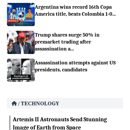
Argentina wins record 16th Copa
America title, beats Colombia 1-0...
Trump shares surge 50% in
premarket trading after
assassination a...
Assassination attempts against US
presidents, candidates
TECHNOLOGY
/
Artemis II Astronauts Send Stunning
Image of Earth from Space