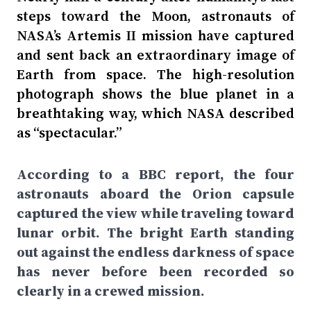
steps toward the Moon, astronauts of
NASA’s Artemis II mission have captured
and sent back an extraordinary image of
Earth from space. The high-resolution
photograph shows the blue planet in a
breathtaking way, which NASA described
as “spectacular.”
According to a BBC report, the four
astronauts aboard the Orion capsule
captured the view while traveling toward
lunar orbit. The bright Earth standing
out against the endless darkness of space
has never before been recorded so
clearly in a crewed mission.