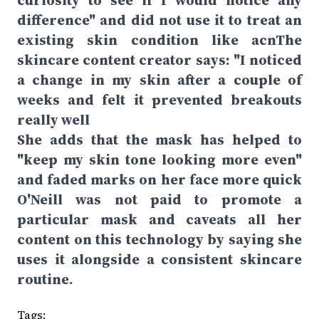
curiosity to see if I would notice any
difference" and did not use it to treat an
existing skin condition like acnThe
skincare content creator says: "I noticed
a change in my skin after a couple of
weeks and felt it prevented breakouts
really well
She adds that the mask has helped to
"keep my skin tone looking more even"
and faded marks on her face more quick
O'Neill was not paid to promote a
particular mask and caveats all her
content on this technology by saying she
uses it alongside a consistent skincare
routine.
Tags: