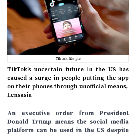
Tiktok file pic
TikTok's uncertain future in the US has
caused a surge in people putting the app
on their phones through unofficial means,.
Lensasia
An executive order from President
Donald Trump means the social media
platform can be used in the US despite