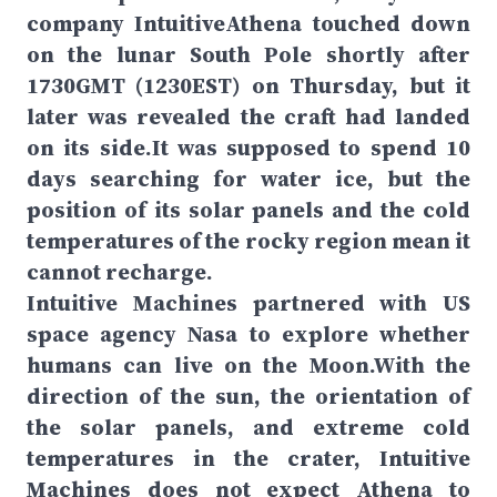
company IntuitiveAthena touched down
on the lunar South Pole shortly after
1730GMT (1230EST) on Thursday, but it
later was revealed the craft had landed
on its side.It was supposed to spend 10
days searching for water ice, but the
position of its solar panels and the cold
temperatures of the rocky region mean it
cannot recharge.
Intuitive Machines partnered with US
space agency Nasa to explore whether
humans can live on the Moon.With the
direction of the sun, the orientation of
the solar panels, and extreme cold
temperatures in the crater, Intuitive
Machines does not expect Athena to