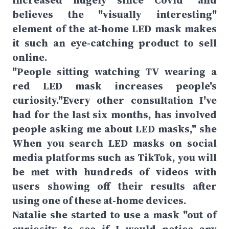
increased hugely since Covid" and
believes the "visually interesting"
element of the at-home LED mask makes
it such an eye-catching product to sell
online.
"People sitting watching TV wearing a
red LED mask increases people's
curiosity."Every other consultation I've
had for the last six months, has involved
people asking me about LED masks," she
When you search LED masks on social
media platforms such as TikTok, you will
be met with hundreds of videos with
users showing off their results after
using one of these at-home devices.
Natalie she started to use a mask "out of