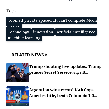
Tags:
Toppled private spacecraft can't complete Moon
mission
Technology
innovation
artificial intelligence
machine learning
RELATED NEWS
Trump shooting live updates: Trump
praises Secret Service, says B...
Argentina wins record 16th Copa
America title, beats Colombia 1-0...