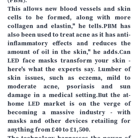
(PBM).
This allows new blood vessels and skin
cells to be formed, along with more
collagen and elastin," he tells.PBM has
also been used to treat acne as it has anti-
inflammatory effects and reduces the
amount of oil in the skin," he adds.Can
LED face masks transform your skin -
here's what the experts say. Lumber of
skin issues, such as eczema, mild to
moderate acne, psoriasis and sun
damage in a medical setting.But the at-
home LED market is on the verge of
becoming a massive industry - with
masks and other devices retailing for
anything from £40 to £1,500.