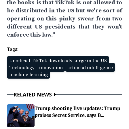
the books is that TikTok is not allowed to
be distributed in the US but we're sort of
operating on this pinky swear from two
different US presidents that they won't
enforce this law."
Tags:
Unofficial TikTok downloads surge in the US
Technology
innovation
artificial intelligence
machine learning
RELATED NEWS
Trump shooting live updates: Trump
praises Secret Service, says B...