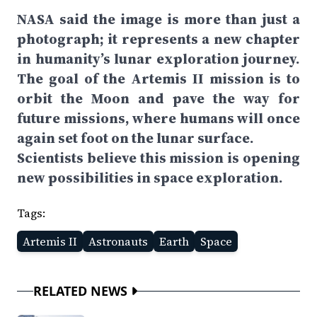
NASA said the image is more than just a
photograph; it represents a new chapter
in humanity’s lunar exploration journey.
The goal of the Artemis II mission is to
orbit the Moon and pave the way for
future missions, where humans will once
again set foot on the lunar surface.
Scientists believe this mission is opening
new possibilities in space exploration.
Tags:
Artemis II
Astronauts
Earth
Space
RELATED NEWS