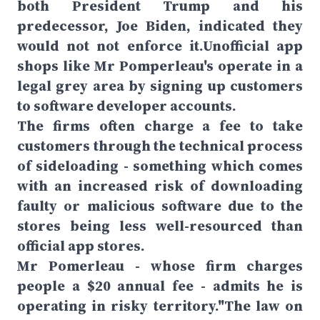
both President Trump and his
predecessor, Joe Biden, indicated they
would not not enforce it.Unofficial app
shops like Mr Pomperleau's operate in a
legal grey area by signing up customers
to software developer accounts.
The firms often charge a fee to take
customers through the technical process
of sideloading - something which comes
with an increased risk of downloading
faulty or malicious software due to the
stores being less well-resourced than
official app stores.
Mr Pomerleau - whose firm charges
people a $20 annual fee - admits he is
operating in risky territory."The law on