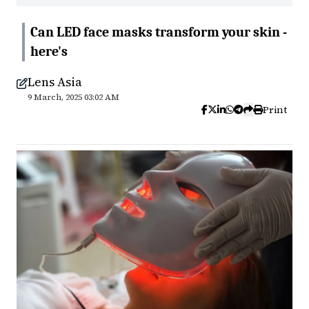
Can LED face masks transform your skin -
here's
Lens Asia
9 March, 2025 03:02 AM
Print