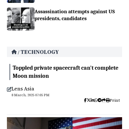
Assassination attempts against US
presidents, candidates
TECHNOLOGY
/
Toppled private spacecraft can't complete
Moon mission
Lens Asia
8 March, 2025 07:05 PM
Print