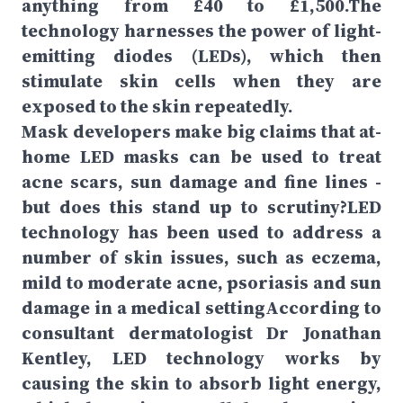
anything from £40 to £1,500.The
technology harnesses the power of light-
emitting diodes (LEDs), which then
stimulate skin cells when they are
exposed to the skin repeatedly.
Mask developers make big claims that at-
home LED masks can be used to treat
acne scars, sun damage and fine lines -
but does this stand up to scrutiny?LED
technology has been used to address a
number of skin issues, such as eczema,
mild to moderate acne, psoriasis and sun
damage in a medical settingAccording to
consultant dermatologist Dr Jonathan
Kentley, LED technology works by
causing the skin to absorb light energy,