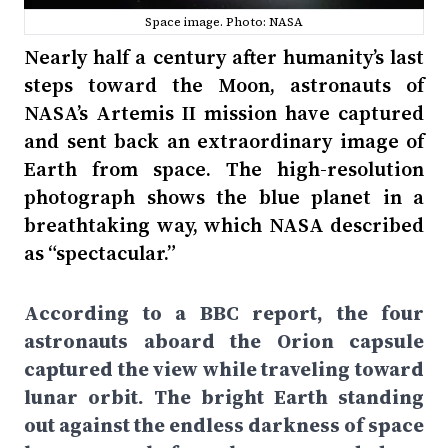
Space image. Photo: NASA
Nearly half a century after humanity’s last
steps toward the Moon, astronauts of
NASA’s Artemis II mission have captured
and sent back an extraordinary image of
Earth from space. The high-resolution
photograph shows the blue planet in a
breathtaking way, which NASA described
as “spectacular.”
According to a BBC report, the four
astronauts aboard the Orion capsule
captured the view while traveling toward
lunar orbit. The bright Earth standing
out against the endless darkness of space