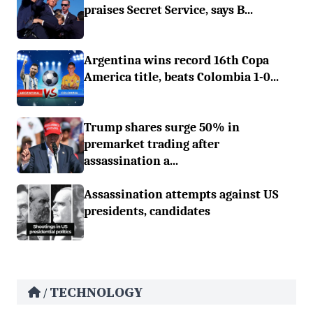
praises Secret Service, says B...
Argentina wins record 16th Copa
America title, beats Colombia 1-0...
Trump shares surge 50% in
premarket trading after
assassination a...
Assassination attempts against US
presidents, candidates
TECHNOLOGY
/