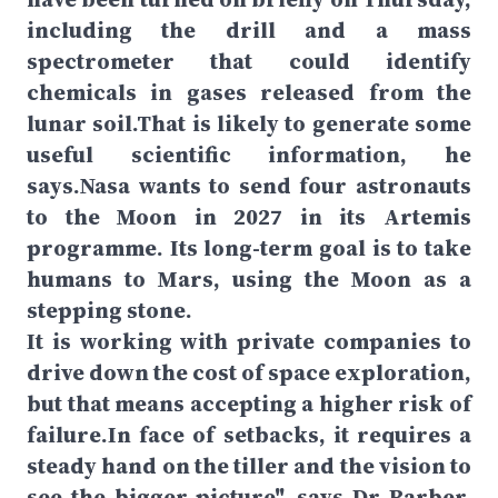
including the drill and a mass
spectrometer that could identify
chemicals in gases released from the
lunar soil.That is likely to generate some
useful scientific information, he
says.Nasa wants to send four astronauts
to the Moon in 2027 in its Artemis
programme. Its long-term goal is to take
humans to Mars, using the Moon as a
stepping stone.
It is working with private companies to
drive down the cost of space exploration,
but that means accepting a higher risk of
failure.In face of setbacks, it requires a
steady hand on the tiller and the vision to
see the bigger picture", says Dr Barber,