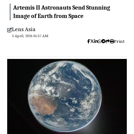
Artemis II Astronauts Send Stunning
Image of Earth from Space
Lens Asia
5 April, 2026 01:57 AM
Print