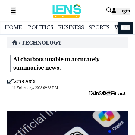
Login
HOME
POLITICS
BUSINESS
SPORTS
WORL
বাংলা
TECHNOLOGY
/
AI chatbots unable to accurately
summarise news,
Lens Asia
11 February, 2025 09:55 PM
Print