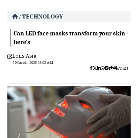
TECHNOLOGY
/
Can LED face masks transform your skin -
here's
Lens Asia
9 March, 2025 03:02 AM
Print