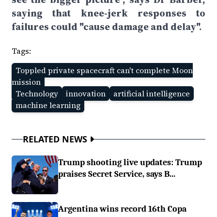
saying that knee-jerk responses to
failures could "cause damage and delay".
Tags:
Toppled private spacecraft can't complete Moon
mission
Technology
innovation
artificial intelligence
machine learning
RELATED NEWS
Trump shooting live updates: Trump
praises Secret Service, says B...
Argentina wins record 16th Copa