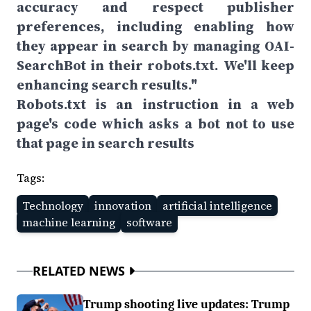
accuracy and respect publisher
preferences, including enabling how
they appear in search by managing OAI-
SearchBot in their robots.txt. We'll keep
enhancing search results."
Robots.txt is an instruction in a web
page's code which asks a bot not to use
that page in search results
Tags:
Technology
innovation
artificial intelligence
machine learning
software
RELATED NEWS
Trump shooting live updates: Trump