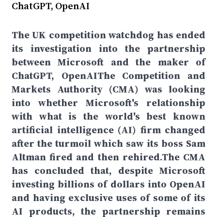
ChatGPT, OpenAI
The UK competition watchdog has ended
its investigation into the partnership
between Microsoft and the maker of
ChatGPT, OpenAIThe Competition and
Markets Authority (CMA) was looking
into whether Microsoft's relationship
with what is the world's best known
artificial intelligence (AI) firm changed
after the turmoil which saw its boss Sam
Altman fired and then rehired.The CMA
has concluded that, despite Microsoft
investing billions of dollars into OpenAI
and having exclusive uses of some of its
AI products, the partnership remains