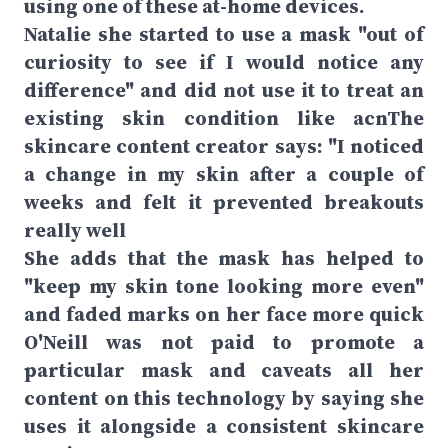
using one of these at-home devices.
Natalie she started to use a mask "out of
curiosity to see if I would notice any
difference" and did not use it to treat an
existing skin condition like acnThe
skincare content creator says: "I noticed
a change in my skin after a couple of
weeks and felt it prevented breakouts
really well
She adds that the mask has helped to
"keep my skin tone looking more even"
and faded marks on her face more quick
O'Neill was not paid to promote a
particular mask and caveats all her
content on this technology by saying she
uses it alongside a consistent skincare