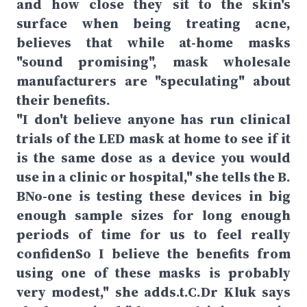
and how close they sit to the skin's
surface when being treating acne,
believes that while at-home masks
"sound promising", mask wholesale
manufacturers are "speculating" about
their benefits.
"I don't believe anyone has run clinical
trials of the LED mask at home to see if it
is the same dose as a device you would
use in a clinic or hospital," she tells the B.
BNo-one is testing these devices in big
enough sample sizes for long enough
periods of time for us to feel really
confidenSo I believe the benefits from
using one of these masks is probably
very modest," she adds.t.C.Dr Kluk says