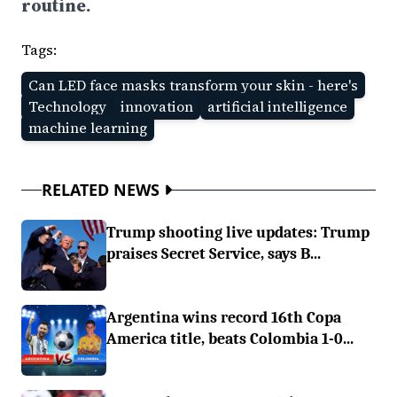
routine.
Tags:
Can LED face masks transform your skin - here's
Technology
innovation
artificial intelligence
machine learning
RELATED NEWS
Trump shooting live updates: Trump
praises Secret Service, says B...
Argentina wins record 16th Copa
America title, beats Colombia 1-0...