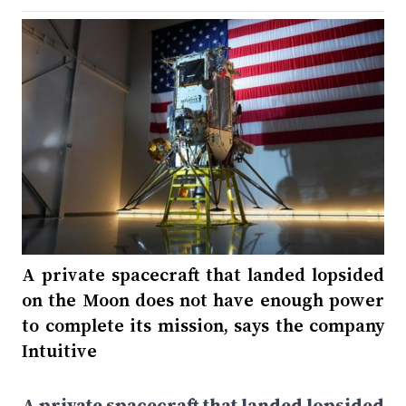
A private spacecraft that landed lopsided
on the Moon does not have enough power
to complete its mission, says the company
Intuitive
A private spacecraft that landed lopsided