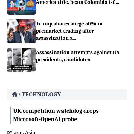
America title, beats Colombia 1-0...
Trump shares surge 50% in
premarket trading after
assassination a...
Assassination attempts against US
presidents, candidates
TECHNOLOGY
/
UK competition watchdog drops
Microsoft-OpenAI probe
Lens Asia