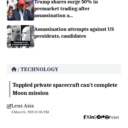
Trump shares surge 50% in
premarket trading after
assassination a...
Assassination attempts against US
presidents, candidates
TECHNOLOGY
/
Toppled private spacecraft can't complete
Moon mission
Lens Asia
8 March, 2025 07:05 PM
Print