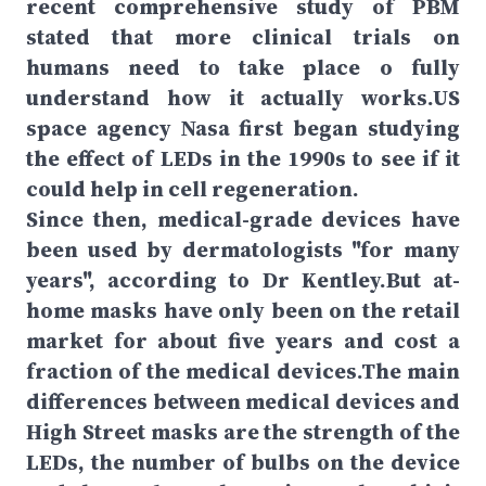
recent comprehensive study of PBM
stated that more clinical trials on
humans need to take place o fully
understand how it actually works.US
space agency Nasa first began studying
the effect of LEDs in the 1990s to see if it
could help in cell regeneration.
Since then, medical-grade devices have
been used by dermatologists "for many
years", according to Dr Kentley.But at-
home masks have only been on the retail
market for about five years and cost a
fraction of the medical devices.The main
differences between medical devices and
High Street masks are the strength of the
LEDs, the number of bulbs on the device