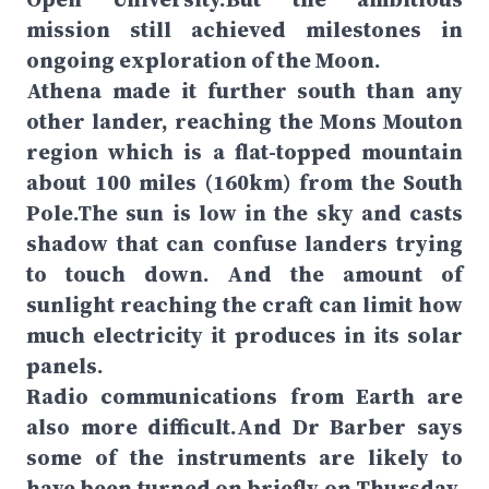
mission still achieved milestones in
ongoing exploration of the Moon.
Athena made it further south than any
other lander, reaching the Mons Mouton
region which is a flat-topped mountain
about 100 miles (160km) from the South
Pole.The sun is low in the sky and casts
shadow that can confuse landers trying
to touch down. And the amount of
sunlight reaching the craft can limit how
much electricity it produces in its solar
panels.
Radio communications from Earth are
also more difficult.And Dr Barber says
some of the instruments are likely to
have been turned on briefly on Thursday,