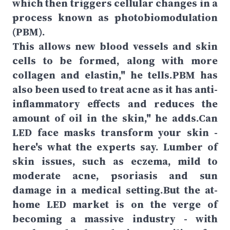
which then triggers cellular changes in a
process known as photobiomodulation
(PBM).
This allows new blood vessels and skin
cells to be formed, along with more
collagen and elastin," he tells.PBM has
also been used to treat acne as it has anti-
inflammatory effects and reduces the
amount of oil in the skin," he adds.Can
LED face masks transform your skin -
here's what the experts say. Lumber of
skin issues, such as eczema, mild to
moderate acne, psoriasis and sun
damage in a medical setting.But the at-
home LED market is on the verge of
becoming a massive industry - with