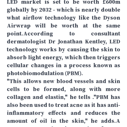
LED market is set to be worth £600m
globally by 2032 - which is nearly double
what airflow technology like the Dyson
Airwrap will be worth at the same
point.According to consultant
dermatologist Dr Jonathan Kentley, LED
technology works by causing the skin to
absorb light energy, which then triggers
cellular changes in a process known as
photobiomodulation (PBM).
"This allows new blood vessels and skin
cells to be formed, along with more
collagen and elastin," he tells ."PBM has
also been used to treat acne as it has anti-
inflammatory effects and reduces the
amount of oil in the skin," he adds.A