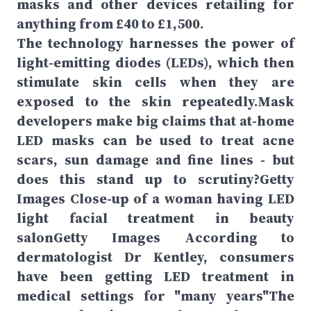
masks and other devices retailing for
anything from £40 to £1,500.
The technology harnesses the power of
light-emitting diodes (LEDs), which then
stimulate skin cells when they are
exposed to the skin repeatedly.Mask
developers make big claims that at-home
LED masks can be used to treat acne
scars, sun damage and fine lines - but
does this stand up to scrutiny?Getty
Images Close-up of a woman having LED
light facial treatment in beauty
salonGetty Images According to
dermatologist Dr Kentley, consumers
have been getting LED treatment in
medical settings for "many years"The