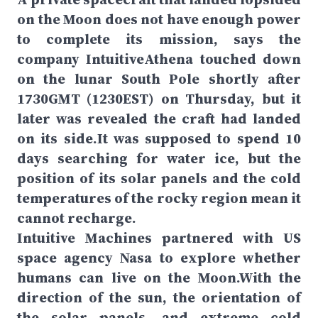
on the Moon does not have enough power
to complete its mission, says the
company IntuitiveAthena touched down
on the lunar South Pole shortly after
1730GMT (1230EST) on Thursday, but it
later was revealed the craft had landed
on its side.It was supposed to spend 10
days searching for water ice, but the
position of its solar panels and the cold
temperatures of the rocky region mean it
cannot recharge.
Intuitive Machines partnered with US
space agency Nasa to explore whether
humans can live on the Moon.With the
direction of the sun, the orientation of
the solar panels, and extreme cold