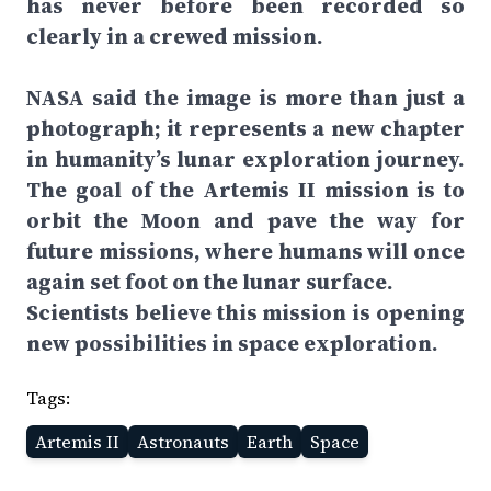
has never before been recorded so
clearly in a crewed mission.
NASA said the image is more than just a
photograph; it represents a new chapter
in humanity’s lunar exploration journey.
The goal of the Artemis II mission is to
orbit the Moon and pave the way for
future missions, where humans will once
again set foot on the lunar surface.
Scientists believe this mission is opening
new possibilities in space exploration.
Tags:
Artemis II
Astronauts
Earth
Space