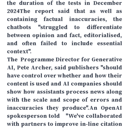
the duration of the tests in December
2024The report said that as well as
containing factual inaccuracies, the
chatbots "struggled to differentiate
between opinion and fact, editorialised,
and often failed to include essential
context".
The Programme Director for Generative
AI, Pete Archer, said publishers "should
have control over whether and how their
content is used and AI companies should
show how assistants process news along
with the scale and scope of errors and
inaccuracies they produce".An OpenAI
spokesperson told "We've collaborated
with partners to improve in-line citation