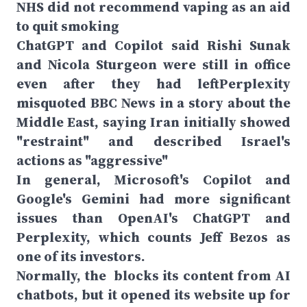
NHS did not recommend vaping as an aid
to quit smoking
ChatGPT and Copilot said Rishi Sunak
and Nicola Sturgeon were still in office
even after they had leftPerplexity
misquoted BBC News in a story about the
Middle East, saying Iran initially showed
"restraint" and described Israel's
actions as "aggressive"
In general, Microsoft's Copilot and
Google's Gemini had more significant
issues than OpenAI's ChatGPT and
Perplexity, which counts Jeff Bezos as
one of its investors.
Normally, the blocks its content from AI
chatbots, but it opened its website up for