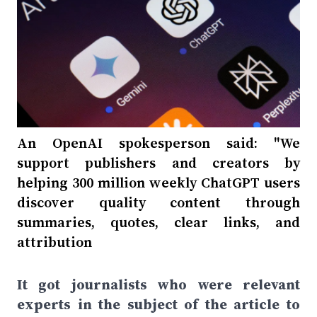
An OpenAI spokesperson said: "We
support publishers and creators by
helping 300 million weekly ChatGPT users
discover quality content through
summaries, quotes, clear links, and
attribution
It got journalists who were relevant
experts in the subject of the article to