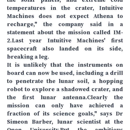
temperatures in the crater, Intuitive
Machines does not expect Athena to
recharge," the company said in a
statement about the mission called IM-
2.Last year Intuitive Machines' first
spacecraft also landed on its side,
breaking a leg.
It is unlikely that the instruments on
board can now be used, including a drill
to penetrate the lunar soil, a hopping
robot to explore a shadowed crater, and
the first lunar antenna.Clearly the
mission can only have achieved a
fraction of its science goals," says Dr
Simeon Barber, lunar scientist at the
Open University.But the ambitious