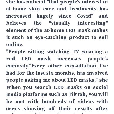
she has noticed "that people's interest in
at-home skin care and treatments has
increased hugely since Covid" and
believes the "visually interesting"
element of the at-home LED mask makes
it such an eye-catching product to sell
online.
"People sitting watching TV wearing a
red LED mask increases people's
curiosity."Every other consultation I've
had for the last six months, has involved
people asking me about LED masks," she
When you search LED masks on social
media platforms such as TikTok, you will
be met with hundreds of videos with
users showing off their results after