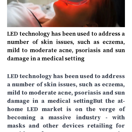
LED technology has been used to address a
number of skin issues, such as eczema,
mild to moderate acne, psoriasis and sun
damage in a medical setting
LED technology has been used to address
a number of skin issues, such as eczema,
mild to moderate acne, psoriasis and sun
damage in a medical settingBut the at-
home LED market is on the verge of
becoming a massive industry - with
masks and other devices retailing for