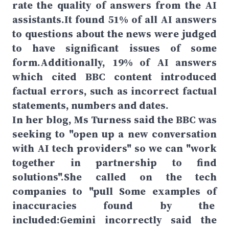
rate the quality of answers from the AI
assistants.It found 51% of all AI answers
to questions about the news were judged
to have significant issues of some
form.Additionally, 19% of AI answers
which cited BBC content introduced
factual errors, such as incorrect factual
statements, numbers and dates.
In her blog, Ms Turness said the BBC was
seeking to "open up a new conversation
with AI tech providers" so we can "work
together in partnership to find
solutions".She called on the tech
companies to "pull Some examples of
inaccuracies found by the
included:Gemini incorrectly said the