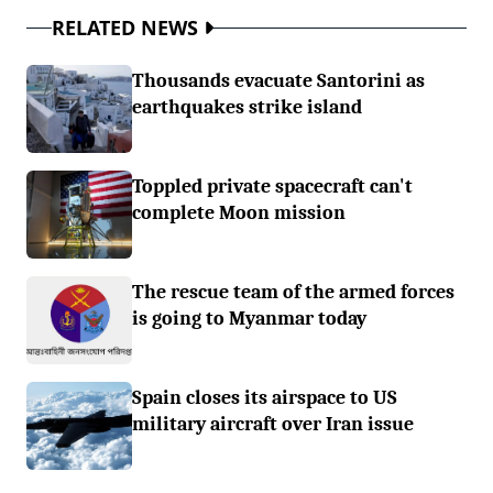
RELATED NEWS
Thousands evacuate Santorini as
earthquakes strike island
Toppled private spacecraft can't
complete Moon mission
The rescue team of the armed forces
is going to Myanmar today
Spain closes its airspace to US
military aircraft over Iran issue