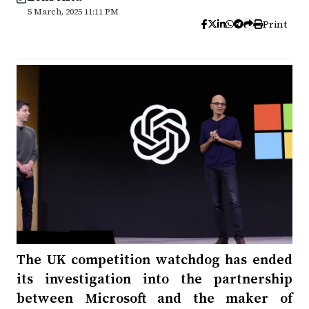
5 March, 2025 11:11 PM
Print
The UK competition watchdog has ended
its investigation into the partnership
between Microsoft and the maker of