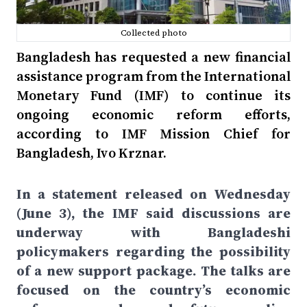
Collected photo
Bangladesh has requested a new financial
assistance program from the International
Monetary Fund (IMF) to continue its
ongoing economic reform efforts,
according to IMF Mission Chief for
Bangladesh, Ivo Krznar.
In a statement released on Wednesday
(June 3), the IMF said discussions are
underway with Bangladeshi
policymakers regarding the possibility
of a new support package. The talks are
focused on the country’s economic