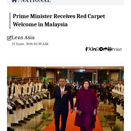
NATIONAL
/
Prime Minister Receives Red Carpet
Welcome in Malaysia
Lens Asia
22 June, 2026 02:39 AM
Print