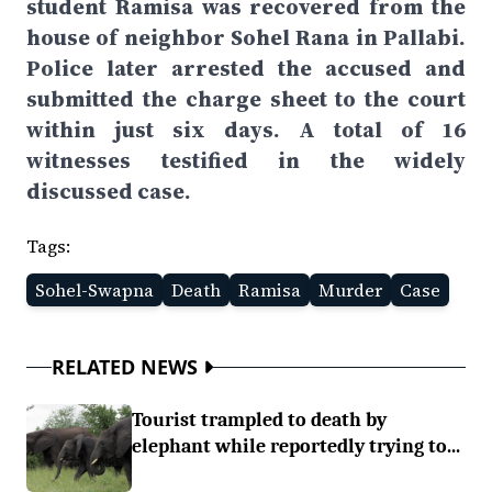
student Ramisa was recovered from the
house of neighbor Sohel Rana in Pallabi.
Police later arrested the accused and
submitted the charge sheet to the court
within just six days. A total of 16
witnesses testified in the widely
discussed case.
Tags:
Sohel-Swapna
Death
Ramisa
Murder
Case
RELATED NEWS
Tourist trampled to death by
elephant while reportedly trying to...