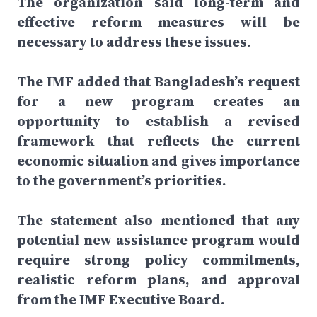
The organization said long-term and
effective reform measures will be
necessary to address these issues.
The IMF added that Bangladesh’s request
for a new program creates an
opportunity to establish a revised
framework that reflects the current
economic situation and gives importance
to the government’s priorities.
The statement also mentioned that any
potential new assistance program would
require strong policy commitments,
realistic reform plans, and approval
from the IMF Executive Board.