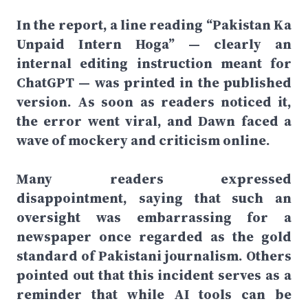
In the report, a line reading “Pakistan Ka
Unpaid Intern Hoga” — clearly an
internal editing instruction meant for
ChatGPT — was printed in the published
version. As soon as readers noticed it,
the error went viral, and Dawn faced a
wave of mockery and criticism online.
Many readers expressed
disappointment, saying that such an
oversight was embarrassing for a
newspaper once regarded as the gold
standard of Pakistani journalism. Others
pointed out that this incident serves as a
reminder that while AI tools can be