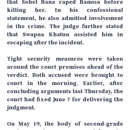
that Sohel Rana raped Ramisa before
killing her. In his confessional
statement, he also admitted involvement
in the crime. The judge further stated
that Swapna Khatun assisted him in
escaping after the incident.
Tight security measures were taken
around the court premises ahead of the
verdict. Both accused were brought to
court in the morning. Earlier, after
concluding arguments last Thursday, the
court had fixed June 7 for delivering the
judgment.
On May 19, the body of second-grade