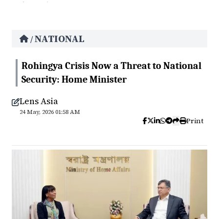
NATIONAL
/
Rohingya Crisis Now a Threat to National
Security: Home Minister
Lens Asia
24 May, 2026 01:58 AM
Print