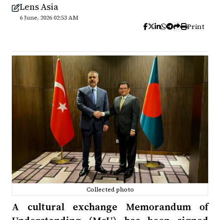
Lens Asia
6 June, 2026 02:53 AM
Print
Collected photo
A cultural exchange Memorandum of