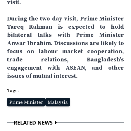
visit.
During the two-day visit, Prime Minister
Tareq Rahman is expected to hold
bilateral talks with Prime Minister
Anwar Ibrahim. Discussions are likely to
focus on labour market cooperation,
trade relations, Bangladesh’s
engagement with ASEAN, and other
issues of mutual interest.
Tags:
Prime Minister
Malaysia
RELATED NEWS