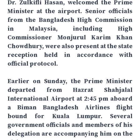
Dr. Zulkifli Hasan, welcomed the Prime
Minister at the airport. Senior officials
from the Bangladesh High Commission
in Malaysia, including High
Commissioner Monjurul Karim Khan
Chowdhury, were also present at the state
reception held in accordance with
official protocol.
Earlier on Sunday, the Prime Minister
departed from Hazrat Shahjalal
International Airport at 2:45 pm aboard
a Biman Bangladesh Airlines flight
bound for Kuala Lumpur. Several
government officials and members of his
delegation are accompanying him on the