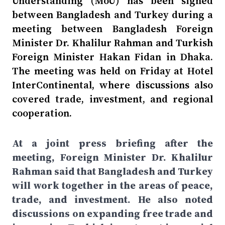
Understanding (MoU) has been signed
between Bangladesh and Turkey during a
meeting between Bangladesh Foreign
Minister Dr. Khalilur Rahman and Turkish
Foreign Minister Hakan Fidan in Dhaka.
The meeting was held on Friday at Hotel
InterContinental, where discussions also
covered trade, investment, and regional
cooperation.
At a joint press briefing after the
meeting, Foreign Minister Dr. Khalilur
Rahman said that Bangladesh and Turkey
will work together in the areas of peace,
trade, and investment. He also noted
discussions on expanding free trade and