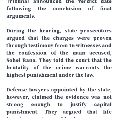
Tribunal announced the verdict date
following the conclusion of final
arguments.
During the hearing, state prosecutors
argued that the charges were proven
through testimony from 16 witnesses and
the confession of the main accused,
Sohel Rana. They told the court that the
brutality of the crime warrants the
highest punishment under the law.
Defense lawyers appointed by the state,
however, claimed the evidence was not
strong enough to justify capital
punishment. They argued that life