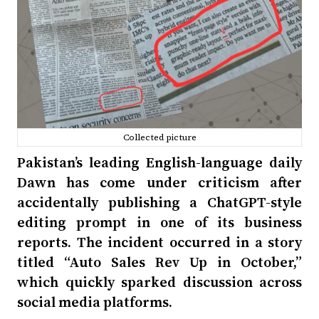
Collected picture
Pakistan’s leading English-language daily
Dawn has come under criticism after
accidentally publishing a ChatGPT-style
editing prompt in one of its business
reports. The incident occurred in a story
titled “Auto Sales Rev Up in October,”
which quickly sparked discussion across
social media platforms.