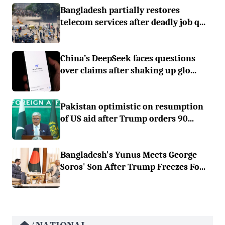
Bangladesh partially restores
telecom services after deadly job q...
China’s DeepSeek faces questions
over claims after shaking up glo...
Pakistan optimistic on resumption
of US aid after Trump orders 90...
Bangladesh's Yunus Meets George
Soros' Son After Trump Freezes Fo...