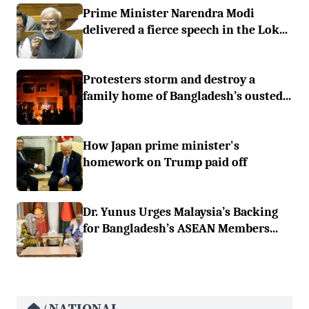
Prime Minister Narendra Modi
delivered a fierce speech in the Lok...
Protesters storm and destroy a
family home of Bangladesh’s ousted...
How Japan prime minister's
homework on Trump paid off
Dr. Yunus Urges Malaysia’s Backing
for Bangladesh’s ASEAN Members...
NATIONAL