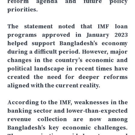
reform agenda and future policy
priorities.
The statement noted that IMF loan
programs approved in January 2023
helped support Bangladesh’s economy
during a difficult period. However, major
changes in the country’s economic and
political landscape in recent times have
created the need for deeper reforms
aligned with the current reality.
According to the IMF, weaknesses in the
banking sector and lower-than-expected
revenue collection are now among
Bangladesh’s key economic challenges.