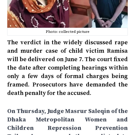
Photo: collected picture
The verdict in the widely discussed rape
and murder case of child victim Ramisa
will be delivered on June 7. The court fixed
the date after completing hearings within
only a few days of formal charges being
framed. Prosecutors have demanded the
death penalty for the accused.
On Thursday, Judge Masrur Saleqin of the
Dhaka Metropolitan Women and
Children Repression Prevention