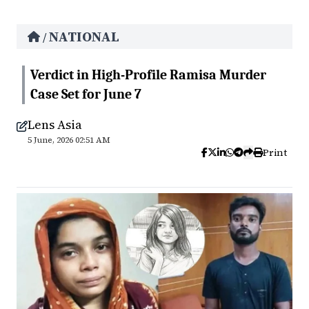
NATIONAL
/
Verdict in High-Profile Ramisa Murder
Case Set for June 7
Lens Asia
5 June, 2026 02:51 AM
Print