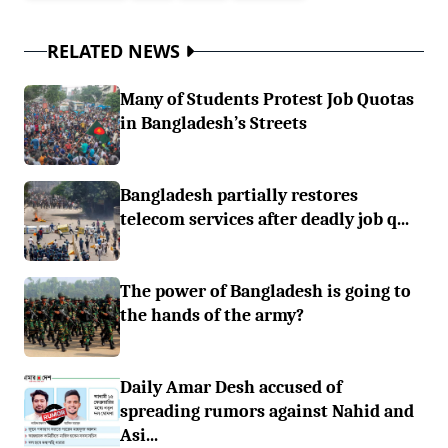
RELATED NEWS
Many of Students Protest Job Quotas
in Bangladesh’s Streets
Bangladesh partially restores
telecom services after deadly job q...
The power of Bangladesh is going to
the hands of the army?
Daily Amar Desh accused of
spreading rumors against Nahid and
Asi...