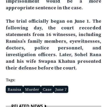
imprisonment would be a more
appropriate sentence in the case.
The trial officially began on June 1. The
following day, the court recorded
statements from 16 witnesses, including
Ramisa’s family members, eyewitnesses,
doctors, police personnel, and
investigation officers. Later, Sohel Rana
and his wife Swapna Khatun presented
their defense before the court.
Tags:
Ramisa
Murder
Case
June 7
RELATED NEWS