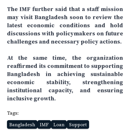
The IMF further said that a staff mission
may visit Bangladesh soon to review the
latest economic conditions and hold
discussions with policymakers on future
challenges and necessary policy actions.
At the same time, the organization
reaffirmed its commitment to supporting
Bangladesh in achieving sustainable
economic stability, strengthening
institutional capacity, and ensuring
inclusive growth.
Tags:
Bangladesh
IMF
Loan
Support