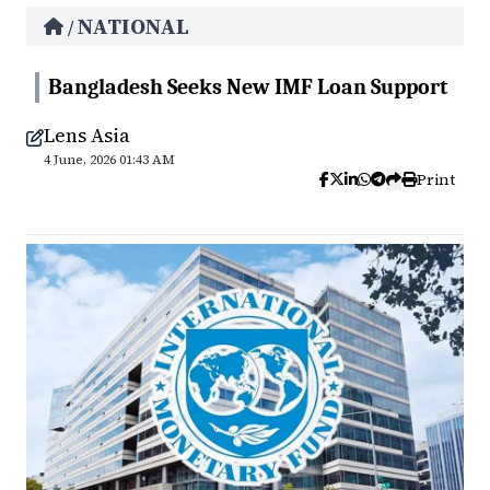
NATIONAL
/
Bangladesh Seeks New IMF Loan Support
Lens Asia
4 June, 2026 01:43 AM
Print