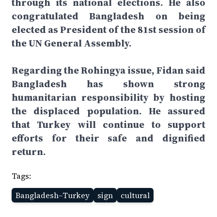
through its national elections. He also
congratulated Bangladesh on being
elected as President of the 81st session of
the UN General Assembly.
Regarding the Rohingya issue, Fidan said
Bangladesh has shown strong
humanitarian responsibility by hosting
the displaced population. He assured
that Turkey will continue to support
efforts for their safe and dignified
return.
Tags:
Bangladesh–Turkey
sign
cultural