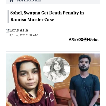
/
Sohel, Swapna Get Death Penalty in
Ramisa Murder Case
Lens Asia
8 June, 2026 01:31 AM
Print