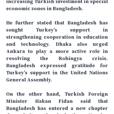
increasing Turkish investment in special
economic zones in Bangladesh.
He further stated that Bangladesh has
sought Turkey’s support in
strengthening cooperation in education
and technology. Dhaka also urged
Ankara to play a more active role in
resolving the Rohingya crisis.
Bangladesh expressed gratitude for
Turkey’s support in the United Nations
General Assembly.
On the other hand, Turkish Foreign
Minister Hakan Fidan said that
Bangladesh has entered a new chapter