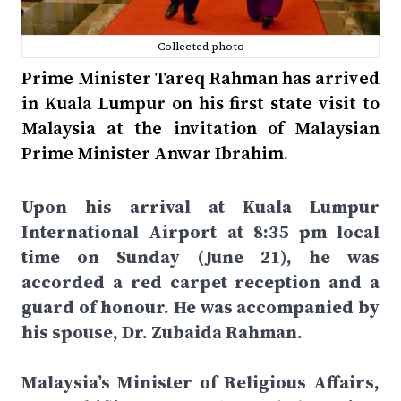
Collected photo
Prime Minister Tareq Rahman has arrived
in Kuala Lumpur on his first state visit to
Malaysia at the invitation of Malaysian
Prime Minister Anwar Ibrahim.
Upon his arrival at Kuala Lumpur
International Airport at 8:35 pm local
time on Sunday (June 21), he was
accorded a red carpet reception and a
guard of honour. He was accompanied by
his spouse, Dr. Zubaida Rahman.
Malaysia’s Minister of Religious Affairs,