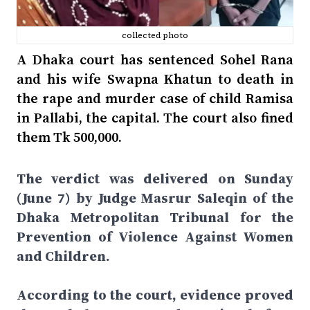
collected photo
A Dhaka court has sentenced Sohel Rana
and his wife Swapna Khatun to death in
the rape and murder case of child Ramisa
in Pallabi, the capital. The court also fined
them Tk 500,000.
The verdict was delivered on Sunday
(June 7) by Judge Masrur Saleqin of the
Dhaka Metropolitan Tribunal for the
Prevention of Violence Against Women
and Children.
According to the court, evidence proved