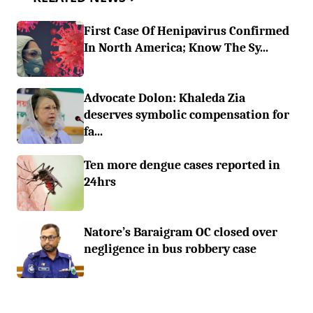
First Case Of Henipavirus Confirmed
In North America; Know The Sy...
Advocate Dolon: Khaleda Zia
deserves symbolic compensation for
fa...
Ten more dengue cases reported in
24hrs
Natore’s Baraigram OC closed over
negligence in bus robbery case