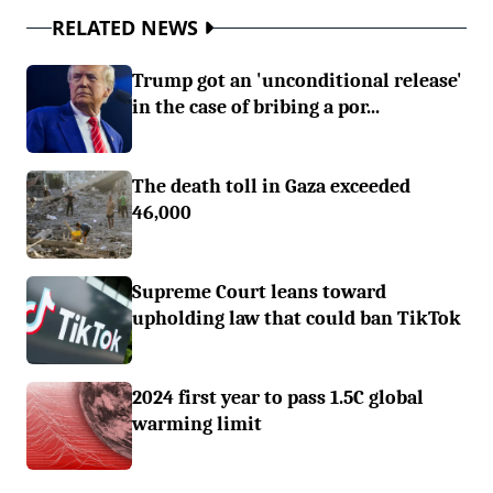
RELATED NEWS
Trump got an 'unconditional release'
in the case of bribing a por...
The death toll in Gaza exceeded
46,000
Supreme Court leans toward
upholding law that could ban TikTok
2024 first year to pass 1.5C global
warming limit