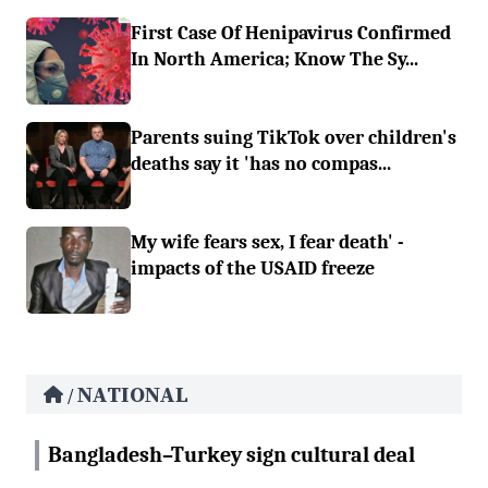
First Case Of Henipavirus Confirmed
In North America; Know The Sy...
Parents suing TikTok over children's
deaths say it 'has no compas...
My wife fears sex, I fear death' -
impacts of the USAID freeze
NATIONAL
/
Bangladesh–Turkey sign cultural deal