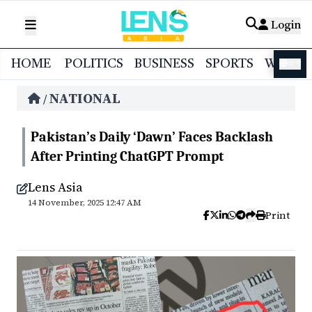
Login
HOME
POLITICS
BUSINESS
SPORTS
WORL
বাংলা
NATIONAL
/
Pakistan’s Daily ‘Dawn’ Faces Backlash
After Printing ChatGPT Prompt
Lens Asia
14 November, 2025 12:47 AM
Print