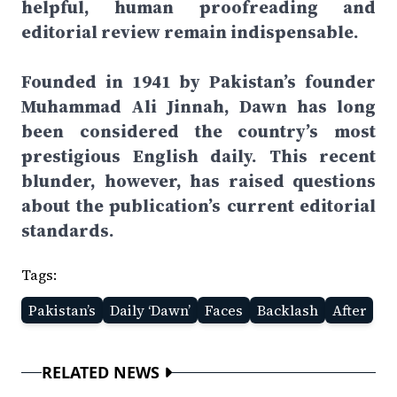
helpful, human proofreading and
editorial review remain indispensable.
Founded in 1941 by Pakistan’s founder
Muhammad Ali Jinnah, Dawn has long
been considered the country’s most
prestigious English daily. This recent
blunder, however, has raised questions
about the publication’s current editorial
standards.
Tags:
Pakistan’s
Daily ‘Dawn’
Faces
Backlash
After
RELATED NEWS