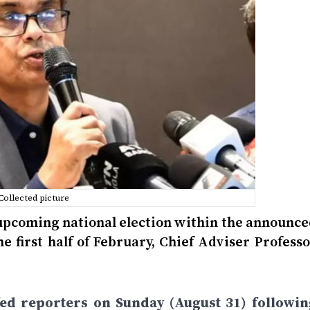
Collected picture
e upcoming national election within the announc
he first half of February, Chief Adviser Profess
fed reporters on Sunday (August 31) followin