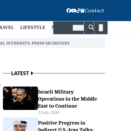
Contact
RAVEL
LIFESTYLE
NATIONAL
FACT CHECK
EMP
বাংলা
AL INTERESTS: PRESS SECRETARY
LATEST
t
Israeli Military
Operations in the Middle
East to Continue
3 July, 2026
Positive Progress in
Indirect U.S.-Iran Talks: