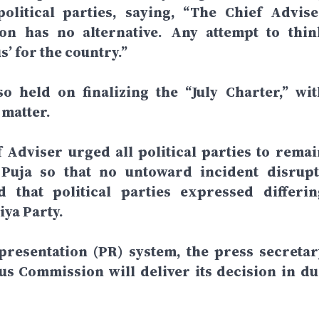
olitical parties, saying, “The Chief Advise
ion has no alternative. Any attempt to thin
’ for the country.”
o held on finalizing the “July Charter,” wit
 matter.
 Adviser urged all political parties to remai
Puja so that no untoward incident disrupt
that political parties expressed differin
iya Party.
presentation (PR) system, the press secretar
us Commission will deliver its decision in du