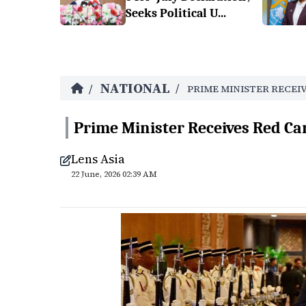
Seeks Political U...
NATIONAL
/
/
PRIME MINISTER RECEI
Prime Minister Receives Red Ca
Lens Asia
22 June, 2026 02:39 AM