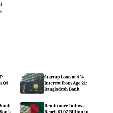
l
y
DP
Startup Loan at 4%
n Q3:
Interest from Age 21:
Bangladesh Bank
 Bomb
Remittance Inflows
 Son’s
Reach $1.07 Billion in