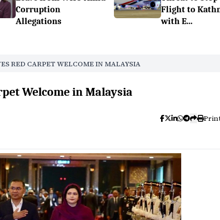
Corruption
Flight to Kat
Allegations
with E...
VES RED CARPET WELCOME IN MALAYSIA
rpet Welcome in Malaysia
Prin