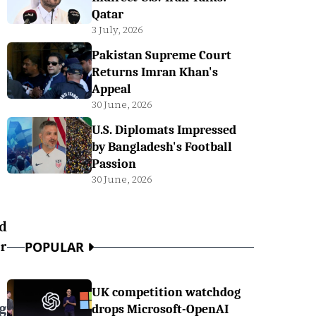
Qatar
3 July, 2026
Pakistan Supreme Court
Returns Imran Khan's
Appeal
30 June, 2026
U.S. Diplomats Impressed
by Bangladesh's Football
Passion
30 June, 2026
ed
or
POPULAR
UK competition watchdog
g
drops Microsoft-OpenAI