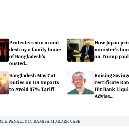
Protesters storm and
How Japan pr
destroy a family home
minister's h
of Bangladesh’s
on Trump paid 
ousted...
Bangladesh May Cut
Raising Saving
Duties on US Imports
Certificate Rat
to Avoid 37% Tariff
Hit Bank Liqui
Advise...
ATH PENALTY IN RAMISA MURDER CASE