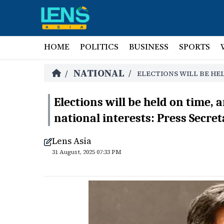
HOME
POLITICS
BUSINESS
SPORTS
NATIONAL
/
/
ELECTIONS WILL BE HEL
Elections will be held on time, 
national interests: Press Secre
Lens Asia
31 August, 2025 07:33 PM