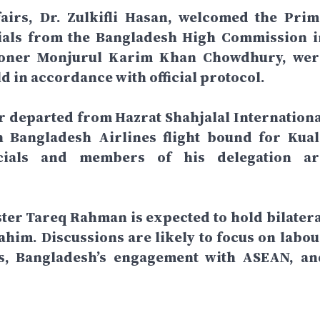
fairs, Dr. Zulkifli Hasan, welcomed the Prim
icials from the Bangladesh High Commission i
ioner Monjurul Karim Khan Chowdhury, wer
ld in accordance with official protocol.
r departed from Hazrat Shahjalal Internationa
 Bangladesh Airlines flight bound for Kual
icials and members of his delegation ar
ster Tareq Rahman is expected to hold bilatera
him. Discussions are likely to focus on labou
ns, Bangladesh’s engagement with ASEAN, an