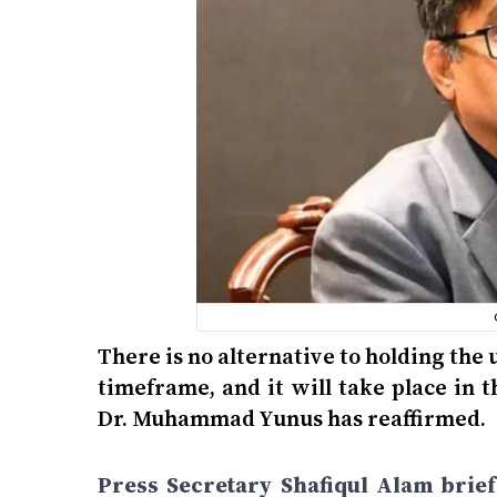
There is no alternative to holding th
timeframe, and it will take place in t
Dr. Muhammad Yunus has reaffirmed.
Press Secretary Shafiqul Alam brie