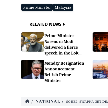
Prime Minister
Malaysia
RELATED NEWS
Prime Minister
Narendra Modi
delivered a fierce
speech in the Lok...
Monday Resignation
Announcement
British Prime
Minister
NATIONAL
/
/
SOHEL, SWAPNA GET DE