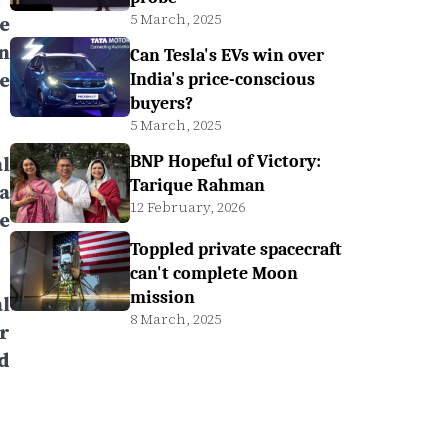
5 March, 2025
e
n
Can Tesla's EVs win over
e
India's price-conscious
buyers?
5 March, 2025
l
BNP Hopeful of Victory:
Tarique Rahman
a
12 February, 2026
e
Toppled private spacecraft
can't complete Moon
mission
l
8 March, 2025
r
d