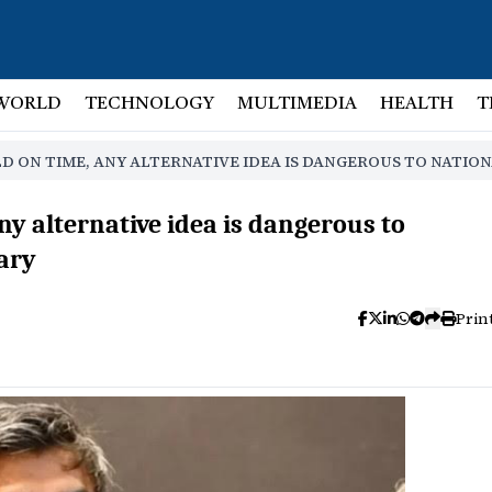
WORLD
TECHNOLOGY
MULTIMEDIA
HEALTH
T
D ON TIME, ANY ALTERNATIVE IDEA IS DANGEROUS TO NATION
any alternative idea is dangerous to
tary
Prin