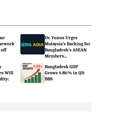
ime
Dr. Yunus Urges
omework
Malaysia’s Backing for
off
Bangladesh’s ASEAN
Members...
s
Bangladesh GDP
es Will
Grows 4.86% in Q3:
dity:
BBS