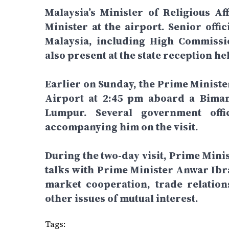
Malaysia’s Minister of Religious Af
Minister at the airport. Senior off
Malaysia, including High Commiss
also present at the state reception he
Earlier on Sunday, the Prime Ministe
Airport at 2:45 pm aboard a Biman
Lumpur. Several government off
accompanying him on the visit.
During the two-day visit, Prime Mini
talks with Prime Minister Anwar Ibra
market cooperation, trade relatio
other issues of mutual interest.
Tags: