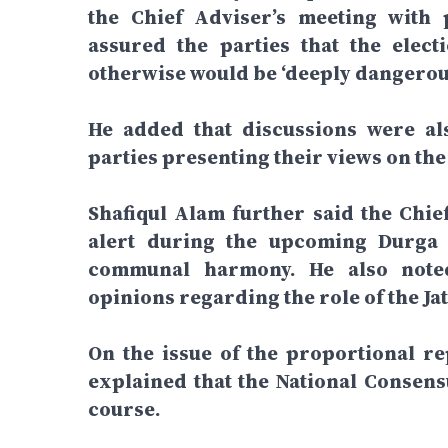
the Chief Adviser’s meeting with p
assured the parties that the elect
otherwise would be ‘deeply dangerous
He added that discussions were als
parties presenting their views on the
Shafiqul Alam further said the Chief
alert during the upcoming Durga 
communal harmony. He also noted 
opinions regarding the role of the Jat
On the issue of the proportional re
explained that the National Consens
course.