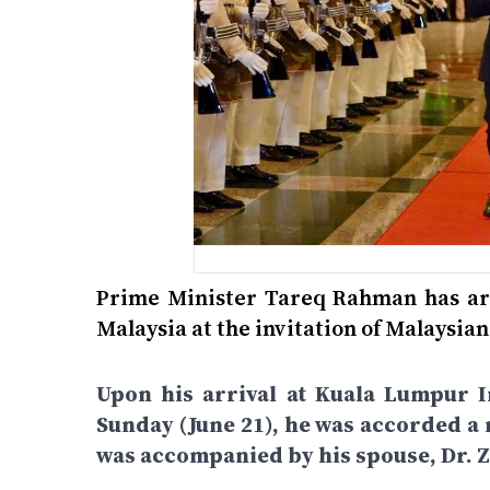
Prime Minister Tareq Rahman has arri
Malaysia at the invitation of Malaysi
Upon his arrival at Kuala Lumpur I
Sunday (June 21), he was accorded a 
was accompanied by his spouse, Dr.