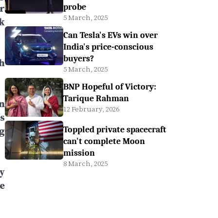
r
probe
5 March, 2025
k
Can Tesla's EVs win over
India's price-conscious
buyers?
h
5 March, 2025
BNP Hopeful of Victory:
Tarique Rahman
n
12 February, 2026
s
g
Toppled private spacecraft
can't complete Moon
mission
8 March, 2025
y
e