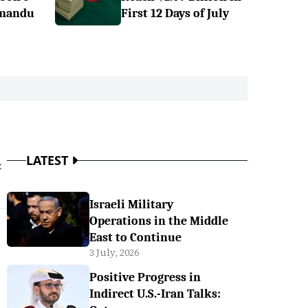
hmandu
First 12 Days of July
LATEST
t
Israeli Military
Operations in the Middle
East to Continue
3 July, 2026
Positive Progress in
Indirect U.S.-Iran Talks: