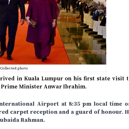
Collected photo
ved in Kuala Lumpur on his first state visit t
an Prime Minister Anwar Ibrahim.
nternational Airport at 8:35 pm local time o
red carpet reception and a guard of honour. H
 Zubaida Rahman.