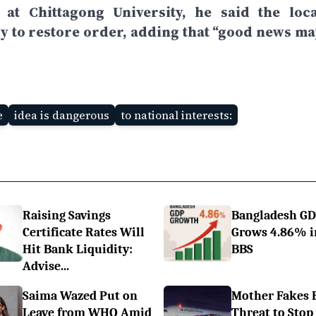
t Chittagong University, he said the loca
y to restore order, adding that “good news ma
e
idea is dangerous
to national interests:
Raising Savings
Bangladesh G
Certificate Rates Will
Grows 4.86% i
Hit Bank Liquidity:
BBS
Advise...
Saima Wazed Put on
Mother Fakes
Leave from WHO Amid
Threat to Stop