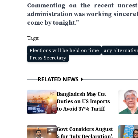
Commenting on the recent unrest a
administration was working sincerel
come by tonight.”
Tags:
Elections will be held on time
any alternativ
Press Secretary
RELATED NEWS
Bangladesh May Cut
Duties on US Imports
to Avoid 37% Tariff
Govt Considers August
5 for ‘July Declaration’,