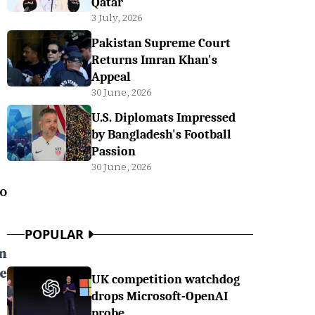
Qatar
3 July, 2026
Pakistan Supreme Court
Returns Imran Khan's
Appeal
30 June, 2026
U.S. Diplomats Impressed
by Bangladesh's Football
Passion
30 June, 2026
o
POPULAR
n
e
UK competition watchdog
drops Microsoft-OpenAI
probe