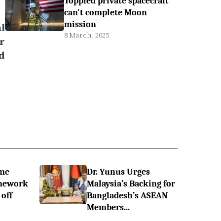
Toppled private spacecraft
can't complete Moon
mission
l
8 March, 2025
r
d
ime
Dr. Yunus Urges
omework
Malaysia’s Backing for
off
Bangladesh’s ASEAN
Members...