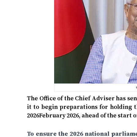
The Office of the Chief Adviser has se
it to begin preparations for holding 
2026February 2026, ahead of the start 
To ensure the 2026 national parliam