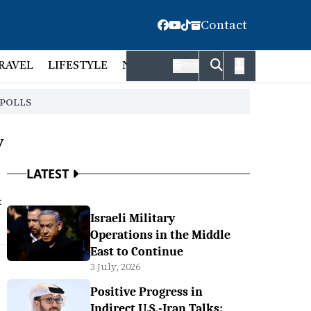
Contact
RAVEL
LIFESTYLE
NATIONAL
FACT CHECK
EMP
বাংলা
 POLLS
y
LATEST
t
Israeli Military
Operations in the Middle
East to Continue
3 July, 2026
Positive Progress in
Indirect U.S.-Iran Talks: