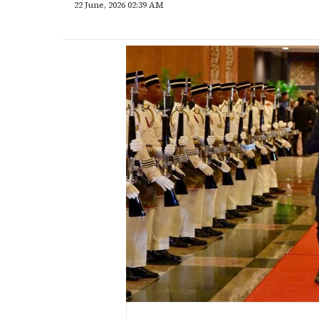
22 June, 2026 02:39 AM