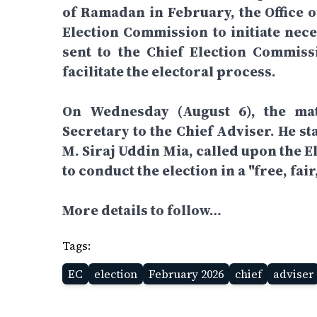
of Ramadan in February, the Office o
Election Commission to initiate nece
sent to the Chief Election Commiss
facilitate the electoral process.
On Wednesday (August 6), the mat
Secretary to the Chief Adviser. He st
M. Siraj Uddin Mia, called upon the 
to conduct the election in a "free, fai
More details to follow…
Tags:
EC
election
February 2026
chief
adviser