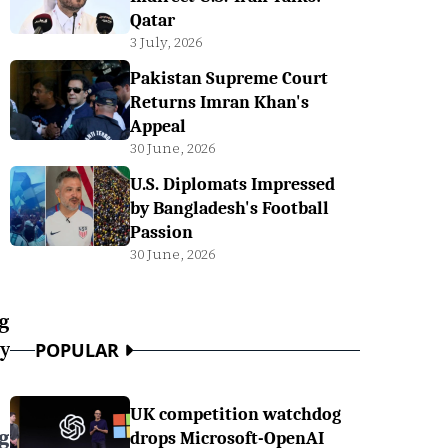
Qatar
3 July, 2026
Pakistan Supreme Court
Returns Imran Khan's
Appeal
30 June, 2026
U.S. Diplomats Impressed
by Bangladesh's Football
Passion
30 June, 2026
ng
y
POPULAR
UK competition watchdog
g
drops Microsoft-OpenAI