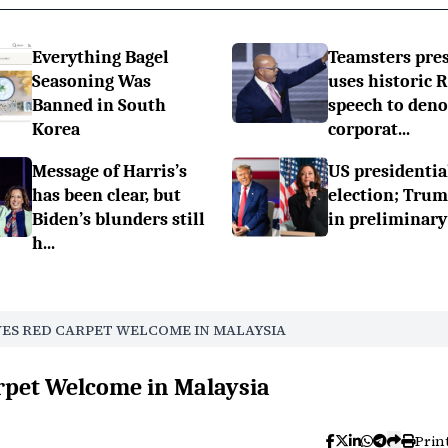
Everything Bagel
Teamsters pre
Seasoning Was
uses historic 
Banned in South
speech to den
Korea
corporat...
Message of Harris’s
US presidentia
has been clear, but
election; Tru
Biden’s blunders still
in preliminary
h...
VES RED CARPET WELCOME IN MALAYSIA
rpet Welcome in Malaysia
Prin