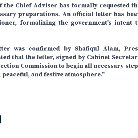
f the Chief Adviser has formally requested th
ssary preparations. An official letter has bee
ioner, formalizing the government's intent t
ter was confirmed by Shafiqul Alam, Pres
ated that the letter, signed by Cabinet Secreta
Election Commission to begin all necessary step
r, peaceful, and festive atmosphere."