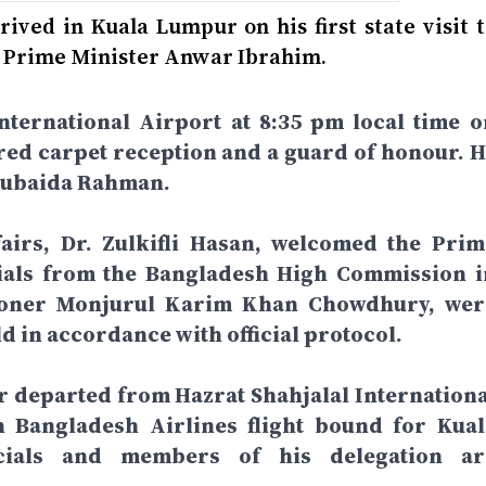
ved in Kuala Lumpur on his first state visit t
an Prime Minister Anwar Ibrahim.
nternational Airport at 8:35 pm local time o
red carpet reception and a guard of honour. H
 Zubaida Rahman.
fairs, Dr. Zulkifli Hasan, welcomed the Prim
icials from the Bangladesh High Commission i
ioner Monjurul Karim Khan Chowdhury, wer
ld in accordance with official protocol.
r departed from Hazrat Shahjalal Internationa
 Bangladesh Airlines flight bound for Kual
icials and members of his delegation ar