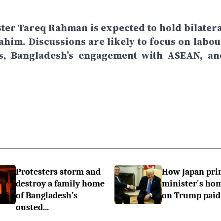
ster Tareq Rahman is expected to hold bilatera
him. Discussions are likely to focus on labou
ns, Bangladesh’s engagement with ASEAN, an
Protesters storm and
How Japan pr
destroy a family home
minister's h
of Bangladesh’s
on Trump paid 
ousted...