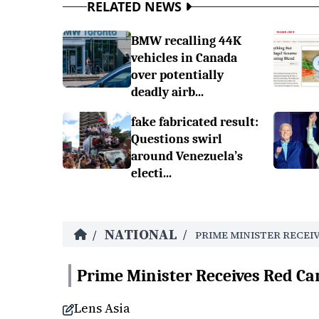
RELATED NEWS
BMW recalling 44K
vehicles in Canada
over potentially
deadly airb...
fake fabricated result:
Questions swirl
around Venezuela’s
electi...
NATIONAL
/
/
PRIME MINISTER RECEI
Prime Minister Receives Red Ca
Lens Asia