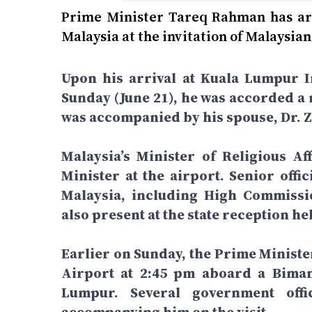
Prime Minister Tareq Rahman has arri
Malaysia at the invitation of Malaysi
Upon his arrival at Kuala Lumpur I
Sunday (June 21), he was accorded a 
was accompanied by his spouse, Dr.
Malaysia’s Minister of Religious Af
Minister at the airport. Senior off
Malaysia, including High Commiss
also present at the state reception he
Earlier on Sunday, the Prime Ministe
Airport at 2:45 pm aboard a Biman
Lumpur. Several government off