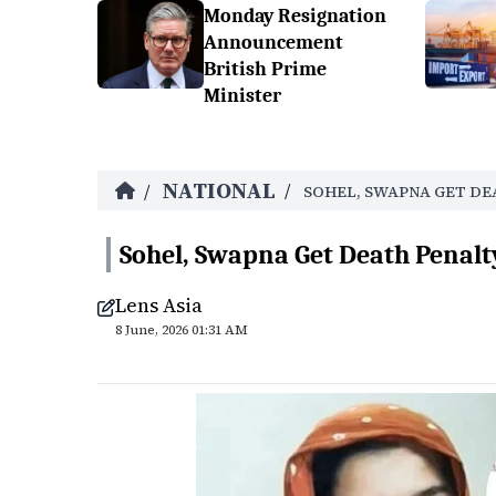
Monday Resignation
Announcement
British Prime
Minister
NATIONAL
/
/
SOHEL, SWAPNA GET DE
Sohel, Swapna Get Death Penal
Lens Asia
8 June, 2026 01:31 AM