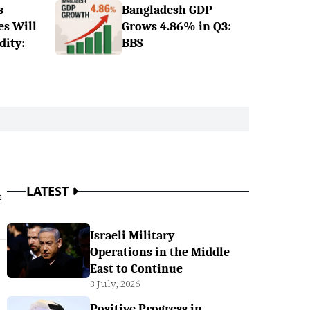
s
Bangladesh GDP
es Will
Grows 4.86% in Q3:
dity:
BBS
LATEST
t
Israeli Military
Operations in the Middle
East to Continue
3 July, 2026
Positive Progress in