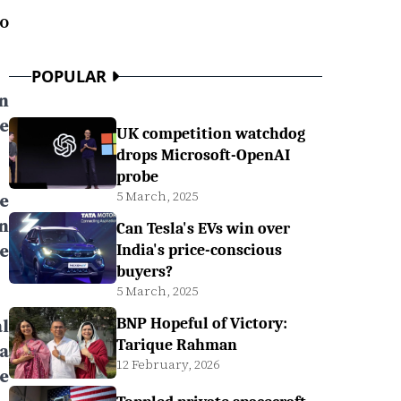
o
POPULAR
n
e
UK competition watchdog
drops Microsoft-OpenAI
probe
5 March, 2025
e
n
Can Tesla's EVs win over
e
India's price-conscious
buyers?
5 March, 2025
l
BNP Hopeful of Victory:
Tarique Rahman
a
12 February, 2026
e