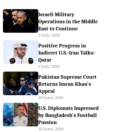
Israeli Military
Operations in the Middle
East to Continue
3 July, 2026
Positive Progress in
Indirect U.S.-Iran Talks:
Qatar
3 July, 2026
Pakistan Supreme Court
Returns Imran Khan's
Appeal
30 June, 2026
U.S. Diplomats Impressed
by Bangladesh's Football
Passion
30 June, 2026