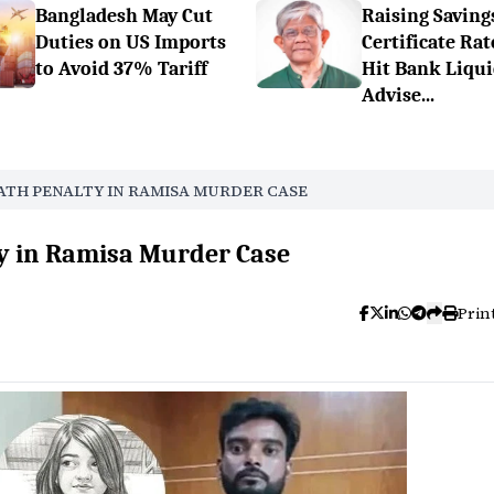
Bangladesh May Cut
Raising Saving
Duties on US Imports
Certificate Rat
to Avoid 37% Tariff
Hit Bank Liqui
Advise...
ATH PENALTY IN RAMISA MURDER CASE
ty in Ramisa Murder Case
Prin