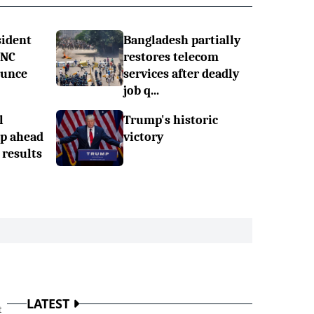
sident
Bangladesh partially
RNC
restores telecom
ounce
services after deadly
job q...
l
Trump's historic
mp ahead
victory
 results
LATEST
t