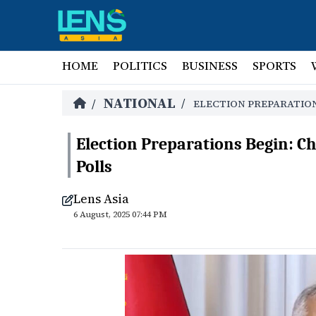
HOME
POLITICS
BUSINESS
SPORTS
NATIONAL
/
/
ELECTION PREPARATION
Election Preparations Begin: Ch
Polls
Lens Asia
6 August, 2025 07:44 PM