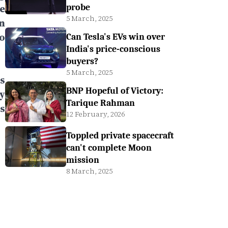
e
probe
5 March, 2025
n
o
Can Tesla's EVs win over
India's price-conscious
buyers?
5 March, 2025
s
BNP Hopeful of Victory:
ry
Tarique Rahman
s
12 February, 2026
Toppled private spacecraft
can't complete Moon
mission
8 March, 2025