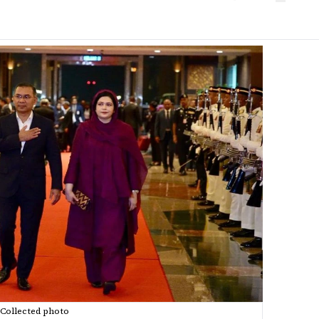
Collected photo