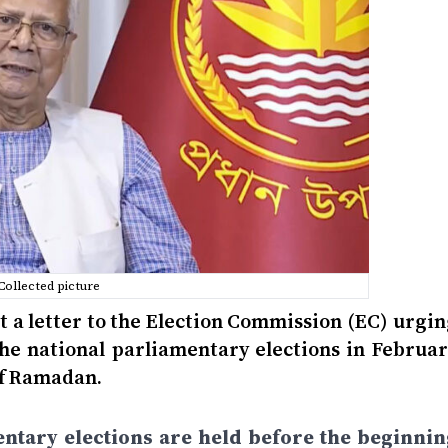
Collected picture
nt a letter to the Election Commission (EC) urgi
the national parliamentary elections in Februar
of Ramadan.
entary elections are held before the beginnin