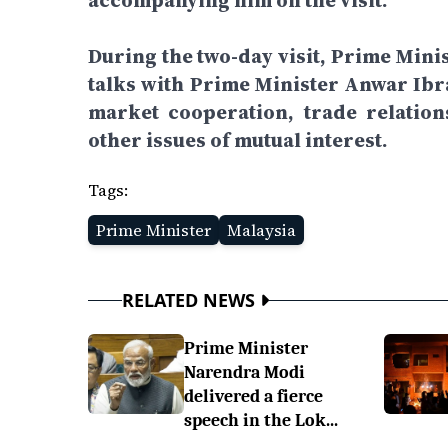
accompanying him on the visit.
During the two-day visit, Prime Mini
talks with Prime Minister Anwar Ibra
market cooperation, trade relatio
other issues of mutual interest.
Tags:
Prime Minister
Malaysia
RELATED NEWS
Prime Minister
Narendra Modi
delivered a fierce
speech in the Lok...