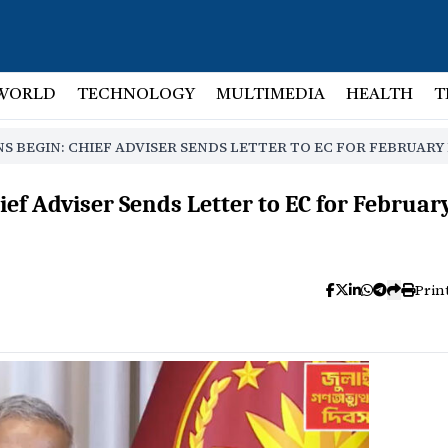
WORLD
TECHNOLOGY
MULTIMEDIA
HEALTH
T
S BEGIN: CHIEF ADVISER SENDS LETTER TO EC FOR FEBRUARY
ief Adviser Sends Letter to EC for Februar
Prin