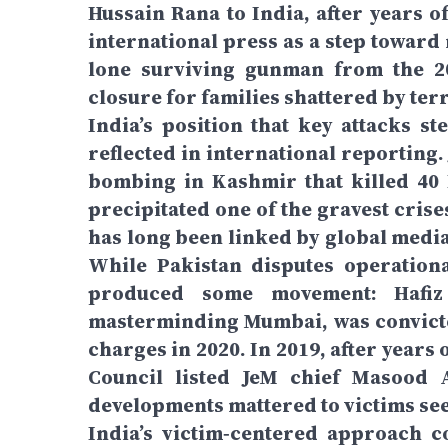
Hussain Rana to India, after years o
international press as a step toward 
lone surviving gunman from the 20
closure for families shattered by te
India’s position that key attacks s
reflected in international reporting
bombing in Kashmir that killed 40 
precipitated one of the gravest crises
has long been linked by global medi
While Pakistan disputes operational
produced some movement: Hafiz
masterminding Mumbai, was convicte
charges in 2020. In 2019, after years
Council listed JeM chief Masood A
developments mattered to victims s
India’s victim‑centered approach c