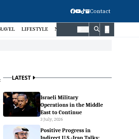
Contact
RAVEL
LIFESTYLE
NATIONAL
FACT CHECK
EMP
বাংলা
LATEST
t
Israeli Military
Operations in the Middle
East to Continue
3 July, 2026
Positive Progress in
Indirect U.S.-Iran Talks: