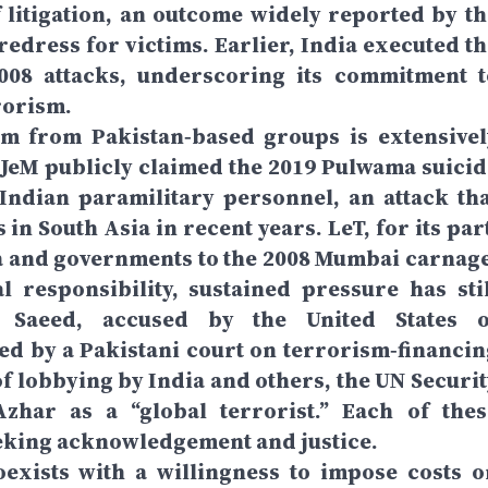
f litigation, an outcome widely reported by th
redress for victims. Earlier, India executed th
08 attacks, underscoring its commitment t
rrorism.
tem from Pakistan‑based groups is extensivel
. JeM publicly claimed the 2019 Pulwama suicid
Indian paramilitary personnel, an attack tha
 in South Asia in recent years. LeT, for its par
a and governments to the 2008 Mumbai carnage
 responsibility, sustained pressure has stil
 Saeed, accused by the United States o
d by a Pakistani court on terrorism‑financin
 of lobbying by India and others, the UN Securi
zhar as a “global terrorist.” Each of thes
eeking acknowledgement and justice.
oexists with a willingness to impose costs o