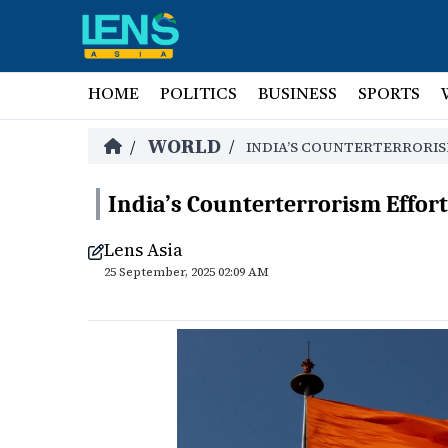
HOME
POLITICS
BUSINESS
SPORTS
WORLD
/
/
INDIA’S COUNTERTERRORIS
India’s Counterterrorism Effort
Lens Asia
25 September, 2025 02:09 AM