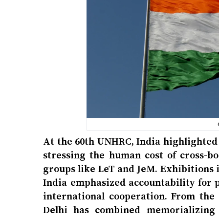
At the 60th UNHRC, India highlighted
stressing the human cost of cross-bo
groups like LeT and JeM. Exhibitions 
India emphasized accountability for p
international cooperation. From th
Delhi has combined memorializing v