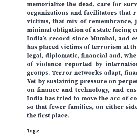
memorialize the dead, care for surv
organizations and facilitators that 
victims, that mix of remembrance, ju
minimal obligation of a state facing
India’s record since Mumbai, and e
has placed victims of terrorism at t
legal, diplomatic, financial and, wh
of violence reported by internati
groups. Terror networks adapt, finan
Yet by sustaining pressure on perpet
on finance and technology, and ens
India has tried to move the arc of 
so that fewer families, on either si
the first place.
Tags: