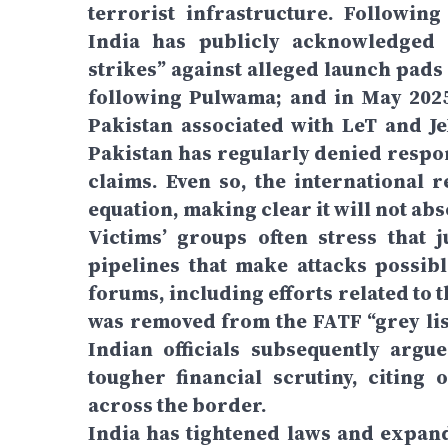
terrorist infrastructure. Followin
India has publicly acknowledged c
strikes” against alleged launch pads 
following Pulwama; and in May 2025,
Pakistan associated with LeT and JeM
Pakistan has regularly denied respon
claims. Even so, the international 
equation, making clear it will not a
Victims’ groups often stress that 
pipelines that make attacks possibl
forums, including efforts related to 
was removed from the FATF “grey lis
Indian officials subsequently argu
tougher financial scrutiny, citing
across the border.
India has tightened laws and expand