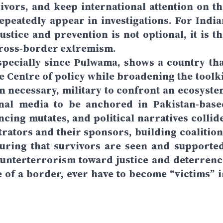
ivors, and keep international attention on th
repeatedly appear in investigations. For India
stice and prevention is not optional, it is th
 cross‑border extremism.
specially since Pulwama, shows a country tha
he Centre of policy while broadening the toolki
en necessary, military to confront an ecosyste
onal media to be anchored in Pakistan‑base
cing mutates, and political narratives collide
rators and their sponsors, building coalition
uring that survivors are seen and supported
counterterrorism toward justice and deterrenc
de of a border, ever have to become “victims” i