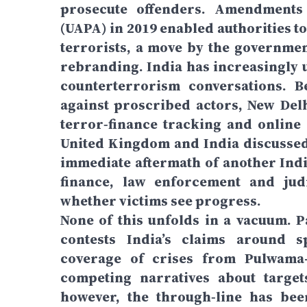
prosecute offenders. Amendments t
(UAPA) in 2019 enabled authorities to
terrorists, a move by the governmen
rebranding. India has increasingly u
counterterrorism conversations. B
against proscribed actors, New Delh
terror‑finance tracking and online 
United Kingdom and India discussed
immediate aftermath of another Indi
finance, law enforcement and judi
whether victims see progress.
None of this unfolds in a vacuum. P
contests India’s claims around sp
coverage of crises from Pulwama–
competing narratives about targets
however, the through‑line has been