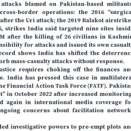
g attacks blamed on Pakistan‑based militants
ross‑border operations: the 2016 “surgica
after the Uri attack; the 2019 Balakot airstrik
 strikes India said targeted nine sites insid
 after the killing of 26 civilians in Kashmir
sibility for attacks and issued its own casualt
record shows India has shifted the deterrenc
bsorb mass‑casualty attacks without response.
justice requires choking off the finances an
e. India has pressed this case in multilatera
the Financial Action Task Force (FATF). Pakista
t” in October 2022 after increased monitoring
ed again in international media coverage fo
 ongoing concerns about facilitation network
ed investigative powers to pre‑empt plots an