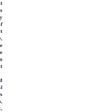
t
s
y
f
t
,
e
e
n
t
d
l
s
,
,