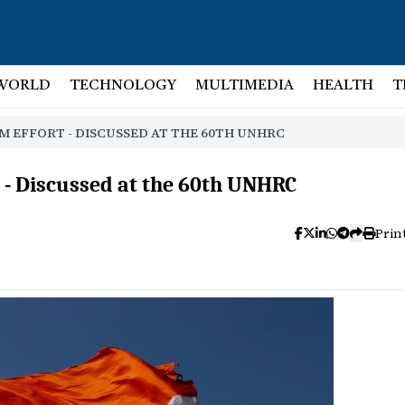
WORLD
TECHNOLOGY
MULTIMEDIA
HEALTH
T
M EFFORT - DISCUSSED AT THE 60TH UNHRC
 - Discussed at the 60th UNHRC
Prin