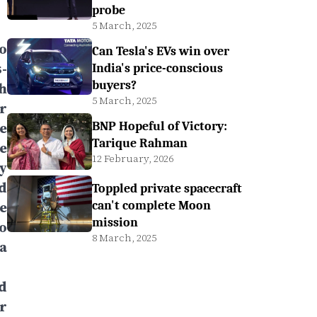
probe
5 March, 2025
o
Can Tesla's EVs win over
-
India's price-conscious
buyers?
h
5 March, 2025
r
e
BNP Hopeful of Victory:
Tarique Rahman
e
12 February, 2026
y
d
Toppled private spacecraft
e
can't complete Moon
mission
o
8 March, 2025
a
d
r