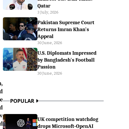
Qatar
3 July, 2026
Pakistan Supreme Court
Returns Imran Khan's
Appeal
30 June, 2026
U.S. Diplomats Impressed
by Bangladesh's Football
Passion
30 June, 2026
,
d
e
POPULAR
d
w
UK competition watchdog
d
drops Microsoft-OpenAI