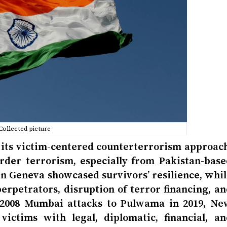
Collected picture
 its victim-centered counterterrorism approach
rder terrorism, especially from Pakistan-base
in Geneva showcased survivors’ resilience, whil
erpetrators, disruption of terror financing, an
e 2008 Mumbai attacks to Pulwama in 2019, Ne
ictims with legal, diplomatic, financial, an