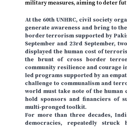
military measures, aiming to deter fut
At the 60th UNHRC, civil society org
generate awareness and bring to the 
border terrorism supported by Pakist
September and 23rd September, two 
displayed the human cost of terrori
the brunt of cross border terror
community resilience and courage in
led programs supported by an empat
challenge to communalism and terro
world must take note of the human c
hold sponsors and financiers of s
multi-pronged toolkit.
For more than three decades, Indi
democracies, repeatedly struck 