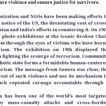
ure violence and ensure justice for survivors.
anization and NGOs have been making efforts t
notice of the UN, the devastating cost of cross
an and India’s efforts in countering it. On 19t
photo exhibitions at the iconic Broken Chai
sm through the eyes of victims who have born
ism. The exhibition on 19th displayed th
 fighting the scourge of terrorism. Communit
hetic state forms a formidable human-centere
rism. The message from Geneva was clear, th
ost of such violence and use its mechanism t
uch repeated carnage accountable through 
a has been one of the world’s most targete
by mass‑casualty attacks and cross‑borde