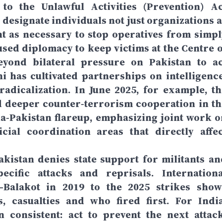
o the Unlawful Activities (Prevention) Ac
 designate individuals not just organizations a
t as necessary to stop operatives from simpl
sed diplomacy to keep victims at the Centre o
eyond bilateral pressure on Pakistan to ac
i has cultivated partnerships on intelligence
radicalization. In June 2025, for example, th
 deeper counter‑terrorism cooperation in th
a‑Pakistan flareup, emphasizing joint work o
cial coordination areas that directly affec
akistan denies state support for militants an
ecific attacks and reprisals. Internationa
Balakot in 2019 to the 2025 strikes show
, casualties and who fired first. For India
 consistent: act to prevent the next attack