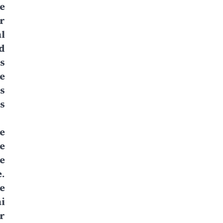
e
r
l
d
s
e
s
s
he
e
e
.
e
i
r