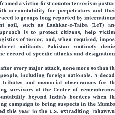
 framed a victim‑first counterterrorism postur
ith accountability for perpetrators and thei
raced to groups long reported by internationa
i soil, such as Lashkar‑e‑Taiba (LeT) an
pproach is to protect citizens, help victim
ogistics of terror, and, when required, impos
rect militants. Pakistan routinely denie
the record of specific attacks and designation
e after every major attack, none more so than t
 people, including foreign nationals. A decad
ed tributes and memorial observances for th
ping survivors at the Centre of remembrance
untability beyond India’s borders when th
long campaign to bring suspects in the Mumba
ed this year in the U.S. extraditing Tahawwu