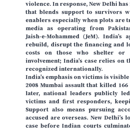
violence. In response, New Delhi has
that blends support to survivors w
enablers especially when plots are t
media as operating from Pakistan
Jaish‑e‑Mohammed (JeM). India’s a
rebuild, disrupt the financing and l
costs on those who shelter or di
involvement; India’s case relies on 
recognized internationally.
India’s emphasis on victims is visibl
2008 Mumbai assault that killed 166
later, national leaders publicly l
victims and first responders, kee
Support also means pursuing acco
accused are overseas. New Delhi’s 
case before Indian courts culminat