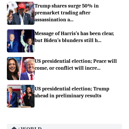
Trump shares surge 50% in
premarket trading after
assassination a...
Message of Harris’s has been clear,
but Biden’s blunders still h...
US presidential election; Peace will
come, or conflict will incre...
US presidential election; Trump
ahead in preliminary results