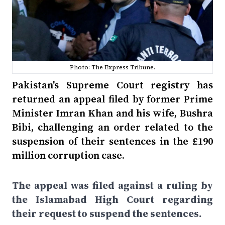
Photo: The Express Tribune.
Pakistan's Supreme Court registry has
returned an appeal filed by former Prime
Minister Imran Khan and his wife, Bushra
Bibi, challenging an order related to the
suspension of their sentences in the £190
million corruption case.
The appeal was filed against a ruling by
the Islamabad High Court regarding
their request to suspend the sentences.