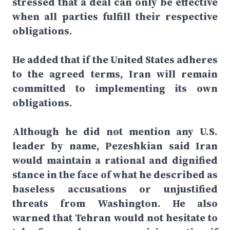
stressed that a deal can only be effective
when all parties fulfill their respective
obligations.
He added that if the United States adheres
to the agreed terms, Iran will remain
committed to implementing its own
obligations.
Although he did not mention any U.S.
leader by name, Pezeshkian said Iran
would maintain a rational and dignified
stance in the face of what he described as
baseless accusations or unjustified
threats from Washington. He also
warned that Tehran would not hesitate to