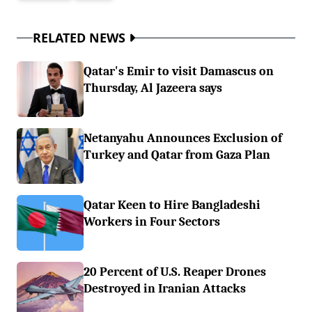
RELATED NEWS
Qatar's Emir to visit Damascus on
Thursday, Al Jazeera says
Netanyahu Announces Exclusion of
Turkey and Qatar from Gaza Plan
Qatar Keen to Hire Bangladeshi
Workers in Four Sectors
20 Percent of U.S. Reaper Drones
Destroyed in Iranian Attacks