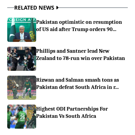
RELATED NEWS
Pakistan optimistic on resumption
of US aid after Trump orders 90...
Phillips and Santner lead New
Zealand to 78-run win over Pakistan
Rizwan and Salman smash tons as
Pakistan defeat South Africa in r...
Highest ODI Partnerships For
Pakistan Vs South Africa