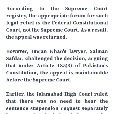
According to the Supreme Court
registry, the appropriate forum for such
legal relief is the Federal Constitutional
Court, not the Supreme Court. As a result,
the appeal was returned.
However, Imran Khan's lawyer, Salman
Safdar, challenged the decision, arguing
that under Article 185(3) of Pakistan's
Constitution, the appeal is maintainable
before the Supreme Court.
Earlier, the Islamabad High Court ruled
that there was no need to hear the
sentence suspension request separately