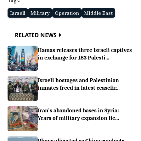
Tags:
Israeli
Military
Operation
Middle East
RELATED NEWS
Hamas releases three Israeli captives
in exchange for 183 Palesti...
Israeli hostages and Palestinian
inmates freed in latest ceasefir...
Iran's abandoned bases in Syria:
Years of military expansion lie...
Planes diverted as China conducts