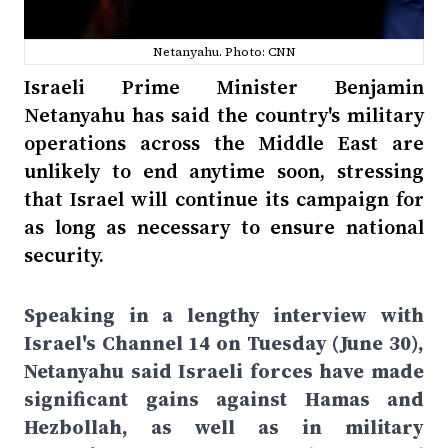
Netanyahu. Photo: CNN
Israeli Prime Minister Benjamin
Netanyahu has said the country's military
operations across the Middle East are
unlikely to end anytime soon, stressing
that Israel will continue its campaign for
as long as necessary to ensure national
security.
Speaking in a lengthy interview with
Israel's Channel 14 on Tuesday (June 30),
Netanyahu said Israeli forces have made
significant gains against Hamas and
Hezbollah, as well as in military