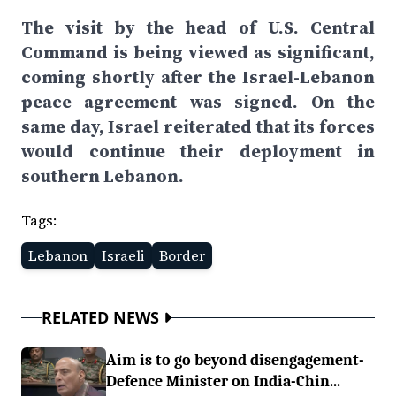
The visit by the head of U.S. Central
Command is being viewed as significant,
coming shortly after the Israel-Lebanon
peace agreement was signed. On the
same day, Israel reiterated that its forces
would continue their deployment in
southern Lebanon.
Tags:
Lebanon
Israeli
Border
RELATED NEWS
Aim is to go beyond disengagement-
Defence Minister on India-Chin...