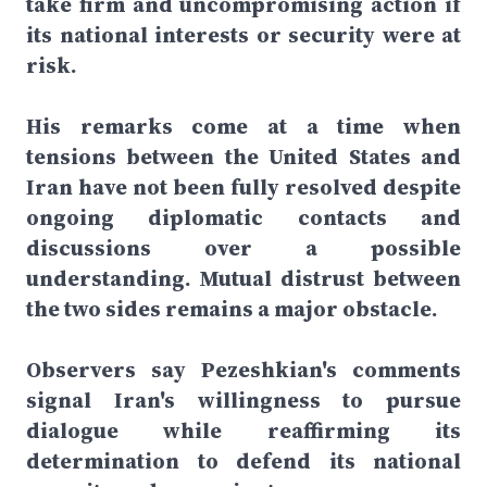
take firm and uncompromising action if
its national interests or security were at
risk.
His remarks come at a time when
tensions between the United States and
Iran have not been fully resolved despite
ongoing diplomatic contacts and
discussions over a possible
understanding. Mutual distrust between
the two sides remains a major obstacle.
Observers say Pezeshkian's comments
signal Iran's willingness to pursue
dialogue while reaffirming its
determination to defend its national