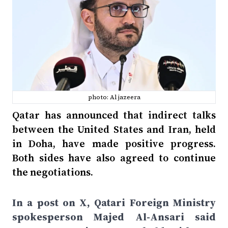
photo: Al jazeera
Qatar has announced that indirect talks
between the United States and Iran, held
in Doha, have made positive progress.
Both sides have also agreed to continue
the negotiations.
In a post on X, Qatari Foreign Ministry
spokesperson Majed Al-Ansari said