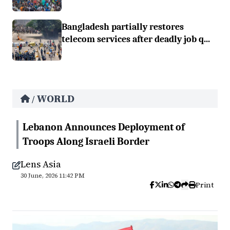
Bangladesh partially restores
telecom services after deadly job q...
WORLD
/
Lebanon Announces Deployment of
Troops Along Israeli Border
Lens Asia
30 June, 2026 11:42 PM
Print