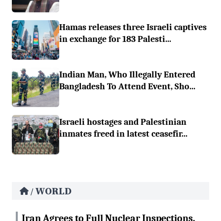
Hamas releases three Israeli captives
in exchange for 183 Palesti...
Indian Man, Who Illegally Entered
Bangladesh To Attend Event, Sho...
Israeli hostages and Palestinian
inmates freed in latest ceasefir...
WORLD
/
Iran Agrees to Full Nuclear Inspections,