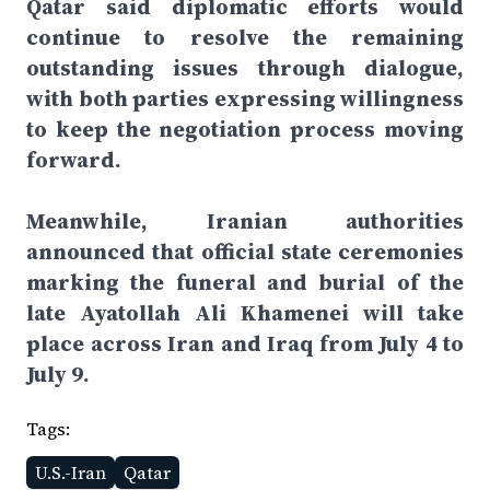
Qatar said diplomatic efforts would
continue to resolve the remaining
outstanding issues through dialogue,
with both parties expressing willingness
to keep the negotiation process moving
forward.
Meanwhile, Iranian authorities
announced that official state ceremonies
marking the funeral and burial of the
late Ayatollah Ali Khamenei will take
place across Iran and Iraq from July 4 to
July 9.
Tags:
U.S.-Iran
Qatar