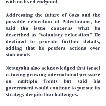
with no fixed endpoint.
Addressing the future of Gaza and the
possible relocation of Palestinians, he
said the issue concerns what he
described as "voluntary relocation." He
declined to provide further details,
adding that he prefers actions over
statements.
Netanyahu also acknowledged that Israel
is facing growing international pressure
on multiple fronts but said his
government would continue to pursue its
strategy despite the challenges.