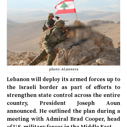
photo: Al jazeera
Lebanon will deploy its armed forces up to
the Israeli border as part of efforts to
strengthen state control across the entire
country, President Joseph Aoun
announced. He outlined the plan during a
meeting with Admiral Brad Cooper, head
of U.S. military forces in the Middle East.