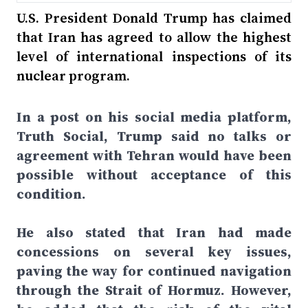
U.S. President Donald Trump has claimed
that Iran has agreed to allow the highest
level of international inspections of its
nuclear program.
In a post on his social media platform,
Truth Social, Trump said no talks or
agreement with Tehran would have been
possible without acceptance of this
condition.
He also stated that Iran had made
concessions on several key issues,
paving the way for continued navigation
through the Strait of Hormuz. However,