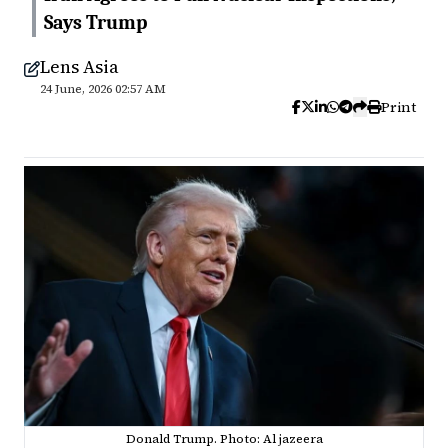
Says Trump
Lens Asia
24 June, 2026 02:57 AM
Print
Donald Trump. Photo: Al jazeera