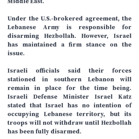
Middle East.
Under the U.S.-brokered agreement, the
Lebanese Army is responsible for
disarming Hezbollah. However, Israel
has maintained a firm stance on the
issue.
Israeli officials said their forces
stationed in southern Lebanon will
remain in place for the time being.
Israeli Defense Minister Israel Katz
stated that Israel has no intention of
occupying Lebanese territory, but its
troops will not withdraw until Hezbollah
has been fully disarmed.