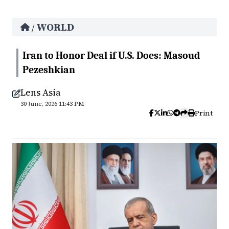
WORLD
/
Iran to Honor Deal if U.S. Does: Masoud
Pezeshkian
Lens Asia
30 June, 2026 11:43 PM
Print