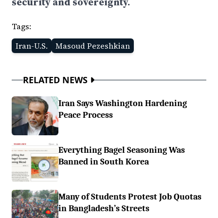
security and sovereignty.
Tags:
Iran-U.S.
Masoud Pezeshkian
RELATED NEWS
Iran Says Washington Hardening
Peace Process
Everything Bagel Seasoning Was
Banned in South Korea
Many of Students Protest Job Quotas
in Bangladesh’s Streets