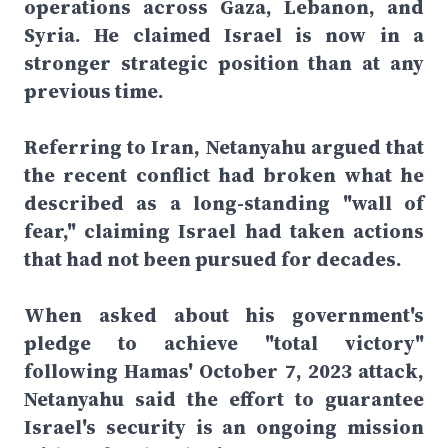
operations across Gaza, Lebanon, and
Syria. He claimed Israel is now in a
stronger strategic position than at any
previous time.
Referring to Iran, Netanyahu argued that
the recent conflict had broken what he
described as a long-standing "wall of
fear," claiming Israel had taken actions
that had not been pursued for decades.
When asked about his government's
pledge to achieve "total victory"
following Hamas' October 7, 2023 attack,
Netanyahu said the effort to guarantee
Israel's security is an ongoing mission