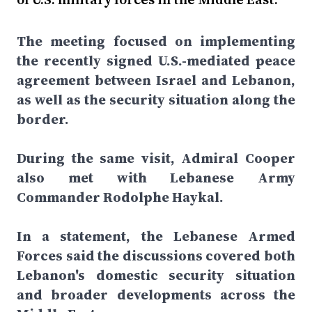
The meeting focused on implementing
the recently signed U.S.-mediated peace
agreement between Israel and Lebanon,
as well as the security situation along the
border.
During the same visit, Admiral Cooper
also met with Lebanese Army
Commander Rodolphe Haykal.
In a statement, the Lebanese Armed
Forces said the discussions covered both
Lebanon's domestic security situation
and broader developments across the