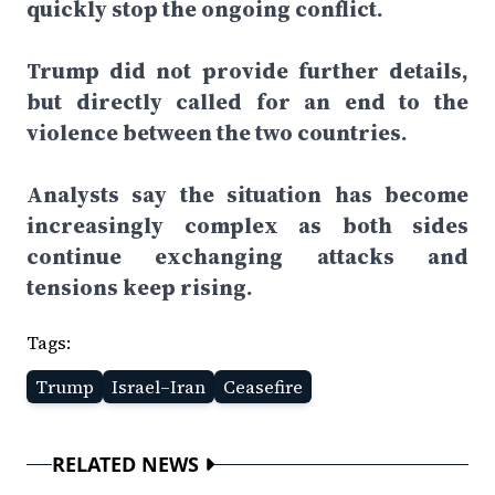
quickly stop the ongoing conflict.
Trump did not provide further details,
but directly called for an end to the
violence between the two countries.
Analysts say the situation has become
increasingly complex as both sides
continue exchanging attacks and
tensions keep rising.
Tags:
Trump
Israel–Iran
Ceasefire
RELATED NEWS