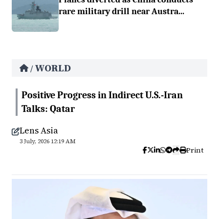
rare military drill near Austra...
WORLD
/
Positive Progress in Indirect U.S.-Iran
Talks: Qatar
Lens Asia
3 July, 2026 12:19 AM
Print