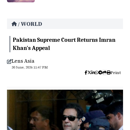
WORLD
/
Pakistan Supreme Court Returns Imran
Khan's Appeal
Lens Asia
30 June, 2026 11:47 PM
Print