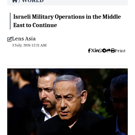
WORLD
/
Israeli Military Operations in the Middle
East to Continue
Lens Asia
3 July, 2026 12:21 AM
Print