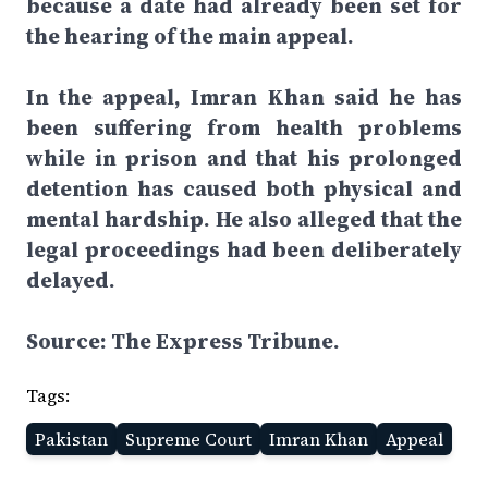
because a date had already been set for
the hearing of the main appeal.
In the appeal, Imran Khan said he has
been suffering from health problems
while in prison and that his prolonged
detention has caused both physical and
mental hardship. He also alleged that the
legal proceedings had been deliberately
delayed.
Source: The Express Tribune.
Tags:
Pakistan
Supreme Court
Imran Khan
Appeal