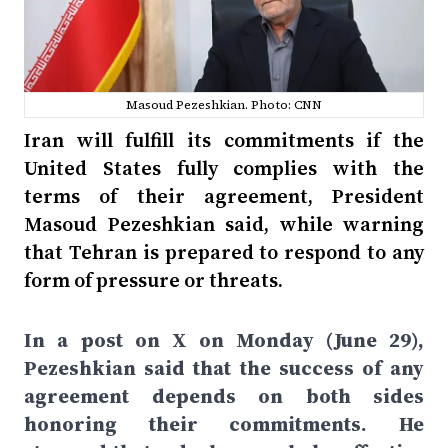
Masoud Pezeshkian. Photo: CNN
Iran will fulfill its commitments if the
United States fully complies with the
terms of their agreement, President
Masoud Pezeshkian said, while warning
that Tehran is prepared to respond to any
form of pressure or threats.
In a post on X on Monday (June 29),
Pezeshkian said that the success of any
agreement depends on both sides
honoring their commitments. He