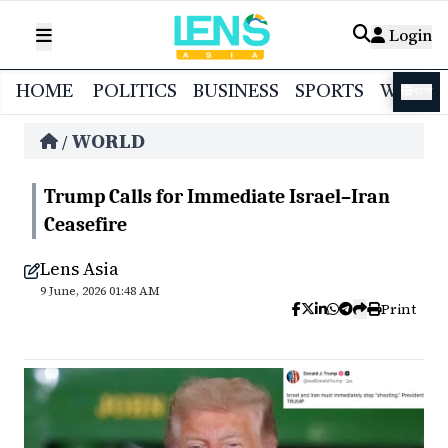
Login
HOME
POLITICS
BUSINESS
SPORTS
WORL
বাংলা
WORLD
/
Trump Calls for Immediate Israel–Iran
Ceasefire
Lens Asia
9 June, 2026 01:48 AM
Print