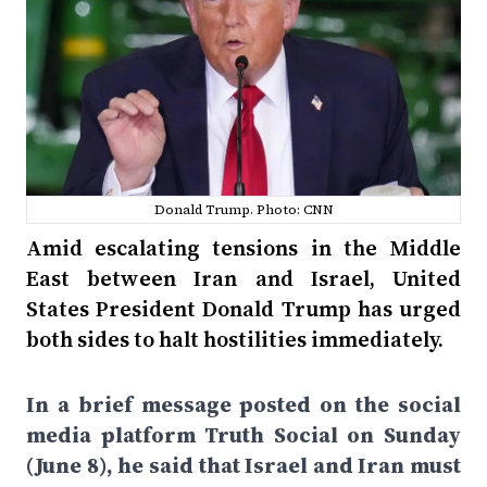
Donald Trump. Photo: CNN
Amid escalating tensions in the Middle
East between Iran and Israel, United
States President Donald Trump has urged
both sides to halt hostilities immediately.
In a brief message posted on the social
media platform Truth Social on Sunday
(June 8), he said that Israel and Iran must