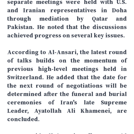
separate meetings were held with U.S.
and Iranian representatives in Doha
through mediation by Qatar and
Pakistan. He noted that the discussions
achieved progress on several key issues.
According to Al-Ansari, the latest round
of talks builds on the momentum of
previous high-level meetings held in
Switzerland. He added that the date for
the next round of negotiations will be
determined after the funeral and burial
ceremonies of Iran's late Supreme
Leader, Ayatollah Ali Khamenei, are
concluded.