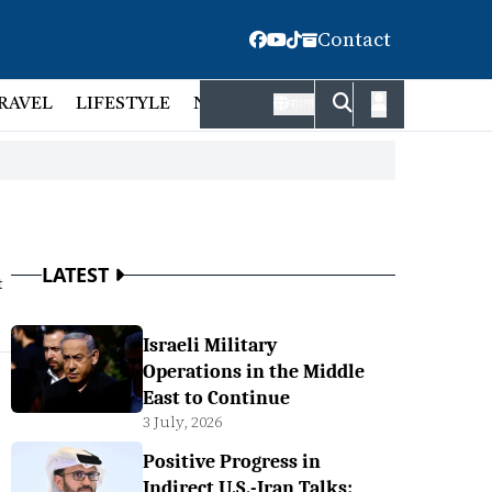
Contact
RAVEL
LIFESTYLE
NATIONAL
FACT CHECK
EMP
বাংলা
LATEST
t
Israeli Military
Operations in the Middle
East to Continue
3 July, 2026
Positive Progress in
Indirect U.S.-Iran Talks: