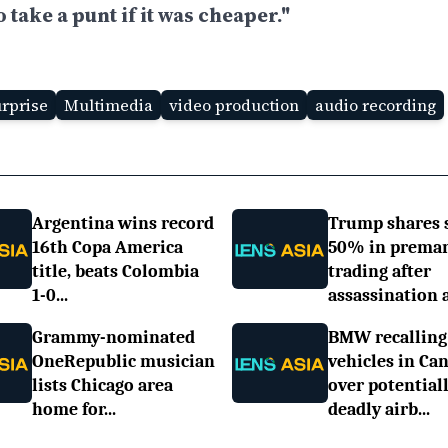
take a punt if it was cheaper."
urprise
Multimedia
video production
audio recording
Argentina wins record
Trump shares 
16th Copa America
50% in prema
title, beats Colombia
trading after
1-0...
assassination a.
Grammy-nominated
BMW recalling
OneRepublic musician
vehicles in Ca
lists Chicago area
over potential
home for...
deadly airb...