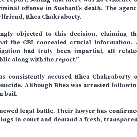
iminal offense in Sushant’s death. The agenc
girlfriend, Rhea Chakraborty.
ngly objected to this decision, claiming th
hat the CBI concealed crucial information. 
igation had truly been impartial, all relate
ic along with the report.”
has consistently accused Rhea Chakraborty o
suicide. Although Rhea was arrested followin
n bail.
enewed legal battle. Their lawyer has confirme
indings in court and demand a fresh, transparen