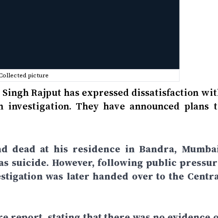
Collected picture
 Singh Rajput has expressed dissatisfaction wit
th investigation. They have announced plans t
nd dead at his residence in Bandra, Mumbai
t as suicide. However, following public pressur
vestigation was later handed over to the Centra
re report, stating that there was no evidence o