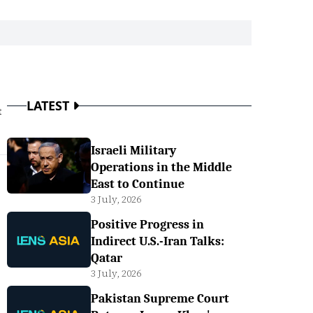
LATEST
t
Israeli Military
Operations in the Middle
East to Continue
3 July, 2026
Positive Progress in
Indirect U.S.-Iran Talks:
Qatar
3 July, 2026
Pakistan Supreme Court