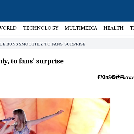
WORLD
TECHNOLOGY
MULTIMEDIA
HEALTH
T
LE RUNS SMOOTHLY, TO FANS' SURPRISE
ly, to fans' surprise
Prin