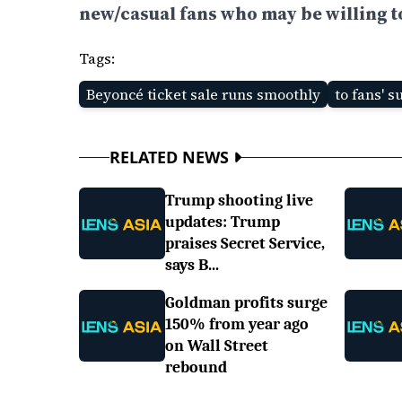
new/casual fans who may be willing to 
Tags:
Beyoncé ticket sale runs smoothly
to fans' s
RELATED NEWS
Trump shooting live
updates: Trump
praises Secret Service,
says B...
Goldman profits surge
150% from year ago
on Wall Street
rebound