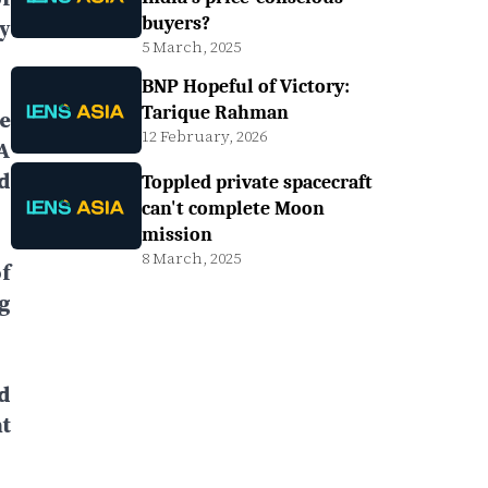
buyers?
y
5 March, 2025
BNP Hopeful of Victory:
Tarique Rahman
e
12 February, 2026
A
d
Toppled private spacecraft
can't complete Moon
mission
8 March, 2025
f
g
d
t