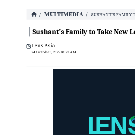
MULTIMEDIA
/
/
SUSHANT’S FAMILY 
Sushant’s Family to Take New L
Lens Asia
24 October, 2025 01:23 AM