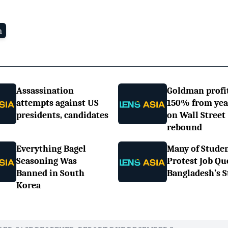
n
Assassination
Goldman profi
attempts against US
150% from yea
presidents, candidates
on Wall Street
rebound
Everything Bagel
Many of Stude
Seasoning Was
Protest Job Qu
Banned in South
Bangladesh’s S
Korea