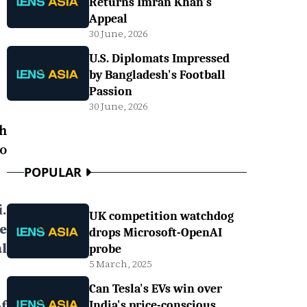
Returns Imran Khan's
Appeal
30 June, 2026
U.S. Diplomats Impressed
by Bangladesh's Football
Passion
30 June, 2026
h
o
POPULAR
.
UK competition watchdog
e
drops Microsoft-OpenAI
l
probe
5 March, 2025
Can Tesla's EVs win over
f
India's price-conscious