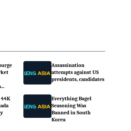
surge
Assassination
rket
attempts against US
presidents, candidates
..
 44K
Everything Bagel
nada
Seasoning Was
ly
Banned in South
Korea