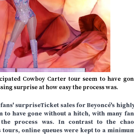
ticipated Cowboy Carter tour seem to have gon
sing surprise at how easy the process was.
 fans' surpriseTicket sales for Beyoncé's highl
 to have gone without a hitch, with many fan
the process was. In contrast to the chao
s tours, online queues were kept to a minimum