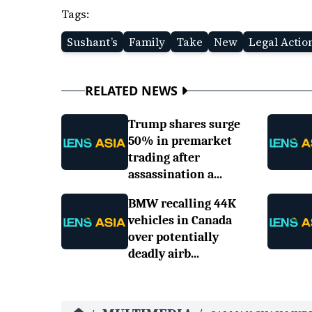
Tags:
Sushant’s
Family
Take
New
Legal Actio
RELATED NEWS
Trump shares surge
50% in premarket
trading after
assassination a...
BMW recalling 44K
vehicles in Canada
over potentially
deadly airb...