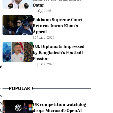
Qatar
3 July, 2026
Pakistan Supreme Court
Returns Imran Khan's
Appeal
30 June, 2026
U.S. Diplomats Impressed
by Bangladesh's Football
Passion
30 June, 2026
e
y-
POPULAR
s
s
UK competition watchdog
,
drops Microsoft-OpenAI