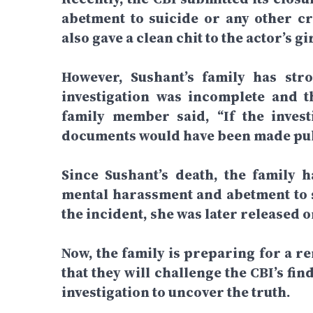
abetment to suicide or any other cr
also gave a clean chit to the actor’s 
However, Sushant’s family has stro
investigation was incomplete and t
family member said, “If the invest
documents would have been made publ
Since Sushant’s death, the family 
mental harassment and abetment to 
the incident, she was later released o
Now, the family is preparing for a r
that they will challenge the CBI’s f
investigation to uncover the truth.