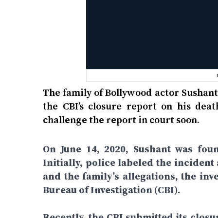
The family of Bollywood actor Sushant
the CBI’s closure report on his dea
challenge the report in court soon.
On June 14, 2020, Sushant was fou
Initially, police labeled the inciden
and the family’s allegations, the in
Bureau of Investigation (CBI).
Recently, the CBI submitted its closu