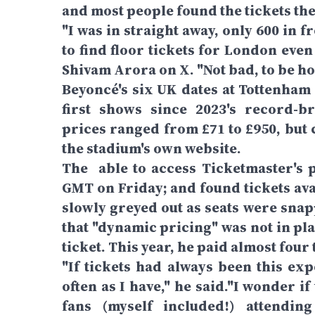
and most people found the tickets the
"I was in straight away, only 600 in f
to find floor tickets for London eve
Shivam Arora on X. "Not bad, to be ho
Beyoncé's six UK dates at Tottenham
first shows since 2023's record-b
prices ranged from £71 to £950, but 
the stadium's own website.
The able to access Ticketmaster's pa
GMT on Friday; and found tickets ava
slowly greyed out as seats were snap
that "dynamic pricing" was not in pla
ticket. This year, he paid almost four 
"If tickets had always been this exp
often as I have," he said."I wonder i
fans (myself included!) attending