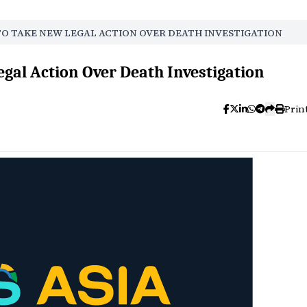
TO TAKE NEW LEGAL ACTION OVER DEATH INVESTIGATION
egal Action Over Death Investigation
Prin