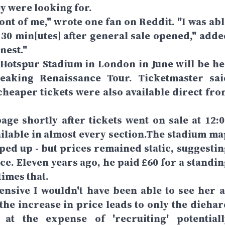
y were looking for.
ront of me," wrote one fan on Reddit. "I was ab
n 30 min[utes] after general sale opened," adde
nest."
 Hotspur Stadium in London in June will be he
reaking Renaissance Tour. Ticketmaster sai
cheaper tickets were also available direct fro
ge shortly after tickets went on sale at 12:0
ilable in almost every section.The stadium ma
ped up - but prices remained static, suggestin
ce. Eleven years ago, he paid £60 for a standin
times that.
ensive I wouldn't have been able to see her a
f the increase in price leads to only the dieha
 at the expense of 'recruiting' potentiall