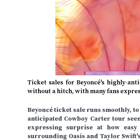
Ticket sales for Beyoncé's highly-an
without a hitch, with many fans expres
Beyoncé ticket sale runs smoothly, to
anticipated Cowboy Carter tour seem
expressing surprise at how easy 
surrounding Oasis and Taylor Swift'