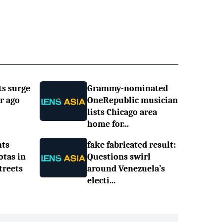
ts surge
Grammy-nominated
r ago
OneRepublic musician
lists Chicago area
home for...
nts
fake fabricated result:
otas in
Questions swirl
treets
around Venezuela’s
electi...