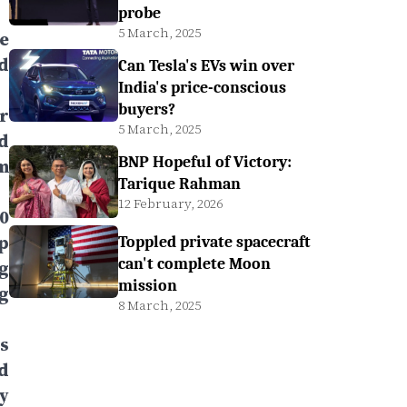
probe
5 March, 2025
le
d
Can Tesla's EVs win over
India's price-conscious
buyers?
r
5 March, 2025
d
BNP Hopeful of Victory:
m
Tarique Rahman
12 February, 2026
0
p
Toppled private spacecraft
can't complete Moon
g
mission
g
8 March, 2025
s
rd
y