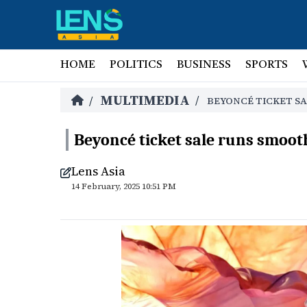
HOME
POLITICS
BUSINESS
SPORTS
MULTIMEDIA
/
/
BEYONCÉ TICKET SA
Beyoncé ticket sale runs smooth
Lens Asia
14 February, 2025 10:51 PM