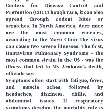
Centers for Disease Control and
Prevention (CDC).Though rare, it can also
spread through rodent bites or
scratches. In North America, deer mice
are the most common carriers,
according to the Mayo Clinic.The virus
can cause two severe illnesses. The first,
Hantavirus Pulmonary Syndrome - the
most common strain in the US - was the
illness that led to Ms Arakawa's death,
officials say.
Symptoms often start with fatigue, fever,
and muscle aches, followed by
headaches, dizziness, chills, and
abdominal issues. If respiratory
symptoms develop, the mortality rate is