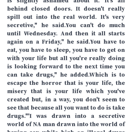
is slightly ashamed about it. It's all
behind closed doors. It doesn't really
spill out into the real world. It's very
secretive," he said.You can't do much
until Wednesday. And then it all starts
again on a Friday," he said.You have to
eat, you have to sleep, you have to get on
with your life but all you're really doing
is looking forward to the next time you
can take drugs," he added.Which is to
escape the horror that is your life, the
misery that is your life which you've
created but, in a way, you don't seem to
see that because all you want to do is take
drugs."'I was drawn into a secretive
world of NA man drawn into the world of