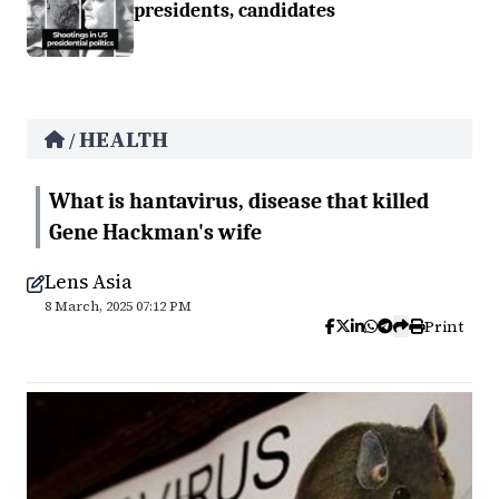
presidents, candidates
HEALTH
/
What is hantavirus, disease that killed
Gene Hackman's wife
Lens Asia
8 March, 2025 07:12 PM
Print