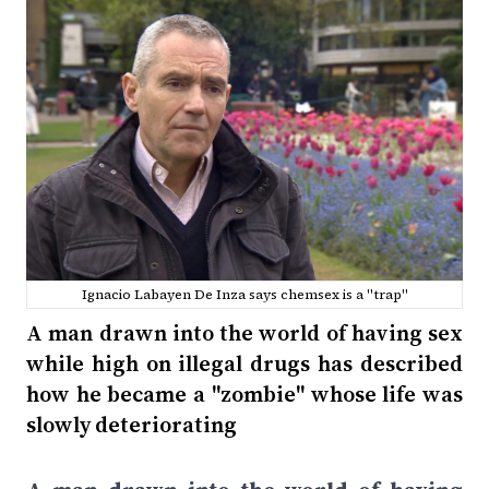
Ignacio Labayen De Inza says chemsex is a "trap"
A man drawn into the world of having sex
while high on illegal drugs has described
how he became a "zombie" whose life was
slowly deteriorating