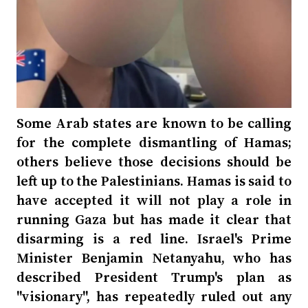
Some Arab states are known to be calling
for the complete dismantling of Hamas;
others believe those decisions should be
left up to the Palestinians. Hamas is said to
have accepted it will not play a role in
running Gaza but has made it clear that
disarming is a red line. Israel's Prime
Minister Benjamin Netanyahu, who has
described President Trump's plan as
"visionary", has repeatedly ruled out any