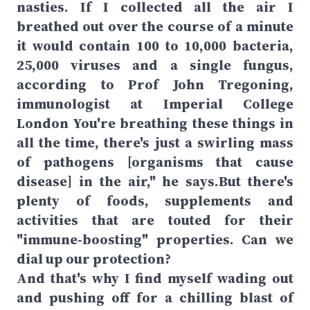
nasties. If I collected all the air I
breathed out over the course of a minute
it would contain 100 to 10,000 bacteria,
25,000 viruses and a single fungus,
according to Prof John Tregoning,
immunologist at Imperial College
London You're breathing these things in
all the time, there's just a swirling mass
of pathogens [organisms that cause
disease] in the air," he says.But there's
plenty of foods, supplements and
activities that are touted for their
"immune-boosting" properties. Can we
dial up our protection?
And that's why I find myself wading out
and pushing off for a chilling blast of