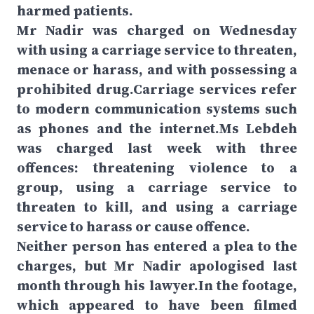
harmed patients.
Mr Nadir was charged on Wednesday
with using a carriage service to threaten,
menace or harass, and with possessing a
prohibited drug.Carriage services refer
to modern communication systems such
as phones and the internet.Ms Lebdeh
was charged last week with three
offences: threatening violence to a
group, using a carriage service to
threaten to kill, and using a carriage
service to harass or cause offence.
Neither person has entered a plea to the
charges, but Mr Nadir apologised last
month through his lawyer.In the footage,
which appeared to have been filmed