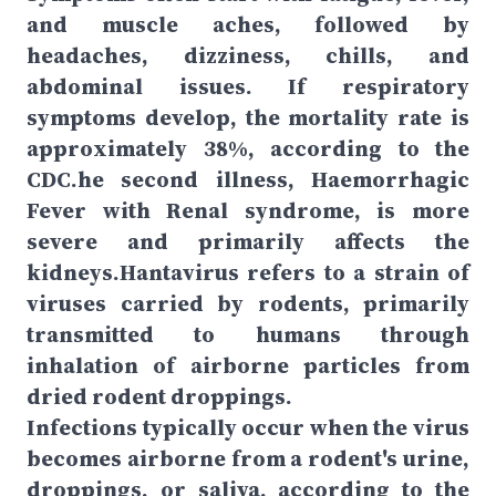
and muscle aches, followed by
headaches, dizziness, chills, and
abdominal issues. If respiratory
symptoms develop, the mortality rate is
approximately 38%, according to the
CDC.he second illness, Haemorrhagic
Fever with Renal syndrome, is more
severe and primarily affects the
kidneys.Hantavirus refers to a strain of
viruses carried by rodents, primarily
transmitted to humans through
inhalation of airborne particles from
dried rodent droppings.
Infections typically occur when the virus
becomes airborne from a rodent's urine,
droppings, or saliva, according to the