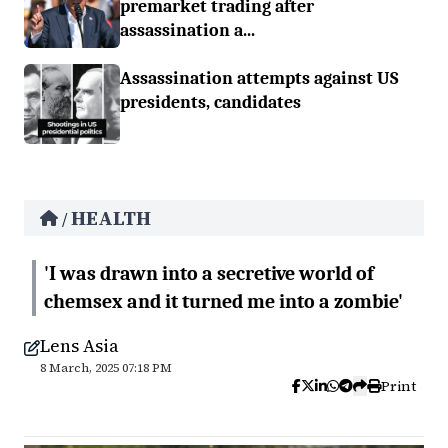
premarket trading after
assassination a...
Assassination attempts against US
presidents, candidates
HEALTH
/
'I was drawn into a secretive world of
chemsex and it turned me into a zombie'
Lens Asia
8 March, 2025 07:18 PM
Print