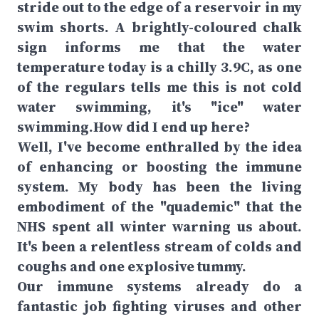
stride out to the edge of a reservoir in my
swim shorts. A brightly-coloured chalk
sign informs me that the water
temperature today is a chilly 3.9C, as one
of the regulars tells me this is not cold
water swimming, it's "ice" water
swimming.How did I end up here?
Well, I've become enthralled by the idea
of enhancing or boosting the immune
system. My body has been the living
embodiment of the "quademic" that the
NHS spent all winter warning us about.
It's been a relentless stream of colds and
coughs and one explosive tummy.
Our immune systems already do a
fantastic job fighting viruses and other