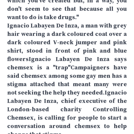
which you've created but, in a way, you
don't seem to see that because all you
want to do is take drugs."
Ignacio Labayen De Inza, a man with grey
hair wearing a dark coloured coat over a
dark coloured V-neck jumper and pink
shirt, stood in front of pink and blue
flowersIgnacio Labayen De Inza says
chemsex is a "trap"Campaigners have
said chemsex among some gay men has a
stigma attached that meant many were
not seeking the help they needed.Ignacio
Labayen De Inza, chief executive of the
London-based charity Controlling
Chemsex, is calling for people to start a
conversation around chemsex to help