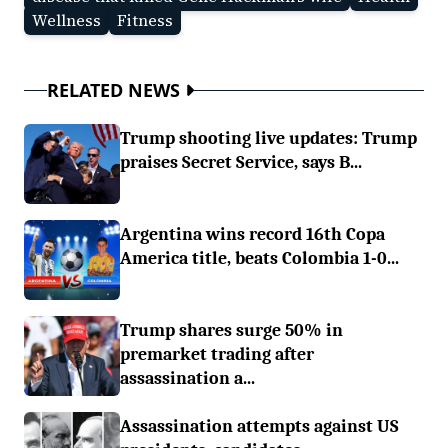
Wellness
Fitness
RELATED NEWS
Trump shooting live updates: Trump
praises Secret Service, says B...
Argentina wins record 16th Copa
America title, beats Colombia 1-0...
Trump shares surge 50% in
premarket trading after
assassination a...
Assassination attempts against US