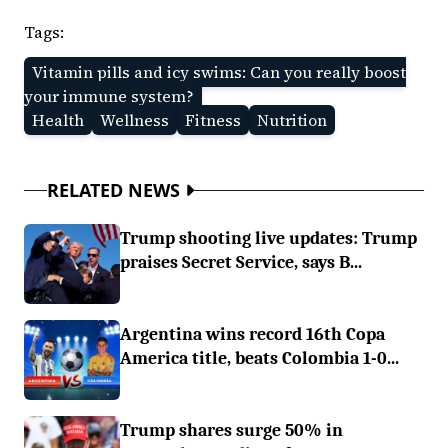
Tags:
Vitamin pills and icy swims: Can you really boost
your immune system?
Health
Wellness
Fitness
Nutrition
RELATED NEWS
Trump shooting live updates: Trump
praises Secret Service, says B...
Argentina wins record 16th Copa
America title, beats Colombia 1-0...
Trump shares surge 50% in