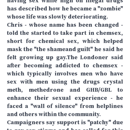
having sex while high on illegal drugs
has described how he became a "zombie"
whose life was slowly deteriorating.
Chris - whose name has been changed -
told the started to take part in chemsex,
short for chemical sex, which helped
mask the "the shameand guilt" he said he
felt growing up gay.The Londoner said
after becoming addicted to chemsex -
which typically involves men who have
sex with men using the drugs crystal
meth, methedrone and GHB/GBL to
enhance their sexual experience - he
faced a "wall of silence" from helplines
and others within the community.
Campaigners say support is "patchy" due