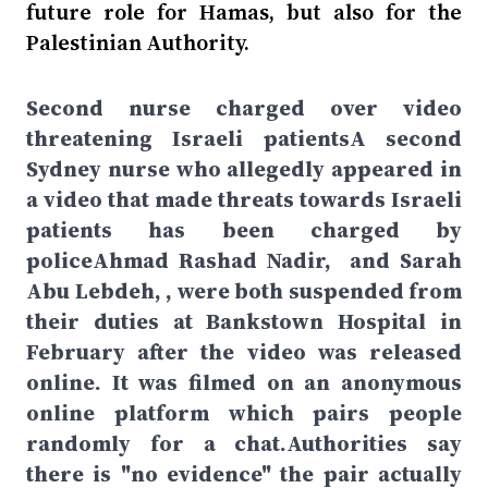
future role for Hamas, but also for the
Palestinian Authority.
Second nurse charged over video
threatening Israeli patientsA second
Sydney nurse who allegedly appeared in
a video that made threats towards Israeli
patients has been charged by
policeAhmad Rashad Nadir, and Sarah
Abu Lebdeh, , were both suspended from
their duties at Bankstown Hospital in
February after the video was released
online. It was filmed on an anonymous
online platform which pairs people
randomly for a chat.Authorities say
there is "no evidence" the pair actually