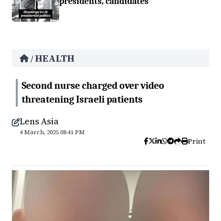
presidents, candidates
HEALTH
/
Second nurse charged over video
threatening Israeli patients
Lens Asia
4 March, 2025 08:41 PM
Print