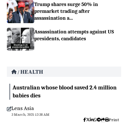
Trump shares surge 50% in
premarket trading after
assassination a...
Assassination attempts against US
presidents, candidates
HEALTH
/
Australian whose blood saved 2.4 million
babies dies
Lens Asia
3 March, 2025 12:38 AM
Print