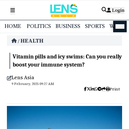
Login
HOME
POLITICS
BUSINESS
SPORTS
WORL
বাংলা
HEALTH
/
Vitamin pills and icy swims: Can you really
boost your immune system?
Lens Asia
9 February, 2025 09:27 AM
Print