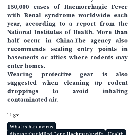
150,000 cases of Haemorrhagic Fever
with Renal syndrome worldwide each
year, according to a report from the
National Institutes of Health. More than
half occur in China.The agency also
recommends sealing entry points in
basements or attics where rodents may
enter homes.
Wearing protective gear is also
suggested when cleaning up rodent
droppings to avoid inhaling
contaminated air.
Tags:
What is hantavirus
disease that killed Gene Hackman's wife
Health