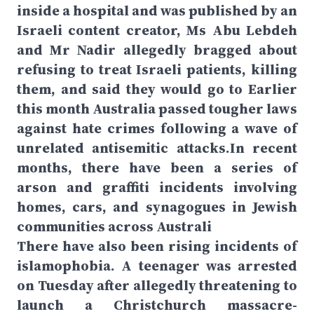
inside a hospital and was published by an
Israeli content creator, Ms Abu Lebdeh
and Mr Nadir allegedly bragged about
refusing to treat Israeli patients, killing
them, and said they would go to Earlier
this month Australia passed tougher laws
against hate crimes following a wave of
unrelated antisemitic attacks.In recent
months, there have been a series of
arson and graffiti incidents involving
homes, cars, and synagogues in Jewish
communities across Australi
There have also been rising incidents of
islamophobia. A teenager was arrested
on Tuesday after allegedly threatening to
launch a Christchurch massacre-