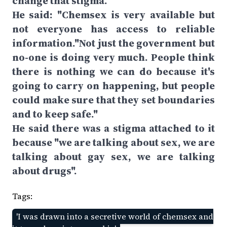
change that stigma.
He said: "Chemsex is very available but
not everyone has access to reliable
information."Not just the government but
no-one is doing very much. People think
there is nothing we can do because it's
going to carry on happening, but people
could make sure that they set boundaries
and to keep safe."
He said there was a stigma attached to it
because "we are talking about sex, we are
talking about gay sex, we are talking
about drugs".
Tags:
'I was drawn into a secretive world of chemsex and