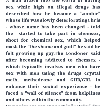
A man drawn into the world of having
sex while high on illegal drugs has
described how he became a "zombie"
whose life was slowly deterioratingChris
- whose name has been changed - told
the started to take part in chemsex,
short for chemical sex, which helped
mask the "the shame and guilt" he said he
felt growing up gay.The Londoner said
after becoming addicted to chemsex -
which typically involves men who have
sex with men using the drugs crystal
meth, methedrone and GHB/GBL to
enhance their sexual experience - he
faced a "wall of silence" from helplines
and others within the community.