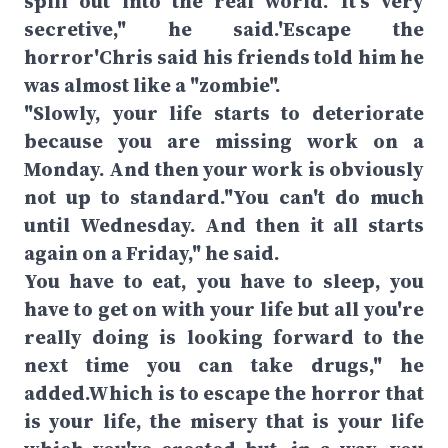
spill out into the real world. It's very
secretive," he said.'Escape the
horror'Chris said his friends told him he
was almost like a "zombie".
"Slowly, your life starts to deteriorate
because you are missing work on a
Monday. And then your work is obviously
not up to standard."You can't do much
until Wednesday. And then it all starts
again on a Friday," he said.
You have to eat, you have to sleep, you
have to get on with your life but all you're
really doing is looking forward to the
next time you can take drugs," he
added.Which is to escape the horror that
is your life, the misery that is your life