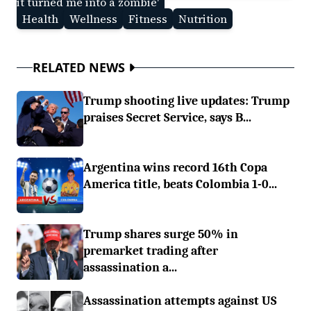
it turned me into a zombie'
Health
Wellness
Fitness
Nutrition
RELATED NEWS
Trump shooting live updates: Trump
praises Secret Service, says B...
Argentina wins record 16th Copa
America title, beats Colombia 1-0...
Trump shares surge 50% in
premarket trading after
assassination a...
Assassination attempts against US