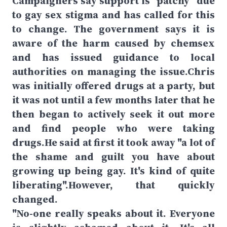
Campaigners say support is "patchy" due
to gay sex stigma and has called for this
to change. The government says it is
aware of the harm caused by chemsex
and has issued guidance to local
authorities on managing the issue.Chris
was initially offered drugs at a party, but
it was not until a few months later that he
then began to actively seek it out more
and find people who were taking
drugs.He said at first it took away "a lot of
the shame and guilt you have about
growing up being gay. It's kind of quite
liberating".However, that quickly
changed.
"No-one really speaks about it. Everyone