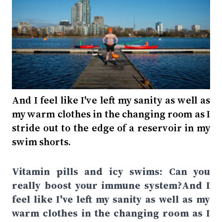
And I feel like I've left my sanity as well as
my warm clothes in the changing room as I
stride out to the edge of a reservoir in my
swim shorts.
Vitamin pills and icy swims: Can you
really boost your immune system?And I
feel like I've left my sanity as well as my
warm clothes in the changing room as I