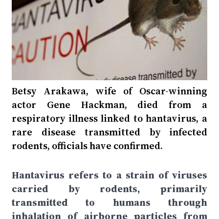
Betsy Arakawa, wife of Oscar-winning
actor Gene Hackman, died from a
respiratory illness linked to hantavirus, a
rare disease transmitted by infected
rodents, officials have confirmed.
Hantavirus refers to a strain of viruses
carried by rodents, primarily
transmitted to humans through
inhalation of airborne particles from