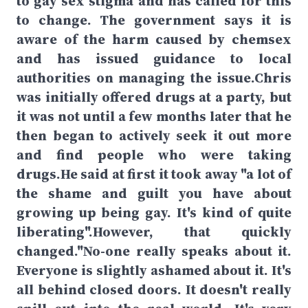
to gay sex stigma and has called for this
to change. The government says it is
aware of the harm caused by chemsex
and has issued guidance to local
authorities on managing the issue.Chris
was initially offered drugs at a party, but
it was not until a few months later that he
then began to actively seek it out more
and find people who were taking
drugs.He said at first it took away "a lot of
the shame and guilt you have about
growing up being gay. It's kind of quite
liberating".However, that quickly
changed."No-one really speaks about it.
Everyone is slightly ashamed about it. It's
all behind closed doors. It doesn't really