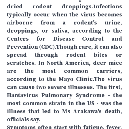
dried rodent droppings.Infections
typically occur when the virus becomes
airborne from a rodent's urine,
droppings, or saliva, according to the
Centers for Disease Control and
Prevention (CDC).Though rare, it can also
spread through rodent bites or
scratches. In North America, deer mice
are the most common carriers,
according to the Mayo Clinic.The virus
can cause two severe illnesses. The first,
Hantavirus Pulmonary Syndrome - the
most common strain in the US - was the
illness that led to Ms Arakawa's death,
officials say.
Symptoms often start with fatigue, fever,