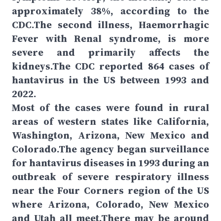
approximately 38%, according to the
CDC.The second illness, Haemorrhagic
Fever with Renal syndrome, is more
severe and primarily affects the
kidneys.The CDC reported 864 cases of
hantavirus in the US between 1993 and
2022.
Most of the cases were found in rural
areas of western states like California,
Washington, Arizona, New Mexico and
Colorado.The agency began surveillance
for hantavirus diseases in 1993 during an
outbreak of severe respiratory illness
near the Four Corners region of the US
where Arizona, Colorado, New Mexico
and Utah all meet.There may be around