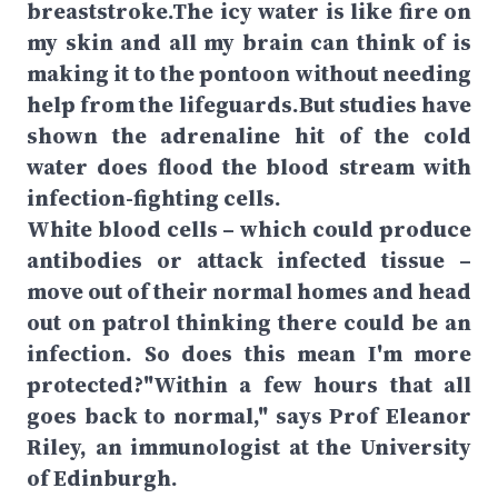
breaststroke.The icy water is like fire on
my skin and all my brain can think of is
making it to the pontoon without needing
help from the lifeguards.But studies have
shown the adrenaline hit of the cold
water does flood the blood stream with
infection-fighting cells.
White blood cells – which could produce
antibodies or attack infected tissue –
move out of their normal homes and head
out on patrol thinking there could be an
infection. So does this mean I'm more
protected?"Within a few hours that all
goes back to normal," says Prof Eleanor
Riley, an immunologist at the University
of Edinburgh.