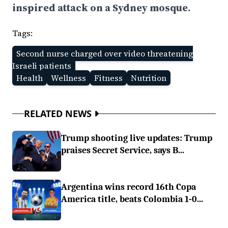
inspired attack on a Sydney mosque.
Tags:
Second nurse charged over video threatening
Israeli patients
Health
Wellness
Fitness
Nutrition
RELATED NEWS
Trump shooting live updates: Trump
praises Secret Service, says B...
Argentina wins record 16th Copa
America title, beats Colombia 1-0...