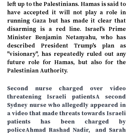
left up to the Palestinians. Hamas is said to
have accepted it will not play a role in
running Gaza but has made it clear that
disarming is a red line. Israel's Prime
Minister Benjamin Netanyahu, who has
described President Trump's plan as
"visionary", has repeatedly ruled out any
future role for Hamas, but also for the
Palestinian Authority.
Second nurse charged over video
threatening Israeli patientsA second
Sydney nurse who allegedly appeared in
a video that made threats towards Israeli
patients has been charged by
policeAhmad Rashad Nadir, and Sarah