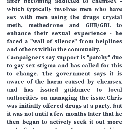
after becoming addicted to chemsex -
which typically involves men who have
sex with men using the drugs crystal
meth, methedrone and GHB/GBL to
enhance their sexual experience - he
faced a "wall of silence" from helplines
and others within the community.
Campaigners say support is "patchy" due
to gay sex stigma and has called for this
to change. The government says it is
aware of the harm caused by chemsex
and has issued guidance to local
authorities on managing the issue.Chris
was initially offered drugs at a party, but
it was not until a few months later that he
then began to actively seek it out more