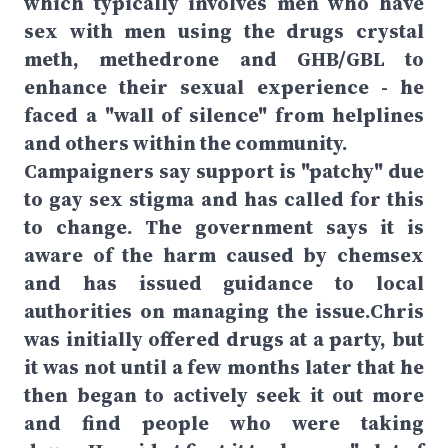
which typically involves men who have
sex with men using the drugs crystal
meth, methedrone and GHB/GBL to
enhance their sexual experience - he
faced a "wall of silence" from helplines
and others within the community.
Campaigners say support is "patchy" due
to gay sex stigma and has called for this
to change. The government says it is
aware of the harm caused by chemsex
and has issued guidance to local
authorities on managing the issue.Chris
was initially offered drugs at a party, but
it was not until a few months later that he
then began to actively seek it out more
and find people who were taking