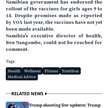
Namibian government has endorsed the
rollout of the vaccines for girls ages 9 to
14. Despite promises made as reported
by VOA last year, the vaccines have not yet
been made available.
Namibia's executive director of health,
Ben Nangombe, could not be reached for
comment.
Tags:
Health
Wellness
Fitness
Nutrition
Medical Advice
RELATED NEWS
Trump shooting live updates: Trump