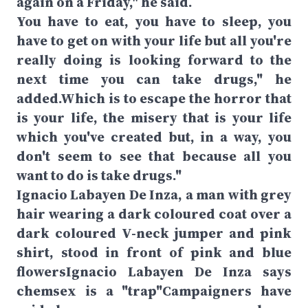
again on a Friday," he said.
You have to eat, you have to sleep, you
have to get on with your life but all you're
really doing is looking forward to the
next time you can take drugs," he
added.Which is to escape the horror that
is your life, the misery that is your life
which you've created but, in a way, you
don't seem to see that because all you
want to do is take drugs."
Ignacio Labayen De Inza, a man with grey
hair wearing a dark coloured coat over a
dark coloured V-neck jumper and pink
shirt, stood in front of pink and blue
flowersIgnacio Labayen De Inza says
chemsex is a "trap"Campaigners have