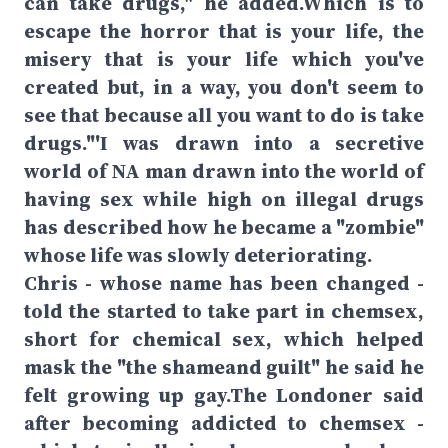
can take drugs," he added.Which is to
escape the horror that is your life, the
misery that is your life which you've
created but, in a way, you don't seem to
see that because all you want to do is take
drugs."'I was drawn into a secretive
world of NA man drawn into the world of
having sex while high on illegal drugs
has described how he became a "zombie"
whose life was slowly deteriorating.
Chris - whose name has been changed -
told the started to take part in chemsex,
short for chemical sex, which helped
mask the "the shameand guilt" he said he
felt growing up gay.The Londoner said
after becoming addicted to chemsex -