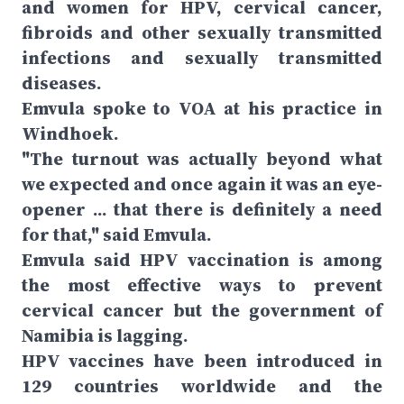
and women for HPV, cervical cancer,
fibroids and other sexually transmitted
infections and sexually transmitted
diseases.
Emvula spoke to VOA at his practice in
Windhoek.
"The turnout was actually beyond what
we expected and once again it was an eye-
opener ... that there is definitely a need
for that," said Emvula.
Emvula said HPV vaccination is among
the most effective ways to prevent
cervical cancer but the government of
Namibia is lagging.
HPV vaccines have been introduced in
129 countries worldwide and the