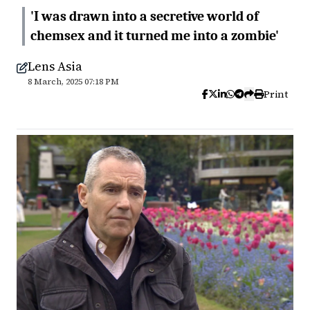
'I was drawn into a secretive world of
chemsex and it turned me into a zombie'
Lens Asia
8 March, 2025 07:18 PM
Print