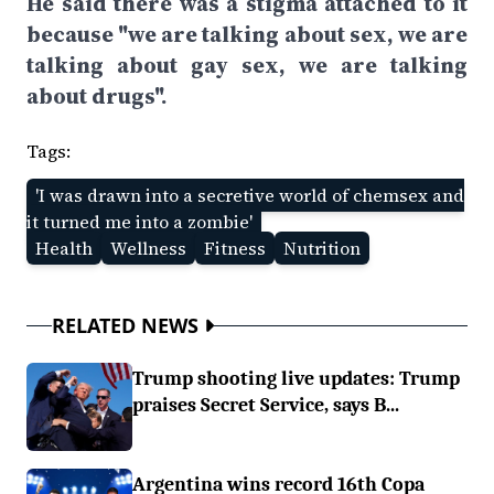
He said there was a stigma attached to it
because "we are talking about sex, we are
talking about gay sex, we are talking
about drugs".
Tags:
'I was drawn into a secretive world of chemsex and
it turned me into a zombie'
Health
Wellness
Fitness
Nutrition
RELATED NEWS
Trump shooting live updates: Trump
praises Secret Service, says B...
Argentina wins record 16th Copa