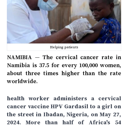
Helping patients
NAMIBIA — The cervical cancer rate in
Namibia is 37.5 for every 100,000 women,
about three times higher than the rate
worldwide.
health worker administers a cervical
cancer vaccine HPV Gardasil to a girl on
the street in Ibadan, Nigeria, on May 27,
2024. More than half of Africa's 54