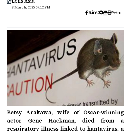
Lens Asia
8 March, 2025 07:12 PM
Print
Betsy Arakawa, wife of Oscar-winning
actor Gene Hackman, died from a
respiratory illness linked to hantavirus, a