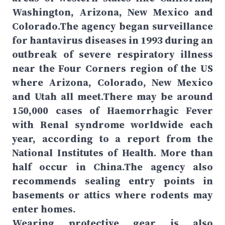
Washington, Arizona, New Mexico and
Colorado.The agency began surveillance
for hantavirus diseases in 1993 during an
outbreak of severe respiratory illness
near the Four Corners region of the US
where Arizona, Colorado, New Mexico
and Utah all meet.There may be around
150,000 cases of Haemorrhagic Fever
with Renal syndrome worldwide each
year, according to a report from the
National Institutes of Health. More than
half occur in China.The agency also
recommends sealing entry points in
basements or attics where rodents may
enter homes.
Wearing protective gear is also