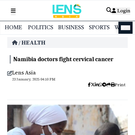
Login
HOME
POLITICS
BUSINESS
SPORTS
WORL
বাংলা
HEALTH
/
Namibia doctors fight cervical cancer
Lens Asia
23 January, 2025 04:10 PM
Print