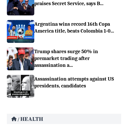
praises Secret Service, says B...
Argentina wins record 16th Copa
America title, beats Colombia 1-0...
Trump shares surge 50% in
premarket trading after
assassination a...
Assassination attempts against US
presidents, candidates
HEALTH
/