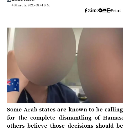
4 March, 2025 08:41 PM
Print
Some Arab states are known to be calling
for the complete dismantling of Hamas;
others believe those decisions should be