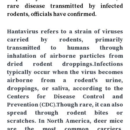
rare disease transmitted by infected
rodents, officials have confirmed.
Hantavirus refers to a strain of viruses
carried by rodents, primarily
transmitted to humans through
inhalation of airborne particles from
dried rodent droppings.Infections
typically occur when the virus becomes
airborne from a rodent's urine,
droppings, or saliva, according to the
Centers for Disease Control and
Prevention (CDC).Though rare, it can also
spread through rodent bites or
scratches. In North America, deer mice
are the most common carriers,