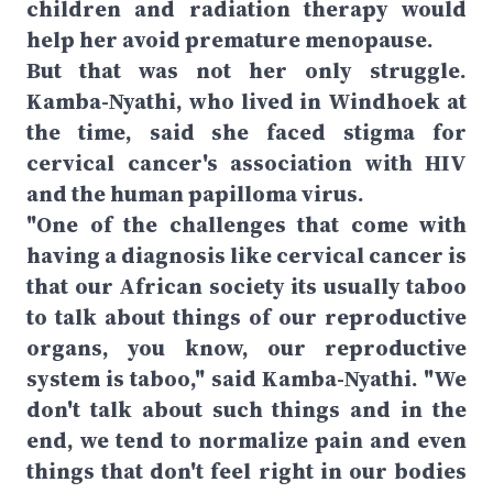
children and radiation therapy would
help her avoid premature menopause.
But that was not her only struggle.
Kamba-Nyathi, who lived in Windhoek at
the time, said she faced stigma for
cervical cancer's association with HIV
and the human papilloma virus.
"One of the challenges that come with
having a diagnosis like cervical cancer is
that our African society its usually taboo
to talk about things of our reproductive
organs, you know, our reproductive
system is taboo," said Kamba-Nyathi. "We
don't talk about such things and in the
end, we tend to normalize pain and even
things that don't feel right in our bodies