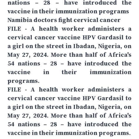
nations – 28 – have introduced the
vaccine in their immunization programs
Namibia doctors fight cervical cancer
FILE - A health worker administers a
cervical cancer vaccine HPV Gardasil to
a girl on the street in Ibadan, Nigeria, on
May 27, 2024. More than half of Africa's
54 nations – 28 – have introduced the
vaccine in their immunization
programs.
FILE - A health worker administers a
cervical cancer vaccine HPV Gardasil to
a girl on the street in Ibadan, Nigeria, on
May 27, 2024. More than half of Africa's
54 nations – 28 – have introduced the
vaccine in their immunization programs.