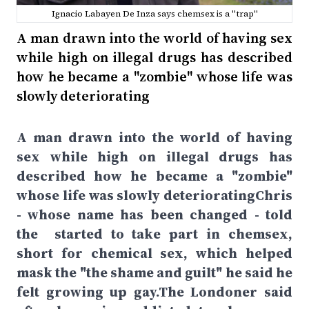
Ignacio Labayen De Inza says chemsex is a "trap"
A man drawn into the world of having sex
while high on illegal drugs has described
how he became a "zombie" whose life was
slowly deteriorating
A man drawn into the world of having
sex while high on illegal drugs has
described how he became a "zombie"
whose life was slowly deterioratingChris
- whose name has been changed - told
the started to take part in chemsex,
short for chemical sex, which helped
mask the "the shame and guilt" he said he
felt growing up gay.The Londoner said