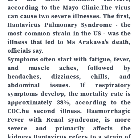
according to the Mayo Clinic.The virus
can cause two severe illnesses. The first,
Hantavirus Pulmonary Syndrome - the
most common strain in the US - was the
illness that led to Ms Arakawa's death,
officials say.
Symptoms often start with fatigue, fever,
and muscle aches, followed by
headaches, dizziness, chills, and
abdominal issues. If respiratory
symptoms develop, the mortality rate is
approximately 38%, according to the
CDC.he second illness, Haemorrhagic
Fever with Renal syndrome, is more
severe and primarily affects the
kidneys.Hantavirus refers to a strain of