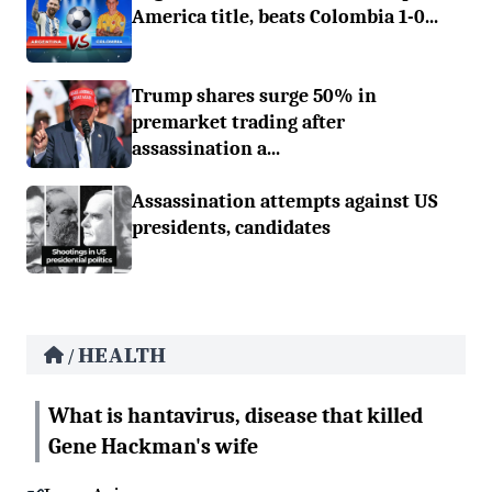
America title, beats Colombia 1-0...
Trump shares surge 50% in
premarket trading after
assassination a...
Assassination attempts against US
presidents, candidates
HEALTH
/
What is hantavirus, disease that killed
Gene Hackman's wife