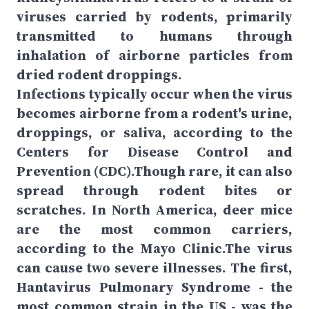
viruses carried by rodents, primarily
transmitted to humans through
inhalation of airborne particles from
dried rodent droppings.
Infections typically occur when the virus
becomes airborne from a rodent's urine,
droppings, or saliva, according to the
Centers for Disease Control and
Prevention (CDC).Though rare, it can also
spread through rodent bites or
scratches. In North America, deer mice
are the most common carriers,
according to the Mayo Clinic.The virus
can cause two severe illnesses. The first,
Hantavirus Pulmonary Syndrome - the
most common strain in the US - was the