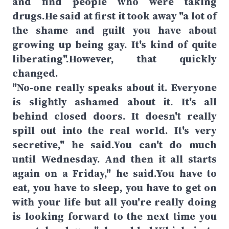
and find people who were taking
drugs.He said at first it took away "a lot of
the shame and guilt you have about
growing up being gay. It's kind of quite
liberating".However, that quickly
changed.
"No-one really speaks about it. Everyone
is slightly ashamed about it. It's all
behind closed doors. It doesn't really
spill out into the real world. It's very
secretive," he said.You can't do much
until Wednesday. And then it all starts
again on a Friday," he said.You have to
eat, you have to sleep, you have to get on
with your life but all you're really doing
is looking forward to the next time you