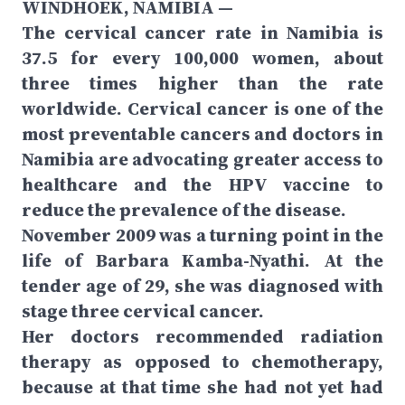
WINDHOEK, NAMIBIA —
The cervical cancer rate in Namibia is
37.5 for every 100,000 women, about
three times higher than the rate
worldwide. Cervical cancer is one of the
most preventable cancers and doctors in
Namibia are advocating greater access to
healthcare and the HPV vaccine to
reduce the prevalence of the disease.
November 2009 was a turning point in the
life of Barbara Kamba-Nyathi. At the
tender age of 29, she was diagnosed with
stage three cervical cancer.
Her doctors recommended radiation
therapy as opposed to chemotherapy,
because at that time she had not yet had