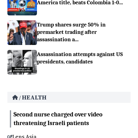
America title, beats Colombia 1-0...
Trump shares surge 50% in
premarket trading after
assassination a...
Assassination attempts against US
presidents, candidates
HEALTH
/
Second nurse charged over video
threatening Israeli patients
Lens Asia