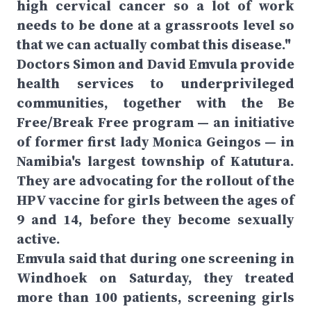
high cervical cancer so a lot of work
needs to be done at a grassroots level so
that we can actually combat this disease."
Doctors Simon and David Emvula provide
health services to underprivileged
communities, together with the Be
Free/Break Free program — an initiative
of former first lady Monica Geingos — in
Namibia's largest township of Katutura.
They are advocating for the rollout of the
HPV vaccine for girls between the ages of
9 and 14, before they become sexually
active.
Emvula said that during one screening in
Windhoek on Saturday, they treated
more than 100 patients, screening girls