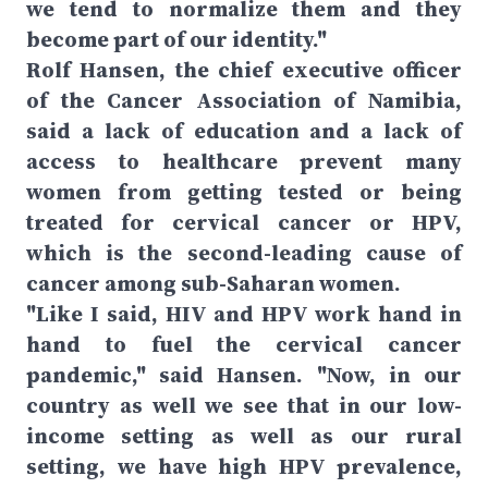
we tend to normalize them and they
become part of our identity."
Rolf Hansen, the chief executive officer
of the Cancer Association of Namibia,
said a lack of education and a lack of
access to healthcare prevent many
women from getting tested or being
treated for cervical cancer or HPV,
which is the second-leading cause of
cancer among sub-Saharan women.
"Like I said, HIV and HPV work hand in
hand to fuel the cervical cancer
pandemic," said Hansen. "Now, in our
country as well we see that in our low-
income setting as well as our rural
setting, we have high HPV prevalence,