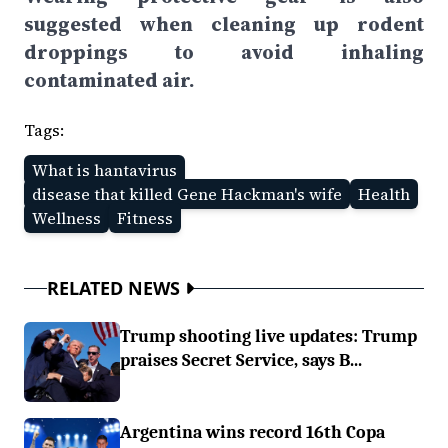
suggested when cleaning up rodent
droppings to avoid inhaling
contaminated air.
Tags:
What is hantavirus
disease that killed Gene Hackman's wife
Health
Wellness
Fitness
RELATED NEWS
Trump shooting live updates: Trump
praises Secret Service, says B...
Argentina wins record 16th Copa