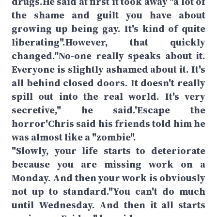
drugs.He said at first it took away "a lot of
the shame and guilt you have about
growing up being gay. It's kind of quite
liberating".However, that quickly
changed."No-one really speaks about it.
Everyone is slightly ashamed about it. It's
all behind closed doors. It doesn't really
spill out into the real world. It's very
secretive," he said.'Escape the
horror'Chris said his friends told him he
was almost like a "zombie".
"Slowly, your life starts to deteriorate
because you are missing work on a
Monday. And then your work is obviously
not up to standard."You can't do much
until Wednesday. And then it all starts