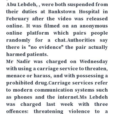
Abu Lebdeh, , were both suspended from
their duties at Bankstown Hospital in
February after the video was released
online. It was filmed on an anonymous
online platform which pairs people
randomly for a chat.Authorities say
there is "no evidence" the pair actually
harmed patients.
Mr Nadir was charged on Wednesday
with using a carriage service to threaten,
menace or harass, and with possessing a
prohibited drug.Carriage services refer
to modern communication systems such
as phones and the internet.Ms Lebdeh
was charged last week with three
offences: threatening violence to a