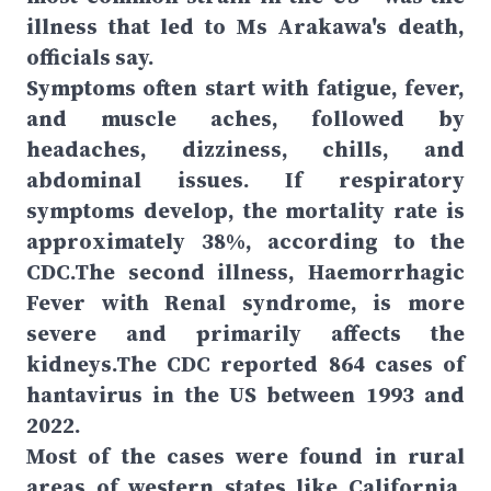
illness that led to Ms Arakawa's death,
officials say.
Symptoms often start with fatigue, fever,
and muscle aches, followed by
headaches, dizziness, chills, and
abdominal issues. If respiratory
symptoms develop, the mortality rate is
approximately 38%, according to the
CDC.The second illness, Haemorrhagic
Fever with Renal syndrome, is more
severe and primarily affects the
kidneys.The CDC reported 864 cases of
hantavirus in the US between 1993 and
2022.
Most of the cases were found in rural
areas of western states like California,