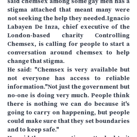
said chemsex among some gay men has a
stigma attached that meant many were
not seeking the help they needed.Ignacio
Labayen De Inza, chief executive of the
London-based charity Controlling
Chemsex, is calling for people to start a
conversation around chemsex to help
change that stigma.
He said: "Chemsex is very available but
not everyone has access to reliable
information."Not just the government but
no-one is doing very much. People think
there is nothing we can do because it's
going to carry on happening, but people
could make sure that they set boundaries
and to keep safe."