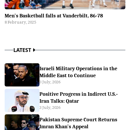
Men's Basketball falls at Vanderbilt, 86-78
8 February, 2025
LATEST
Israeli Military Operations in the
Middle East to Continue
3 July, 2026
Positive Progress in Indirect U.S.-
Iran Talks: Qatar
3 July, 2026
Pakistan Supreme Court Returns
Imran Khan's Appeal