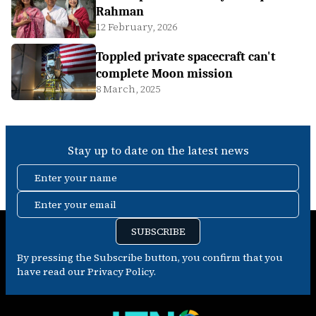
Rahman
12 February, 2026
Toppled private spacecraft can't
complete Moon mission
8 March, 2025
Stay up to date on the latest news
Enter your name
Enter your email
SUBSCRIBE
By pressing the Subscribe button, you confirm that you
have read our Privacy Policy.