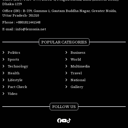
Dhaka-1229
Office (IN) : B-229, Gamma-1, Gautam Buddha Nagar, Greater Noida,
Uttar Pradesh- 201310
Phone :
+8801811441548
E-mail :
info@lensasia.net
POPULAR CATEGORIES
Politics
Business
Sports
World
Technology
Multimedia
Health
Travel
Lifestyle
National
Fact Check
Gallery
Video
FOLLOW US