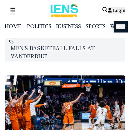
Login
HOME
POLITICS
BUSINESS
SPORTS
WORL
বাংলা
MEN'S BASKETBALL FALLS AT
VANDERBILT