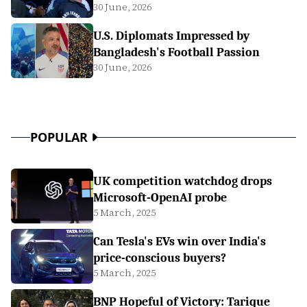
30 June, 2026
U.S. Diplomats Impressed by
Bangladesh's Football Passion
30 June, 2026
POPULAR
UK competition watchdog drops
Microsoft-OpenAI probe
5 March, 2025
Can Tesla's EVs win over India's
price-conscious buyers?
5 March, 2025
BNP Hopeful of Victory: Tarique