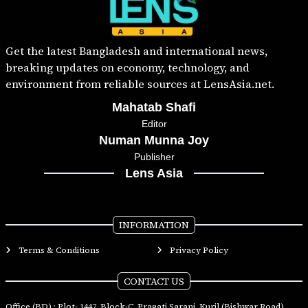
Get the latest Bangladesh and international news,
breaking updates on economy, technology, and
environment from reliable sources at LensAsia.net.
Mahatab Shafi
Editor
Numan Munna Joy
Publisher
Lens Asia
INFORMATION
Terms & Conditions
Privacy Policy
CONTACT US
Office (BD) : Plot- 1447, Block-C, Pragati Sarani, Kuril (Bishwar Road),