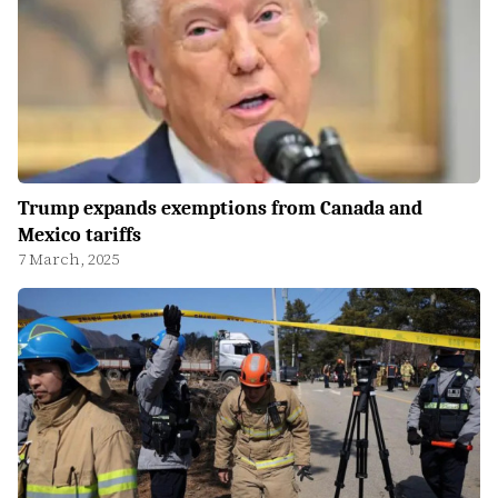
Trump expands exemptions from Canada and
Mexico tariffs
7 March, 2025