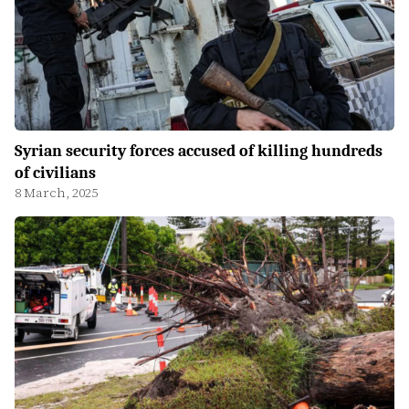
Syrian security forces accused of killing hundreds
of civilians
8 March, 2025