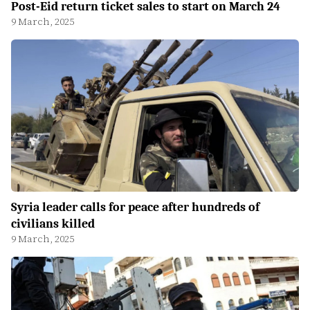
Post-Eid return ticket sales to start on March 24
9 March, 2025
Syria leader calls for peace after hundreds of
civilians killed
9 March, 2025