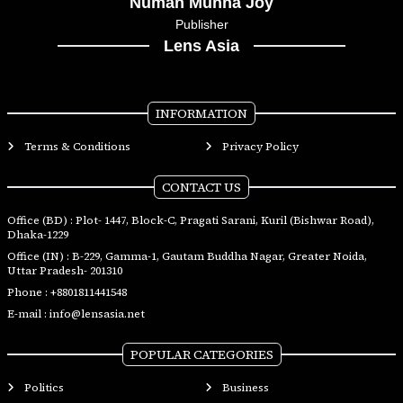
Numan Munna Joy
Publisher
Lens Asia
INFORMATION
Terms & Conditions
Privacy Policy
CONTACT US
Office (BD) : Plot- 1447, Block-C, Pragati Sarani, Kuril (Bishwar Road),
Dhaka-1229
Office (IN) : B-229, Gamma-1, Gautam Buddha Nagar, Greater Noida,
Uttar Pradesh- 201310
Phone :
+8801811441548
E-mail :
info@lensasia.net
POPULAR CATEGORIES
Politics
Business