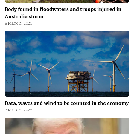
Body found in floodwaters and troops injured in
Australia storm
8 March, 2025
Data, waves and wind to be counted in the economy
7 March, 2025