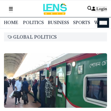
Login
HOME
POLITICS
BUSINESS
SPORTS
WORL
বাংলা
GLOBAL POLITICS