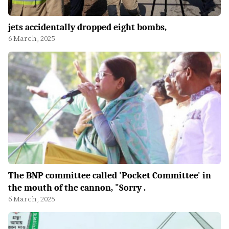
jets accidentally dropped eight bombs,
6 March, 2025
The BNP committee called 'Pocket Committee' in
the mouth of the cannon, "Sorry .
6 March, 2025