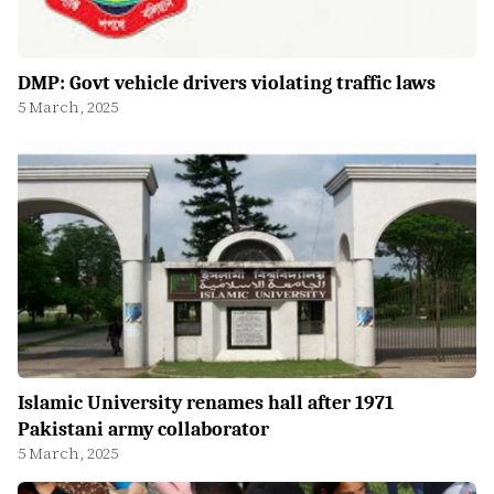
DMP: Govt vehicle drivers violating traffic laws
5 March, 2025
Islamic University renames hall after 1971
Pakistani army collaborator
5 March, 2025