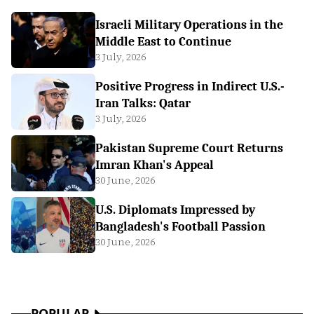
Israeli Military Operations in the
Middle East to Continue
3 July, 2026
Positive Progress in Indirect U.S.-
Iran Talks: Qatar
3 July, 2026
Pakistan Supreme Court Returns
Imran Khan's Appeal
30 June, 2026
U.S. Diplomats Impressed by
Bangladesh's Football Passion
30 June, 2026
POPULAR