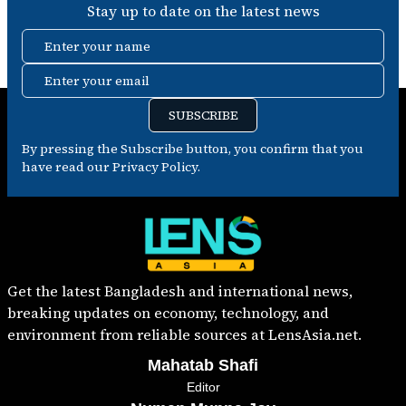
Stay up to date on the latest news
Enter your name
Enter your email
SUBSCRIBE
By pressing the Subscribe button, you confirm that you
have read our Privacy Policy.
Get the latest Bangladesh and international news,
breaking updates on economy, technology, and
environment from reliable sources at LensAsia.net.
Mahatab Shafi
Editor