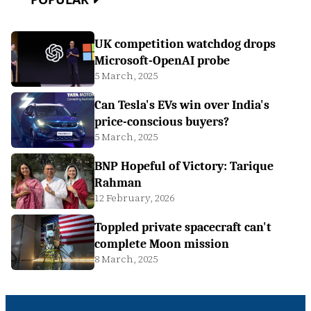
UK competition watchdog drops
Microsoft-OpenAI probe
5 March, 2025
Can Tesla's EVs win over India's
price-conscious buyers?
5 March, 2025
BNP Hopeful of Victory: Tarique
Rahman
12 February, 2026
Toppled private spacecraft can't
complete Moon mission
8 March, 2025