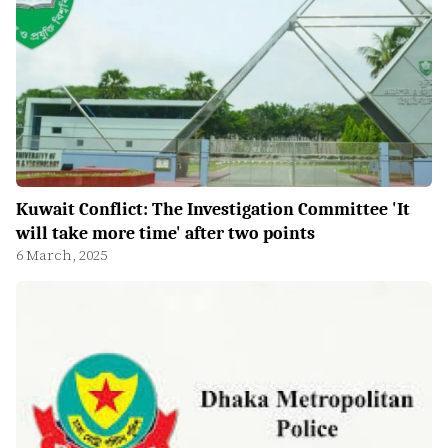
Kuwait Conflict: The Investigation Committee 'It
will take more time' after two points
6 March, 2025