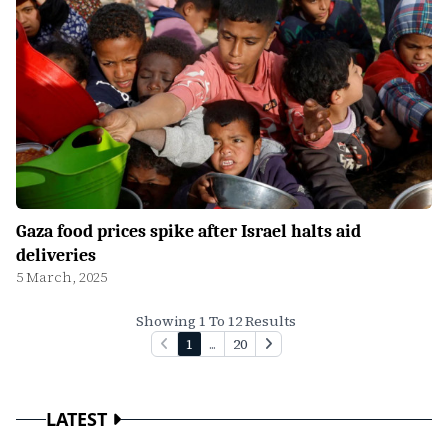
Gaza food prices spike after Israel halts aid
deliveries
5 March, 2025
Showing 1 To 12 Results
1
...
20
LATEST