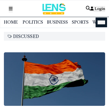
Login
HOME
POLITICS
BUSINESS
SPORTS
WORL
বাংলা
DISCUSSED