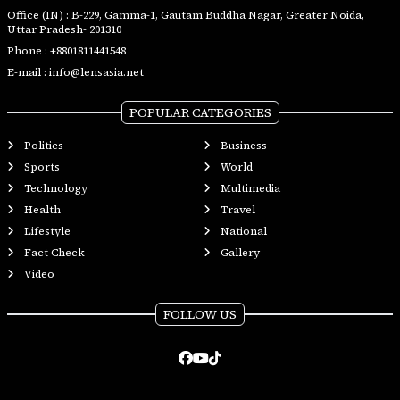
Office (IN) : B-229, Gamma-1, Gautam Buddha Nagar, Greater Noida,
Uttar Pradesh- 201310
Phone :
+8801811441548
E-mail :
info@lensasia.net
POPULAR CATEGORIES
Politics
Business
Sports
World
Technology
Multimedia
Health
Travel
Lifestyle
National
Fact Check
Gallery
Video
FOLLOW US