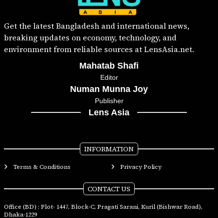
Get the latest Bangladesh and international news,
breaking updates on economy, technology, and
environment from reliable sources at LensAsia.net.
Mahatab Shafi
Editor
Numan Munna Joy
Publisher
Lens Asia
INFORMATION
Terms & Conditions
Privacy Policy
CONTACT US
Office (BD) : Plot- 1447, Block-C, Pragati Sarani, Kuril (Bishwar Road),
Dhaka-1229