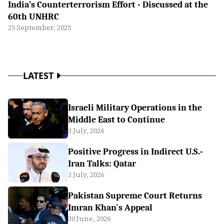
India’s Counterterrorism Effort - Discussed at the
60th UNHRC
25 September, 2025
LATEST
Israeli Military Operations in the
Middle East to Continue
3 July, 2026
Positive Progress in Indirect U.S.-
Iran Talks: Qatar
3 July, 2026
Pakistan Supreme Court Returns
Imran Khan's Appeal
30 June, 2026