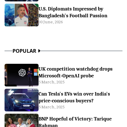
U.S. Diplomats Impressed by
Bangladesh's Football Passion
30 June, 2026
POPULAR
UK competition watchdog drops
Microsoft-OpenAI probe
5 March, 2025
Can Tesla's EVs win over India's
price-conscious buyers?
5 March, 2025
BNP Hopeful of Victory: Tarique
Rahman