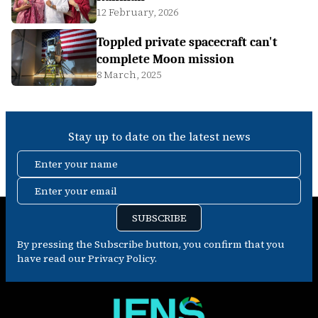
12 February, 2026
Toppled private spacecraft can't
complete Moon mission
8 March, 2025
Stay up to date on the latest news
Enter your name
Enter your email
SUBSCRIBE
By pressing the Subscribe button, you confirm that you
have read our Privacy Policy.