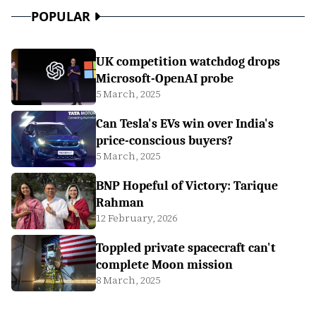
POPULAR
UK competition watchdog drops
Microsoft-OpenAI probe
5 March, 2025
Can Tesla's EVs win over India's
price-conscious buyers?
5 March, 2025
BNP Hopeful of Victory: Tarique
Rahman
12 February, 2026
Toppled private spacecraft can't
complete Moon mission
8 March, 2025