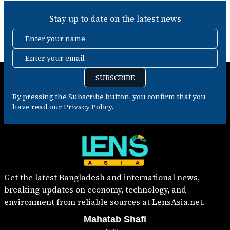
Stay up to date on the latest news
Enter your name
Enter your email
SUBSCRIBE
By pressing the Subscribe button, you confirm that you
have read our Privacy Policy.
Get the latest Bangladesh and international news,
breaking updates on economy, technology, and
environment from reliable sources at LensAsia.net.
Mahatab Shafi