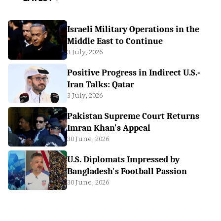
Israeli Military Operations in the
Middle East to Continue
3 July, 2026
Positive Progress in Indirect U.S.-
Iran Talks: Qatar
3 July, 2026
Pakistan Supreme Court Returns
Imran Khan's Appeal
30 June, 2026
U.S. Diplomats Impressed by
Bangladesh's Football Passion
30 June, 2026