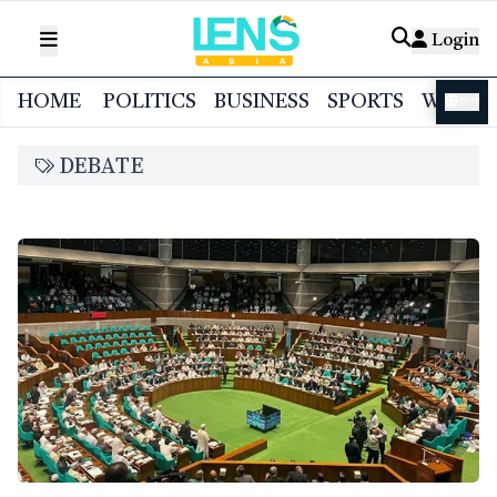
Login
HOME
POLITICS
BUSINESS
SPORTS
WORL
বাংলা
DEBATE