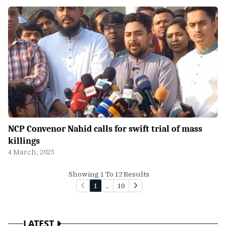
NCP Convenor Nahid calls for swift trial of mass
killings
4 March, 2025
Showing 1 To 12 Results
1
...
10
LATEST