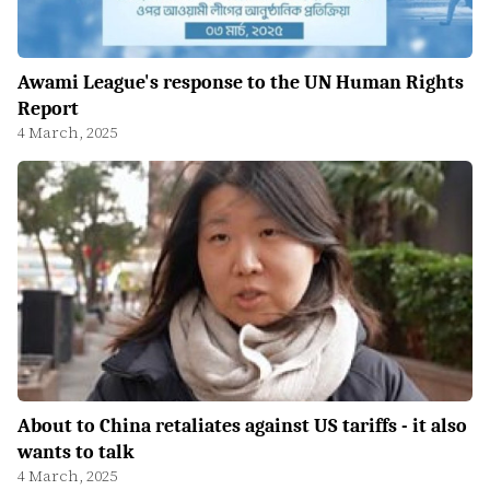
Awami League's response to the UN Human Rights
Report
4 March, 2025
About to China retaliates against US tariffs - it also
wants to talk
4 March, 2025