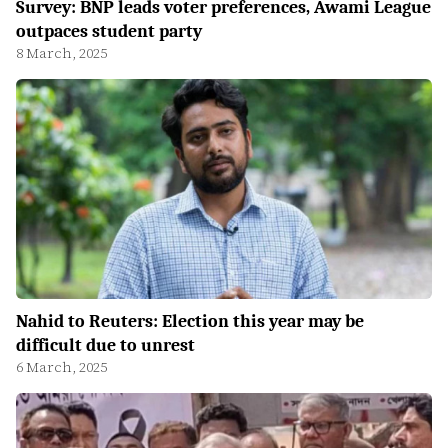
Survey: BNP leads voter preferences, Awami League
outpaces student party
8 March, 2025
Nahid to Reuters: Election this year may be
difficult due to unrest
6 March, 2025