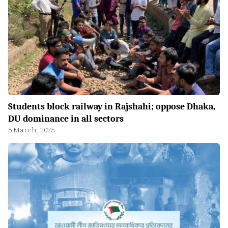
Students block railway in Rajshahi; oppose Dhaka,
DU dominance in all sectors
5 March, 2025