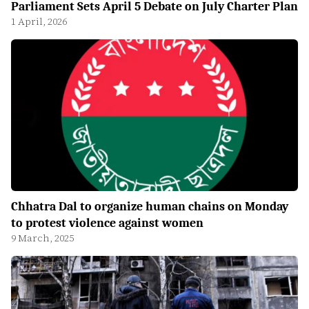
Parliament Sets April 5 Debate on July Charter Plan
1 April, 2026
Chhatra Dal to organize human chains on Monday
to protest violence against women
9 March, 2025