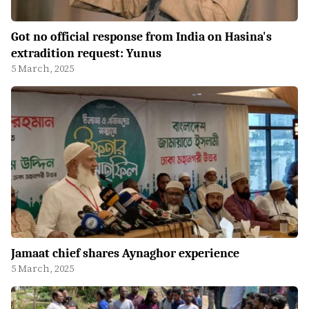
Got no official response from India on Hasina's
extradition request: Yunus
5 March, 2025
Jamaat chief shares Aynaghor experience
5 March, 2025