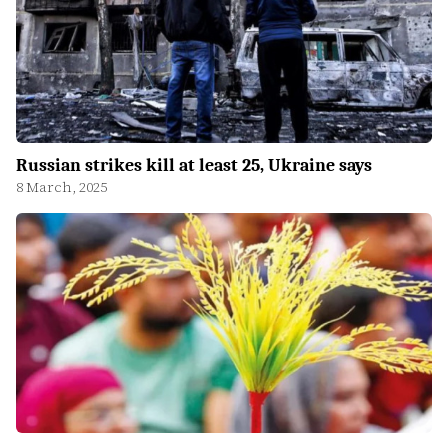
Russian strikes kill at least 25, Ukraine says
8 March, 2025