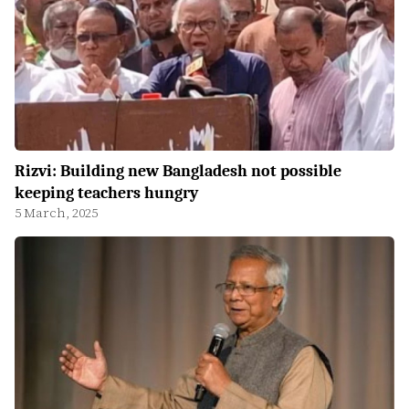
Rizvi: Building new Bangladesh not possible
keeping teachers hungry
5 March, 2025