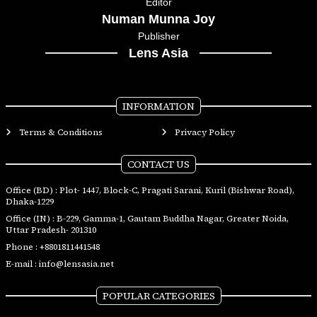
Editor
Numan Munna Joy
Publisher
Lens Asia
INFORMATION
Terms & Conditions
Privacy Policy
CONTACT US
Office (BD) : Plot- 1447, Block-C, Pragati Sarani, Kuril (Bishwar Road),
Dhaka-1229
Office (IN) : B-229, Gamma-1, Gautam Buddha Nagar, Greater Noida,
Uttar Pradesh- 201310
Phone :
+8801811441548
E-mail :
info@lensasia.net
POPULAR CATEGORIES