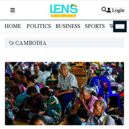
Login
HOME
POLITICS
BUSINESS
SPORTS
WORL
বাংলা
CAMBODIA