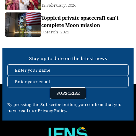
12 February, 2026
Toppled private spacecraft can't
complete Moon mission
8 March, 2025
Stay up to date on the latest news
Enter your name
Enter your email
SUBSCRIBE
By pressing the Subscribe button, you confirm that you
have read our Privacy Policy.