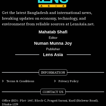
Get the latest Bangladesh and international news,
breaking updates on economy, technology, and
environment from reliable sources at LensAsia.net.
Mahatab Shafi
Editor
Numan Munna Joy
Publisher
Lens Asia
INFORMATION
Terms & Conditions
Privacy Policy
CONTACT US
Office (BD) : Plot- 1447, Block-C, Pragati Sarani, Kuril (Bishwar Road),
Dhaka-1229