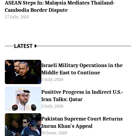
ASEAN Steps In: Malaysia Mediates Thailand-
Cambodia Border Dispute
27 July, 2025
LATEST
Israeli Military Operations in the
Middle East to Continue
3 July, 2026
Positive Progress in Indirect U.S.-
Iran Talks: Qatar
3 July, 2026
Pakistan Supreme Court Returns
Imran Khan's Appeal
30 June, 2026