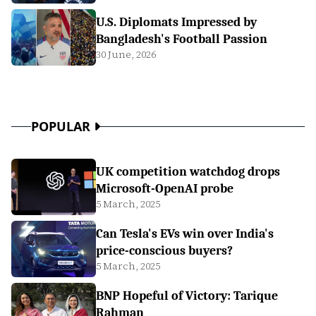
U.S. Diplomats Impressed by
Bangladesh's Football Passion
30 June, 2026
POPULAR
UK competition watchdog drops
Microsoft-OpenAI probe
5 March, 2025
Can Tesla's EVs win over India's
price-conscious buyers?
5 March, 2025
BNP Hopeful of Victory: Tarique
Rahman