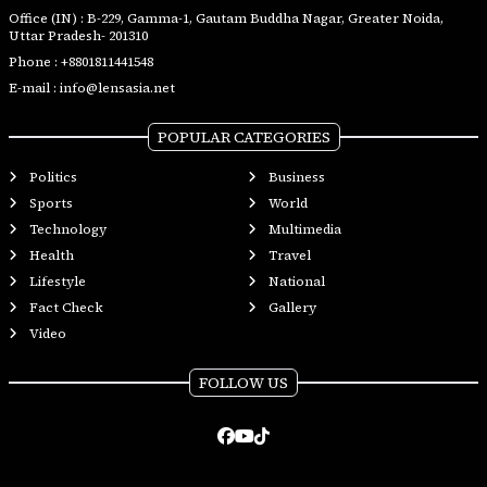
Office (IN) : B-229, Gamma-1, Gautam Buddha Nagar, Greater Noida,
Uttar Pradesh- 201310
Phone :
+8801811441548
E-mail :
info@lensasia.net
POPULAR CATEGORIES
Politics
Business
Sports
World
Technology
Multimedia
Health
Travel
Lifestyle
National
Fact Check
Gallery
Video
FOLLOW US