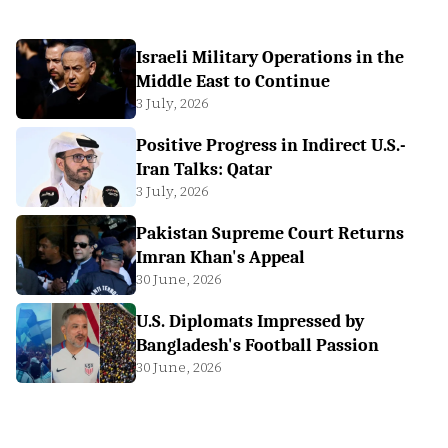
Israeli Military Operations in the
Middle East to Continue
3 July, 2026
Positive Progress in Indirect U.S.-
Iran Talks: Qatar
3 July, 2026
Pakistan Supreme Court Returns
Imran Khan's Appeal
30 June, 2026
U.S. Diplomats Impressed by
Bangladesh's Football Passion
30 June, 2026