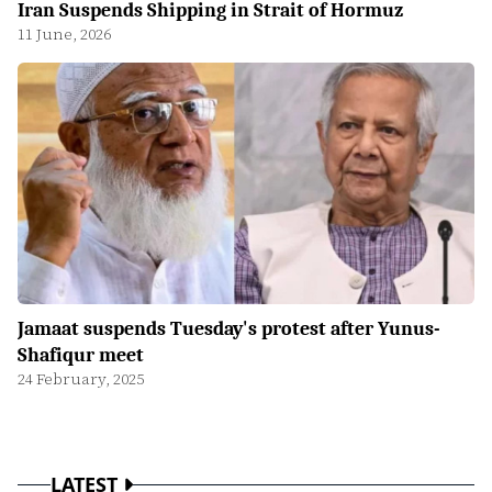
Iran Suspends Shipping in Strait of Hormuz
11 June, 2026
Jamaat suspends Tuesday's protest after Yunus-
Shafiqur meet
24 February, 2025
LATEST