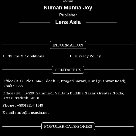
Editor
Numan Munna Joy
Publisher
Lens Asia
INFORMATION
Terms & Conditions
Privacy Policy
CONTACT US
Office (BD) : Plot- 1447, Block-C, Pragati Sarani, Kuril (Bishwar Road),
Dhaka-1229
Office (IN) : B-229, Gamma-1, Gautam Buddha Nagar, Greater Noida,
Uttar Pradesh- 201310
Phone :
+8801811441548
E-mail :
info@lensasia.net
POPULAR CATEGORIES