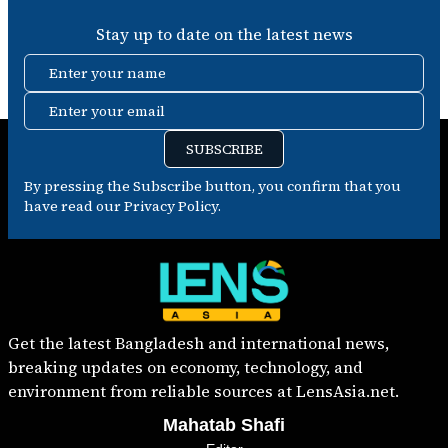
Stay up to date on the latest news
Enter your name
Enter your email
SUBSCRIBE
By pressing the Subscribe button, you confirm that you
have read our Privacy Policy.
Get the latest Bangladesh and international news,
breaking updates on economy, technology, and
environment from reliable sources at LensAsia.net.
Mahatab Shafi