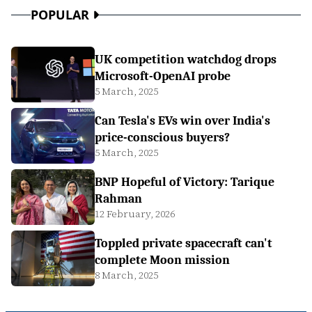
POPULAR
UK competition watchdog drops
Microsoft-OpenAI probe
5 March, 2025
Can Tesla's EVs win over India's
price-conscious buyers?
5 March, 2025
BNP Hopeful of Victory: Tarique
Rahman
12 February, 2026
Toppled private spacecraft can't
complete Moon mission
8 March, 2025