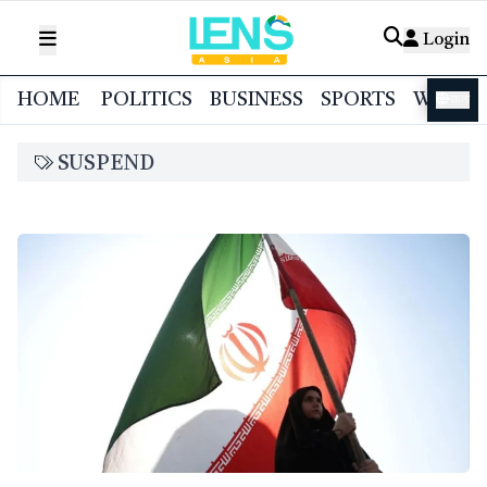
Login
HOME
POLITICS
BUSINESS
SPORTS
WORL
বাংলা
SUSPEND