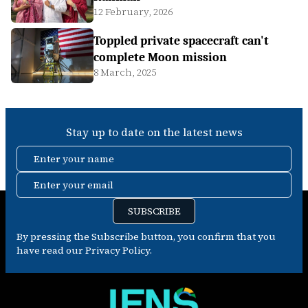
12 February, 2026
Toppled private spacecraft can't
complete Moon mission
8 March, 2025
Stay up to date on the latest news
Enter your name
Enter your email
SUBSCRIBE
By pressing the Subscribe button, you confirm that you
have read our Privacy Policy.