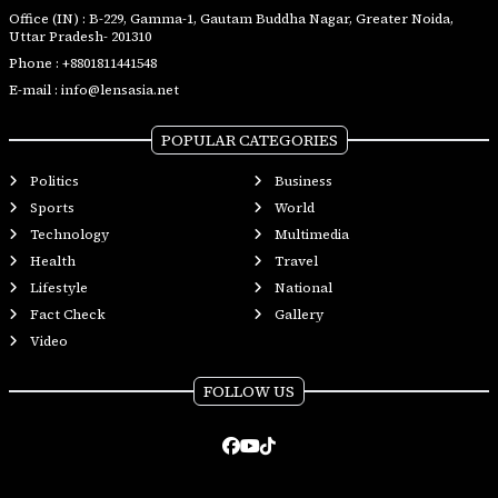
Office (IN) : B-229, Gamma-1, Gautam Buddha Nagar, Greater Noida,
Uttar Pradesh- 201310
Phone :
+8801811441548
E-mail :
info@lensasia.net
POPULAR CATEGORIES
Politics
Business
Sports
World
Technology
Multimedia
Health
Travel
Lifestyle
National
Fact Check
Gallery
Video
FOLLOW US