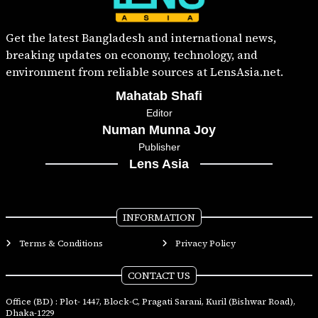
Get the latest Bangladesh and international news,
breaking updates on economy, technology, and
environment from reliable sources at LensAsia.net.
Mahatab Shafi
Editor
Numan Munna Joy
Publisher
Lens Asia
INFORMATION
Terms & Conditions
Privacy Policy
CONTACT US
Office (BD) : Plot- 1447, Block-C, Pragati Sarani, Kuril (Bishwar Road),
Dhaka-1229