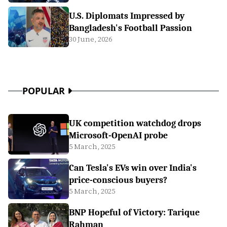
U.S. Diplomats Impressed by
Bangladesh's Football Passion
30 June, 2026
POPULAR
UK competition watchdog drops
Microsoft-OpenAI probe
5 March, 2025
Can Tesla's EVs win over India's
price-conscious buyers?
5 March, 2025
BNP Hopeful of Victory: Tarique
Rahman