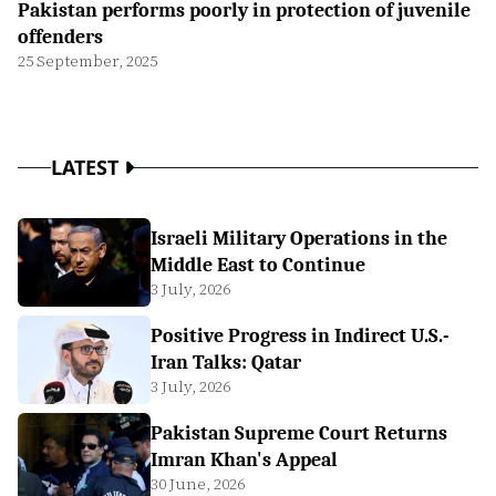
Pakistan performs poorly in protection of juvenile
offenders
25 September, 2025
LATEST
Israeli Military Operations in the
Middle East to Continue
3 July, 2026
Positive Progress in Indirect U.S.-
Iran Talks: Qatar
3 July, 2026
Pakistan Supreme Court Returns
Imran Khan's Appeal
30 June, 2026