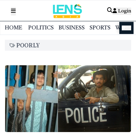
Login
HOME
POLITICS
BUSINESS
SPORTS
WORL
বাংলা
POORLY