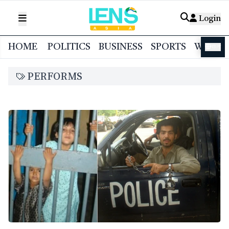
Login
HOME
POLITICS
BUSINESS
SPORTS
WORL
বাংলা
PERFORMS