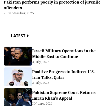
Pakistan performs poorly in protection of juvenile
offenders
25 September, 2025
LATEST
Israeli Military Operations in the
Middle East to Continue
3 July, 2026
Positive Progress in Indirect U.S.-
Iran Talks: Qatar
3 July, 2026
Pakistan Supreme Court Returns
Imran Khan's Appeal
30 June, 2026