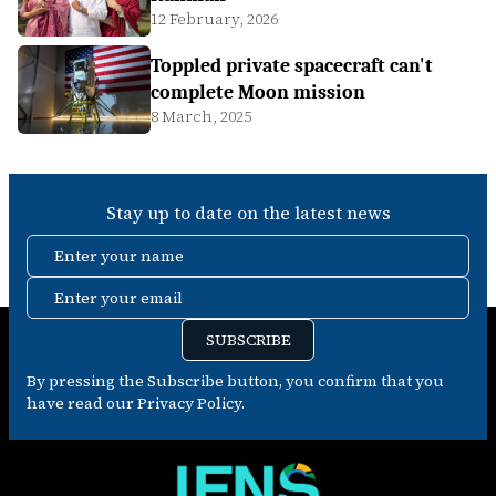
12 February, 2026
Toppled private spacecraft can't
complete Moon mission
8 March, 2025
Stay up to date on the latest news
Enter your name
Enter your email
SUBSCRIBE
By pressing the Subscribe button, you confirm that you
have read our Privacy Policy.