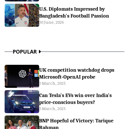
U.S. Diplomats Impressed by
Bangladesh's Football Passion
30 June, 2026
POPULAR
UK competition watchdog drops
Microsoft-OpenAI probe
5 March, 2025
Can Tesla's EVs win over India's
price-conscious buyers?
5 March, 2025
BNP Hopeful of Victory: Tarique
Rahman