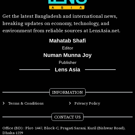
Get the latest Bangladesh and international news,
breaking updates on economy, technology, and
environment from reliable sources at LensAsia.net.
Mahatab Shafi
Editor
Numan Munna Joy
Publisher
Lens Asia
INFORMATION
Terms & Conditions
Privacy Policy
CONTACT US
Office (BD) : Plot- 1447, Block-C, Pragati Sarani, Kuril (Bishwar Road),
Dhaka-1229