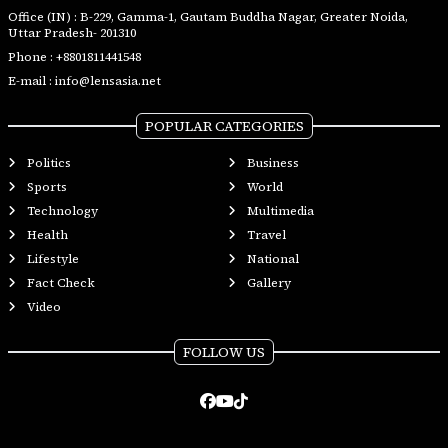
Office (IN) : B-229, Gamma-1, Gautam Buddha Nagar, Greater Noida,
Uttar Pradesh- 201310
Phone :
+8801811441548
E-mail :
info@lensasia.net
POPULAR CATEGORIES
Politics
Business
Sports
World
Technology
Multimedia
Health
Travel
Lifestyle
National
Fact Check
Gallery
Video
FOLLOW US