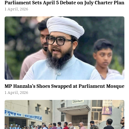
Parliament Sets April 5 Debate on July Charter Plan
1 April, 2026
MP Hanzala’s Shoes Swapped at Parliament Mosque
1 April, 2026