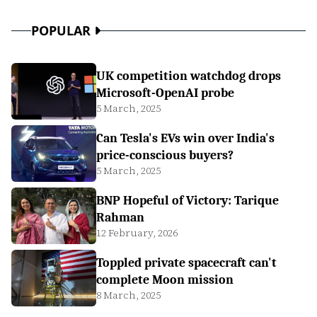
POPULAR
UK competition watchdog drops
Microsoft-OpenAI probe
5 March, 2025
Can Tesla's EVs win over India's
price-conscious buyers?
5 March, 2025
BNP Hopeful of Victory: Tarique
Rahman
12 February, 2026
Toppled private spacecraft can't
complete Moon mission
8 March, 2025