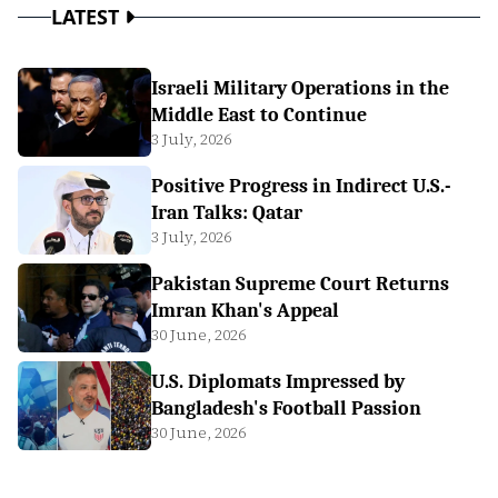
LATEST
Israeli Military Operations in the
Middle East to Continue
3 July, 2026
Positive Progress in Indirect U.S.-
Iran Talks: Qatar
3 July, 2026
Pakistan Supreme Court Returns
Imran Khan's Appeal
30 June, 2026
U.S. Diplomats Impressed by
Bangladesh's Football Passion
30 June, 2026