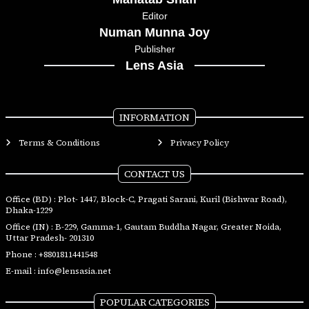
Editor
Numan Munna Joy
Publisher
Lens Asia
INFORMATION
Terms & Conditions
Privacy Policy
CONTACT US
Office (BD) : Plot- 1447, Block-C, Pragati Sarani, Kuril (Bishwar Road),
Dhaka-1229
Office (IN) : B-229, Gamma-1, Gautam Buddha Nagar, Greater Noida,
Uttar Pradesh- 201310
Phone :
+8801811441548
E-mail :
info@lensasia.net
POPULAR CATEGORIES