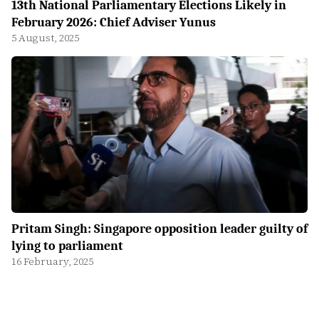
13th National Parliamentary Elections Likely in
February 2026: Chief Adviser Yunus
5 August, 2025
Pritam Singh: Singapore opposition leader guilty of
lying to parliament
16 February, 2025