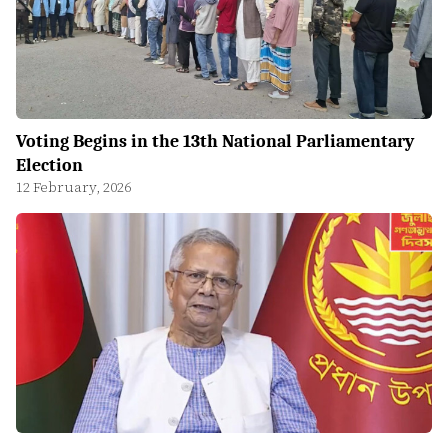
Voting Begins in the 13th National Parliamentary
Election
12 February, 2026