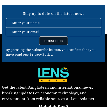
Stay up to date on the latest news
Enter your name
Enter your email
SUBSCRIBE
By pressing the Subscribe button, you confirm that you
have read our Privacy Policy.
Get the latest Bangladesh and international news,
breaking updates on economy, technology, and
environment from reliable sources at LensAsia.net.
Mahatab Shafi