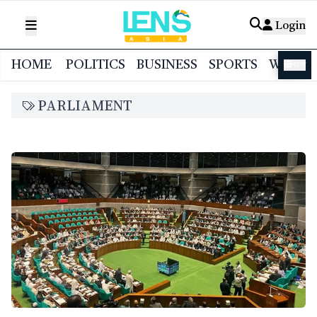
Login
HOME
POLITICS
BUSINESS
SPORTS
WORL
বাংলা
PARLIAMENT