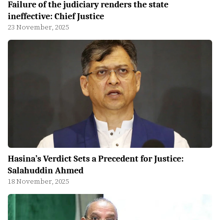
Failure of the judiciary renders the state
ineffective: Chief Justice
23 November, 2025
Hasina’s Verdict Sets a Precedent for Justice:
Salahuddin Ahmed
18 November, 2025