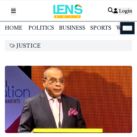
Login
HOME
POLITICS
BUSINESS
SPORTS
WORL
বাংলা
JUSTICE