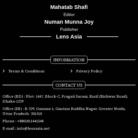
Mahatab Shafi
Editor
Numan Munna Joy
Publisher
Lens Asia
INFORMATION
Terms & Conditions
Privacy Policy
CONTACT US
Office (BD) : Plot- 1447, Block-C, Pragati Sarani, Kuril (Bishwar Road),
Dhaka-1229
Office (IN) : B-229, Gamma-1, Gautam Buddha Nagar, Greater Noida,
Uttar Pradesh- 201310
Phone :
+8801811441548
E-mail :
info@lensasia.net