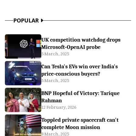
POPULAR
UK competition watchdog drops
Microsoft-OpenAI probe
5 March, 2025
Can Tesla's EVs win over India's
price-conscious buyers?
5 March, 2025
BNP Hopeful of Victory: Tarique
Rahman
12 February, 2026
Toppled private spacecraft can't
complete Moon mission
8 March, 2025