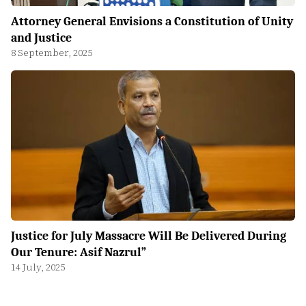
Attorney General Envisions a Constitution of Unity
and Justice
8 September, 2025
Justice for July Massacre Will Be Delivered During
Our Tenure: Asif Nazrul”
14 July, 2025