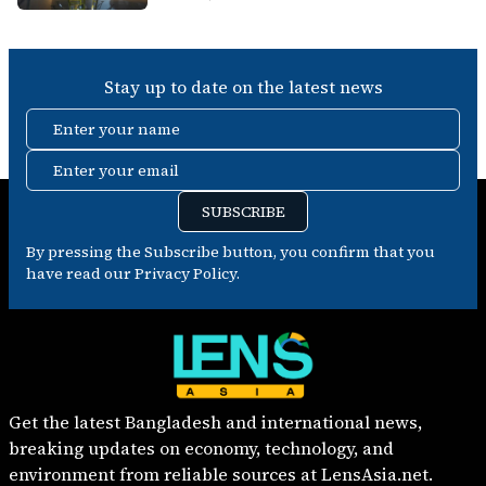
Stay up to date on the latest news
Enter your name
Enter your email
SUBSCRIBE
By pressing the Subscribe button, you confirm that you
have read our Privacy Policy.
Get the latest Bangladesh and international news,
breaking updates on economy, technology, and
environment from reliable sources at LensAsia.net.