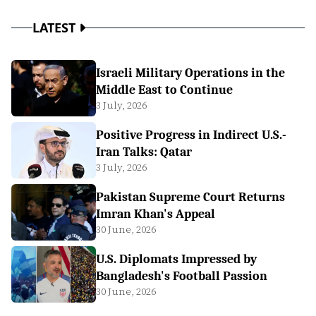
LATEST
Israeli Military Operations in the
Middle East to Continue
3 July, 2026
Positive Progress in Indirect U.S.-
Iran Talks: Qatar
3 July, 2026
Pakistan Supreme Court Returns
Imran Khan's Appeal
30 June, 2026
U.S. Diplomats Impressed by
Bangladesh's Football Passion
30 June, 2026