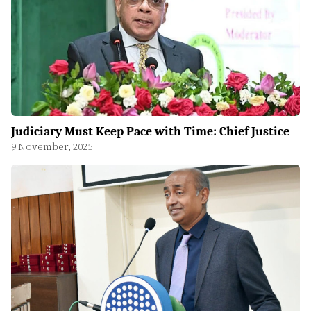
Judiciary Must Keep Pace with Time: Chief Justice
9 November, 2025