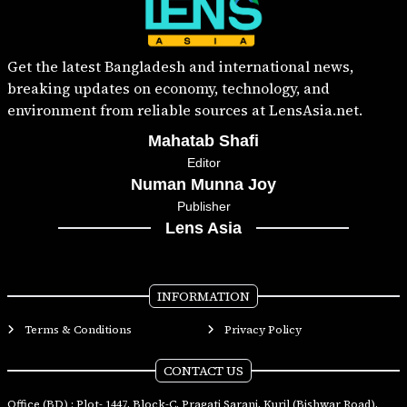
Get the latest Bangladesh and international news,
breaking updates on economy, technology, and
environment from reliable sources at LensAsia.net.
Mahatab Shafi
Editor
Numan Munna Joy
Publisher
Lens Asia
INFORMATION
Terms & Conditions
Privacy Policy
CONTACT US
Office (BD) : Plot- 1447, Block-C, Pragati Sarani, Kuril (Bishwar Road),