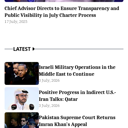
Chief Advisor Directs to Ensure Transparency and
Public Visibility in July Charter Process
17 July, 2025
LATEST
Israeli Military Operations in the
Middle East to Continue
3 July, 2026
Positive Progress in Indirect U.S.-
Iran Talks: Qatar
3 July, 2026
Pakistan Supreme Court Returns
Imran Khan's Appeal