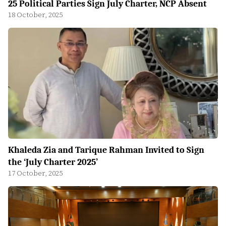
25 Political Parties Sign July Charter, NCP Absent
18 October, 2025
Khaleda Zia and Tarique Rahman Invited to Sign
the ‘July Charter 2025’
17 October, 2025