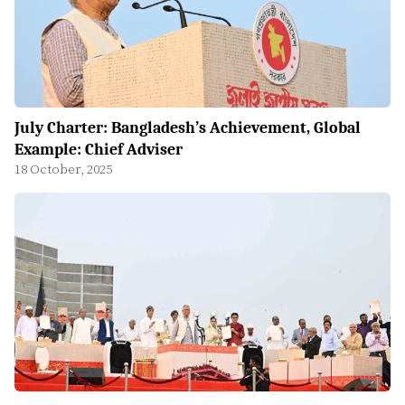
July Charter: Bangladesh’s Achievement, Global
Example: Chief Adviser
18 October, 2025