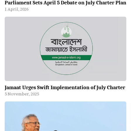
Parliament Sets April 5 Debate on July Charter Plan
1 April, 2026
Jamaat Urges Swift Implementation of July Charter
5 November, 2025