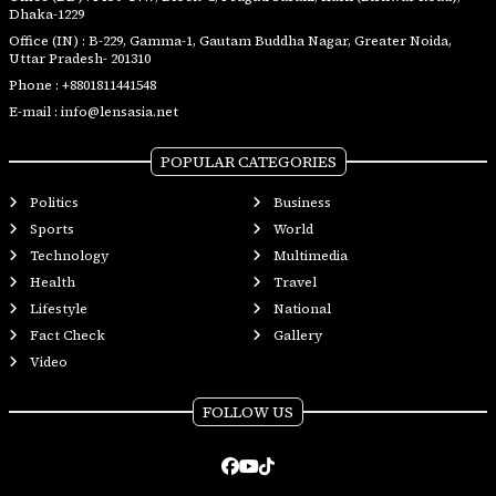
Dhaka-1229
Office (IN) : B-229, Gamma-1, Gautam Buddha Nagar, Greater Noida,
Uttar Pradesh- 201310
Phone :
+8801811441548
E-mail :
info@lensasia.net
POPULAR CATEGORIES
Politics
Business
Sports
World
Technology
Multimedia
Health
Travel
Lifestyle
National
Fact Check
Gallery
Video
FOLLOW US