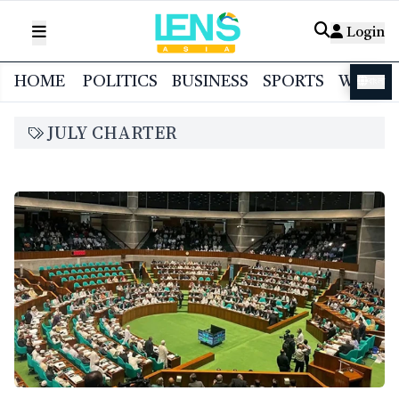
Login
HOME
POLITICS
BUSINESS
SPORTS
WORL
বাংলা
JULY CHARTER