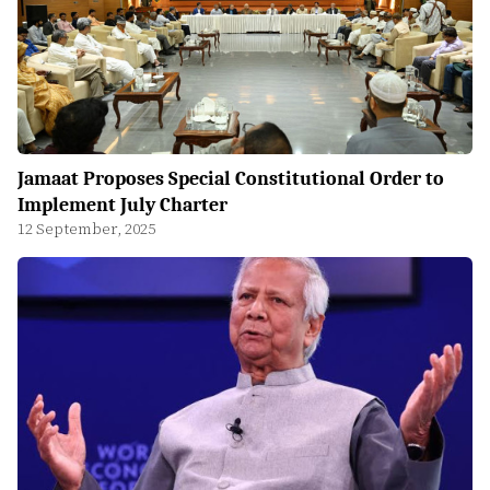
Jamaat Proposes Special Constitutional Order to
Implement July Charter
12 September, 2025