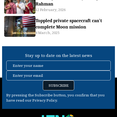
Rahman
12 February, 2026
Toppled private spacecraft can't
complete Moon mission
8 March, 2025
Stay up to date on the latest news
Enter your name
Enter your email
SUBSCRIBE
By pressing the Subscribe button, you confirm that you
have read our Privacy Policy.