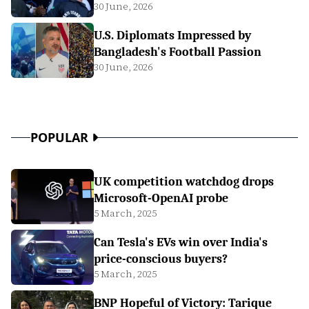
30 June, 2026
U.S. Diplomats Impressed by
Bangladesh's Football Passion
30 June, 2026
POPULAR
UK competition watchdog drops
Microsoft-OpenAI probe
5 March, 2025
Can Tesla's EVs win over India's
price-conscious buyers?
5 March, 2025
BNP Hopeful of Victory: Tarique