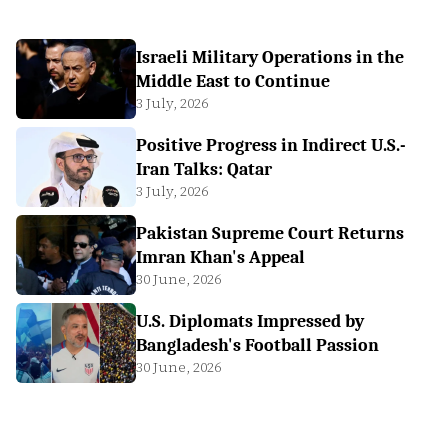
Israeli Military Operations in the
Middle East to Continue
3 July, 2026
Positive Progress in Indirect U.S.-
Iran Talks: Qatar
3 July, 2026
Pakistan Supreme Court Returns
Imran Khan's Appeal
30 June, 2026
U.S. Diplomats Impressed by
Bangladesh's Football Passion
30 June, 2026