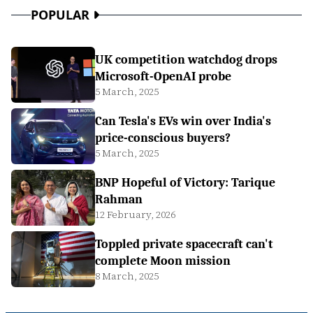
POPULAR
UK competition watchdog drops
Microsoft-OpenAI probe
5 March, 2025
Can Tesla's EVs win over India's
price-conscious buyers?
5 March, 2025
BNP Hopeful of Victory: Tarique
Rahman
12 February, 2026
Toppled private spacecraft can't
complete Moon mission
8 March, 2025