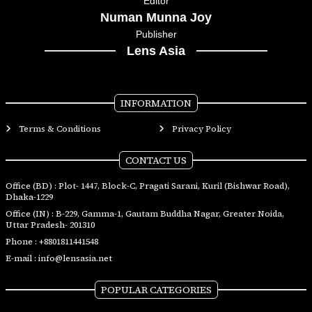
Editor
Numan Munna Joy
Publisher
Lens Asia
INFORMATION
Terms & Conditions
Privacy Policy
CONTACT US
Office (BD) : Plot- 1447, Block-C, Pragati Sarani, Kuril (Bishwar Road),
Dhaka-1229
Office (IN) : B-229, Gamma-1, Gautam Buddha Nagar, Greater Noida,
Uttar Pradesh- 201310
Phone :
+8801811441548
E-mail :
info@lensasia.net
POPULAR CATEGORIES