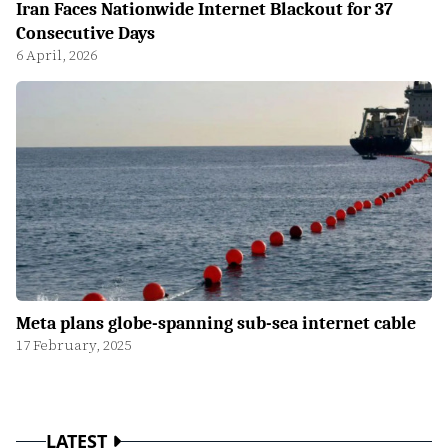
Iran Faces Nationwide Internet Blackout for 37
Consecutive Days
6 April, 2026
Meta plans globe-spanning sub-sea internet cable
17 February, 2025
LATEST