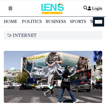
Login
HOME
POLITICS
BUSINESS
SPORTS
WORL
বাংলা
INTERNET