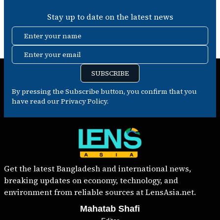
Stay up to date on the latest news
Enter your name
Enter your email
SUBSCRIBE
By pressing the Subscribe button, you confirm that you
have read our Privacy Policy.
Get the latest Bangladesh and international news,
breaking updates on economy, technology, and
environment from reliable sources at LensAsia.net.
Mahatab Shafi