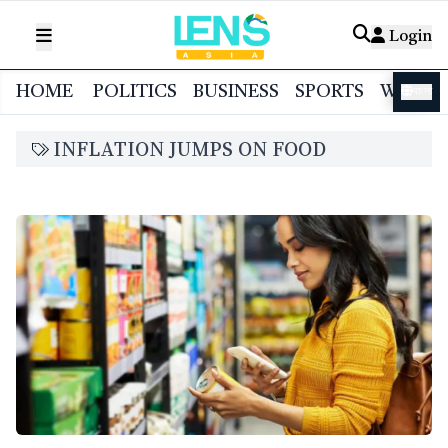
Login
HOME
POLITICS
BUSINESS
SPORTS
WORL
বাংলা
INFLATION JUMPS ON FOOD