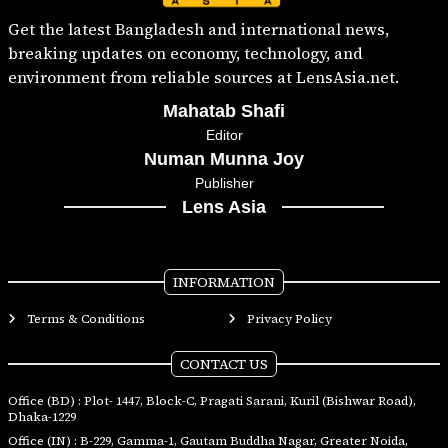
Get the latest Bangladesh and international news,
breaking updates on economy, technology, and
environment from reliable sources at LensAsia.net.
Mahatab Shafi
Editor
Numan Munna Joy
Publisher
Lens Asia
INFORMATION
Terms & Conditions
Privacy Policy
CONTACT US
Office (BD) : Plot- 1447, Block-C, Pragati Sarani, Kuril (Bishwar Road),
Dhaka-1229
Office (IN) : B-229, Gamma-1, Gautam Buddha Nagar, Greater Noida,