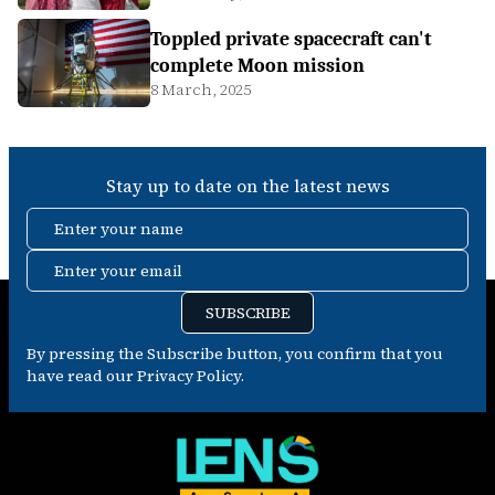
Toppled private spacecraft can't
complete Moon mission
8 March, 2025
Stay up to date on the latest news
Enter your name
Enter your email
SUBSCRIBE
By pressing the Subscribe button, you confirm that you
have read our Privacy Policy.