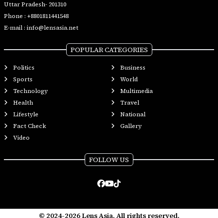
Uttar Pradesh- 201310
Phone :
+8801811441548
E-mail :
info@lensasia.net
POPULAR CATEGORIES
Politics
Business
Sports
World
Technology
Multimedia
Health
Travel
Lifestyle
National
Fact Check
Gallery
Video
FOLLOW US
© 2024-2026 Lens Asia. All rights reserved.