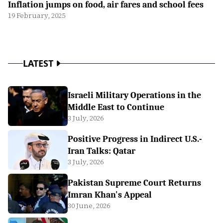
Inflation jumps on food, air fares and school fees
19 February, 2025
LATEST
Israeli Military Operations in the
Middle East to Continue
3 July, 2026
Positive Progress in Indirect U.S.-
Iran Talks: Qatar
3 July, 2026
Pakistan Supreme Court Returns
Imran Khan's Appeal
30 June, 2026