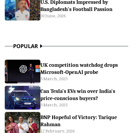
U.S. Diplomats Impressed by
Bangladesh's Football Passion
30 June, 2026
POPULAR
UK competition watchdog drops
Microsoft-OpenAI probe
5 March, 2025
Can Tesla's EVs win over India's
price-conscious buyers?
5 March, 2025
BNP Hopeful of Victory: Tarique
Rahman
12 February, 2026