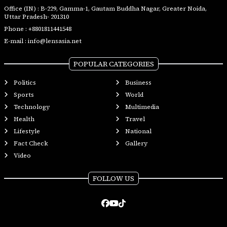
Office (IN) : B-229, Gamma-1, Gautam Buddha Nagar, Greater Noida,
Uttar Pradesh- 201310
Phone :
+8801811441548
E-mail :
info@lensasia.net
POPULAR CATEGORIES
Politics
Business
Sports
World
Technology
Multimedia
Health
Travel
Lifestyle
National
Fact Check
Gallery
Video
FOLLOW US