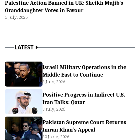
Palestine Action Banned in UK; Sheikh Mujib’s
Granddaughter Votes in Favour
5 July, 2025
LATEST
Israeli Military Operations in the
Middle East to Continue
3 July, 2026
Positive Progress in Indirect U.S.-
Iran Talks: Qatar
3 July, 2026
Pakistan Supreme Court Returns
Imran Khan's Appeal
30 June, 2026