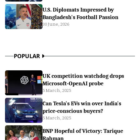
U.S. Diplomats Impressed by
Bangladesh's Football Passion
30 June, 2026
POPULAR
UK competition watchdog drops
Microsoft-OpenAI probe
5 March, 2025
Can Tesla's EVs win over India's
price-conscious buyers?
5 March, 2025
BNP Hopeful of Victory: Tarique
Rahman