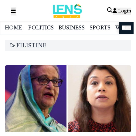
Login
HOME
POLITICS
BUSINESS
SPORTS
WORL
বাংলা
FILISTINE