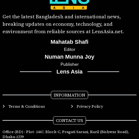
Get the latest Bangladesh and international news,
breaking updates on economy, technology, and
environment from reliable sources at LensAsia.net.
Mahatab Shafi
Editor
Numan Munna Joy
Publisher
Lens Asia
INFORMATION
Terms & Conditions
Privacy Policy
CONTACT US
Office (BD) : Plot- 1447, Block-C, Pragati Sarani, Kuril (Bishwar Road),
Dhaka-1229