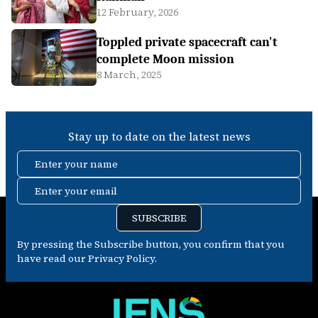
12 February, 2026
Toppled private spacecraft can't
complete Moon mission
8 March, 2025
Stay up to date on the latest news
Enter your name
Enter your email
SUBSCRIBE
By pressing the Subscribe button, you confirm that you
have read our Privacy Policy.