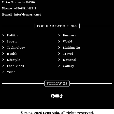
Uttar Pradesh- 201310
Phone :
+8801811441548
E-mail :
info@lensasia.net
POPULAR CATEGORIES
Politics
Business
Sports
World
Technology
Multimedia
Health
Travel
Lifestyle
National
Fact Check
Gallery
Video
FOLLOW US
© 2024-2026 Lens Asia. All rights reserved.