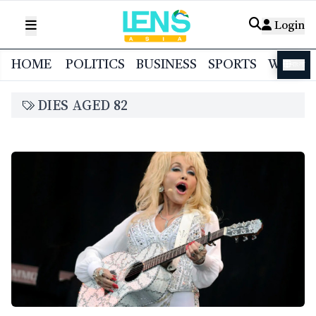
Login
HOME
POLITICS
BUSINESS
SPORTS
WORL
বাংলা
DIES AGED 82