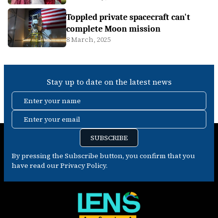
Toppled private spacecraft can't
complete Moon mission
8 March, 2025
Stay up to date on the latest news
Enter your name
Enter your email
SUBSCRIBE
By pressing the Subscribe button, you confirm that you
have read our Privacy Policy.