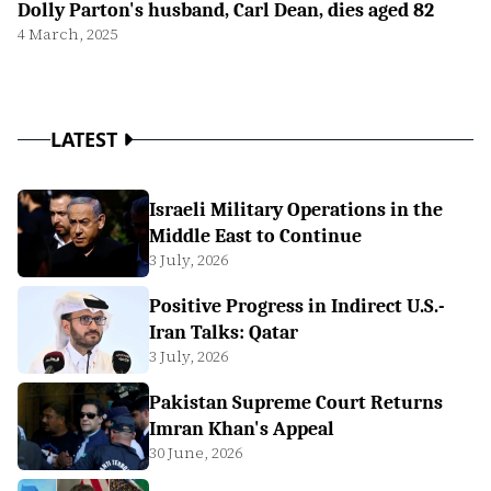
Dolly Parton's husband, Carl Dean, dies aged 82
4 March, 2025
LATEST
Israeli Military Operations in the
Middle East to Continue
3 July, 2026
Positive Progress in Indirect U.S.-
Iran Talks: Qatar
3 July, 2026
Pakistan Supreme Court Returns
Imran Khan's Appeal
30 June, 2026