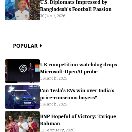
U.S. Diplomats Impressed by
Bangladesh's Football Passion
30 June, 2026
POPULAR
UK competition watchdog drops
Microsoft-OpenAI probe
5 March, 2025
Can Tesla's EVs win over India's
price-conscious buyers?
5 March, 2025
BNP Hopeful of Victory: Tarique
Rahman
12 February, 2026