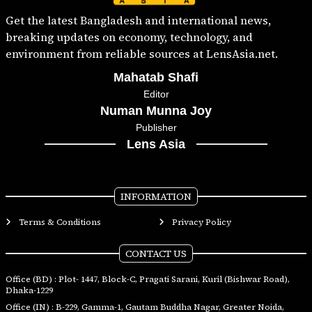
Get the latest Bangladesh and international news,
breaking updates on economy, technology, and
environment from reliable sources at LensAsia.net.
Mahatab Shafi
Editor
Numan Munna Joy
Publisher
Lens Asia
INFORMATION
Terms & Conditions
Privacy Policy
CONTACT US
Office (BD) : Plot- 1447, Block-C, Pragati Sarani, Kuril (Bishwar Road),
Dhaka-1229
Office (IN) : B-229, Gamma-1, Gautam Buddha Nagar, Greater Noida,