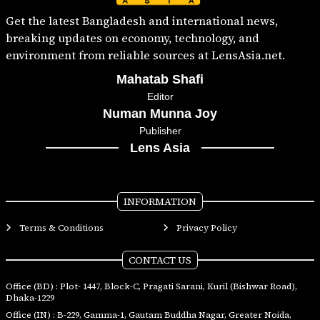
Get the latest Bangladesh and international news,
breaking updates on economy, technology, and
environment from reliable sources at LensAsia.net.
Mahatab Shafi
Editor
Numan Munna Joy
Publisher
Lens Asia
INFORMATION
Terms & Conditions
Privacy Policy
CONTACT US
Office (BD) : Plot- 1447, Block-C, Pragati Sarani, Kuril (Bishwar Road),
Dhaka-1229
Office (IN) : B-229, Gamma-1, Gautam Buddha Nagar, Greater Noida,