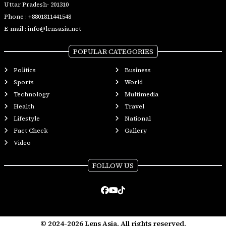
Uttar Pradesh- 201310
Phone :
+8801811441548
E-mail :
info@lensasia.net
POPULAR CATEGORIES
Politics
Business
Sports
World
Technology
Multimedia
Health
Travel
Lifestyle
National
Fact Check
Gallery
Video
FOLLOW US
© 2024-2026 Lens Asia. All rights reserved.