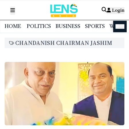
Login
HOME
POLITICS
BUSINESS
SPORTS
WORL
বাংলা
CHANDANISH CHAIRMAN JASHIM