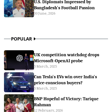
U.S. Diplomats Impressed by
Bangladesh's Football Passion
30 June, 2026
POPULAR
UK competition watchdog drops
Microsoft-OpenAI probe
5 March, 2025
Can Tesla's EVs win over India's
price-conscious buyers?
5 March, 2025
BNP Hopeful of Victory: Tarique
Rahman
12 February, 2026