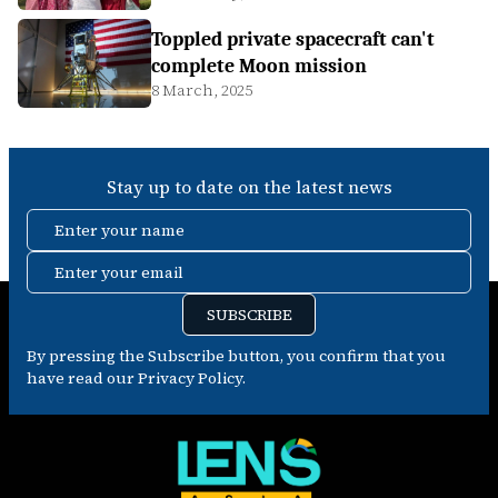
Toppled private spacecraft can't
complete Moon mission
8 March, 2025
Stay up to date on the latest news
Enter your name
Enter your email
SUBSCRIBE
By pressing the Subscribe button, you confirm that you
have read our Privacy Policy.