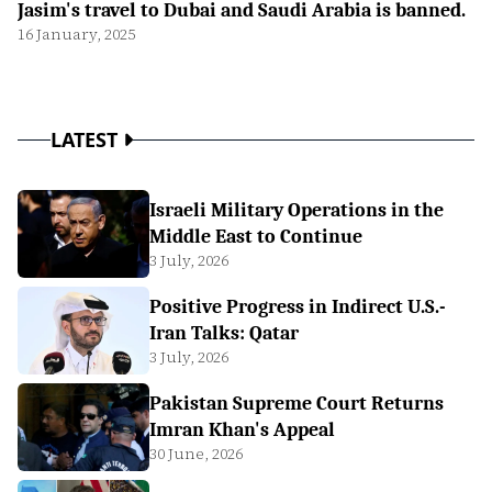
Jasim's travel to Dubai and Saudi Arabia is banned.
16 January, 2025
LATEST
Israeli Military Operations in the
Middle East to Continue
3 July, 2026
Positive Progress in Indirect U.S.-
Iran Talks: Qatar
3 July, 2026
Pakistan Supreme Court Returns
Imran Khan's Appeal
30 June, 2026