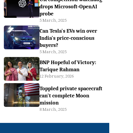
drops Microsoft-OpenAI
probe
5 March, 2025
Can Tesla's EVs win over
India's price-conscious
buyers?
5 March, 2025
BNP Hopeful of Victory:
Tarique Rahman
12 February, 2026
Toppled private spacecraft
can't complete Moon
mission
8 March, 2025