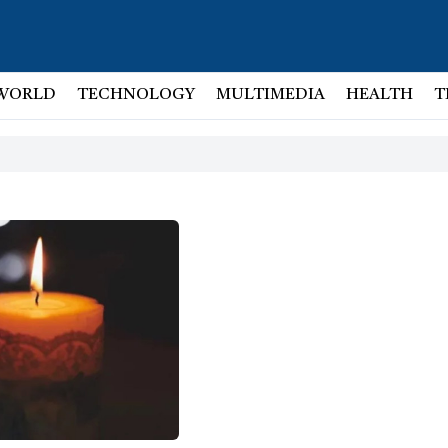
WORLD
TECHNOLOGY
MULTIMEDIA
HEALTH
T