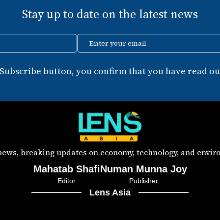
Stay up to date on the latest news
Enter your email
 Subscribe button, you confirm that you have read our
 news, breaking updates on economy, technology, and enviro
Mahatab Shafi
Numan Munna Joy
Editor
Publisher
Lens Asia