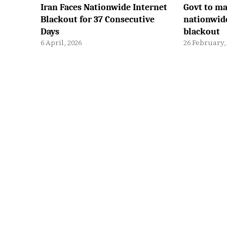
Iran Faces Nationwide Internet
Govt to ma
Blackout for 37 Consecutive
nationwid
Days
blackout
6 April, 2026
26 February,