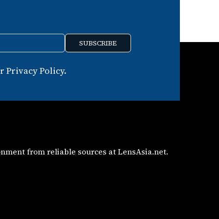
SUBSCRIBE
 Privacy Policy.
nment from reliable sources at LensAsia.net.