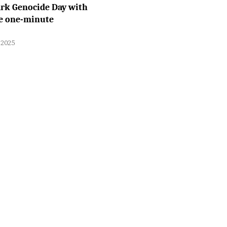
rk Genocide Day with
e one-minute
 2025