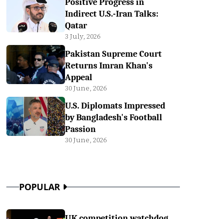
Positive Progress in
Indirect U.S.-Iran Talks:
Qatar
3 July, 2026
Pakistan Supreme Court
Returns Imran Khan's
Appeal
30 June, 2026
U.S. Diplomats Impressed
by Bangladesh's Football
Passion
30 June, 2026
POPULAR
UK competition watchdog