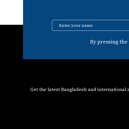
Enter your name
By pressing the
Get the latest Bangladesh and international