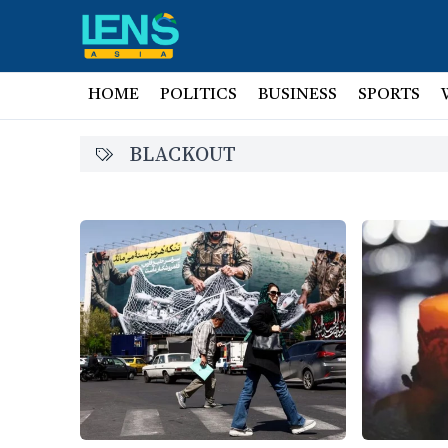
HOME
POLITICS
BUSINESS
SPORTS
BLACKOUT