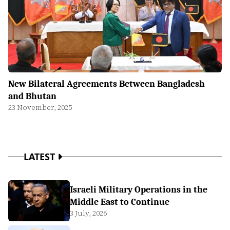
New Bilateral Agreements Between Bangladesh
and Bhutan
23 November, 2025
LATEST
Israeli Military Operations in the
Middle East to Continue
3 July, 2026