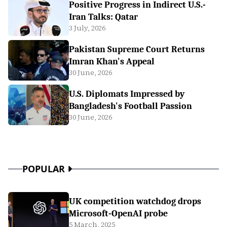
Positive Progress in Indirect U.S.-
Iran Talks: Qatar
3 July, 2026
Pakistan Supreme Court Returns
Imran Khan's Appeal
30 June, 2026
U.S. Diplomats Impressed by
Bangladesh's Football Passion
30 June, 2026
POPULAR
UK competition watchdog drops
Microsoft-OpenAI probe
5 March, 2025