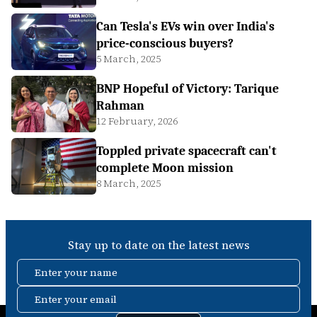
Can Tesla's EVs win over India's
price-conscious buyers?
5 March, 2025
BNP Hopeful of Victory: Tarique
Rahman
12 February, 2026
Toppled private spacecraft can't
complete Moon mission
8 March, 2025
Stay up to date on the latest news
Enter your name
Enter your email