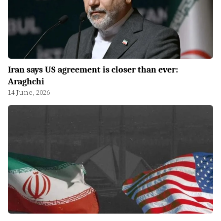
Iran says US agreement is closer than ever:
Araghchi
14 June, 2026