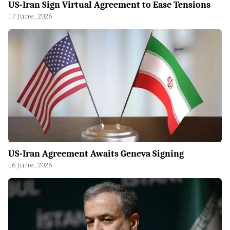
US-Iran Sign Virtual Agreement to Ease Tensions
17 June, 2026
US-Iran Agreement Awaits Geneva Signing
16 June, 2026