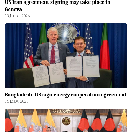
US Iran agreement signing may take place in
Geneva
13 June, 2026
Bangladesh–US sign energy cooperation agreement
16 May, 2026