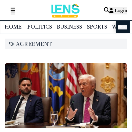
Login
HOME
POLITICS
BUSINESS
SPORTS
WORL
বাংলা
AGREEMENT