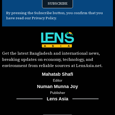
SUBSCRIBE
By pressing the Subscribe button, you confirm that you
have read our Privacy Policy.
Get the latest Bangladesh and international news,
breaking updates on economy, technology, and
environment from reliable sources at LensAsia.net.
Mahatab Shafi
Editor
Numan Munna Joy
Publisher
Lens Asia