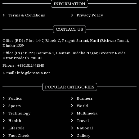
INFORMATION
Terms & Conditions
Privacy Policy
CONTACT US
Office (BD) : Plot- 1447, Block-C, Pragati Sarani, Kuril (Bishwar Road),
Dhaka-1229
Office (IN) : B-229, Gamma-1, Gautam Buddha Nagar, Greater Noida,
Uttar Pradesh- 201310
Phone :
+8801811441548
E-mail :
info@lensasia.net
POPULAR CATEGORIES
Politics
Business
Sports
World
Technology
Multimedia
Health
Travel
Lifestyle
National
Fact Check
Gallery