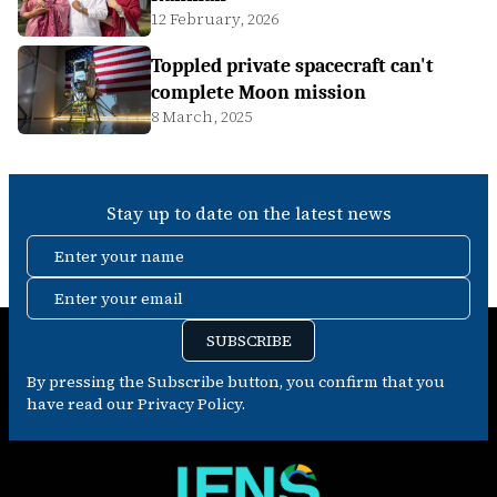
12 February, 2026
Toppled private spacecraft can't
complete Moon mission
8 March, 2025
Stay up to date on the latest news
Enter your name
Enter your email
SUBSCRIBE
By pressing the Subscribe button, you confirm that you
have read our Privacy Policy.