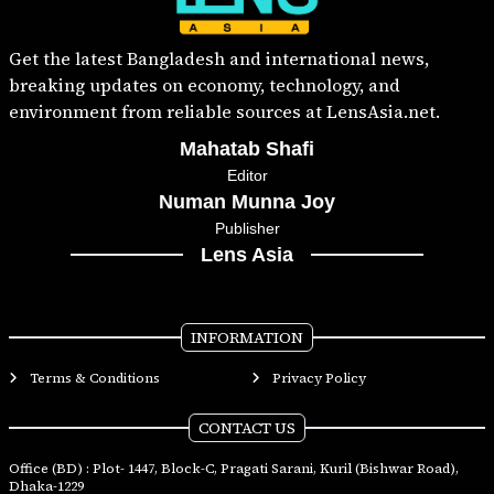
Get the latest Bangladesh and international news,
breaking updates on economy, technology, and
environment from reliable sources at LensAsia.net.
Mahatab Shafi
Editor
Numan Munna Joy
Publisher
Lens Asia
INFORMATION
Terms & Conditions
Privacy Policy
CONTACT US
Office (BD) : Plot- 1447, Block-C, Pragati Sarani, Kuril (Bishwar Road),
Dhaka-1229