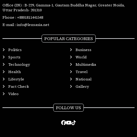
Office (IN) : B-229, Gamma-1, Gautam Buddha Nagar, Greater Noida,
Uttar Pradesh- 201310
Phone :
+8801811441548
E-mail :
info@lensasia.net
POPULAR CATEGORIES
Politics
Business
Sports
World
Technology
Multimedia
Health
Travel
Lifestyle
National
Fact Check
Gallery
Video
FOLLOW US