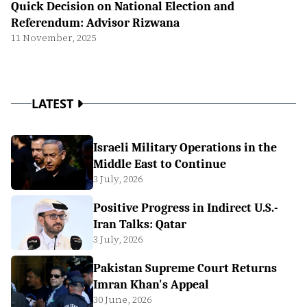
Quick Decision on National Election and
Referendum: Advisor Rizwana
11 November, 2025
LATEST
Israeli Military Operations in the
Middle East to Continue
3 July, 2026
Positive Progress in Indirect U.S.-
Iran Talks: Qatar
3 July, 2026
Pakistan Supreme Court Returns
Imran Khan's Appeal
30 June, 2026