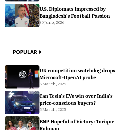
U.S. Diplomats Impressed by
Bangladesh's Football Passion
30 June, 2026
POPULAR
UK competition watchdog drops
Microsoft-OpenAI probe
5 March, 2025
Can Tesla's EVs win over India's
price-conscious buyers?
5 March, 2025
BNP Hopeful of Victory: Tarique
Rahman