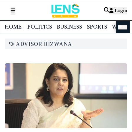
Login
HOME
POLITICS
BUSINESS
SPORTS
WORL
বাংলা
ADVISOR RIZWANA