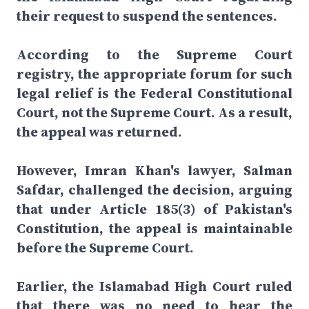
their request to suspend the sentences.
According to the Supreme Court
registry, the appropriate forum for such
legal relief is the Federal Constitutional
Court, not the Supreme Court. As a result,
the appeal was returned.
However, Imran Khan's lawyer, Salman
Safdar, challenged the decision, arguing
that under Article 185(3) of Pakistan's
Constitution, the appeal is maintainable
before the Supreme Court.
Earlier, the Islamabad High Court ruled
that there was no need to hear the