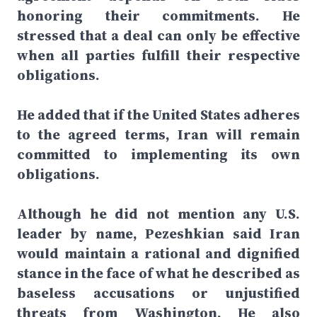
honoring their commitments. He
stressed that a deal can only be effective
when all parties fulfill their respective
obligations.
He added that if the United States adheres
to the agreed terms, Iran will remain
committed to implementing its own
obligations.
Although he did not mention any U.S.
leader by name, Pezeshkian said Iran
would maintain a rational and dignified
stance in the face of what he described as
baseless accusations or unjustified
threats from Washington. He also