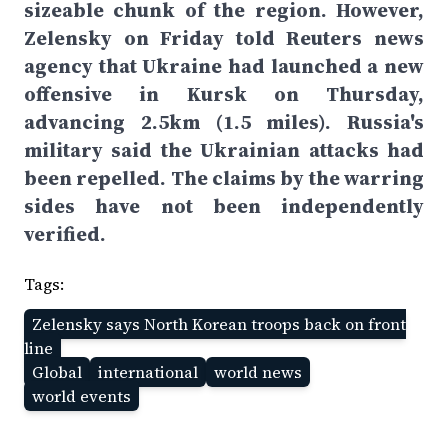
sizeable chunk of the region. However,
Zelensky on Friday told Reuters news
agency that Ukraine had launched a new
offensive in Kursk on Thursday,
advancing 2.5km (1.5 miles). Russia's
military said the Ukrainian attacks had
been repelled. The claims by the warring
sides have not been independently
verified.
Tags:
Zelensky says North Korean troops back on front
line
Global
international
world news
world events