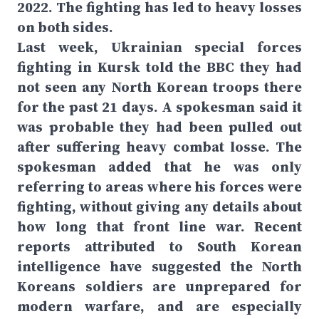
2022. The fighting has led to heavy losses
on both sides.
Last week, Ukrainian special forces
fighting in Kursk told the BBC they had
not seen any North Korean troops there
for the past 21 days. A spokesman said it
was probable they had been pulled out
after suffering heavy combat losse. The
spokesman added that he was only
referring to areas where his forces were
fighting, without giving any details about
how long that front line war. Recent
reports attributed to South Korean
intelligence have suggested the North
Koreans soldiers are unprepared for
modern warfare, and are especially