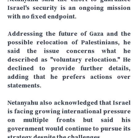
Israel's security is an ongoing mission
with no fixed endpoint.
Addressing the future of Gaza and the
possible relocation of Palestinians, he
said the issue concerns what he
described as "voluntary relocation." He
declined to provide further details,
adding that he prefers actions over
statements.
Netanyahu also acknowledged that Israel
is facing growing international pressure
on multiple fronts but said his
government would continue to pursue its
strategy despite the challenges.