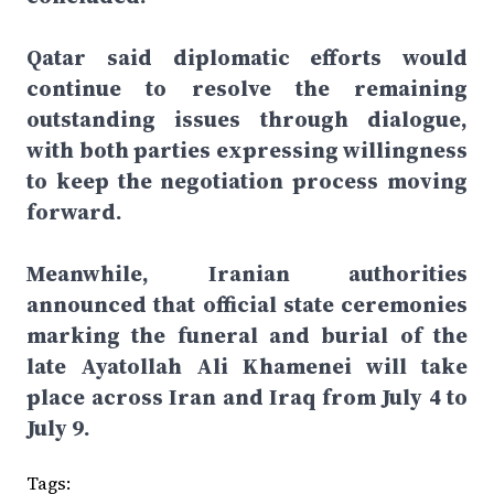
Qatar said diplomatic efforts would
continue to resolve the remaining
outstanding issues through dialogue,
with both parties expressing willingness
to keep the negotiation process moving
forward.
Meanwhile, Iranian authorities
announced that official state ceremonies
marking the funeral and burial of the
late Ayatollah Ali Khamenei will take
place across Iran and Iraq from July 4 to
July 9.
Tags: