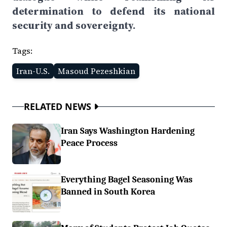
determination to defend its national
security and sovereignty.
Tags:
Iran-U.S.
Masoud Pezeshkian
RELATED NEWS
Iran Says Washington Hardening
Peace Process
Everything Bagel Seasoning Was
Banned in South Korea