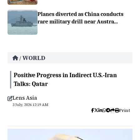
Planes diverted as China conducts
rare military drill near Austra...
WORLD
/
Positive Progress in Indirect U.S.-Iran
Talks: Qatar
Lens Asia
3 July, 2026 12:19 AM
Print