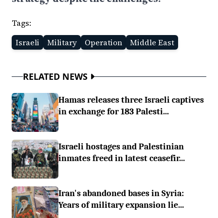
Tags:
Israeli
Military
Operation
Middle East
RELATED NEWS
Hamas releases three Israeli captives
in exchange for 183 Palesti...
Israeli hostages and Palestinian
inmates freed in latest ceasefir...
Iran's abandoned bases in Syria:
Years of military expansion lie...