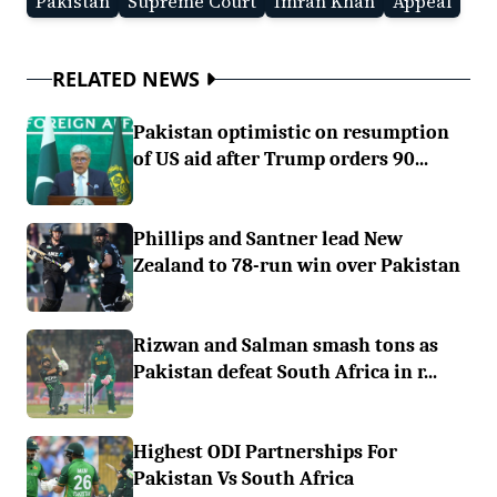
Pakistan
Supreme Court
Imran Khan
Appeal
RELATED NEWS
Pakistan optimistic on resumption
of US aid after Trump orders 90...
Phillips and Santner lead New
Zealand to 78-run win over Pakistan
Rizwan and Salman smash tons as
Pakistan defeat South Africa in r...
Highest ODI Partnerships For
Pakistan Vs South Africa