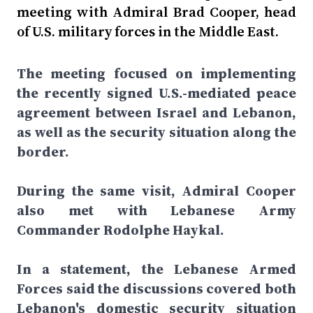
meeting with Admiral Brad Cooper, head
of U.S. military forces in the Middle East.
The meeting focused on implementing
the recently signed U.S.-mediated peace
agreement between Israel and Lebanon,
as well as the security situation along the
border.
During the same visit, Admiral Cooper
also met with Lebanese Army
Commander Rodolphe Haykal.
In a statement, the Lebanese Armed
Forces said the discussions covered both
Lebanon's domestic security situation