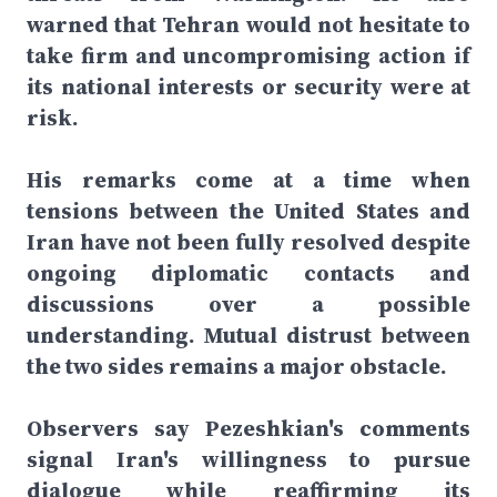
warned that Tehran would not hesitate to
take firm and uncompromising action if
its national interests or security were at
risk.
His remarks come at a time when
tensions between the United States and
Iran have not been fully resolved despite
ongoing diplomatic contacts and
discussions over a possible
understanding. Mutual distrust between
the two sides remains a major obstacle.
Observers say Pezeshkian's comments
signal Iran's willingness to pursue
dialogue while reaffirming its