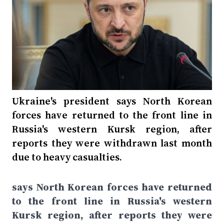
Ukraine's president says North Korean
forces have returned to the front line in
Russia's western Kursk region, after
reports they were withdrawn last month
due to heavy casualties.
says North Korean forces have returned
to the front line in Russia's western
Kursk region, after reports they were