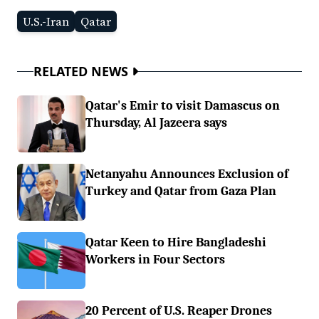
U.S.-Iran
Qatar
RELATED NEWS
Qatar's Emir to visit Damascus on
Thursday, Al Jazeera says
Netanyahu Announces Exclusion of
Turkey and Qatar from Gaza Plan
Qatar Keen to Hire Bangladeshi
Workers in Four Sectors
20 Percent of U.S. Reaper Drones