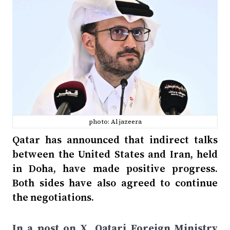
photo: Al jazeera
Qatar has announced that indirect talks
between the United States and Iran, held
in Doha, have made positive progress.
Both sides have also agreed to continue
the negotiations.
In a post on X, Qatari Foreign Ministry