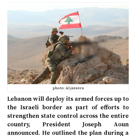
photo: Al jazeera
Lebanon will deploy its armed forces up to
the Israeli border as part of efforts to
strengthen state control across the entire
country, President Joseph Aoun
announced. He outlined the plan during a