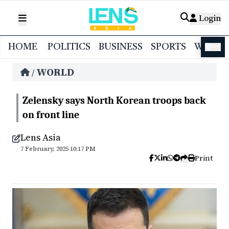
Login
HOME
POLITICS
BUSINESS
SPORTS
WORL
বাংলা
WORLD
/
Zelensky says North Korean troops back
on front line
Lens Asia
7 February, 2025 10:17 PM
Print