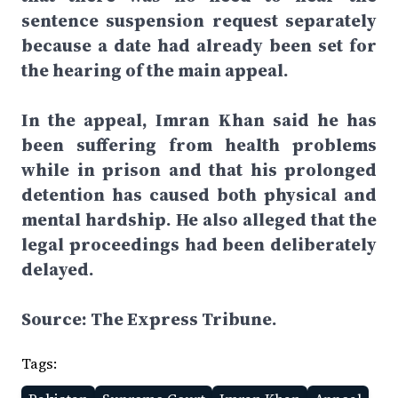
sentence suspension request separately
because a date had already been set for
the hearing of the main appeal.
In the appeal, Imran Khan said he has
been suffering from health problems
while in prison and that his prolonged
detention has caused both physical and
mental hardship. He also alleged that the
legal proceedings had been deliberately
delayed.
Source: The Express Tribune.
Tags: