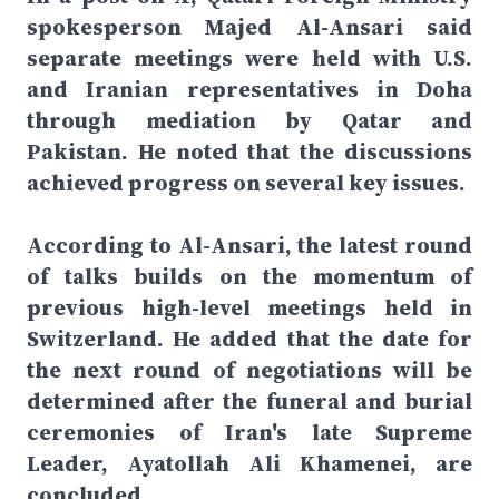
spokesperson Majed Al-Ansari said
separate meetings were held with U.S.
and Iranian representatives in Doha
through mediation by Qatar and
Pakistan. He noted that the discussions
achieved progress on several key issues.
According to Al-Ansari, the latest round
of talks builds on the momentum of
previous high-level meetings held in
Switzerland. He added that the date for
the next round of negotiations will be
determined after the funeral and burial
ceremonies of Iran's late Supreme
Leader, Ayatollah Ali Khamenei, are
concluded.