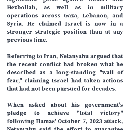
Hezbollah, as well as in military
operations across Gaza, Lebanon, and
Syria. He claimed Israel is now in a
stronger strategic position than at any
previous time.
Referring to Iran, Netanyahu argued that
the recent conflict had broken what he
described as a long-standing "wall of
fear," claiming Israel had taken actions
that had not been pursued for decades.
When asked about his government's
pledge to achieve "total victory"
following Hamas' October 7, 2023 attack,
Netanyahu said the effort to guarantee