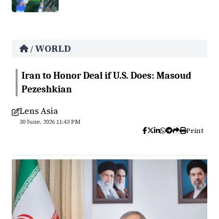
WORLD
/
Iran to Honor Deal if U.S. Does: Masoud
Pezeshkian
Lens Asia
30 June, 2026 11:43 PM
Print