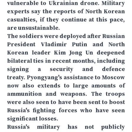
vulnerable to Ukrainian drone. Military
experts say the reports of North Korean
casualties, if they continue at this pace,
are unsustainable.
The soldiers were deployed after Russian
President Vladimir Putin and North
Korean leader Kim Jong Un deepened
bilateral ties in recent months, including
signing a security and defence
treaty. Pyongyang's assistance to Moscow
now also extends to large amounts of
ammunition and weapons. The troops
were also seen to have been sent to boost
Russia's fighting forces who have seen
significant losses.
Russia's military has not publicly