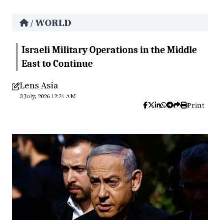
WORLD
/
Israeli Military Operations in the Middle
East to Continue
Lens Asia
3 July, 2026 12:21 AM
Print