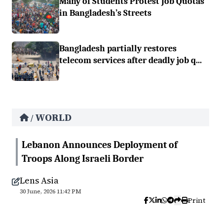
Many of Students Protest Job Quotas
in Bangladesh’s Streets
Bangladesh partially restores
telecom services after deadly job q...
WORLD
/
Lebanon Announces Deployment of
Troops Along Israeli Border
Lens Asia
30 June, 2026 11:42 PM
Print