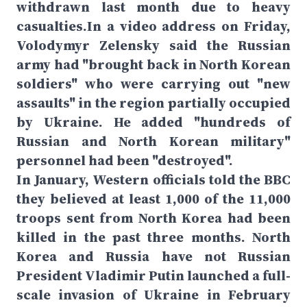
withdrawn last month due to heavy
casualties.In a video address on Friday,
Volodymyr Zelensky said the Russian
army had "brought back in North Korean
soldiers" who were carrying out "new
assaults" in the region partially occupied
by Ukraine. He added "hundreds of
Russian and North Korean military"
personnel had been "destroyed".
In January, Western officials told the BBC
they believed at least 1,000 of the 11,000
troops sent from North Korea had been
killed in the past three months. North
Korea and Russia have not Russian
President Vladimir Putin launched a full-
scale invasion of Ukraine in February