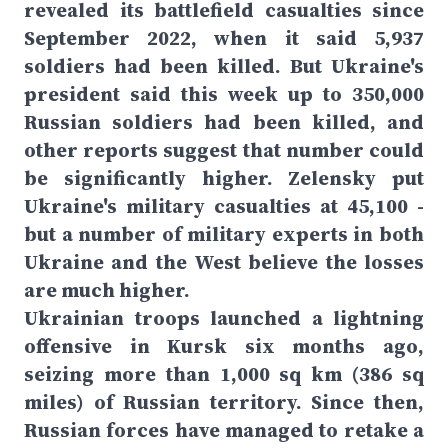
revealed its battlefield casualties since
September 2022, when it said 5,937
soldiers had been killed. But Ukraine's
president said this week up to 350,000
Russian soldiers had been killed, and
other reports suggest that number could
be significantly higher. Zelensky put
Ukraine's military casualties at 45,100 -
but a number of military experts in both
Ukraine and the West believe the losses
are much higher.
Ukrainian troops launched a lightning
offensive in Kursk six months ago,
seizing more than 1,000 sq km (386 sq
miles) of Russian territory. Since then,
Russian forces have managed to retake a