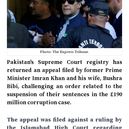
Photo: The Express Tribune.
Pakistan's Supreme Court registry has
returned an appeal filed by former Prime
Minister Imran Khan and his wife, Bushra
Bibi, challenging an order related to the
suspension of their sentences in the £190
million corruption case.
The appeal was filed against a ruling by
the Islamabad High Court regarding