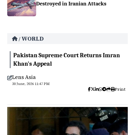
Destroyed in Iranian Attacks
WORLD
/
Pakistan Supreme Court Returns Imran
Khan's Appeal
Lens Asia
30 June, 2026 11:47 PM
Print