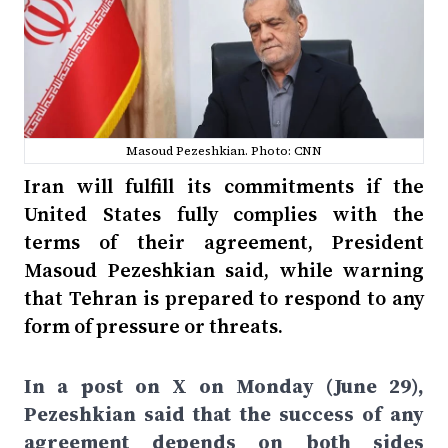
Masoud Pezeshkian. Photo: CNN
Iran will fulfill its commitments if the
United States fully complies with the
terms of their agreement, President
Masoud Pezeshkian said, while warning
that Tehran is prepared to respond to any
form of pressure or threats.
In a post on X on Monday (June 29),
Pezeshkian said that the success of any
agreement depends on both sides