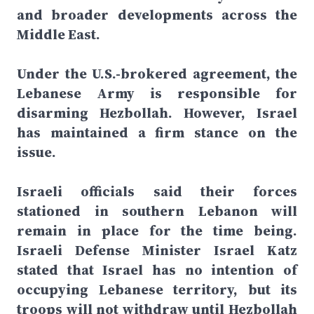
and broader developments across the
Middle East.
Under the U.S.-brokered agreement, the
Lebanese Army is responsible for
disarming Hezbollah. However, Israel
has maintained a firm stance on the
issue.
Israeli officials said their forces
stationed in southern Lebanon will
remain in place for the time being.
Israeli Defense Minister Israel Katz
stated that Israel has no intention of
occupying Lebanese territory, but its
troops will not withdraw until Hezbollah