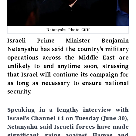
Netanyahu. Photo: CNN
Israeli Prime Minister Benjamin
Netanyahu has said the country's military
operations across the Middle East are
unlikely to end anytime soon, stressing
that Israel will continue its campaign for
as long as necessary to ensure national
security.
Speaking in a lengthy interview with
Israel's Channel 14 on Tuesday (June 30),
Netanyahu said Israeli forces have made
significant gains against Hamas and