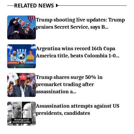
RELATED NEWS
Trump shooting live updates: Trump
praises Secret Service, says B...
Argentina wins record 16th Copa
America title, beats Colombia 1-0...
Trump shares surge 50% in
premarket trading after
assassination a...
Assassination attempts against US
presidents, candidates