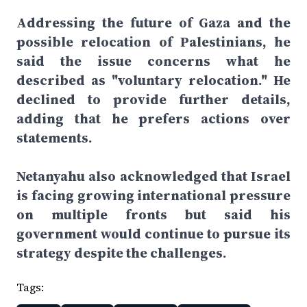
Addressing the future of Gaza and the
possible relocation of Palestinians, he
said the issue concerns what he
described as "voluntary relocation." He
declined to provide further details,
adding that he prefers actions over
statements.
Netanyahu also acknowledged that Israel
is facing growing international pressure
on multiple fronts but said his
government would continue to pursue its
strategy despite the challenges.
Tags: