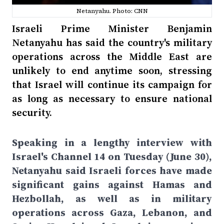
Netanyahu. Photo: CNN
Israeli Prime Minister Benjamin
Netanyahu has said the country's military
operations across the Middle East are
unlikely to end anytime soon, stressing
that Israel will continue its campaign for
as long as necessary to ensure national
security.
Speaking in a lengthy interview with
Israel's Channel 14 on Tuesday (June 30),
Netanyahu said Israeli forces have made
significant gains against Hamas and
Hezbollah, as well as in military
operations across Gaza, Lebanon, and