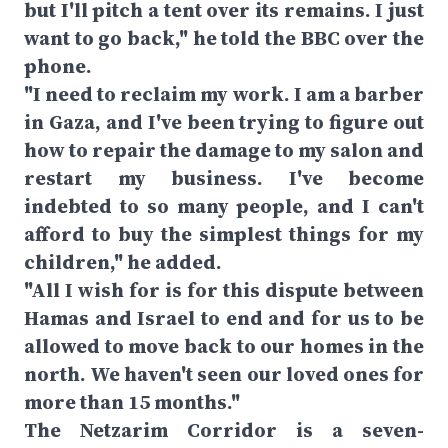
but I'll pitch a tent over its remains. I just
want to go back," he told the BBC over the
phone.
"I need to reclaim my work. I am a barber
in Gaza, and I've been trying to figure out
how to repair the damage to my salon and
restart my business. I've become
indebted to so many people, and I can't
afford to buy the simplest things for my
children," he added.
"All I wish for is for this dispute between
Hamas and Israel to end and for us to be
allowed to move back to our homes in the
north. We haven't seen our loved ones for
more than 15 months."
The Netzarim Corridor is a seven-