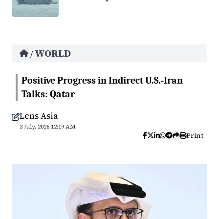
WORLD
/
Positive Progress in Indirect U.S.-Iran
Talks: Qatar
Lens Asia
3 July, 2026 12:19 AM
Print