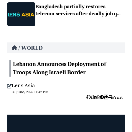
Bangladesh partially restores
telecom services after deadly job q...
WORLD
/
Lebanon Announces Deployment of
Troops Along Israeli Border
Lens Asia
30 June, 2026 11:42 PM
Print