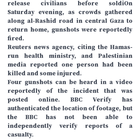
release civilians before soldiOn
Saturday evening, as crowds gathered
along al-Rashid road in central Gaza to
return home, gunshots were reportedly
fired.
Reuters news agency, citing the Hamas-
run health ministry, and Palestinian
media reported one person had been
killed and some injured.
Four gunshots can be heard in a video
reportedly of the incident that was
posted online. BBC Verify has
authenticated the location of footage, but
the BBC has not been able to
independently verify reports of a
casualty.