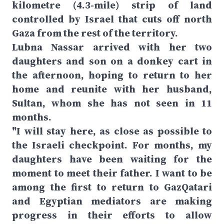
kilometre (4.3-mile) strip of land
controlled by Israel that cuts off north
Gaza from the rest of the territory.
Lubna Nassar arrived with her two
daughters and son on a donkey cart in
the afternoon, hoping to return to her
home and reunite with her husband,
Sultan, whom she has not seen in 11
months.
"I will stay here, as close as possible to
the Israeli checkpoint. For months, my
daughters have been waiting for the
moment to meet their father. I want to be
among the first to return to GazQatari
and Egyptian mediators are making
progress in their efforts to allow