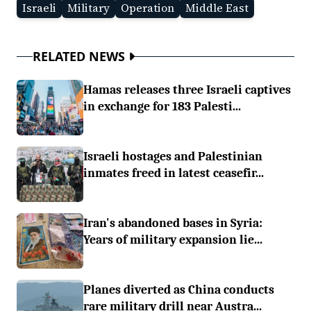
Israeli
Military
Operation
Middle East
RELATED NEWS
Hamas releases three Israeli captives
in exchange for 183 Palesti...
Israeli hostages and Palestinian
inmates freed in latest ceasefir...
Iran's abandoned bases in Syria:
Years of military expansion lie...
Planes diverted as China conducts
rare military drill near Austra...