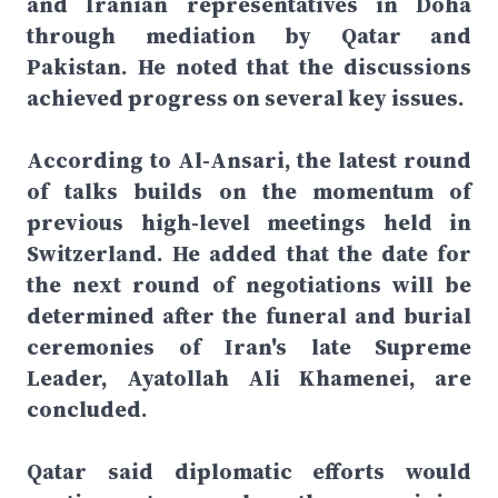
and Iranian representatives in Doha
through mediation by Qatar and
Pakistan. He noted that the discussions
achieved progress on several key issues.
According to Al-Ansari, the latest round
of talks builds on the momentum of
previous high-level meetings held in
Switzerland. He added that the date for
the next round of negotiations will be
determined after the funeral and burial
ceremonies of Iran's late Supreme
Leader, Ayatollah Ali Khamenei, are
concluded.
Qatar said diplomatic efforts would