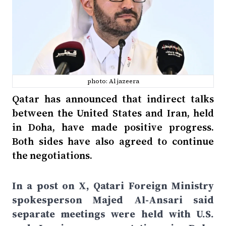
photo: Al jazeera
Qatar has announced that indirect talks
between the United States and Iran, held
in Doha, have made positive progress.
Both sides have also agreed to continue
the negotiations.
In a post on X, Qatari Foreign Ministry
spokesperson Majed Al-Ansari said
separate meetings were held with U.S.