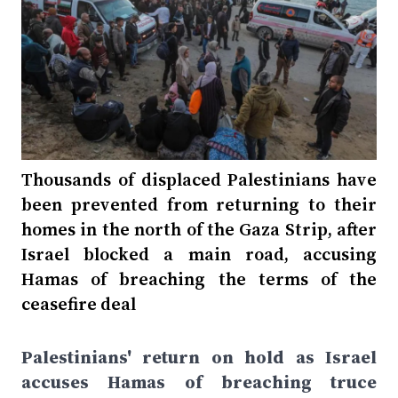
Thousands of displaced Palestinians have
been prevented from returning to their
homes in the north of the Gaza Strip, after
Israel blocked a main road, accusing
Hamas of breaching the terms of the
ceasefire deal
Palestinians' return on hold as Israel
accuses Hamas of breaching truce