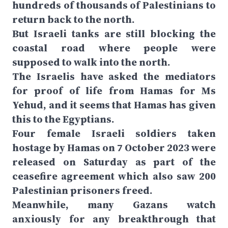
hundreds of thousands of Palestinians to
return back to the north.
But Israeli tanks are still blocking the
coastal road where people were
supposed to walk into the north.
The Israelis have asked the mediators
for proof of life from Hamas for Ms
Yehud, and it seems that Hamas has given
this to the Egyptians.
Four female Israeli soldiers taken
hostage by Hamas on 7 October 2023 were
released on Saturday as part of the
ceasefire agreement which also saw 200
Palestinian prisoners freed.
Meanwhile, many Gazans watch
anxiously for any breakthrough that