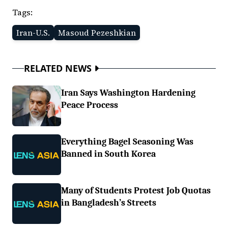
Tags:
Iran-U.S.
Masoud Pezeshkian
RELATED NEWS
Iran Says Washington Hardening
Peace Process
Everything Bagel Seasoning Was
Banned in South Korea
Many of Students Protest Job Quotas
in Bangladesh’s Streets