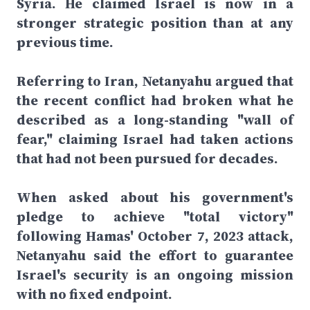
Syria. He claimed Israel is now in a
stronger strategic position than at any
previous time.
Referring to Iran, Netanyahu argued that
the recent conflict had broken what he
described as a long-standing "wall of
fear," claiming Israel had taken actions
that had not been pursued for decades.
When asked about his government's
pledge to achieve "total victory"
following Hamas' October 7, 2023 attack,
Netanyahu said the effort to guarantee
Israel's security is an ongoing mission
with no fixed endpoint.