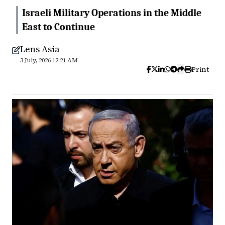
Israeli Military Operations in the Middle
East to Continue
Lens Asia
3 July, 2026 12:21 AM
Print