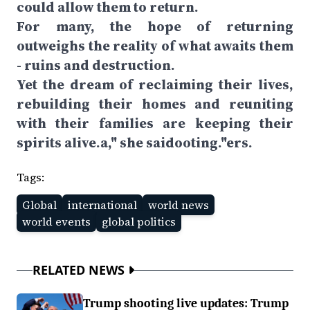
could allow them to return.
For many, the hope of returning
outweighs the reality of what awaits them
- ruins and destruction.
Yet the dream of reclaiming their lives,
rebuilding their homes and reuniting
with their families are keeping their
spirits alive.a," she saidooting."ers.
Tags:
Global
international
world news
world events
global politics
RELATED NEWS
Trump shooting live updates: Trump