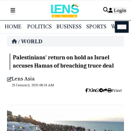
Login
HOME
POLITICS
BUSINESS
SPORTS
WORL
বাংলা
WORLD
/
Palestinians' return on hold as Israel
accuses Hamas of breaching truce deal
Lens Asia
25 January, 2025 08:24 AM
Print