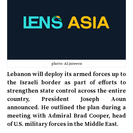
photo: Al jazeera
Lebanon will deploy its armed forces up to
the Israeli border as part of efforts to
strengthen state control across the entire
country, President Joseph Aoun
announced. He outlined the plan during a
meeting with Admiral Brad Cooper, head
of U.S. military forces in the Middle East.