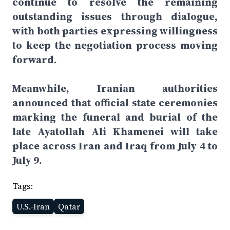
continue to resolve the remaining
outstanding issues through dialogue,
with both parties expressing willingness
to keep the negotiation process moving
forward.
Meanwhile, Iranian authorities
announced that official state ceremonies
marking the funeral and burial of the
late Ayatollah Ali Khamenei will take
place across Iran and Iraq from July 4 to
July 9.
Tags:
U.S.-Iran
Qatar