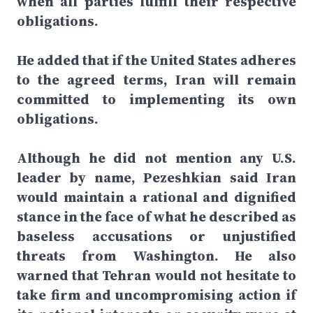
when all parties fulfill their respective
obligations.
He added that if the United States adheres
to the agreed terms, Iran will remain
committed to implementing its own
obligations.
Although he did not mention any U.S.
leader by name, Pezeshkian said Iran
would maintain a rational and dignified
stance in the face of what he described as
baseless accusations or unjustified
threats from Washington. He also
warned that Tehran would not hesitate to
take firm and uncompromising action if