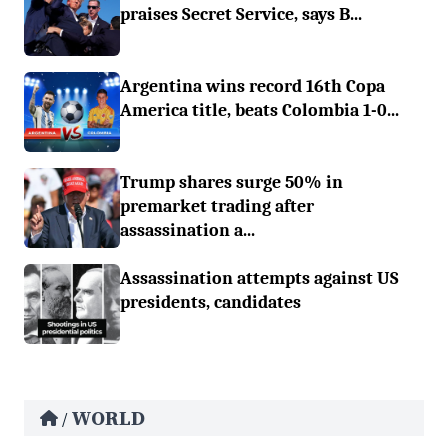
praises Secret Service, says B...
Argentina wins record 16th Copa
America title, beats Colombia 1-0...
Trump shares surge 50% in
premarket trading after
assassination a...
Assassination attempts against US
presidents, candidates
WORLD
/