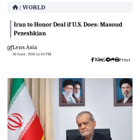
WORLD
/
Iran to Honor Deal if U.S. Does: Masoud
Pezeshkian
Lens Asia
30 June, 2026 11:43 PM
Print