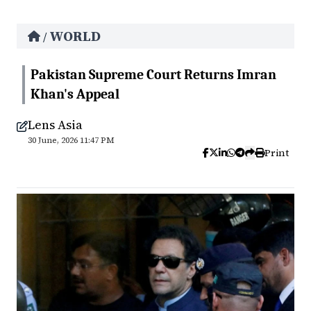
WORLD
/
Pakistan Supreme Court Returns Imran
Khan's Appeal
Lens Asia
30 June, 2026 11:47 PM
Print