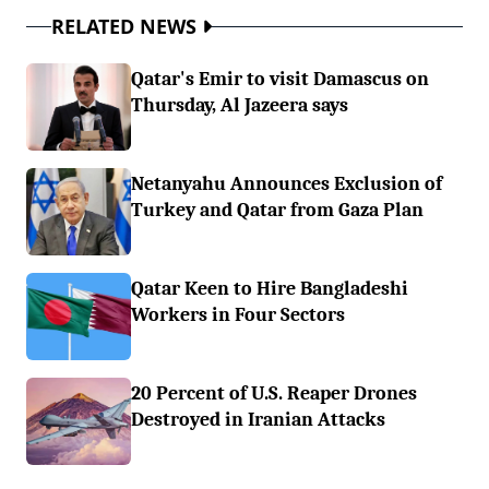
RELATED NEWS
Qatar's Emir to visit Damascus on
Thursday, Al Jazeera says
Netanyahu Announces Exclusion of
Turkey and Qatar from Gaza Plan
Qatar Keen to Hire Bangladeshi
Workers in Four Sectors
20 Percent of U.S. Reaper Drones
Destroyed in Iranian Attacks