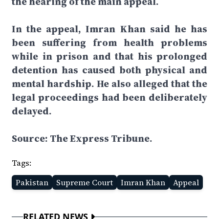
the hearing of the main appeal.
In the appeal, Imran Khan said he has
been suffering from health problems
while in prison and that his prolonged
detention has caused both physical and
mental hardship. He also alleged that the
legal proceedings had been deliberately
delayed.
Source: The Express Tribune.
Tags:
Pakistan
Supreme Court
Imran Khan
Appeal
RELATED NEWS