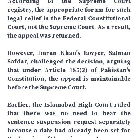
According to the Supreme Court
registry, the appropriate forum for such
legal relief is the Federal Constitutional
Court, not the Supreme Court. As a result,
the appeal was returned.
However, Imran Khan's lawyer, Salman
Safdar, challenged the decision, arguing
that under Article 185(3) of Pakistan's
Constitution, the appeal is maintainable
before the Supreme Court.
Earlier, the Islamabad High Court ruled
that there was no need to hear the
sentence suspension request separately
because a date had already been set for