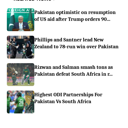
Pakistan optimistic on resumption
of US aid after Trump orders 90...
Phillips and Santner lead New
Zealand to 78-run win over Pakistan
Rizwan and Salman smash tons as
Pakistan defeat South Africa in r...
Highest ODI Partnerships For
Pakistan Vs South Africa