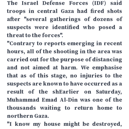
The Israel Defense Forces (IDF) said
troops in central Gaza had fired shots
after "several gatherings of dozens of
suspects were identified who posed a
threat to the forces".
"Contrary to reports emerging in recent
hours, all of the shooting in the area was
carried out for the purpose of distancing
and not aimed at harm. We emphasise
that as of this stage, no injuries to the
suspects are known to have occurred as a
result of the shEarlier on Saturday,
Muhammad Emad Al-Din was one of the
thousands waiting to return home to
northern Gaza.
"I know my house might be destroyed,