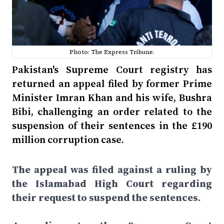
Photo: The Express Tribune.
Pakistan's Supreme Court registry has
returned an appeal filed by former Prime
Minister Imran Khan and his wife, Bushra
Bibi, challenging an order related to the
suspension of their sentences in the £190
million corruption case.
The appeal was filed against a ruling by
the Islamabad High Court regarding
their request to suspend the sentences.