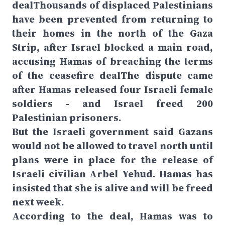
dealThousands of displaced Palestinians
have been prevented from returning to
their homes in the north of the Gaza
Strip, after Israel blocked a main road,
accusing Hamas of breaching the terms
of the ceasefire dealThe dispute came
after Hamas released four Israeli female
soldiers - and Israel freed 200
Palestinian prisoners.
But the Israeli government said Gazans
would not be allowed to travel north until
plans were in place for the release of
Israeli civilian Arbel Yehud. Hamas has
insisted that she is alive and will be freed
next week.
According to the deal, Hamas was to