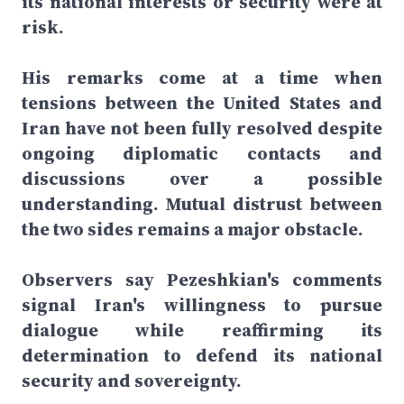
its national interests or security were at
risk.
His remarks come at a time when
tensions between the United States and
Iran have not been fully resolved despite
ongoing diplomatic contacts and
discussions over a possible
understanding. Mutual distrust between
the two sides remains a major obstacle.
Observers say Pezeshkian's comments
signal Iran's willingness to pursue
dialogue while reaffirming its
determination to defend its national
security and sovereignty.