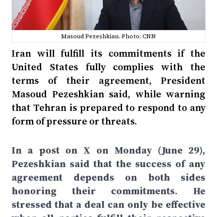
Masoud Pezeshkian. Photo: CNN
Iran will fulfill its commitments if the
United States fully complies with the
terms of their agreement, President
Masoud Pezeshkian said, while warning
that Tehran is prepared to respond to any
form of pressure or threats.
In a post on X on Monday (June 29),
Pezeshkian said that the success of any
agreement depends on both sides
honoring their commitments. He
stressed that a deal can only be effective