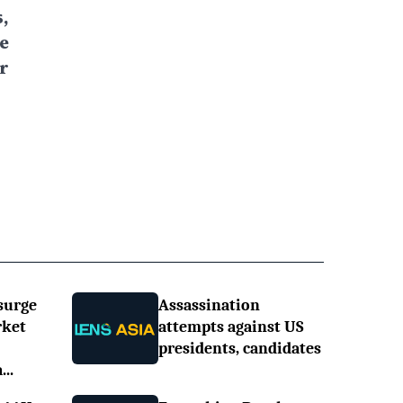
,
e
r
surge
Assassination
rket
attempts against US
presidents, candidates
..