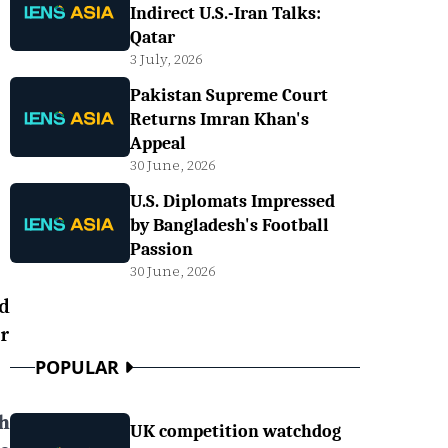
Indirect U.S.-Iran Talks:
Qatar
3 July, 2026
Pakistan Supreme Court
Returns Imran Khan's
Appeal
30 June, 2026
U.S. Diplomats Impressed
by Bangladesh's Football
Passion
30 June, 2026
d
r
POPULAR
h
UK competition watchdog