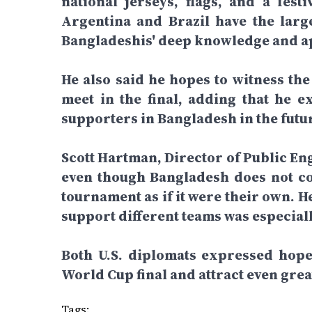
national jerseys, flags, and a fe
Argentina and Brazil have the large
Bangladeshis' deep knowledge and ap
He also said he hopes to witness the
meet in the final, adding that he e
supporters in Bangladesh in the futu
Scott Hartman, Director of Public En
even though Bangladesh does not co
tournament as if it were their own. 
support different teams was especiall
Both U.S. diplomats expressed hope 
World Cup final and attract even gre
Tags: