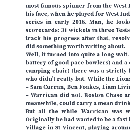
most famous spinner from the West I
his face, when he played for West Ind
series in early 2018. Man, he loo
scorecards: 31 wickets in three Tests,
track his progress after that, reso
did something worth writing about.
Well, it turned into quite a long wait
battery of good pace bowlers) and a c
camping chair) there was a strictly 
who didn’t really bat. While the Lio
– Sam Curran, Ben Foakes, Liam Liv
– Warrican did not. Roston Chase a
meanwhile, could carry a mean drink. 
But all the while Warrican was w
Originally he had wanted to be a fas
Village in St Vincent, playing aroun