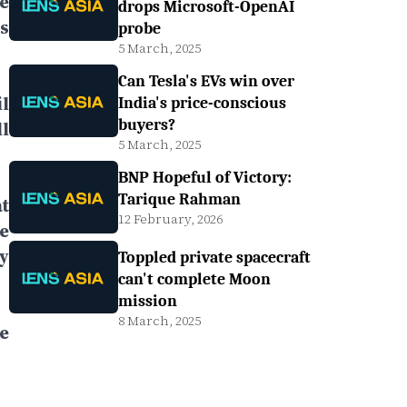
e
drops Microsoft-OpenAI
s
probe
5 March, 2025
Can Tesla's EVs win over
l
India's price-conscious
buyers?
l
5 March, 2025
BNP Hopeful of Victory:
Tarique Rahman
t
12 February, 2026
e
y
Toppled private spacecraft
can't complete Moon
mission
8 March, 2025
e