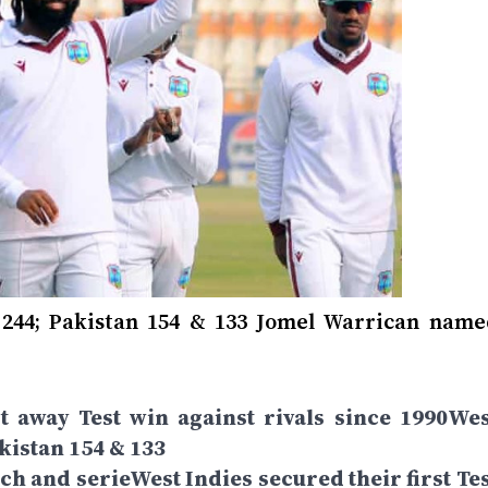
 244; Pakistan 154 & 133 Jomel Warrican name
st away Test win against rivals since 1990Wes
akistan 154 & 133
 and serieWest Indies secured their first Tes