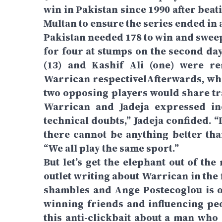
win in Pakistan since 1990 after beat
Multan to ensure the series ended in 
Pakistan needed 178 to win and sweep
for four at stumps on the second da
(13) and Kashif Ali (one) were r
Warrican respectivelAfterwards, whe
two opposing players would share tra
Warrican and Jadeja expressed inc
technical doubts,” Jadeja confided. 
there cannot be anything better tha
“We all play the same sport.”
But let’s get the elephant out of th
outlet writing about Warrican in the
shambles and Ange Postecoglou is o
winning friends and influencing peo
this anti-clickbait about a man who 