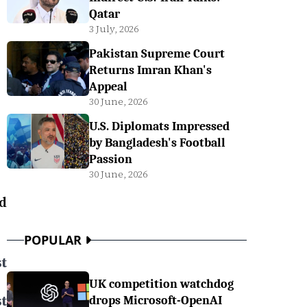
Qatar
3 July, 2026
Pakistan Supreme Court
Returns Imran Khan's
Appeal
30 June, 2026
U.S. Diplomats Impressed
by Bangladesh's Football
Passion
30 June, 2026
d
POPULAR
t
UK competition watchdog
t
drops Microsoft-OpenAI