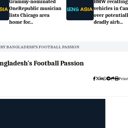
Grammy-nominated
BMW recalling
OneRepublic musician
vehicles in Ca
lists Chicago area
over potential
home for...
deadly airb...
D BY BANGLADESH'S FOOTBALL PASSION
ngladesh's Football Passion
Prin