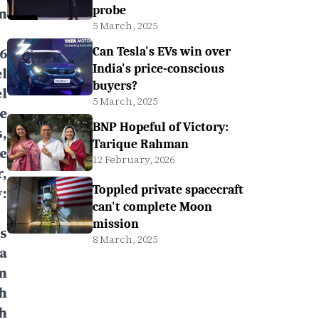
probe
n
5 March, 2025
6
Can Tesla's EVs win over
India's price-conscious
l
buyers?
l
5 March, 2025
e
BNP Hopeful of Victory:
,
Tarique Rahman
e
12 February, 2026
,
Toppled private spacecraft
:
can't complete Moon
mission
s
8 March, 2025
a
n
h
h