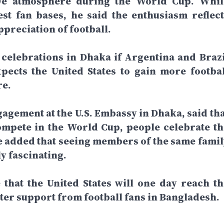
stive atmosphere during the World Cup. Whil
st fan bases, he said the enthusiasm reflect
preciation of football.
 celebrations in Dhaka if Argentina and Brazi
xpects the United States to gain more footbal
re.
gagement at the U.S. Embassy in Dhaka, said tha
mpete in the World Cup, people celebrate th
He added that seeing members of the same famil
y fascinating.
that the United States will one day reach th
ater support from football fans in Bangladesh.