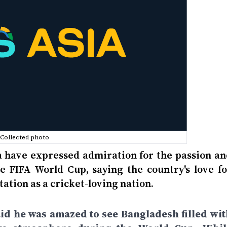
Collected photo
a have expressed admiration for the passion an
 FIFA World Cup, saying the country's love fo
tation as a cricket-loving nation.
aid he was amazed to see Bangladesh filled wit