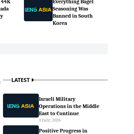
 44K
Everything Bagel
nada
Seasoning Was
ly
Banned in South
Korea
LATEST
t
Israeli Military
Operations in the Middle
East to Continue
3 July, 2026
Positive Progress in