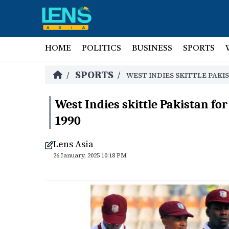
HOME
POLITICS
BUSINESS
SPORTS
SPORTS
/
/
WEST INDIES SKITTLE PAKIS
West Indies skittle Pakistan for
1990
Lens Asia
26 January, 2025 10:18 PM