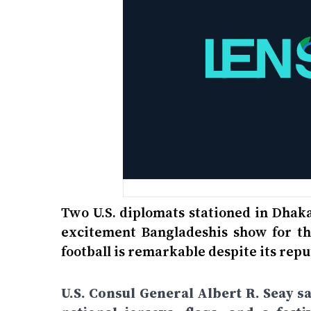
Two U.S. diplomats stationed in Dhak
excitement Bangladeshis show for the
football is remarkable despite its repu
U.S. Consul General Albert R. Seay s