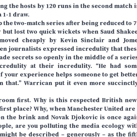
ing the hosts by 120 runs in the second match i
a 1-1 draw.
 the two-match series after being reduced to 7
y but lost two quick wickets when Saud Shakee
emoved cheaply by Kevin Sinclair and Jome
n journalists expressed incredulity that thes
de secrets so openly in the middle of a series
redulity at their incredulity. “He had som
“If your experience helps someone to get better
n that.” Warrican put it even more succinctly
e room first. Why is this respected British new
 first place? Why, when Manchester United are 
n the brink and Novak Djokovic is once agai
ple, are you polluting the media ecology wit
might be described – generously – as the fift