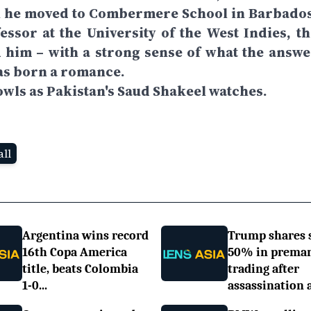
n he moved to Combermere School in Barbados
ssor at the University of the West Indies, th
 him – with a strong sense of what the answe
was born a romance.
owls as Pakistan's Saud Shakeel watches.
ll
Argentina wins record
Trump shares 
16th Copa America
50% in prema
title, beats Colombia
trading after
1-0...
assassination a.