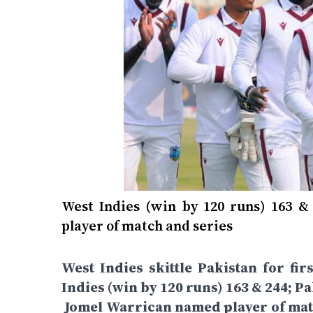
West Indies (win by 120 runs) 163 &
player of match and series
West Indies skittle Pakistan for fir
Indies (win by 120 runs) 163 & 244; P
Jomel Warrican named player of match