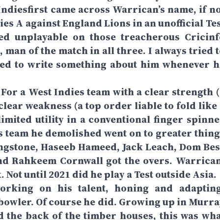
ndiesfirst came across Warrican’s name, if no
ies A against England Lions in an unofficial Te
ked unplayable on those treacherous Cricinf
 man of the match in all three. I always tried 
lved to write something about him whenever h
. For a West Indies team with a clear strength 
lear weakness (a top order liable to fold like 
limited utility in a conventional finger spinne
ns team he demolished went on to greater thing
ingstone, Haseeb Hameed, Jack Leach, Dom Bes
nd Rahkeem Cornwall got the overs. Warrican
Not until 2021 did he play a Test outside Asia.
orking on his talent, honing and adapting
t bowler. Of course he did. Growing up in Murra
d the back of the timber houses, this was wha