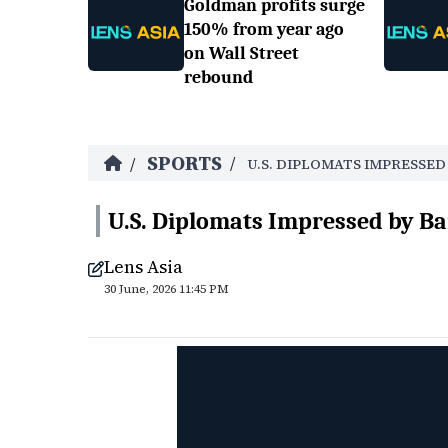
Goldman profits surge
150% from year ago
on Wall Street
rebound
SPORTS
/
/
U.S. DIPLOMATS IMPRESSE
U.S. Diplomats Impressed by Ba
Lens Asia
30 June, 2026 11:45 PM