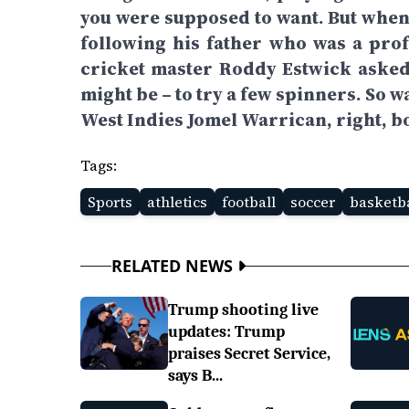
you were supposed to want. But whe
following his father who was a profe
cricket master Roddy Estwick asked
might be – to try a few spinners. So 
West Indies Jomel Warrican, right, b
Tags:
Sports
athletics
football
soccer
basketba
RELATED NEWS
Trump shooting live
updates: Trump
praises Secret Service,
says B...