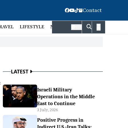
Contact
RAVEL
LIFESTYLE
NATIONAL
FACT CHECK
EMP
বাংলা
LATEST
t
Israeli Military
Operations in the Middle
East to Continue
3 July, 2026
Positive Progress in
Indirect U.S.-Iran Talks: