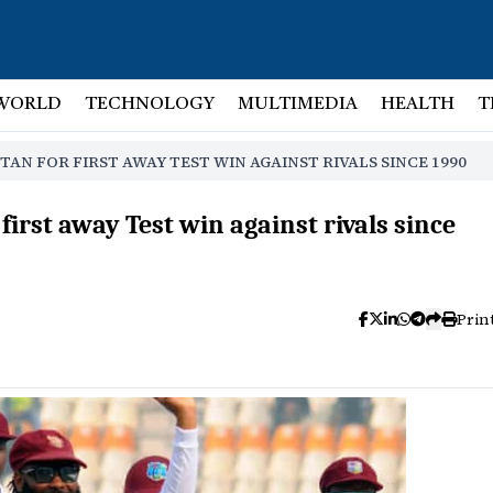
WORLD
TECHNOLOGY
MULTIMEDIA
HEALTH
T
TAN FOR FIRST AWAY TEST WIN AGAINST RIVALS SINCE 1990
 first away Test win against rivals since
Prin