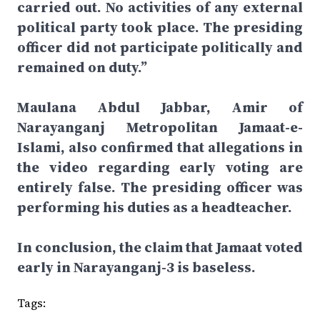
carried out. No activities of any external
political party took place. The presiding
officer did not participate politically and
remained on duty.”
Maulana Abdul Jabbar, Amir of
Narayanganj Metropolitan Jamaat-e-
Islami, also confirmed that allegations in
the video regarding early voting are
entirely false. The presiding officer was
performing his duties as a headteacher.
In conclusion, the claim that Jamaat voted
early in Narayanganj-3 is baseless.
Tags: