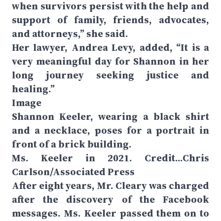
when survivors persist with the help and
support of family, friends, advocates,
and attorneys,” she said.
Her lawyer, Andrea Levy, added, “It is a
very meaningful day for Shannon in her
long journey seeking justice and
healing.”
Image
Shannon Keeler, wearing a black shirt
and a necklace, poses for a portrait in
front of a brick building.
Ms. Keeler in 2021. Credit...Chris
Carlson/Associated Press
After eight years, Mr. Cleary was charged
after the discovery of the Facebook
messages. Ms. Keeler passed them on to