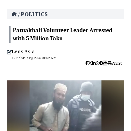
POLITICS
/
Patuakhali Volunteer Leader Arrested
with 5 Million Taka
Lens Asia
12 February, 2026 01:52 AM
Print