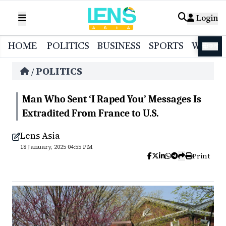
Login
HOME
POLITICS
BUSINESS
SPORTS
WORL
বাংলা
POLITICS
/
Man Who Sent ‘I Raped You’ Messages Is
Extradited From France to U.S.
Lens Asia
18 January, 2025 04:55 PM
Print