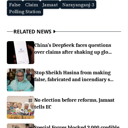
False
Claim
Jamaat
Narayanganj-3
Polling Station
RELATED NEWS
China’s DeepSeek faces questions
over claims after shaking up glo...
Stop Sheikh Hasina from making
false, fabricated and incendiary s...
No election before reforms, Jamaat
tells EC
Special Forces blocked 2,000 credible