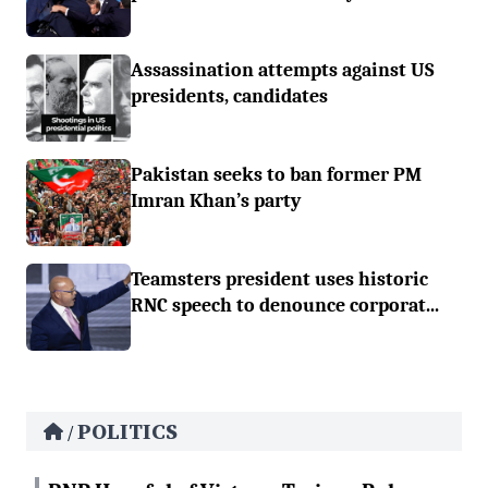
Assassination attempts against US
presidents, candidates
Pakistan seeks to ban former PM
Imran Khan’s party
Teamsters president uses historic
RNC speech to denounce corporat...
POLITICS
/