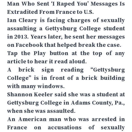
Man Who Sent ‘I Raped You’ Messages Is
Extradited From France to U.S.
Ian Cleary is facing charges of sexually
assaulting a Gettysburg College student
in 2013. Years later, he sent her messages
on Facebook that helped break the case.
Tap the Play button at the top of any
article to hear it read aloud.
A brick sign reading “Gettysburg
College” is in front of a brick building
with many windows.
Shannon Keeler said she was a student at
Gettysburg College in Adams County, Pa.,
when she was assaulted.
An American man who was arrested in
France on accusations of sexually