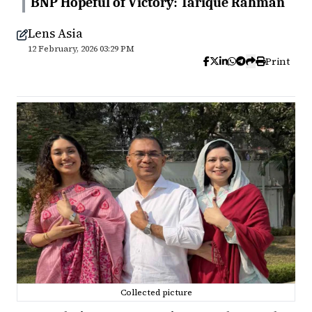
BNP Hopeful of Victory: Tarique Rahman
Lens Asia
12 February, 2026 03:29 PM
Print
Collected picture