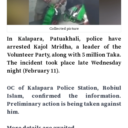
Collected picture
In Kalapara, Patuakhali, police have
arrested Kajol Mridha, a leader of the
Volunteer Party, along with 5 million Taka.
The incident took place late Wednesday
night (February 11).
OC of Kalapara Police Station, Robiul
Islam, confirmed the information.
Preliminary action is being taken against
him.
More details are awaited…