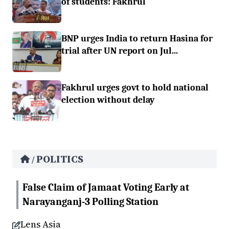
of students: Fakhrul
BNP urges India to return Hasina for
trial after UN report on Jul...
Fakhrul urges govt to hold national
election without delay
POLITICS
/
False Claim of Jamaat Voting Early at
Narayanganj-3 Polling Station
Lens Asia