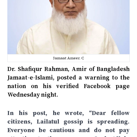
Jamaat Ameer. C
Dr. Shafiqur Rahman, Amir of Bangladesh
Jamaat-e-Islami, posted a warning to the
nation on his verified Facebook page
Wednesday night.
In his post, he wrote, “Dear fellow
citizens, Lailatul gossip is spreading.
Everyone be cautious and do not pay