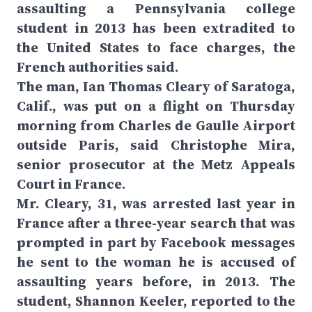
assaulting a Pennsylvania college
student in 2013 has been extradited to
the United States to face charges, the
French authorities said.
The man, Ian Thomas Cleary of Saratoga,
Calif., was put on a flight on Thursday
morning from Charles de Gaulle Airport
outside Paris, said Christophe Mira,
senior prosecutor at the Metz Appeals
Court in France.
Mr. Cleary, 31, was arrested last year in
France after a three-year search that was
prompted in part by Facebook messages
he sent to the woman he is accused of
assaulting years before, in 2013. The
student, Shannon Keeler, reported to the