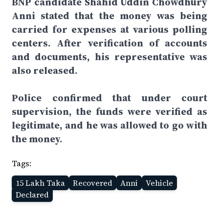
BNP candidate Shahid Uddin Chowdhury
Anni stated that the money was being
carried for expenses at various polling
centers. After verification of accounts
and documents, his representative was
also released.
Police confirmed that under court
supervision, the funds were verified as
legitimate, and he was allowed to go with
the money.
Tags:
15 Lakh Taka
Recovered
Anni
Vehicle
Declared