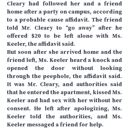
Cleary had followed her and a friend
home after a party on campus, according
to a probable cause affidavit. The friend
told Mr. Cleary to “go away” after he
offered $20 to be left alone with Ms.
Keeler, the affidavit said.
But soon after she arrived home and the
friend left, Ms. Keeler heard a knock and
opened the door without looking
through the peephole, the affidavit said.
It was Mr. Cleary, and authorities said
that he entered the apartment, kissed Ms.
Keeler and had sex with her without her
consent. He left after apologizing, Ms.
Keeler told the authorities, and Ms.
Keeler messaged a friend for help.