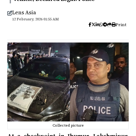
Lens Asia
12 February, 2026 01:55 AM
Print
Collected picture