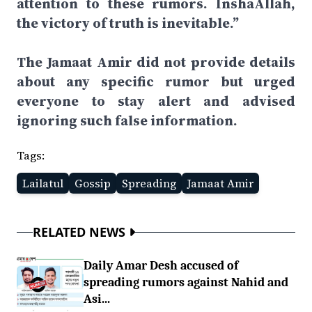
attention to these rumors. InshaAllah,
the victory of truth is inevitable.”
The Jamaat Amir did not provide details
about any specific rumor but urged
everyone to stay alert and advised
ignoring such false information.
Tags:
Lailatul
Gossip
Spreading
Jamaat Amir
RELATED NEWS
Daily Amar Desh accused of
spreading rumors against Nahid and
Asi...