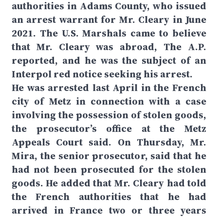
authorities in Adams County, who issued
an arrest warrant for Mr. Cleary in June
2021. The U.S. Marshals came to believe
that Mr. Cleary was abroad, The A.P.
reported, and he was the subject of an
Interpol red notice seeking his arrest.
He was arrested last April in the French
city of Metz in connection with a case
involving the possession of stolen goods,
the prosecutor’s office at the Metz
Appeals Court said. On Thursday, Mr.
Mira, the senior prosecutor, said that he
had not been prosecuted for the stolen
goods. He added that Mr. Cleary had told
the French authorities that he had
arrived in France two or three years