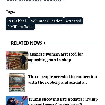
Tags:
Patuakhali
Volunteer Leader
Arrested
5 Million Taka
RELATED NEWS
Japanese woman arrested for
squashing bun in shop
Three people arrested in connection
with the robbery and sexual a...
Trump shooting live updates: Trump
praises Secret Service, says B...