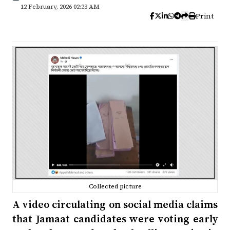
12 February, 2026 02:23 AM
Print
Collected picture
A video circulating on social media claims
that Jamaat candidates were voting early