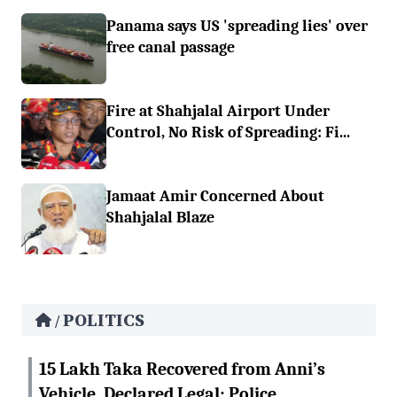
Panama says US 'spreading lies' over
free canal passage
Fire at Shahjalal Airport Under
Control, No Risk of Spreading: Fi...
Jamaat Amir Concerned About
Shahjalal Blaze
POLITICS
/
15 Lakh Taka Recovered from Anni’s
Vehicle, Declared Legal: Police