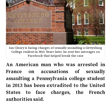
Ian Cleary is facing charges of sexually assaulting a Gettysburg
College student in 2013. Years later, he sent her messages on
Facebook that helped break the case
An American man who was arrested in
France on accusations of sexually
assaulting a Pennsylvania college student
in 2013 has been extradited to the United
States to face charges, the French
authorities said.