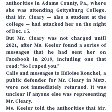
authorities in Adams County, Pa., where
she was attending Gettysburg College,
that Mr. Cleary — also a student at the
college — had attacked her on the night
of Dec. 15.
But Mr. Cleary was not charged until
2021, after Ms. Keeler found a series of
messages that he had sent her on
Facebook in 2019, including one that
read: “So I raped you.”
Calls and messages to Héloise Rouchel, a
public defender for Mr. Cleary in Metz,
were not immediately returned. It was
unclear if anyone else was representing
Mr. Cleary.
Ms. Keeler told the authorities that Mr.