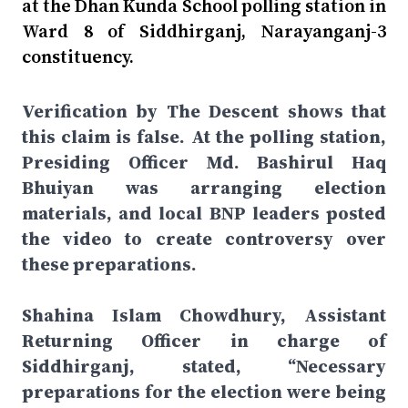
at the Dhan Kunda School polling station in
Ward 8 of Siddhirganj, Narayanganj-3
constituency.
Verification by The Descent shows that
this claim is false. At the polling station,
Presiding Officer Md. Bashirul Haq
Bhuiyan was arranging election
materials, and local BNP leaders posted
the video to create controversy over
these preparations.
Shahina Islam Chowdhury, Assistant
Returning Officer in charge of
Siddhirganj, stated, “Necessary
preparations for the election were being