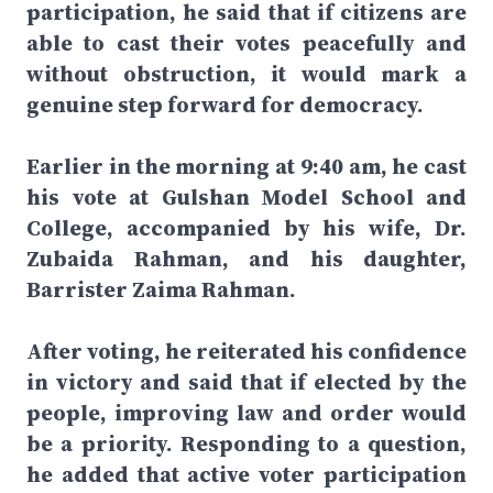
participation, he said that if citizens are
able to cast their votes peacefully and
without obstruction, it would mark a
genuine step forward for democracy.
Earlier in the morning at 9:40 am, he cast
his vote at Gulshan Model School and
College, accompanied by his wife, Dr.
Zubaida Rahman, and his daughter,
Barrister Zaima Rahman.
After voting, he reiterated his confidence
in victory and said that if elected by the
people, improving law and order would
be a priority. Responding to a question,
he added that active voter participation