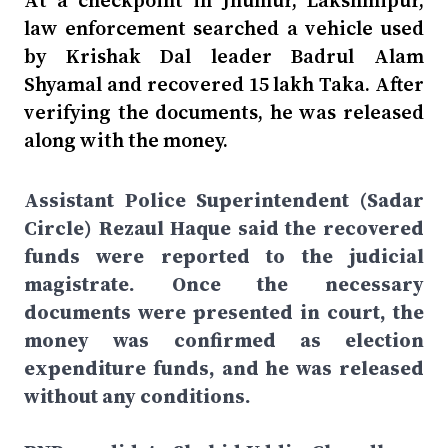
At a checkpoint in Jhumur, Lakshmipur,
law enforcement searched a vehicle used
by Krishak Dal leader Badrul Alam
Shyamal and recovered 15 lakh Taka. After
verifying the documents, he was released
along with the money.
Assistant Police Superintendent (Sadar
Circle) Rezaul Haque said the recovered
funds were reported to the judicial
magistrate. Once the necessary
documents were presented in court, the
money was confirmed as election
expenditure funds, and he was released
without any conditions.