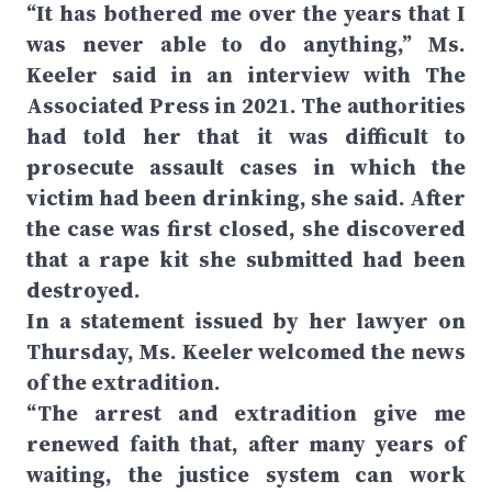
“It has bothered me over the years that I
was never able to do anything,” Ms.
Keeler said in an interview with The
Associated Press in 2021. The authorities
had told her that it was difficult to
prosecute assault cases in which the
victim had been drinking, she said. After
the case was first closed, she discovered
that a rape kit she submitted had been
destroyed.
In a statement issued by her lawyer on
Thursday, Ms. Keeler welcomed the news
of the extradition.
“The arrest and extradition give me
renewed faith that, after many years of
waiting, the justice system can work