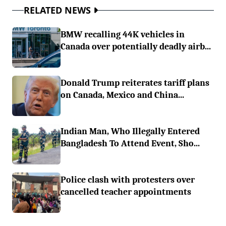
RELATED NEWS
BMW recalling 44K vehicles in
Canada over potentially deadly airb...
Donald Trump reiterates tariff plans
on Canada, Mexico and China...
Indian Man, Who Illegally Entered
Bangladesh To Attend Event, Sho...
Police clash with protesters over
cancelled teacher appointments