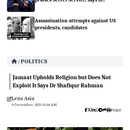
Assassination attempts against US
presidents, candidates
POLITICS
/
Jamaat Upholds Religion but Does Not
Exploit It Says Dr Shafiqur Rahman
Lens Asia
9 December, 2025 01:04 AM
Print