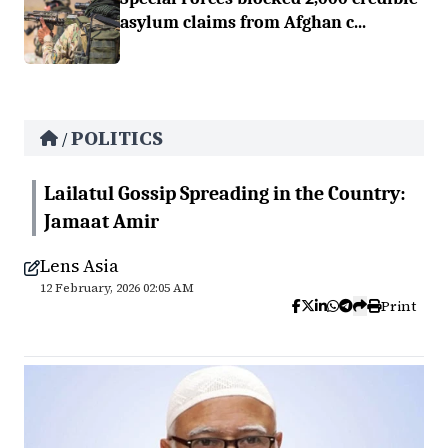
asylum claims from Afghan c...
POLITICS
/
Lailatul Gossip Spreading in the Country:
Jamaat Amir
Lens Asia
12 February, 2026 02:05 AM
Print