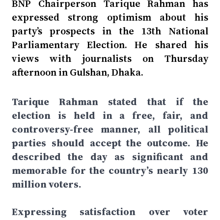
BNP Chairperson Tarique Rahman has
expressed strong optimism about his
party’s prospects in the 13th National
Parliamentary Election. He shared his
views with journalists on Thursday
afternoon in Gulshan, Dhaka.
Tarique Rahman stated that if the
election is held in a free, fair, and
controversy-free manner, all political
parties should accept the outcome. He
described the day as significant and
memorable for the country’s nearly 130
million voters.
Expressing satisfaction over voter