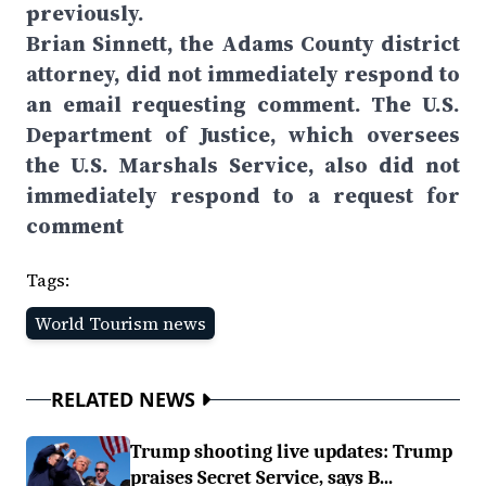
previously.
Brian Sinnett, the Adams County district
attorney, did not immediately respond to
an email requesting comment. The U.S.
Department of Justice, which oversees
the U.S. Marshals Service, also did not
immediately respond to a request for
comment
Tags:
World Tourism news
RELATED NEWS
Trump shooting live updates: Trump
praises Secret Service, says B...