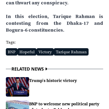
can thwart any conspiracy.
In this election, Tarique Rahman is
contesting from the Dhaka-17 and
Bogura-6 constituencies.
Tags:
BNP
Hopeful
Victory
Tarique Rahman
RELATED NEWS
Trump's historic victory
BNP to welcome new political party