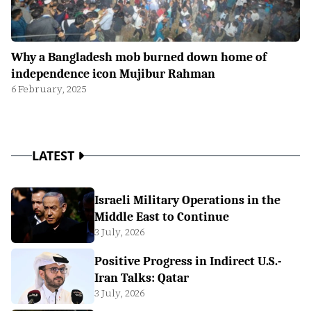
Why a Bangladesh mob burned down home of
independence icon Mujibur Rahman
6 February, 2025
LATEST
Israeli Military Operations in the
Middle East to Continue
3 July, 2026
Positive Progress in Indirect U.S.-
Iran Talks: Qatar
3 July, 2026