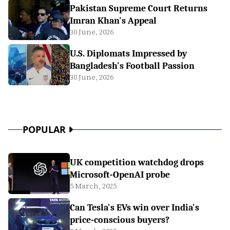
Pakistan Supreme Court Returns
Imran Khan's Appeal
30 June, 2026
U.S. Diplomats Impressed by
Bangladesh's Football Passion
30 June, 2026
POPULAR
UK competition watchdog drops
Microsoft-OpenAI probe
5 March, 2025
Can Tesla's EVs win over India's
price-conscious buyers?