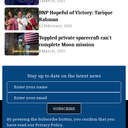
5 March, 2025
BNP Hopeful of Victory: Tarique
Rahman
12 February, 2026
Toppled private spacecraft can't
complete Moon mission
8 March, 2025
Stay up to date on the latest news
Enter your name
Enter your email
SUBSCRIBE
By pressing the Subscribe button, you confirm that you
have read our Privacy Policy.