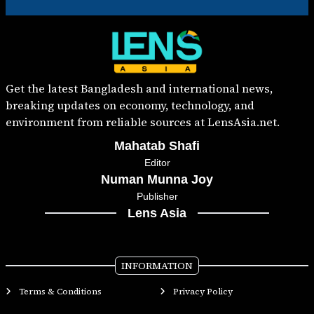
Get the latest Bangladesh and international news,
breaking updates on economy, technology, and
environment from reliable sources at LensAsia.net.
Mahatab Shafi
Editor
Numan Munna Joy
Publisher
Lens Asia
INFORMATION
Terms & Conditions
Privacy Policy