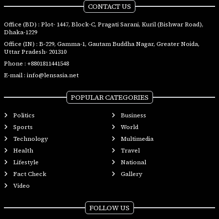
CONTACT US
Office (BD) : Plot- 1447, Block-C, Pragati Sarani, Kuril (Bishwar Road),
Dhaka-1229
Office (IN) : B-229, Gamma-1, Gautam Buddha Nagar, Greater Noida,
Uttar Pradesh- 201310
Phone :
+8801811441548
E-mail :
info@lensasia.net
POPULAR CATEGORIES
Politics
Business
Sports
World
Technology
Multimedia
Health
Travel
Lifestyle
National
Fact Check
Gallery
Video
FOLLOW US