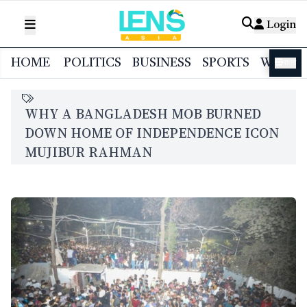
Login
HOME
POLITICS
BUSINESS
SPORTS
WORL
বাংলা
WHY A BANGLADESH MOB BURNED
DOWN HOME OF INDEPENDENCE ICON
MUJIBUR RAHMAN