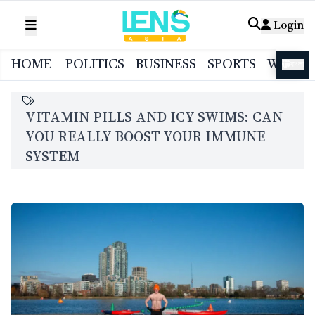
Login
HOME
POLITICS
BUSINESS
SPORTS
WORL
বাংলা
VITAMIN PILLS AND ICY SWIMS: CAN
YOU REALLY BOOST YOUR IMMUNE
SYSTEM