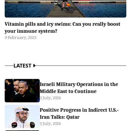
Vitamin pills and icy swims: Can you really boost
your immune system?
9 February, 2025
LATEST
Israeli Military Operations in the
Middle East to Continue
3 July, 2026
Positive Progress in Indirect U.S.-
Iran Talks: Qatar
3 July, 2026