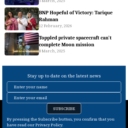
5 March, 2025
BNP Hopeful of Victory: Tarique
Rahman
12 February, 2026
Toppled private spacecraft can't
complete Moon mission
8 March, 2025
Stay up to date on the latest news
Enter your name
Enter your email
SUBSCRIBE
By pressing the Subscribe button, you confirm that you
have read our Privacy Policy.