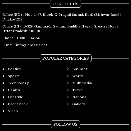
CONTACT US
Office (BD) : Plot- 1447, Block-C, Pragati Sarani, Kuril (Bishwar Road),
Dhaka-1229
Office (IN) : B-229, Gamma-1, Gautam Buddha Nagar, Greater Noida,
Uttar Pradesh- 201310
Phone :
+8801811441548
E-mail :
info@lensasia.net
POPULAR CATEGORIES
Politics
Business
Sports
World
Technology
Multimedia
Health
Travel
Lifestyle
National
Fact Check
Gallery
Video
FOLLOW US