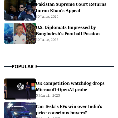
Pakistan Supreme Court Returns
Imran Khan's Appeal
30 June, 2026
U.S. Diplomats Impressed by
Bangladesh's Football Passion
30 June, 2026
POPULAR
UK competition watchdog drops
Microsoft-OpenAI probe
5 March, 2025
Can Tesla's EVs win over India's
price-conscious buyers?