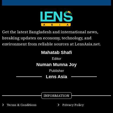
Get the latest Bangladesh and international news,
breaking updates on economy, technology, and
environment from reliable sources at LensAsia.net.
Mahatab Shafi
Editor
Numan Munna Joy
Publisher
Lens Asia
INFORMATION
Terms & Conditions
Privacy Policy