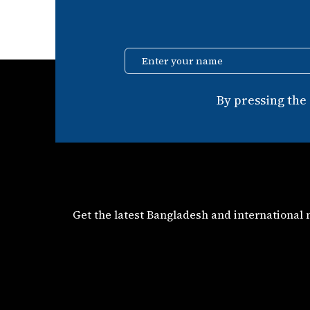
Enter your name
By pressing the
Get the latest Bangladesh and international