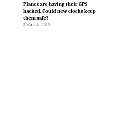
Planes are having their GPS
hacked. Could new clocks keep
them safe?
3 March, 2025