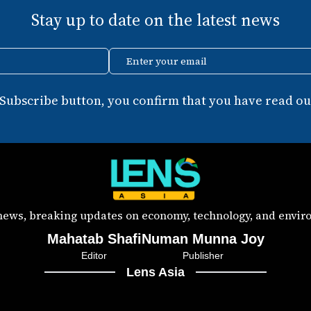
Stay up to date on the latest news
Enter your email
 Subscribe button, you confirm that you have read our
 news, breaking updates on economy, technology, and enviro
Mahatab Shafi
Numan Munna Joy
Editor
Publisher
Lens Asia