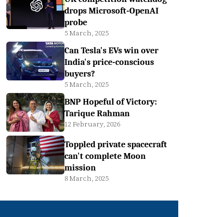
drops Microsoft-OpenAI
probe
5 March, 2025
Can Tesla's EVs win over
India's price-conscious
buyers?
5 March, 2025
BNP Hopeful of Victory:
Tarique Rahman
12 February, 2026
Toppled private spacecraft
can't complete Moon
mission
8 March, 2025