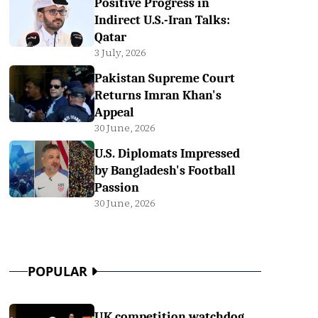
Positive Progress in
Indirect U.S.-Iran Talks:
Qatar
3 July, 2026
Pakistan Supreme Court
Returns Imran Khan's
Appeal
30 June, 2026
U.S. Diplomats Impressed
by Bangladesh's Football
Passion
30 June, 2026
POPULAR
UK competition watchdog