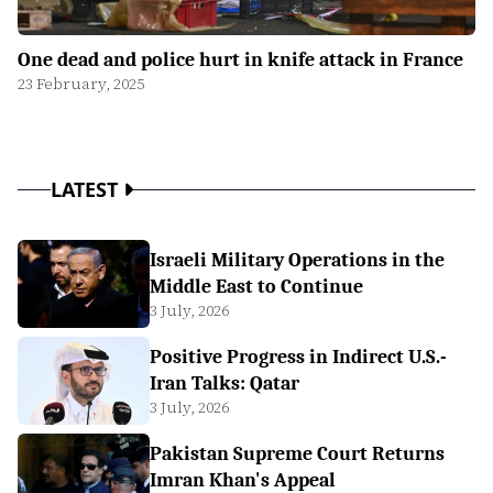
One dead and police hurt in knife attack in France
23 February, 2025
LATEST
Israeli Military Operations in the
Middle East to Continue
3 July, 2026
Positive Progress in Indirect U.S.-
Iran Talks: Qatar
3 July, 2026
Pakistan Supreme Court Returns
Imran Khan's Appeal