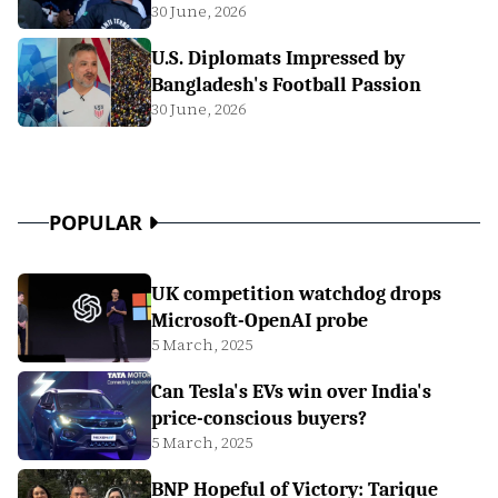
30 June, 2026
U.S. Diplomats Impressed by
Bangladesh's Football Passion
30 June, 2026
POPULAR
UK competition watchdog drops
Microsoft-OpenAI probe
5 March, 2025
Can Tesla's EVs win over India's
price-conscious buyers?
5 March, 2025
BNP Hopeful of Victory: Tarique