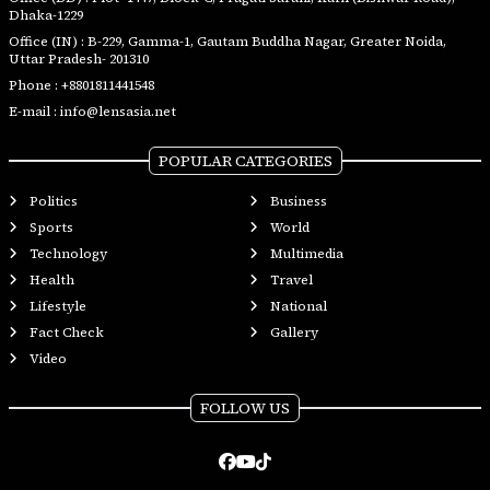
Dhaka-1229
Office (IN) : B-229, Gamma-1, Gautam Buddha Nagar, Greater Noida,
Uttar Pradesh- 201310
Phone :
+8801811441548
E-mail :
info@lensasia.net
POPULAR CATEGORIES
Politics
Business
Sports
World
Technology
Multimedia
Health
Travel
Lifestyle
National
Fact Check
Gallery
Video
FOLLOW US