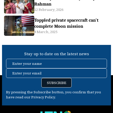
Rahman
12 February, 2026
Toppled private spacecraft can't
complete Moon mission
8 March, 2025
Stay up to date on the latest news
Enter your name
Enter your email
SUBSCRIBE
By pressing the Subscribe button, you confirm that you
have read our Privacy Policy.