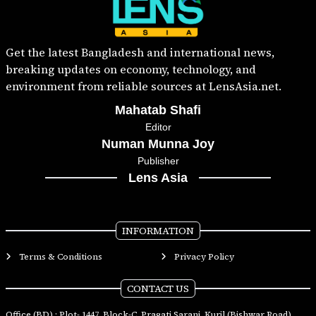
Get the latest Bangladesh and international news,
breaking updates on economy, technology, and
environment from reliable sources at LensAsia.net.
Mahatab Shafi
Editor
Numan Munna Joy
Publisher
Lens Asia
INFORMATION
Terms & Conditions
Privacy Policy
CONTACT US
Office (BD) : Plot- 1447, Block-C, Pragati Sarani, Kuril (Bishwar Road),