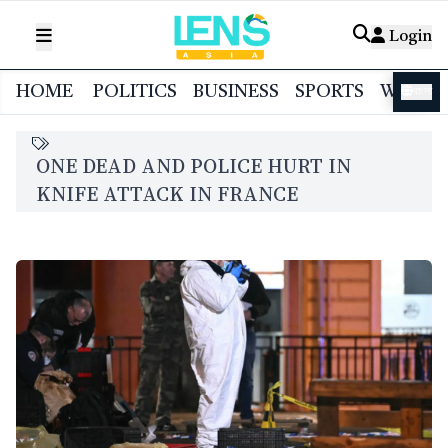
Login
HOME
POLITICS
BUSINESS
SPORTS
WORL
বাংলা
ONE DEAD AND POLICE HURT IN
KNIFE ATTACK IN FRANCE