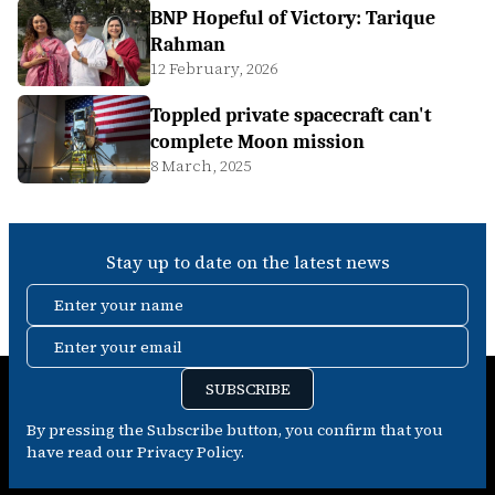
BNP Hopeful of Victory: Tarique
Rahman
12 February, 2026
Toppled private spacecraft can't
complete Moon mission
8 March, 2025
Stay up to date on the latest news
Enter your name
Enter your email
SUBSCRIBE
By pressing the Subscribe button, you confirm that you
have read our Privacy Policy.