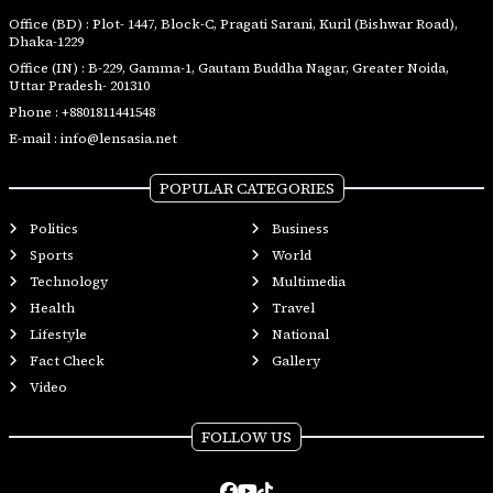
Office (BD) : Plot- 1447, Block-C, Pragati Sarani, Kuril (Bishwar Road),
Dhaka-1229
Office (IN) : B-229, Gamma-1, Gautam Buddha Nagar, Greater Noida,
Uttar Pradesh- 201310
Phone :
+8801811441548
E-mail :
info@lensasia.net
POPULAR CATEGORIES
Politics
Business
Sports
World
Technology
Multimedia
Health
Travel
Lifestyle
National
Fact Check
Gallery
Video
FOLLOW US