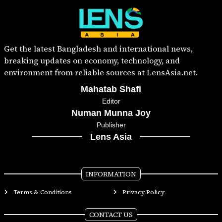
Get the latest Bangladesh and international news,
breaking updates on economy, technology, and
environment from reliable sources at LensAsia.net.
Mahatab Shafi
Editor
Numan Munna Joy
Publisher
Lens Asia
INFORMATION
Terms & Conditions
Privacy Policy
CONTACT US