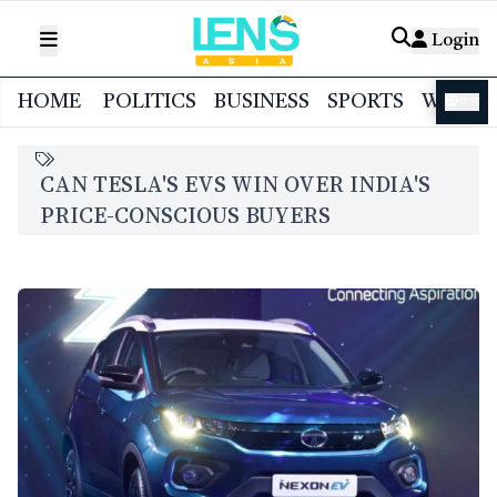
Login
HOME
POLITICS
BUSINESS
SPORTS
WORL
বাংলা
CAN TESLA'S EVS WIN OVER INDIA'S
PRICE-CONSCIOUS BUYERS