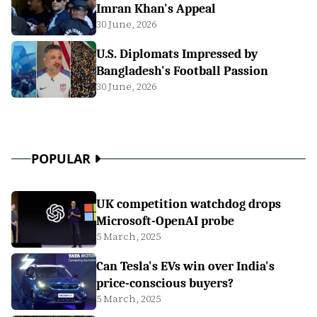
Imran Khan's Appeal
30 June, 2026
U.S. Diplomats Impressed by
Bangladesh's Football Passion
30 June, 2026
POPULAR
UK competition watchdog drops
Microsoft-OpenAI probe
5 March, 2025
Can Tesla's EVs win over India's
price-conscious buyers?
5 March, 2025