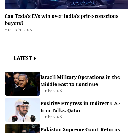
Can Tesla's EVs win over India's price-conscious
buyers?
5 March, 2025
LATEST
Israeli Military Operations in the
Middle East to Continue
3 July, 2026
Positive Progress in Indirect U.S.-
Iran Talks: Qatar
3 July, 2026
Pakistan Supreme Court Returns