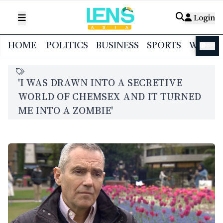
Login
HOME
POLITICS
BUSINESS
SPORTS
WORL
বাংলা
'I WAS DRAWN INTO A SECRETIVE
WORLD OF CHEMSEX AND IT TURNED
ME INTO A ZOMBIE'