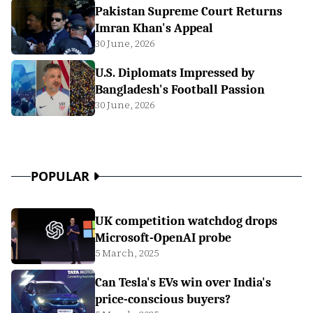
Pakistan Supreme Court Returns
Imran Khan's Appeal
30 June, 2026
U.S. Diplomats Impressed by
Bangladesh's Football Passion
30 June, 2026
POPULAR
UK competition watchdog drops
Microsoft-OpenAI probe
5 March, 2025
Can Tesla's EVs win over India's
price-conscious buyers?