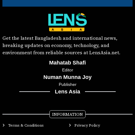
Get the latest Bangladesh and international news,
breaking updates on economy, technology, and
environment from reliable sources at LensAsia.net.
Mahatab Shafi
Editor
Numan Munna Joy
Publisher
Lens Asia
INFORMATION
Terms & Conditions
Privacy Policy