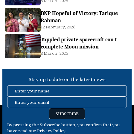
5 March, 2025
BNP Hopeful of Victory: Tarique
Rahman
12 February, 2026
Toppled private spacecraft can't
complete Moon mission
8 March, 2025
Stay up to date on the latest news
Enter your name
Enter your email
SUBSCRIBE
By pressing the Subscribe button, you confirm that you
have read our Privacy Policy.