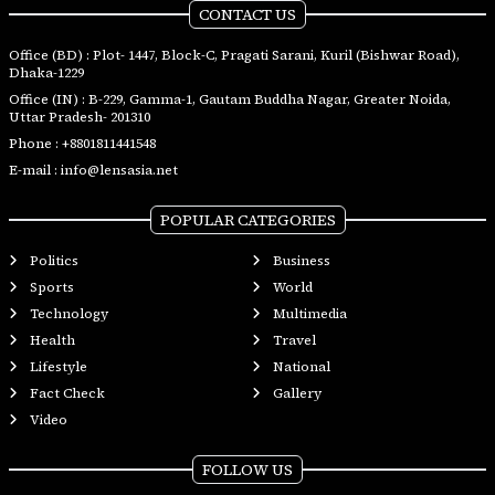
CONTACT US
Office (BD) : Plot- 1447, Block-C, Pragati Sarani, Kuril (Bishwar Road),
Dhaka-1229
Office (IN) : B-229, Gamma-1, Gautam Buddha Nagar, Greater Noida,
Uttar Pradesh- 201310
Phone :
+8801811441548
E-mail :
info@lensasia.net
POPULAR CATEGORIES
Politics
Business
Sports
World
Technology
Multimedia
Health
Travel
Lifestyle
National
Fact Check
Gallery
Video
FOLLOW US