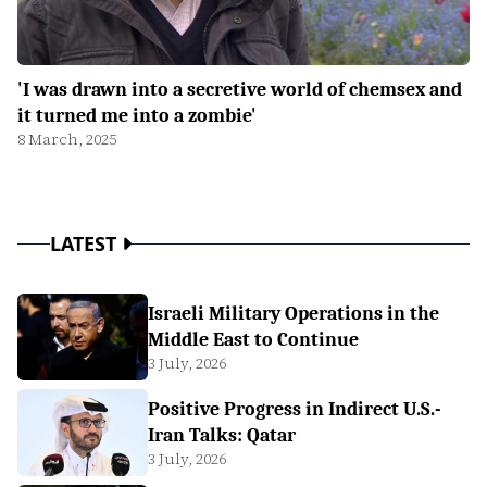
'I was drawn into a secretive world of chemsex and
it turned me into a zombie'
8 March, 2025
LATEST
Israeli Military Operations in the
Middle East to Continue
3 July, 2026
Positive Progress in Indirect U.S.-
Iran Talks: Qatar
3 July, 2026